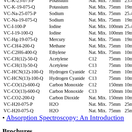
VC-K-25-075-P
Potassium
Nat. Mix.
75mm
25
VC-K-19-075-Q
Potassium
Nat. Mix.
75mm
19
VC-Na-25-075-P
Sodium
Nat. Mix.
75mm
25
VC-Na-19-075-Q
Sodium
Nat. Mix.
75mm
19
VC-I-100-P
Iodine
Nat. Mix.
100mm
25
VC-I-19-100-Q
Iodine
Nat. Mix.
100mm
19
VC-Hg-19-075-Q
Mercury
Nat. Mix.
75mm
19
VC-CH4-200-Q
Methane
Nat. Mix.
75mm
10
VC-C2H6-400-Q
Ethylene
Nat. Mix.
75mm
10
VC-CH(12)-50-Q
Acetylene
C12
75mm
10
VC-CH(13)-50-Q
Acetylene
C13
75mm
10
VC-HCN(12)-100-Q
Hydrogen Cyanide
C12
75mm
10
VC-HCN(13)-100-Q
Hydrogen Cyanide
C13
75mm
10
VC-CO(12)-600-Q
Carbon Monoxide
C12
150mm
10
VC-CO(13)-600-Q
Carbon Monoxide
C13
150mm
10
VC-CO2-200-Q
Carbon Dioxide
Nat. Mix.
150mm
10
VC-H20-075-P
H2O
Nat. Mix.
75mm
25
VC-H20-075-Q
H2O
Nat. Mix.
75mm
25
•
Absorption Spectroscopy: An Introduction
Brochures