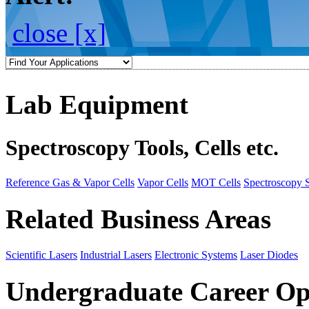
close [x]
Lab Equipment
Spectroscopy Tools, Cells etc.
Reference Gas & Vapor Cells
Vapor Cells
MOT Cells
Spectroscopy 
Related Business Areas
Scientific Lasers
Industrial Lasers
Electronic Systems
Laser Diodes
Undergraduate Career Op