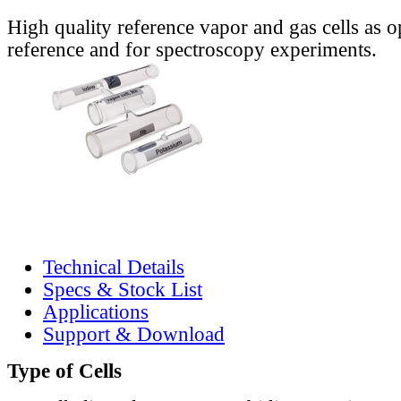
High quality reference vapor and gas cells as o
reference and for spectroscopy experiments.
Technical Details
Specs & Stock List
Applications
Support & Download
Type of Cells