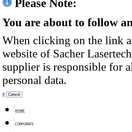
Please Note:
You are about to follow an
When clicking on the link ag
website of Sacher Lasertec
supplier is responsible for a
personal data.
#
Cancel