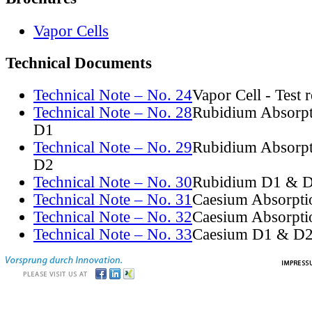
Vapor Cells
Technical Documents
Technical Note – No. 24
Vapor Cell - Test 
Technical Note – No. 28
Rubidium Absorpt
D1
Technical Note – No. 29
Rubidium Absorpt
D2
Technical Note – No. 30
Rubidium D1 & D
Technical Note – No. 31
Caesium Absorpti
Technical Note – No. 32
Caesium Absorpti
Technical Note – No. 33
Caesium D1 & D2