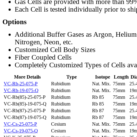
Gas Cells are provided with more than 99
Each Cell is tested individually prior to sh
Options
Additional Buffer Gases as Argon, Helium
Nitrogen, Neon, etc.
Customized Cell Body Sizes
Fiber Coupled Cells
Completely Customized Types of Cells ava
More Details
Type
Isotope
Length
Di
VC-Rb-25-075-P
Rubidium
Nat. Mix.
75mm
25
VC-Rb-19-075-Q
Rubidium
Nat. Mix.
75mm
19
VC-Rb(85)-25-075-P
Rubidium
Rb 85
75mm
25
VC-Rb(85)-19-075-Q
Rubidium
Rb 85
75mm
19
VC-Rb(87)-25-075-P
Rubidium
Rb 87
75mm
25
VC-Rb(87)-19-075-Q
Rubidium
Rb 87
75mm
19
VC-Cs-25-075-P
Cesium
Nat. Mix.
75mm
25
VC-Cs-19-075-Q
Cesium
Nat. Mix.
75mm
19