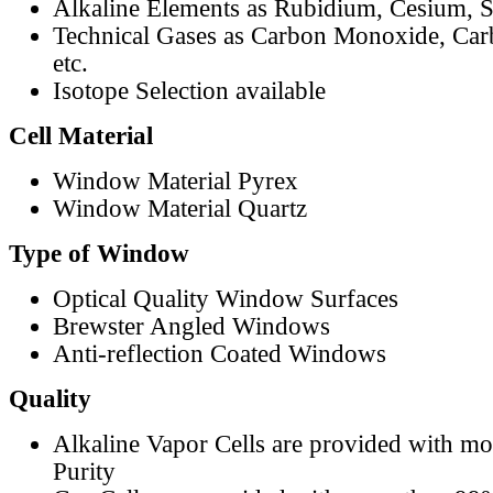
Alkaline Elements as Rubidium, Cesium, S
Technical Gases as Carbon Monoxide, Car
etc.
Isotope Selection available
Cell Material
Window Material Pyrex
Window Material Quartz
Type of Window
Optical Quality Window Surfaces
Brewster Angled Windows
Anti-reflection Coated Windows
Quality
Alkaline Vapor Cells are provided with m
Purity