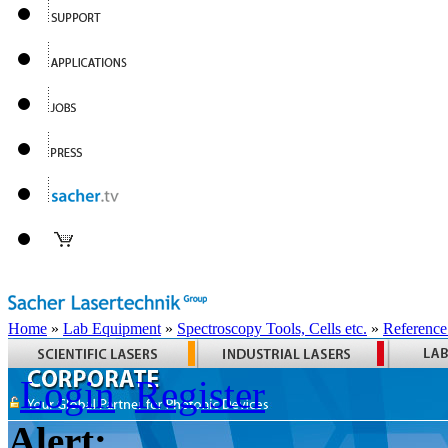
Home
»
Lab Equipment
»
Spectroscopy Tools, Cells etc.
»
Reference
Login
Register
Alert: