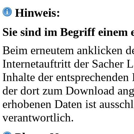
Hinweis:
Sie sind im Begriff einem 
Beim erneutem anklicken de
Internetauftritt der Sacher
Inhalte der entsprechenden 
der dort zum Download ang
erhobenen Daten ist ausschl
verantwortlich.