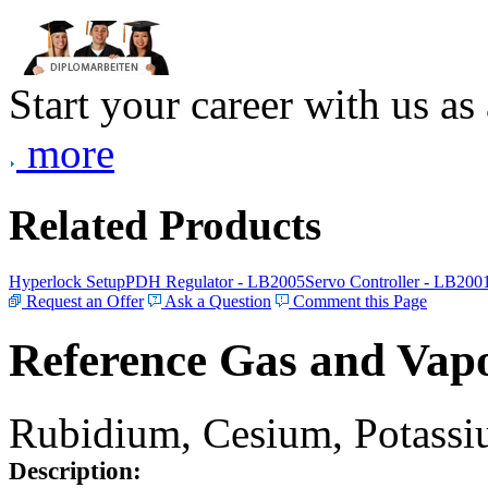
Start your career with us as
more
Related Products
Hyperlock Setup
PDH Regulator - LB2005
Servo Controller - LB200
Request an Offer
Ask a Question
Comment this Page
Reference Gas and Vapo
Rubidium, Cesium, Potassiu
Description: