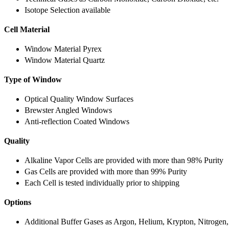
Isotope Selection available
Cell Material
Window Material Pyrex
Window Material Quartz
Type of Window
Optical Quality Window Surfaces
Brewster Angled Windows
Anti-reflection Coated Windows
Quality
Alkaline Vapor Cells are provided with more than 98% Purity
Gas Cells are provided with more than 99% Purity
Each Cell is tested individually prior to shipping
Options
Additional Buffer Gases as Argon, Helium, Krypton, Nitrogen,