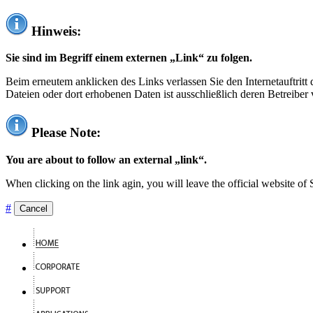
Hinweis:
Sie sind im Begriff einem externen „Link“ zu folgen.
Beim erneutem anklicken des Links verlassen Sie den Internetauftrit
Dateien oder dort erhobenen Daten ist ausschließlich deren Betreiber 
Please Note:
You are about to follow an external „link“.
When clicking on the link agin, you will leave the official website of
#
Cancel