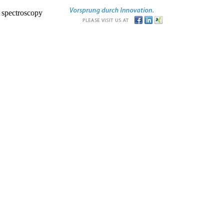
r spectroscopy