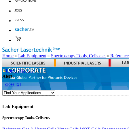
Home
»
Lab Equipment
»
Spectroscopy Tools, Cells etc.
»
Reference
Login
Register
Alert:
close [x]
Lab Equipment
Spectroscopy Tools, Cells etc.