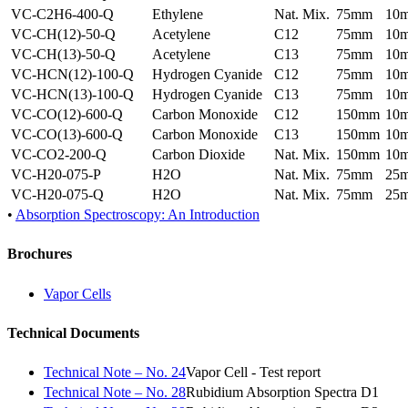
VC-C2H6-400-Q
Ethylene
Nat. Mix.
75mm
10
VC-CH(12)-50-Q
Acetylene
C12
75mm
10
VC-CH(13)-50-Q
Acetylene
C13
75mm
10
VC-HCN(12)-100-Q
Hydrogen Cyanide
C12
75mm
10
VC-HCN(13)-100-Q
Hydrogen Cyanide
C13
75mm
10
VC-CO(12)-600-Q
Carbon Monoxide
C12
150mm
10
VC-CO(13)-600-Q
Carbon Monoxide
C13
150mm
10
VC-CO2-200-Q
Carbon Dioxide
Nat. Mix.
150mm
10
VC-H20-075-P
H2O
Nat. Mix.
75mm
25
VC-H20-075-Q
H2O
Nat. Mix.
75mm
25
•
Absorption Spectroscopy: An Introduction
Brochures
Vapor Cells
Technical Documents
Technical Note – No. 24
Vapor Cell - Test report
Technical Note – No. 28
Rubidium Absorption Spectra D1