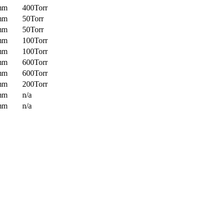
mm
400Torr
mm
50Torr
mm
50Torr
mm
100Torr
mm
100Torr
mm
600Torr
mm
600Torr
mm
200Torr
mm
n/a
mm
n/a