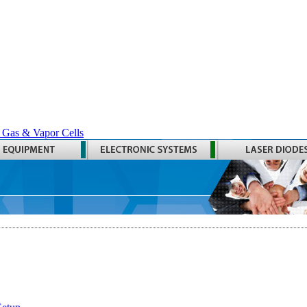
 Gas & Vapor Cells