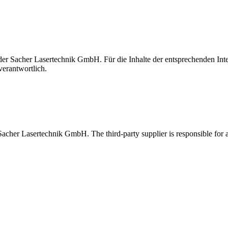
t der Sacher Lasertechnik GmbH. Für die Inhalte der entsprechenden I
verantwortlich.
 Sacher Lasertechnik GmbH. The third-party supplier is responsible for al