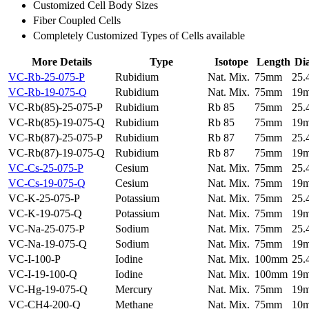
Customized Cell Body Sizes
Fiber Coupled Cells
Completely Customized Types of Cells available
More Details
Type
Isotope
Length
Di
VC-Rb-25-075-P
Rubidium
Nat. Mix.
75mm
25
VC-Rb-19-075-Q
Rubidium
Nat. Mix.
75mm
19
VC-Rb(85)-25-075-P
Rubidium
Rb 85
75mm
25
VC-Rb(85)-19-075-Q
Rubidium
Rb 85
75mm
19
VC-Rb(87)-25-075-P
Rubidium
Rb 87
75mm
25
VC-Rb(87)-19-075-Q
Rubidium
Rb 87
75mm
19
VC-Cs-25-075-P
Cesium
Nat. Mix.
75mm
25
VC-Cs-19-075-Q
Cesium
Nat. Mix.
75mm
19
VC-K-25-075-P
Potassium
Nat. Mix.
75mm
25
VC-K-19-075-Q
Potassium
Nat. Mix.
75mm
19
VC-Na-25-075-P
Sodium
Nat. Mix.
75mm
25
VC-Na-19-075-Q
Sodium
Nat. Mix.
75mm
19
VC-I-100-P
Iodine
Nat. Mix.
100mm
25
VC-I-19-100-Q
Iodine
Nat. Mix.
100mm
19
VC-Hg-19-075-Q
Mercury
Nat. Mix.
75mm
19
VC-CH4-200-Q
Methane
Nat. Mix.
75mm
10