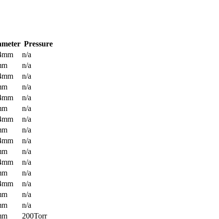
ameter
Pressure
.4mm
n/a
mm
n/a
.4mm
n/a
mm
n/a
.4mm
n/a
mm
n/a
.4mm
n/a
mm
n/a
.4mm
n/a
mm
n/a
.4mm
n/a
mm
n/a
.4mm
n/a
mm
n/a
mm
n/a
mm
200Torr