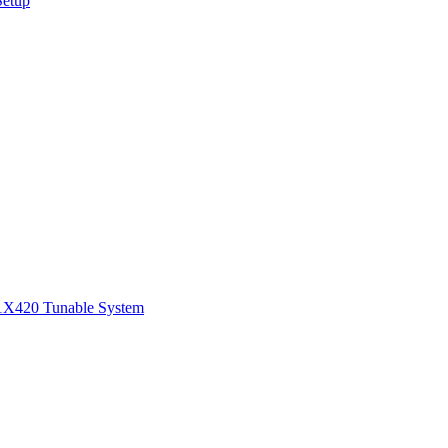
Setup
1
X420 Tunable System