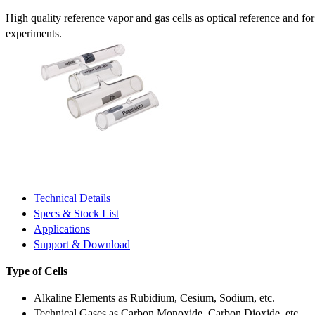
High quality reference vapor and gas cells as optical reference and fo
experiments.
Technical Details
Specs & Stock List
Applications
Support & Download
Type of Cells
Alkaline Elements as Rubidium, Cesium, Sodium, etc.
Technical Gases as Carbon Monoxide, Carbon Dioxide, etc.