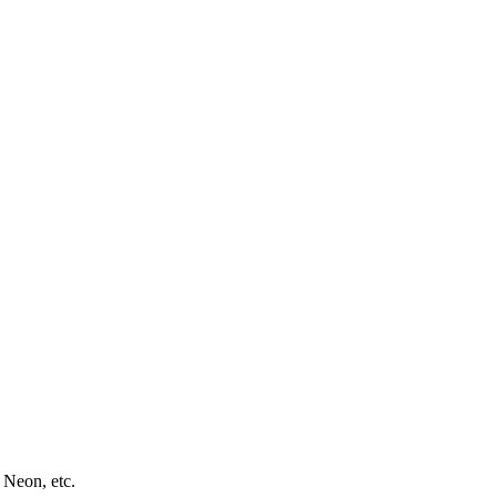
 Neon, etc.