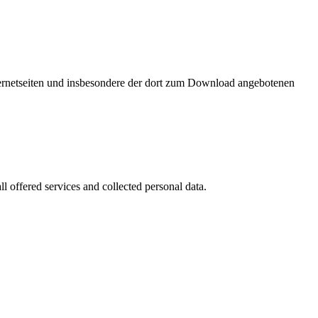
nternetseiten und insbesondere der dort zum Download angebotenen
l offered services and collected personal data.