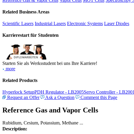
Reference Gas & Vapor Cells
Vapor Cells
MOT Cells
Spectroscopy 
Related Business Areas
Scientific Lasers
Industrial Lasers
Electronic Systems
Laser Diodes
Karrierestart für Studenten
Starten Sie als Werksstudent bei uns Ihre Karriere!
more
Related Products
Hyperlock Setup
PDH Regulator - LB2005
Servo Controller - LB200
Request an Offer
Ask a Question
Comment this Page
Reference Gas and Vapor Cells
Rubidium, Cesium, Potassium, Methane ...
Description: