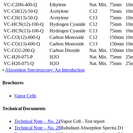
VC-C2H6-400-Q
Ethylene
Nat. Mix.
75mm
10
VC-CH(12)-50-Q
Acetylene
C12
75mm
10
VC-CH(13)-50-Q
Acetylene
C13
75mm
10
VC-HCN(12)-100-Q
Hydrogen Cyanide
C12
75mm
10
VC-HCN(13)-100-Q
Hydrogen Cyanide
C13
75mm
10
VC-CO(12)-600-Q
Carbon Monoxide
C12
150mm
10
VC-CO(13)-600-Q
Carbon Monoxide
C13
150mm
10
VC-CO2-200-Q
Carbon Dioxide
Nat. Mix.
150mm
10
VC-H20-075-P
H2O
Nat. Mix.
75mm
25
VC-H20-075-Q
H2O
Nat. Mix.
75mm
25
•
Absorption Spectroscopy: An Introduction
Brochures
Vapor Cells
Technical Documents
Technical Note – No. 24
Vapor Cell - Test report
Technical Note – No. 28
Rubidium Absorption Spectra D1