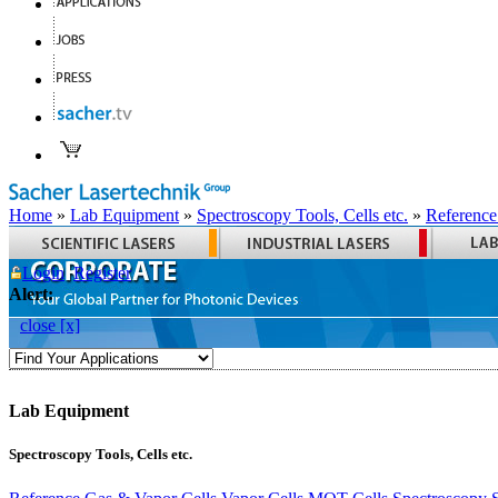
Home
»
Lab Equipment
»
Spectroscopy Tools, Cells etc.
»
Reference
Login
Register
Alert:
close [x]
Lab Equipment
Spectroscopy Tools, Cells etc.