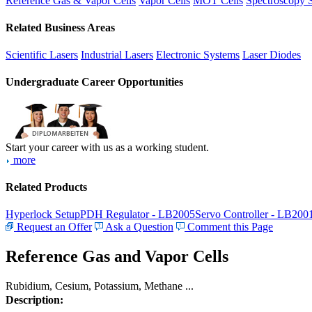
Reference Gas & Vapor Cells
Vapor Cells
MOT Cells
Spectroscopy 
Related Business Areas
Scientific Lasers
Industrial Lasers
Electronic Systems
Laser Diodes
Undergraduate Career Opportunities
Start your career with us as a working student.
more
Related Products
Hyperlock Setup
PDH Regulator - LB2005
Servo Controller - LB200
Request an Offer
Ask a Question
Comment this Page
Reference Gas and Vapor Cells
Rubidium, Cesium, Potassium, Methane ...
Description: