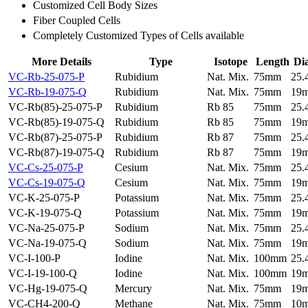
Customized Cell Body Sizes
Fiber Coupled Cells
Completely Customized Types of Cells available
More Details
Type
Isotope
Length
Di
VC-Rb-25-075-P
Rubidium
Nat. Mix.
75mm
25
VC-Rb-19-075-Q
Rubidium
Nat. Mix.
75mm
19
VC-Rb(85)-25-075-P
Rubidium
Rb 85
75mm
25
VC-Rb(85)-19-075-Q
Rubidium
Rb 85
75mm
19
VC-Rb(87)-25-075-P
Rubidium
Rb 87
75mm
25
VC-Rb(87)-19-075-Q
Rubidium
Rb 87
75mm
19
VC-Cs-25-075-P
Cesium
Nat. Mix.
75mm
25
VC-Cs-19-075-Q
Cesium
Nat. Mix.
75mm
19
VC-K-25-075-P
Potassium
Nat. Mix.
75mm
25
VC-K-19-075-Q
Potassium
Nat. Mix.
75mm
19
VC-Na-25-075-P
Sodium
Nat. Mix.
75mm
25
VC-Na-19-075-Q
Sodium
Nat. Mix.
75mm
19
VC-I-100-P
Iodine
Nat. Mix.
100mm
25
VC-I-19-100-Q
Iodine
Nat. Mix.
100mm
19
VC-Hg-19-075-Q
Mercury
Nat. Mix.
75mm
19
VC-CH4-200-Q
Methane
Nat. Mix.
75mm
10