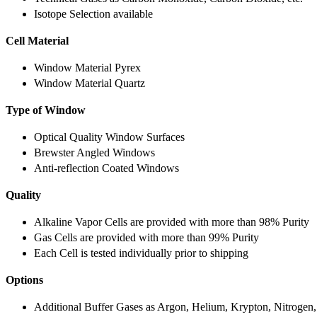
Isotope Selection available
Cell Material
Window Material Pyrex
Window Material Quartz
Type of Window
Optical Quality Window Surfaces
Brewster Angled Windows
Anti-reflection Coated Windows
Quality
Alkaline Vapor Cells are provided with more than 98% Purity
Gas Cells are provided with more than 99% Purity
Each Cell is tested individually prior to shipping
Options
Additional Buffer Gases as Argon, Helium, Krypton, Nitrogen,