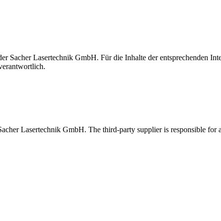
t der Sacher Lasertechnik GmbH. Für die Inhalte der entsprechenden I
verantwortlich.
 Sacher Lasertechnik GmbH. The third-party supplier is responsible for al