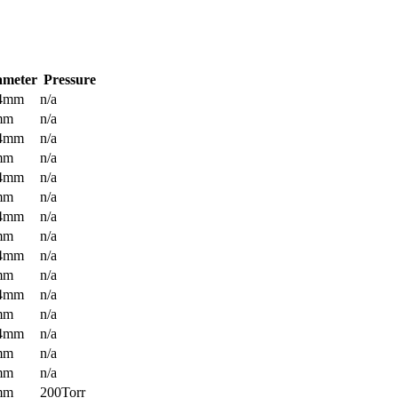
ameter
Pressure
.4mm
n/a
mm
n/a
.4mm
n/a
mm
n/a
.4mm
n/a
mm
n/a
.4mm
n/a
mm
n/a
.4mm
n/a
mm
n/a
.4mm
n/a
mm
n/a
.4mm
n/a
mm
n/a
mm
n/a
mm
200Torr