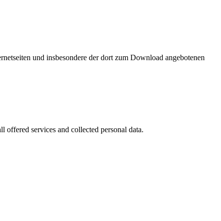
nternetseiten und insbesondere der dort zum Download angebotenen
l offered services and collected personal data.