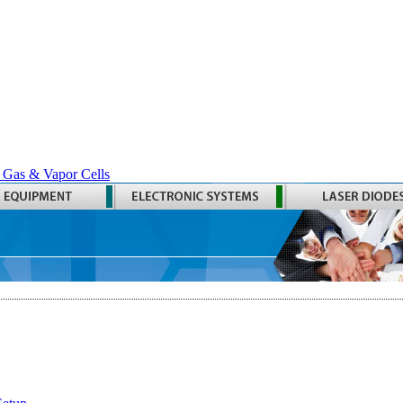
 Gas & Vapor Cells