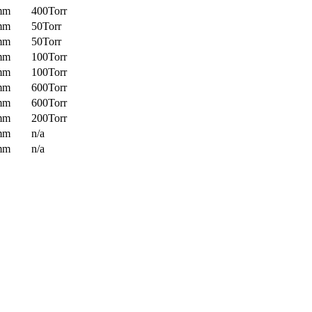
mm
400Torr
mm
50Torr
mm
50Torr
mm
100Torr
mm
100Torr
mm
600Torr
mm
600Torr
mm
200Torr
mm
n/a
mm
n/a