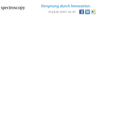
r spectroscopy