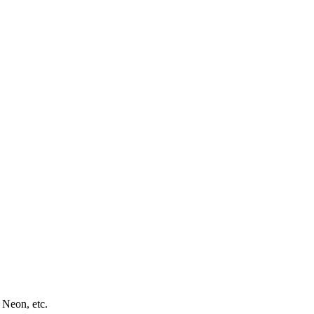
 Neon, etc.