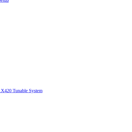
Setup
1
X420 Tunable System