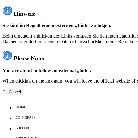
Hinweis:
Sie sind im Begriff einem externen „Link“ zu folgen.
Beim erneutem anklicken des Links verlassen Sie den Internetauftrit
Dateien oder dort erhobenen Daten ist ausschließlich deren Betreiber 
Please Note:
You are about to follow an external „link“.
When clicking on the link agin, you will leave the official website of
#
Cancel