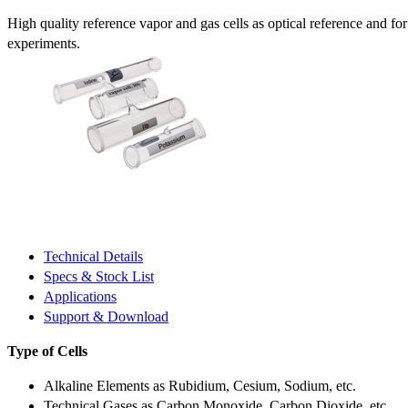
High quality reference vapor and gas cells as optical reference and fo
experiments.
Technical Details
Specs & Stock List
Applications
Support & Download
Type of Cells
Alkaline Elements as Rubidium, Cesium, Sodium, etc.
Technical Gases as Carbon Monoxide, Carbon Dioxide, etc.