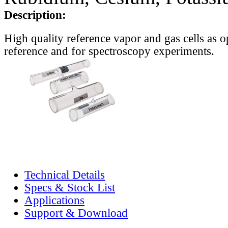
Description:
High quality reference vapor and gas cells as o
reference and for spectroscopy experiments.
Technical Details
Specs & Stock List
Applications
Support & Download