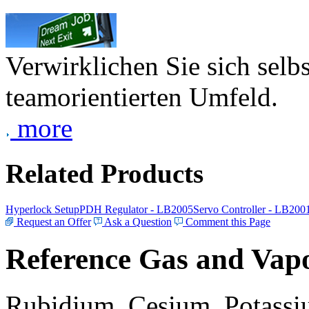
Verwirklichen Sie sich selb
teamorientierten Umfeld.
more
Related Products
Hyperlock Setup
PDH Regulator - LB2005
Servo Controller - LB200
Request an Offer
Ask a Question
Comment this Page
Reference Gas and Vapo
Rubidium, Cesium, Potassiu