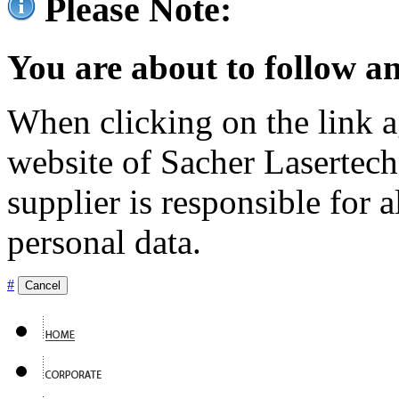
Please Note:
You are about to follow an
When clicking on the link ag
website of Sacher Lasertec
supplier is responsible for a
personal data.
#
Cancel