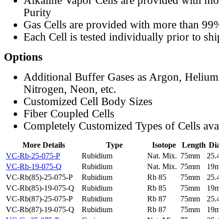
Alkaline Vapor Cells are provided with m
Purity
Gas Cells are provided with more than 99
Each Cell is tested individually prior to sh
Options
Additional Buffer Gases as Argon, Helium
Nitrogen, Neon, etc.
Customized Cell Body Sizes
Fiber Coupled Cells
Completely Customized Types of Cells ava
More Details
Type
Isotope
Length
Di
VC-Rb-25-075-P
Rubidium
Nat. Mix.
75mm
25
VC-Rb-19-075-Q
Rubidium
Nat. Mix.
75mm
19
VC-Rb(85)-25-075-P
Rubidium
Rb 85
75mm
25
VC-Rb(85)-19-075-Q
Rubidium
Rb 85
75mm
19
VC-Rb(87)-25-075-P
Rubidium
Rb 87
75mm
25
VC-Rb(87)-19-075-Q
Rubidium
Rb 87
75mm
19