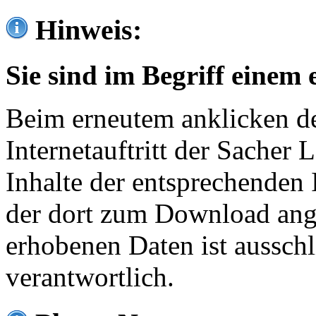
Hinweis:
Sie sind im Begriff einem 
Beim erneutem anklicken de
Internetauftritt der Sacher
Inhalte der entsprechenden 
der dort zum Download ang
erhobenen Daten ist ausschl
verantwortlich.