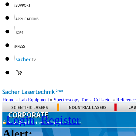
Home
»
Lab Equipment
»
Spectroscopy Tools, Cells etc.
»
Reference
Login
Register
Alert: