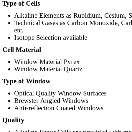
Type of Cells
Alkaline Elements as Rubidium, Cesium, S
Technical Gases as Carbon Monoxide, Car
etc.
Isotope Selection available
Cell Material
Window Material Pyrex
Window Material Quartz
Type of Window
Optical Quality Window Surfaces
Brewster Angled Windows
Anti-reflection Coated Windows
Quality