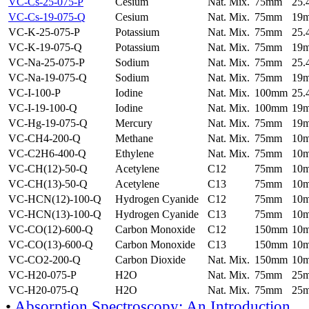
VC-Cs-25-075-P
Cesium
Nat. Mix.
75mm
25
VC-Cs-19-075-Q
Cesium
Nat. Mix.
75mm
19
VC-K-25-075-P
Potassium
Nat. Mix.
75mm
25
VC-K-19-075-Q
Potassium
Nat. Mix.
75mm
19
VC-Na-25-075-P
Sodium
Nat. Mix.
75mm
25
VC-Na-19-075-Q
Sodium
Nat. Mix.
75mm
19
VC-I-100-P
Iodine
Nat. Mix.
100mm
25
VC-I-19-100-Q
Iodine
Nat. Mix.
100mm
19
VC-Hg-19-075-Q
Mercury
Nat. Mix.
75mm
19
VC-CH4-200-Q
Methane
Nat. Mix.
75mm
10
VC-C2H6-400-Q
Ethylene
Nat. Mix.
75mm
10
VC-CH(12)-50-Q
Acetylene
C12
75mm
10
VC-CH(13)-50-Q
Acetylene
C13
75mm
10
VC-HCN(12)-100-Q
Hydrogen Cyanide
C12
75mm
10
VC-HCN(13)-100-Q
Hydrogen Cyanide
C13
75mm
10
VC-CO(12)-600-Q
Carbon Monoxide
C12
150mm
10
VC-CO(13)-600-Q
Carbon Monoxide
C13
150mm
10
VC-CO2-200-Q
Carbon Dioxide
Nat. Mix.
150mm
10
VC-H20-075-P
H2O
Nat. Mix.
75mm
25
VC-H20-075-Q
H2O
Nat. Mix.
75mm
25
•
Absorption Spectroscopy: An Introduction