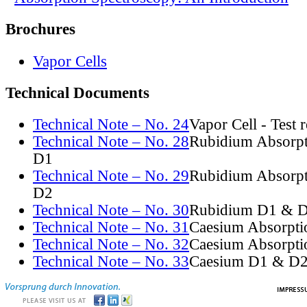
Brochures
Vapor Cells
Technical Documents
Technical Note – No. 24
Vapor Cell - Test 
Technical Note – No. 28
Rubidium Absorpt
D1
Technical Note – No. 29
Rubidium Absorpt
D2
Technical Note – No. 30
Rubidium D1 & D
Technical Note – No. 31
Caesium Absorpti
Technical Note – No. 32
Caesium Absorpti
Technical Note – No. 33
Caesium D1 & D2