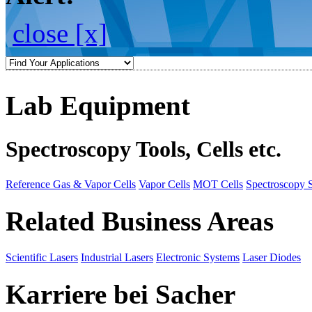
close [x]
Lab Equipment
Spectroscopy Tools, Cells etc.
Reference Gas & Vapor Cells
Vapor Cells
MOT Cells
Spectroscopy 
Related Business Areas
Scientific Lasers
Industrial Lasers
Electronic Systems
Laser Diodes
Karriere bei Sacher