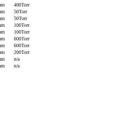
mm
400Torr
mm
50Torr
mm
50Torr
mm
100Torr
mm
100Torr
mm
600Torr
mm
600Torr
mm
200Torr
mm
n/a
mm
n/a