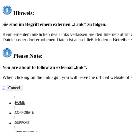
Hinweis:
Sie sind im Begriff einem externen „Link“ zu folgen.
Beim erneutem anklicken des Links verlassen Sie den Internetauftrit
Dateien oder dort erhobenen Daten ist ausschließlich deren Betreiber 
Please Note:
You are about to follow an external „link“.
When clicking on the link agin, you will leave the official website of
#
Cancel