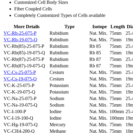
Customized Cell Body Sizes
Fiber Coupled Cells
Completely Customized Types of Cells available
More Details
Type
Isotope
Length
Di
VC-Rb-25-075-P
Rubidium
Nat. Mix.
75mm
25
VC-Rb-19-075-Q
Rubidium
Nat. Mix.
75mm
19
VC-Rb(85)-25-075-P
Rubidium
Rb 85
75mm
25
VC-Rb(85)-19-075-Q
Rubidium
Rb 85
75mm
19
VC-Rb(87)-25-075-P
Rubidium
Rb 87
75mm
25
VC-Rb(87)-19-075-Q
Rubidium
Rb 87
75mm
19
VC-Cs-25-075-P
Cesium
Nat. Mix.
75mm
25
VC-Cs-19-075-Q
Cesium
Nat. Mix.
75mm
19
VC-K-25-075-P
Potassium
Nat. Mix.
75mm
25
VC-K-19-075-Q
Potassium
Nat. Mix.
75mm
19
VC-Na-25-075-P
Sodium
Nat. Mix.
75mm
25
VC-Na-19-075-Q
Sodium
Nat. Mix.
75mm
19
VC-I-100-P
Iodine
Nat. Mix.
100mm
25
VC-I-19-100-Q
Iodine
Nat. Mix.
100mm
19
VC-Hg-19-075-Q
Mercury
Nat. Mix.
75mm
19
VC-CH4-200-Q
Methane
Nat. Mix.
75mm
10