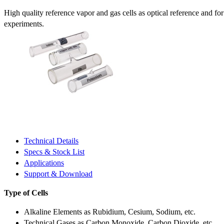
High quality reference vapor and gas cells as optical reference and fo
experiments.
Technical Details
Specs & Stock List
Applications
Support & Download
Type of Cells
Alkaline Elements as Rubidium, Cesium, Sodium, etc.
Technical Gases as Carbon Monoxide, Carbon Dioxide, etc.