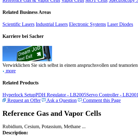
Reference Gas & Vapor Cells
Vapor Cells
MOT Cells
Spectroscopy 
Related Business Areas
Scientific Lasers
Industrial Lasers
Electronic Systems
Laser Diodes
Karriere bei Sacher
Verwirklichen Sie sich selbst in einem anspruchsvollen und teamorien
more
Related Products
Hyperlock Setup
PDH Regulator - LB2005
Servo Controller - LB200
Request an Offer
Ask a Question
Comment this Page
Reference Gas and Vapor Cells
Rubidium, Cesium, Potassium, Methane ...
Description: