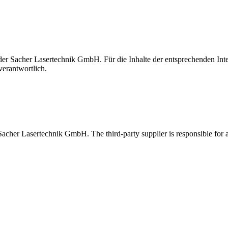
t der Sacher Lasertechnik GmbH. Für die Inhalte der entsprechenden I
verantwortlich.
 Sacher Lasertechnik GmbH. The third-party supplier is responsible for al