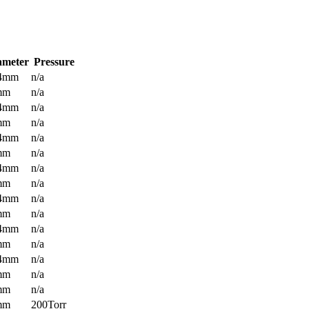
ameter
Pressure
.4mm
n/a
mm
n/a
.4mm
n/a
mm
n/a
.4mm
n/a
mm
n/a
.4mm
n/a
mm
n/a
.4mm
n/a
mm
n/a
.4mm
n/a
mm
n/a
.4mm
n/a
mm
n/a
mm
n/a
mm
200Torr