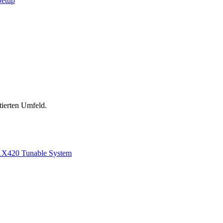
Setup
tierten Umfeld.
1
X420 Tunable System