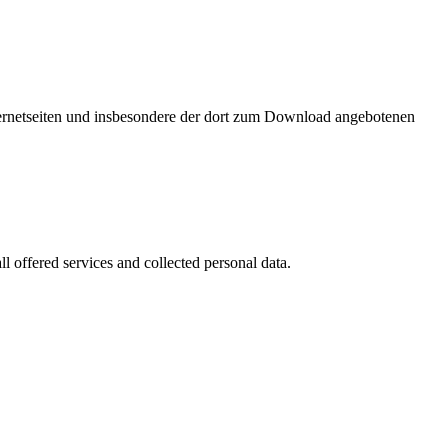
nternetseiten und insbesondere der dort zum Download angebotenen
l offered services and collected personal data.