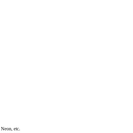
 Neon, etc.