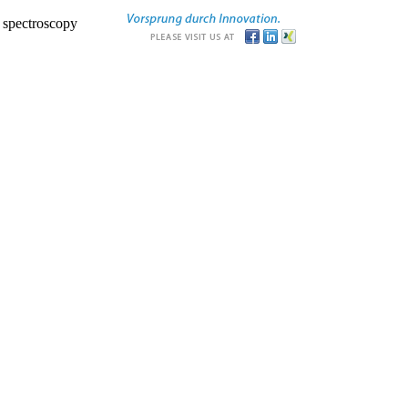
r spectroscopy