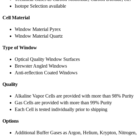
Isotope Selection available
Cell Material
Window Material Pyrex
Window Material Quartz
Type of Window
Optical Quality Window Surfaces
Brewster Angled Windows
Anti-reflection Coated Windows
Quality
Alkaline Vapor Cells are provided with more than 98% Purity
Gas Cells are provided with more than 99% Purity
Each Cell is tested individually prior to shipping
Options
Additional Buffer Gases as Argon, Helium, Krypton, Nitrogen,