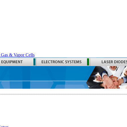
 Gas & Vapor Cells