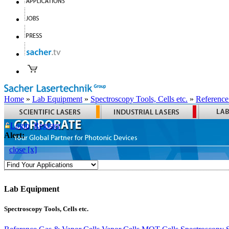
Home
»
Lab Equipment
»
Spectroscopy Tools, Cells etc.
»
Reference
Login
Register
Alert:
close [x]
Lab Equipment
Spectroscopy Tools, Cells etc.