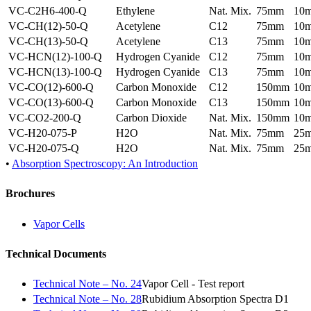
VC-C2H6-400-Q
Ethylene
Nat. Mix.
75mm
10
VC-CH(12)-50-Q
Acetylene
C12
75mm
10
VC-CH(13)-50-Q
Acetylene
C13
75mm
10
VC-HCN(12)-100-Q
Hydrogen Cyanide
C12
75mm
10
VC-HCN(13)-100-Q
Hydrogen Cyanide
C13
75mm
10
VC-CO(12)-600-Q
Carbon Monoxide
C12
150mm
10
VC-CO(13)-600-Q
Carbon Monoxide
C13
150mm
10
VC-CO2-200-Q
Carbon Dioxide
Nat. Mix.
150mm
10
VC-H20-075-P
H2O
Nat. Mix.
75mm
25
VC-H20-075-Q
H2O
Nat. Mix.
75mm
25
•
Absorption Spectroscopy: An Introduction
Brochures
Vapor Cells
Technical Documents
Technical Note – No. 24
Vapor Cell - Test report
Technical Note – No. 28
Rubidium Absorption Spectra D1