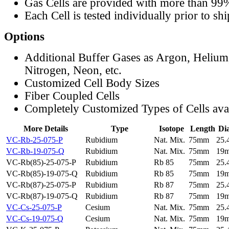
Gas Cells are provided with more than 99
Each Cell is tested individually prior to sh
Options
Additional Buffer Gases as Argon, Helium
Nitrogen, Neon, etc.
Customized Cell Body Sizes
Fiber Coupled Cells
Completely Customized Types of Cells ava
More Details
Type
Isotope
Length
Di
VC-Rb-25-075-P
Rubidium
Nat. Mix.
75mm
25
VC-Rb-19-075-Q
Rubidium
Nat. Mix.
75mm
19
VC-Rb(85)-25-075-P
Rubidium
Rb 85
75mm
25
VC-Rb(85)-19-075-Q
Rubidium
Rb 85
75mm
19
VC-Rb(87)-25-075-P
Rubidium
Rb 87
75mm
25
VC-Rb(87)-19-075-Q
Rubidium
Rb 87
75mm
19
VC-Cs-25-075-P
Cesium
Nat. Mix.
75mm
25
VC-Cs-19-075-Q
Cesium
Nat. Mix.
75mm
19