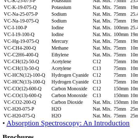
VC-K-25-075-P
Potassium
Nat. Mix.
75mm
25
VC-K-19-075-Q
Potassium
Nat. Mix.
75mm
19
VC-Na-25-075-P
Sodium
Nat. Mix.
75mm
25
VC-Na-19-075-Q
Sodium
Nat. Mix.
75mm
19
VC-I-100-P
Iodine
Nat. Mix.
100mm
25
VC-I-19-100-Q
Iodine
Nat. Mix.
100mm
19
VC-Hg-19-075-Q
Mercury
Nat. Mix.
75mm
19
VC-CH4-200-Q
Methane
Nat. Mix.
75mm
10
VC-C2H6-400-Q
Ethylene
Nat. Mix.
75mm
10
VC-CH(12)-50-Q
Acetylene
C12
75mm
10
VC-CH(13)-50-Q
Acetylene
C13
75mm
10
VC-HCN(12)-100-Q
Hydrogen Cyanide
C12
75mm
10
VC-HCN(13)-100-Q
Hydrogen Cyanide
C13
75mm
10
VC-CO(12)-600-Q
Carbon Monoxide
C12
150mm
10
VC-CO(13)-600-Q
Carbon Monoxide
C13
150mm
10
VC-CO2-200-Q
Carbon Dioxide
Nat. Mix.
150mm
10
VC-H20-075-P
H2O
Nat. Mix.
75mm
25
VC-H20-075-Q
H2O
Nat. Mix.
75mm
25
•
Absorption Spectroscopy: An Introduction
Brochures