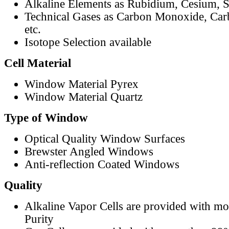
Alkaline Elements as Rubidium, Cesium, S
Technical Gases as Carbon Monoxide, Car
etc.
Isotope Selection available
Cell Material
Window Material Pyrex
Window Material Quartz
Type of Window
Optical Quality Window Surfaces
Brewster Angled Windows
Anti-reflection Coated Windows
Quality
Alkaline Vapor Cells are provided with m
Purity