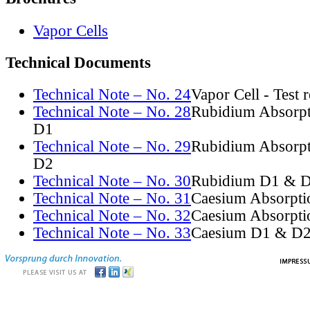
Vapor Cells
Technical Documents
Technical Note – No. 24
Vapor Cell - Test 
Technical Note – No. 28
Rubidium Absorpt
D1
Technical Note – No. 29
Rubidium Absorpt
D2
Technical Note – No. 30
Rubidium D1 & D
Technical Note – No. 31
Caesium Absorpti
Technical Note – No. 32
Caesium Absorpti
Technical Note – No. 33
Caesium D1 & D2