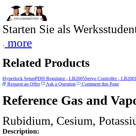
Starten Sie als Werksstudent
more
Related Products
Hyperlock Setup
PDH Regulator - LB2005
Servo Controller - LB200
Request an Offer
Ask a Question
Comment this Page
Reference Gas and Vapo
Rubidium, Cesium, Potassiu
Description: