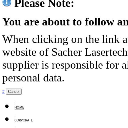
Please Note:
You are about to follow an
When clicking on the link ag
website of Sacher Lasertec
supplier is responsible for a
personal data.
#
Cancel