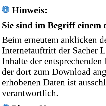
Hinweis:
Sie sind im Begriff einem 
Beim erneutem anklicken de
Internetauftritt der Sacher
Inhalte der entsprechenden 
der dort zum Download ang
erhobenen Daten ist ausschl
verantwortlich.