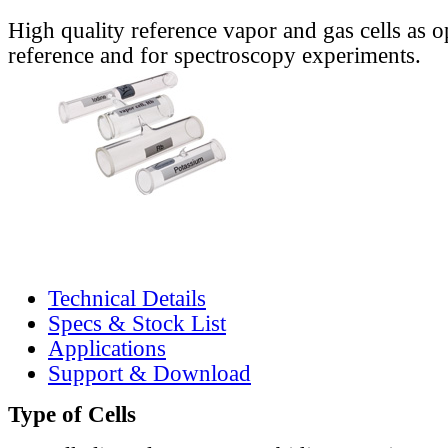
High quality reference vapor and gas cells as o
reference and for spectroscopy experiments.
Technical Details
Specs & Stock List
Applications
Support & Download
Type of Cells