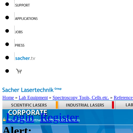
Home
»
Lab Equipment
»
Spectroscopy Tools, Cells etc.
»
Reference
Login
Register
Alert: