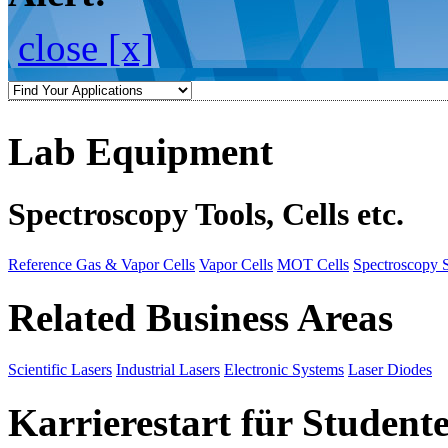
close [x]
Lab Equipment
Spectroscopy Tools, Cells etc.
Reference Gas & Vapor Cells
Vapor Cells
MOT Cells
Spectroscopy 
Related Business Areas
Scientific Lasers
Industrial Lasers
Electronic Systems
Laser Diodes
Karrierestart für Student