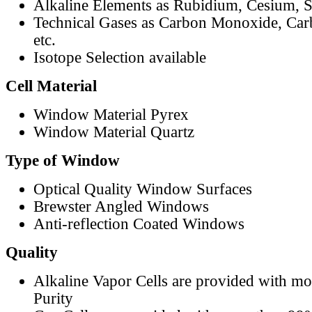
Alkaline Elements as Rubidium, Cesium, S
Technical Gases as Carbon Monoxide, Car
etc.
Isotope Selection available
Cell Material
Window Material Pyrex
Window Material Quartz
Type of Window
Optical Quality Window Surfaces
Brewster Angled Windows
Anti-reflection Coated Windows
Quality
Alkaline Vapor Cells are provided with m
Purity