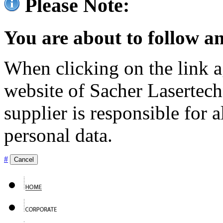
Please Note:
You are about to follow an
When clicking on the link ag
website of Sacher Lasertec
supplier is responsible for a
personal data.
#
Cancel