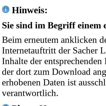
Hinweis:
Sie sind im Begriff einem 
Beim erneutem anklicken de
Internetauftritt der Sacher
Inhalte der entsprechenden 
der dort zum Download ang
erhobenen Daten ist ausschl
verantwortlich.