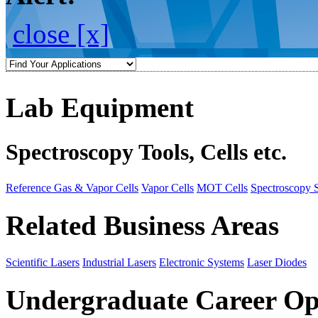
close [x]
Lab Equipment
Spectroscopy Tools, Cells etc.
Reference Gas & Vapor Cells
Vapor Cells
MOT Cells
Spectroscopy 
Related Business Areas
Scientific Lasers
Industrial Lasers
Electronic Systems
Laser Diodes
Undergraduate Career Op