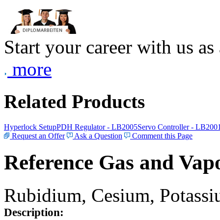
Start your career with us as
more
Related Products
Hyperlock Setup
PDH Regulator - LB2005
Servo Controller - LB200
Request an Offer
Ask a Question
Comment this Page
Reference Gas and Vapo
Rubidium, Cesium, Potassiu
Description: