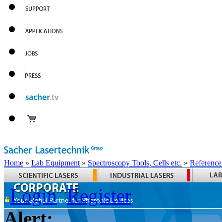
Home
»
Lab Equipment
»
Spectroscopy Tools, Cells etc.
»
Reference
Login
Register
Alert: