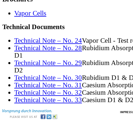
Vapor Cells
Technical Documents
Technical Note – No. 24
Vapor Cell - Test 
Technical Note – No. 28
Rubidium Absorpt
D1
Technical Note – No. 29
Rubidium Absorpt
D2
Technical Note – No. 30
Rubidium D1 & D
Technical Note – No. 31
Caesium Absorpti
Technical Note – No. 32
Caesium Absorpti
Technical Note – No. 33
Caesium D1 & D2