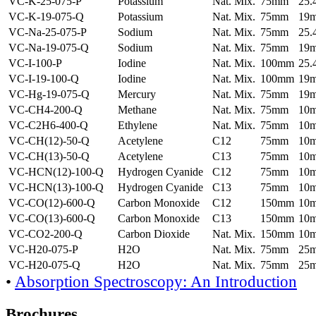
VC-K-25-075-P
Potassium
Nat. Mix.
75mm
25
VC-K-19-075-Q
Potassium
Nat. Mix.
75mm
19
VC-Na-25-075-P
Sodium
Nat. Mix.
75mm
25
VC-Na-19-075-Q
Sodium
Nat. Mix.
75mm
19
VC-I-100-P
Iodine
Nat. Mix.
100mm
25
VC-I-19-100-Q
Iodine
Nat. Mix.
100mm
19
VC-Hg-19-075-Q
Mercury
Nat. Mix.
75mm
19
VC-CH4-200-Q
Methane
Nat. Mix.
75mm
10
VC-C2H6-400-Q
Ethylene
Nat. Mix.
75mm
10
VC-CH(12)-50-Q
Acetylene
C12
75mm
10
VC-CH(13)-50-Q
Acetylene
C13
75mm
10
VC-HCN(12)-100-Q
Hydrogen Cyanide
C12
75mm
10
VC-HCN(13)-100-Q
Hydrogen Cyanide
C13
75mm
10
VC-CO(12)-600-Q
Carbon Monoxide
C12
150mm
10
VC-CO(13)-600-Q
Carbon Monoxide
C13
150mm
10
VC-CO2-200-Q
Carbon Dioxide
Nat. Mix.
150mm
10
VC-H20-075-P
H2O
Nat. Mix.
75mm
25
VC-H20-075-Q
H2O
Nat. Mix.
75mm
25
•
Absorption Spectroscopy: An Introduction
Brochures