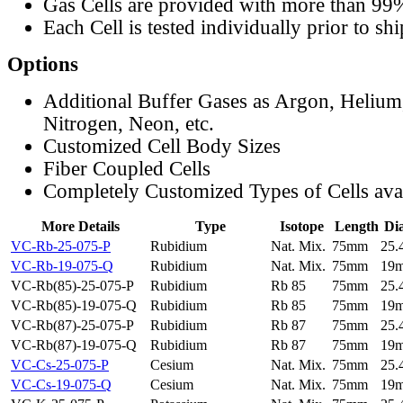
Gas Cells are provided with more than 99
Each Cell is tested individually prior to sh
Options
Additional Buffer Gases as Argon, Helium
Nitrogen, Neon, etc.
Customized Cell Body Sizes
Fiber Coupled Cells
Completely Customized Types of Cells ava
More Details
Type
Isotope
Length
Di
VC-Rb-25-075-P
Rubidium
Nat. Mix.
75mm
25
VC-Rb-19-075-Q
Rubidium
Nat. Mix.
75mm
19
VC-Rb(85)-25-075-P
Rubidium
Rb 85
75mm
25
VC-Rb(85)-19-075-Q
Rubidium
Rb 85
75mm
19
VC-Rb(87)-25-075-P
Rubidium
Rb 87
75mm
25
VC-Rb(87)-19-075-Q
Rubidium
Rb 87
75mm
19
VC-Cs-25-075-P
Cesium
Nat. Mix.
75mm
25
VC-Cs-19-075-Q
Cesium
Nat. Mix.
75mm
19