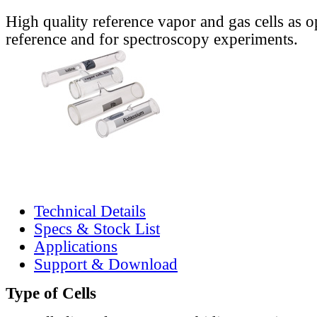
High quality reference vapor and gas cells as o
reference and for spectroscopy experiments.
Technical Details
Specs & Stock List
Applications
Support & Download
Type of Cells