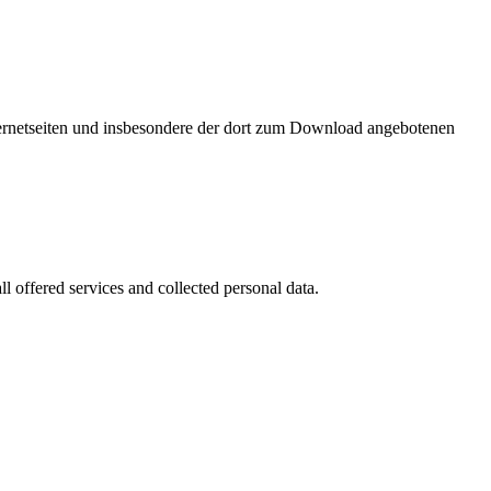
nternetseiten und insbesondere der dort zum Download angebotenen
l offered services and collected personal data.