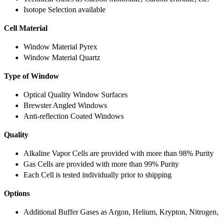
Isotope Selection available
Cell Material
Window Material Pyrex
Window Material Quartz
Type of Window
Optical Quality Window Surfaces
Brewster Angled Windows
Anti-reflection Coated Windows
Quality
Alkaline Vapor Cells are provided with more than 98% Purity
Gas Cells are provided with more than 99% Purity
Each Cell is tested individually prior to shipping
Options
Additional Buffer Gases as Argon, Helium, Krypton, Nitrogen,