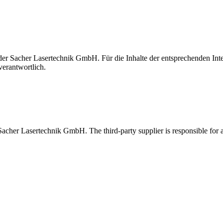
t der Sacher Lasertechnik GmbH. Für die Inhalte der entsprechenden I
verantwortlich.
 Sacher Lasertechnik GmbH. The third-party supplier is responsible for al