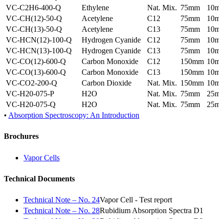
VC-C2H6-400-Q
Ethylene
Nat. Mix.
75mm
10
VC-CH(12)-50-Q
Acetylene
C12
75mm
10
VC-CH(13)-50-Q
Acetylene
C13
75mm
10
VC-HCN(12)-100-Q
Hydrogen Cyanide
C12
75mm
10
VC-HCN(13)-100-Q
Hydrogen Cyanide
C13
75mm
10
VC-CO(12)-600-Q
Carbon Monoxide
C12
150mm
10
VC-CO(13)-600-Q
Carbon Monoxide
C13
150mm
10
VC-CO2-200-Q
Carbon Dioxide
Nat. Mix.
150mm
10
VC-H20-075-P
H2O
Nat. Mix.
75mm
25
VC-H20-075-Q
H2O
Nat. Mix.
75mm
25
•
Absorption Spectroscopy: An Introduction
Brochures
Vapor Cells
Technical Documents
Technical Note – No. 24
Vapor Cell - Test report
Technical Note – No. 28
Rubidium Absorption Spectra D1