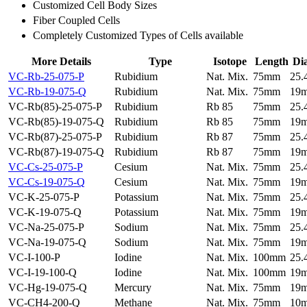
Customized Cell Body Sizes
Fiber Coupled Cells
Completely Customized Types of Cells available
More Details
Type
Isotope
Length
Di
VC-Rb-25-075-P
Rubidium
Nat. Mix.
75mm
25
VC-Rb-19-075-Q
Rubidium
Nat. Mix.
75mm
19
VC-Rb(85)-25-075-P
Rubidium
Rb 85
75mm
25
VC-Rb(85)-19-075-Q
Rubidium
Rb 85
75mm
19
VC-Rb(87)-25-075-P
Rubidium
Rb 87
75mm
25
VC-Rb(87)-19-075-Q
Rubidium
Rb 87
75mm
19
VC-Cs-25-075-P
Cesium
Nat. Mix.
75mm
25
VC-Cs-19-075-Q
Cesium
Nat. Mix.
75mm
19
VC-K-25-075-P
Potassium
Nat. Mix.
75mm
25
VC-K-19-075-Q
Potassium
Nat. Mix.
75mm
19
VC-Na-25-075-P
Sodium
Nat. Mix.
75mm
25
VC-Na-19-075-Q
Sodium
Nat. Mix.
75mm
19
VC-I-100-P
Iodine
Nat. Mix.
100mm
25
VC-I-19-100-Q
Iodine
Nat. Mix.
100mm
19
VC-Hg-19-075-Q
Mercury
Nat. Mix.
75mm
19
VC-CH4-200-Q
Methane
Nat. Mix.
75mm
10