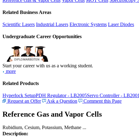
Reference Gas & Vapor Cells
Vapor Cells
MOT Cells
Spectroscopy 
Related Business Areas
Scientific Lasers
Industrial Lasers
Electronic Systems
Laser Diodes
Undergraduate Career Opportunities
Start your career with us as a working student.
more
Related Products
Hyperlock Setup
PDH Regulator - LB2005
Servo Controller - LB200
Request an Offer
Ask a Question
Comment this Page
Reference Gas and Vapor Cells
Rubidium, Cesium, Potassium, Methane ...
Description: