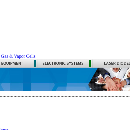
 Gas & Vapor Cells