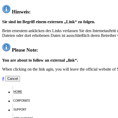
Hinweis:
Sie sind im Begriff einem externen „Link“ zu folgen.
Beim erneutem anklicken des Links verlassen Sie den Internetauftrit
Dateien oder dort erhobenen Daten ist ausschließlich deren Betreiber 
Please Note:
You are about to follow an external „link“.
When clicking on the link agin, you will leave the official website of
#
Cancel