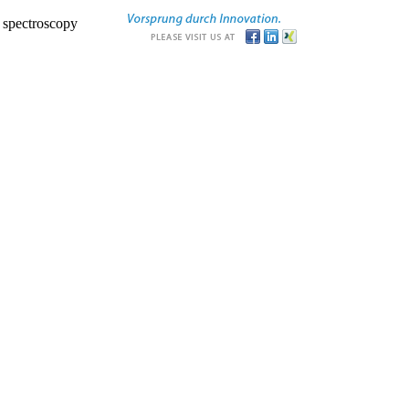
r spectroscopy