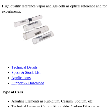
High quality reference vapor and gas cells as optical reference and fo
experiments.
Technical Details
Specs & Stock List
Applications
Support & Download
Type of Cells
Alkaline Elements as Rubidium, Cesium, Sodium, etc.
Technical Gases as Carbon Monoxide, Carbon Dioxide, etc.