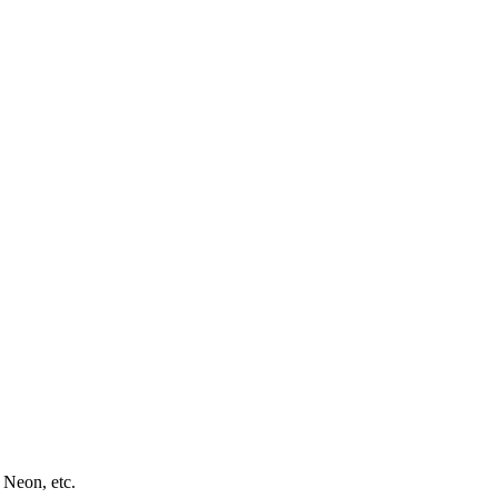
 Neon, etc.