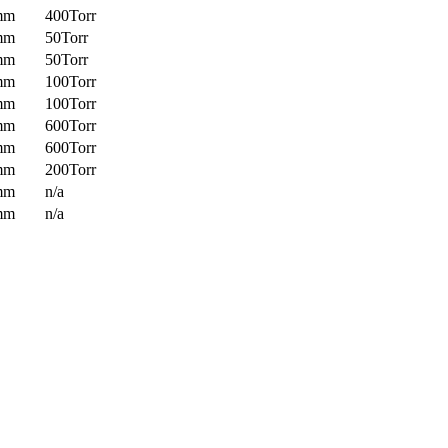
mm
400Torr
mm
50Torr
mm
50Torr
mm
100Torr
mm
100Torr
mm
600Torr
mm
600Torr
mm
200Torr
mm
n/a
mm
n/a