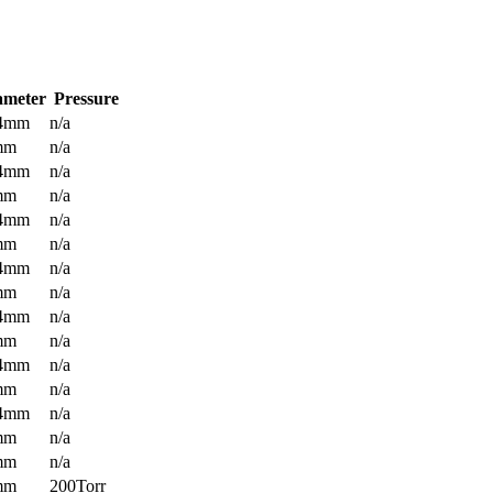
ameter
Pressure
.4mm
n/a
mm
n/a
.4mm
n/a
mm
n/a
.4mm
n/a
mm
n/a
.4mm
n/a
mm
n/a
.4mm
n/a
mm
n/a
.4mm
n/a
mm
n/a
.4mm
n/a
mm
n/a
mm
n/a
mm
200Torr