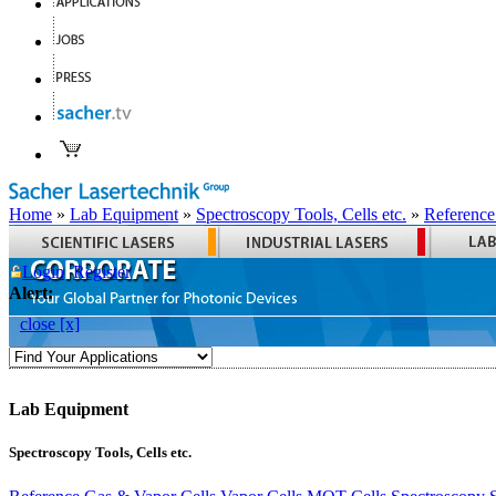
Home
»
Lab Equipment
»
Spectroscopy Tools, Cells etc.
»
Reference
Login
Register
Alert:
close [x]
Lab Equipment
Spectroscopy Tools, Cells etc.