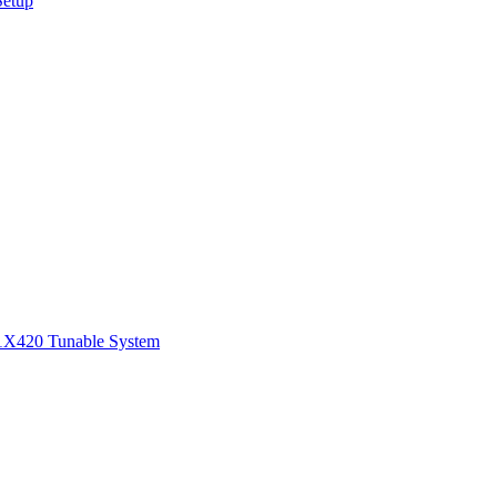
Setup
1
X420 Tunable System