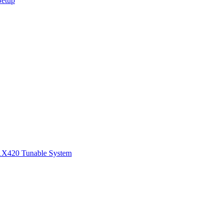
Setup
1
X420 Tunable System