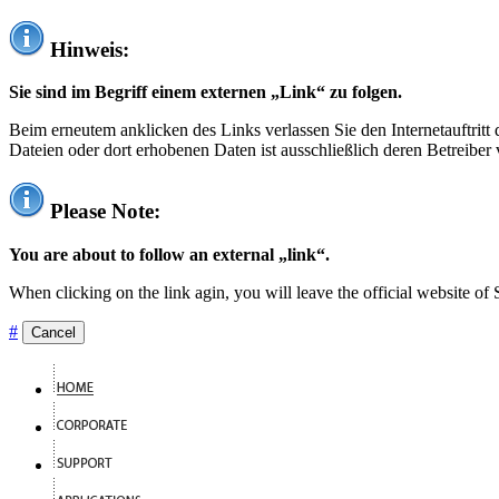
Hinweis:
Sie sind im Begriff einem externen „Link“ zu folgen.
Beim erneutem anklicken des Links verlassen Sie den Internetauftrit
Dateien oder dort erhobenen Daten ist ausschließlich deren Betreiber 
Please Note:
You are about to follow an external „link“.
When clicking on the link agin, you will leave the official website of
#
Cancel