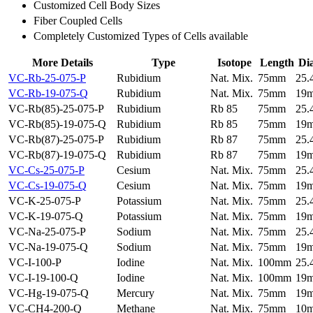
Customized Cell Body Sizes
Fiber Coupled Cells
Completely Customized Types of Cells available
More Details
Type
Isotope
Length
Di
VC-Rb-25-075-P
Rubidium
Nat. Mix.
75mm
25
VC-Rb-19-075-Q
Rubidium
Nat. Mix.
75mm
19
VC-Rb(85)-25-075-P
Rubidium
Rb 85
75mm
25
VC-Rb(85)-19-075-Q
Rubidium
Rb 85
75mm
19
VC-Rb(87)-25-075-P
Rubidium
Rb 87
75mm
25
VC-Rb(87)-19-075-Q
Rubidium
Rb 87
75mm
19
VC-Cs-25-075-P
Cesium
Nat. Mix.
75mm
25
VC-Cs-19-075-Q
Cesium
Nat. Mix.
75mm
19
VC-K-25-075-P
Potassium
Nat. Mix.
75mm
25
VC-K-19-075-Q
Potassium
Nat. Mix.
75mm
19
VC-Na-25-075-P
Sodium
Nat. Mix.
75mm
25
VC-Na-19-075-Q
Sodium
Nat. Mix.
75mm
19
VC-I-100-P
Iodine
Nat. Mix.
100mm
25
VC-I-19-100-Q
Iodine
Nat. Mix.
100mm
19
VC-Hg-19-075-Q
Mercury
Nat. Mix.
75mm
19
VC-CH4-200-Q
Methane
Nat. Mix.
75mm
10