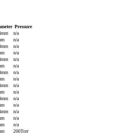
ameter
Pressure
.4mm
n/a
mm
n/a
.4mm
n/a
mm
n/a
.4mm
n/a
mm
n/a
.4mm
n/a
mm
n/a
.4mm
n/a
mm
n/a
.4mm
n/a
mm
n/a
.4mm
n/a
mm
n/a
mm
n/a
mm
200Torr