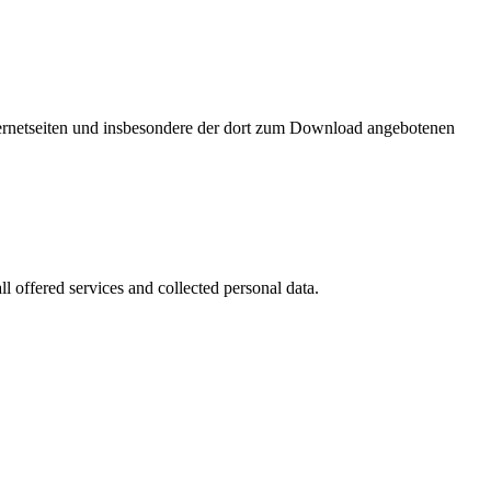
nternetseiten und insbesondere der dort zum Download angebotenen
l offered services and collected personal data.