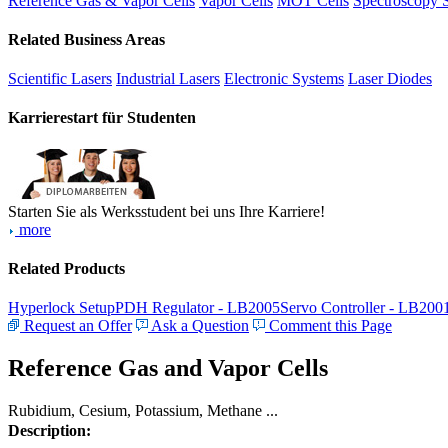
Reference Gas & Vapor Cells
Vapor Cells
MOT Cells
Spectroscopy 
Related Business Areas
Scientific Lasers
Industrial Lasers
Electronic Systems
Laser Diodes
Karrierestart für Studenten
Starten Sie als Werksstudent bei uns Ihre Karriere!
more
Related Products
Hyperlock Setup
PDH Regulator - LB2005
Servo Controller - LB200
Request an Offer
Ask a Question
Comment this Page
Reference Gas and Vapor Cells
Rubidium, Cesium, Potassium, Methane ...
Description: