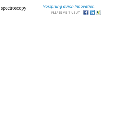
r spectroscopy