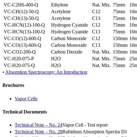
VC-C2H6-400-Q
Ethylene
Nat. Mix.
75mm
10
VC-CH(12)-50-Q
Acetylene
C12
75mm
10
VC-CH(13)-50-Q
Acetylene
C13
75mm
10
VC-HCN(12)-100-Q
Hydrogen Cyanide
C12
75mm
10
VC-HCN(13)-100-Q
Hydrogen Cyanide
C13
75mm
10
VC-CO(12)-600-Q
Carbon Monoxide
C12
150mm
10
VC-CO(13)-600-Q
Carbon Monoxide
C13
150mm
10
VC-CO2-200-Q
Carbon Dioxide
Nat. Mix.
150mm
10
VC-H20-075-P
H2O
Nat. Mix.
75mm
25
VC-H20-075-Q
H2O
Nat. Mix.
75mm
25
•
Absorption Spectroscopy: An Introduction
Brochures
Vapor Cells
Technical Documents
Technical Note – No. 24
Vapor Cell - Test report
Technical Note – No. 28
Rubidium Absorption Spectra D1