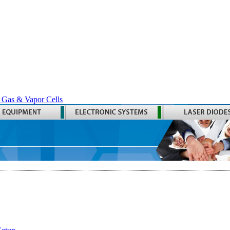
 Gas & Vapor Cells