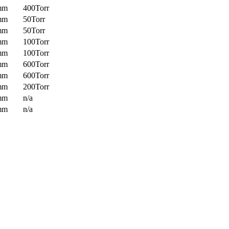
mm
400Torr
mm
50Torr
mm
50Torr
mm
100Torr
mm
100Torr
mm
600Torr
mm
600Torr
mm
200Torr
mm
n/a
mm
n/a