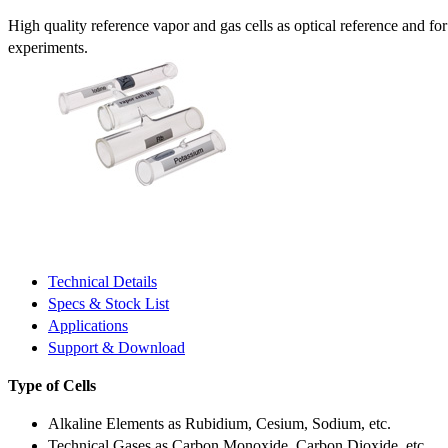
High quality reference vapor and gas cells as optical reference and fo
experiments.
Technical Details
Specs & Stock List
Applications
Support & Download
Type of Cells
Alkaline Elements as Rubidium, Cesium, Sodium, etc.
Technical Gases as Carbon Monoxide, Carbon Dioxide, etc.