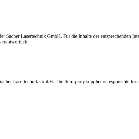
t der Sacher Lasertechnik GmbH. Für die Inhalte der entsprechenden I
verantwortlich.
 Sacher Lasertechnik GmbH. The third-party supplier is responsible for al