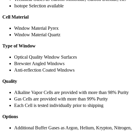
Isotope Selection available
Cell Material
Window Material Pyrex
Window Material Quartz
Type of Window
Optical Quality Window Surfaces
Brewster Angled Windows
Anti-reflection Coated Windows
Quality
Alkaline Vapor Cells are provided with more than 98% Purity
Gas Cells are provided with more than 99% Purity
Each Cell is tested individually prior to shipping
Options
Additional Buffer Gases as Argon, Helium, Krypton, Nitrogen,