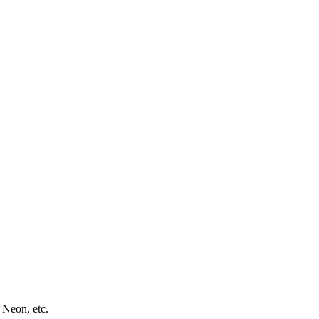
 Neon, etc.