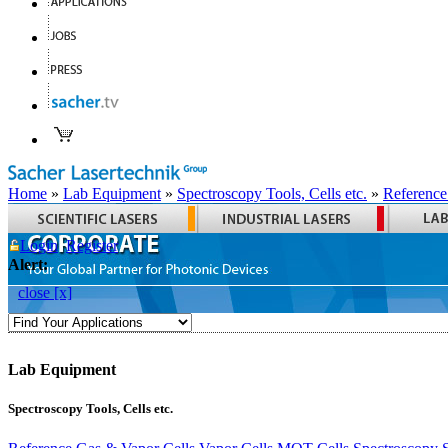
Home
»
Lab Equipment
»
Spectroscopy Tools, Cells etc.
»
Reference
Login
Register
Alert:
close [x]
Lab Equipment
Spectroscopy Tools, Cells etc.