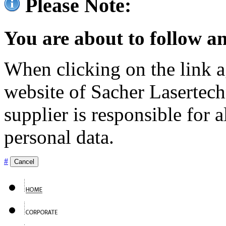
Please Note:
You are about to follow an
When clicking on the link ag
website of Sacher Lasertec
supplier is responsible for a
personal data.
#
Cancel