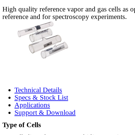
High quality reference vapor and gas cells as o
reference and for spectroscopy experiments.
Technical Details
Specs & Stock List
Applications
Support & Download
Type of Cells