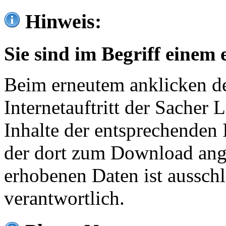
Hinweis:
Sie sind im Begriff einem 
Beim erneutem anklicken de
Internetauftritt der Sacher
Inhalte der entsprechenden 
der dort zum Download ang
erhobenen Daten ist ausschl
verantwortlich.