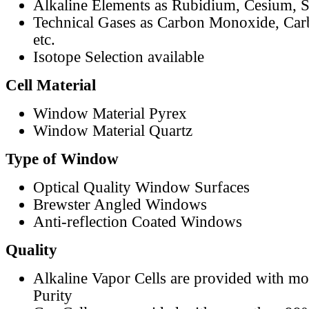
Alkaline Elements as Rubidium, Cesium, S
Technical Gases as Carbon Monoxide, Car
etc.
Isotope Selection available
Cell Material
Window Material Pyrex
Window Material Quartz
Type of Window
Optical Quality Window Surfaces
Brewster Angled Windows
Anti-reflection Coated Windows
Quality
Alkaline Vapor Cells are provided with m
Purity