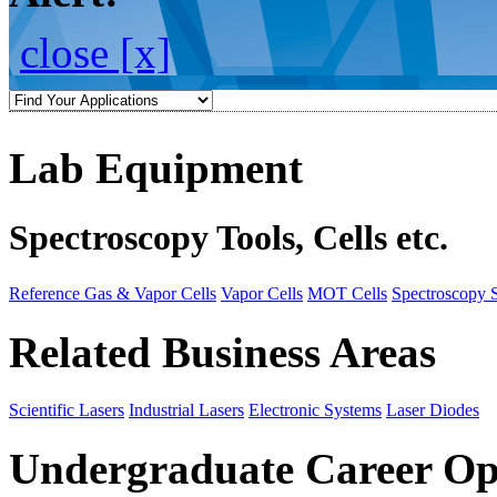
close [x]
Lab Equipment
Spectroscopy Tools, Cells etc.
Reference Gas & Vapor Cells
Vapor Cells
MOT Cells
Spectroscopy 
Related Business Areas
Scientific Lasers
Industrial Lasers
Electronic Systems
Laser Diodes
Undergraduate Career Op