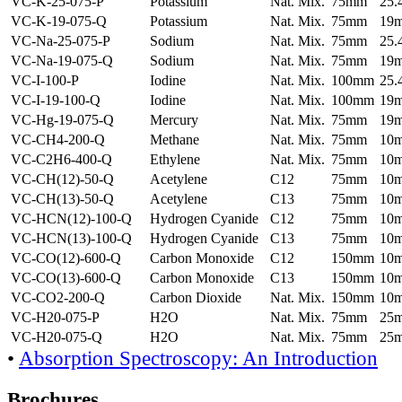
VC-K-25-075-P
Potassium
Nat. Mix.
75mm
25
VC-K-19-075-Q
Potassium
Nat. Mix.
75mm
19
VC-Na-25-075-P
Sodium
Nat. Mix.
75mm
25
VC-Na-19-075-Q
Sodium
Nat. Mix.
75mm
19
VC-I-100-P
Iodine
Nat. Mix.
100mm
25
VC-I-19-100-Q
Iodine
Nat. Mix.
100mm
19
VC-Hg-19-075-Q
Mercury
Nat. Mix.
75mm
19
VC-CH4-200-Q
Methane
Nat. Mix.
75mm
10
VC-C2H6-400-Q
Ethylene
Nat. Mix.
75mm
10
VC-CH(12)-50-Q
Acetylene
C12
75mm
10
VC-CH(13)-50-Q
Acetylene
C13
75mm
10
VC-HCN(12)-100-Q
Hydrogen Cyanide
C12
75mm
10
VC-HCN(13)-100-Q
Hydrogen Cyanide
C13
75mm
10
VC-CO(12)-600-Q
Carbon Monoxide
C12
150mm
10
VC-CO(13)-600-Q
Carbon Monoxide
C13
150mm
10
VC-CO2-200-Q
Carbon Dioxide
Nat. Mix.
150mm
10
VC-H20-075-P
H2O
Nat. Mix.
75mm
25
VC-H20-075-Q
H2O
Nat. Mix.
75mm
25
•
Absorption Spectroscopy: An Introduction
Brochures