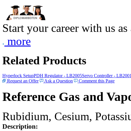
Start your career with us as
more
Related Products
Hyperlock Setup
PDH Regulator - LB2005
Servo Controller - LB200
Request an Offer
Ask a Question
Comment this Page
Reference Gas and Vapo
Rubidium, Cesium, Potassiu
Description: