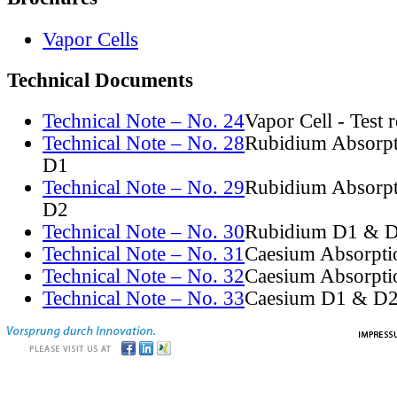
Vapor Cells
Technical Documents
Technical Note – No. 24
Vapor Cell - Test 
Technical Note – No. 28
Rubidium Absorpt
D1
Technical Note – No. 29
Rubidium Absorpt
D2
Technical Note – No. 30
Rubidium D1 & D
Technical Note – No. 31
Caesium Absorpti
Technical Note – No. 32
Caesium Absorpti
Technical Note – No. 33
Caesium D1 & D2