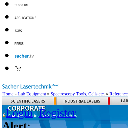
Home
»
Lab Equipment
»
Spectroscopy Tools, Cells etc.
»
Reference
Login
Register
Alert: