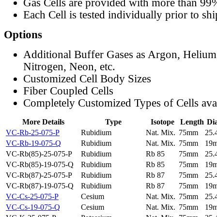
Gas Cells are provided with more than 99
Each Cell is tested individually prior to sh
Options
Additional Buffer Gases as Argon, Helium
Nitrogen, Neon, etc.
Customized Cell Body Sizes
Fiber Coupled Cells
Completely Customized Types of Cells ava
More Details
Type
Isotope
Length
Di
VC-Rb-25-075-P
Rubidium
Nat. Mix.
75mm
25
VC-Rb-19-075-Q
Rubidium
Nat. Mix.
75mm
19
VC-Rb(85)-25-075-P
Rubidium
Rb 85
75mm
25
VC-Rb(85)-19-075-Q
Rubidium
Rb 85
75mm
19
VC-Rb(87)-25-075-P
Rubidium
Rb 87
75mm
25
VC-Rb(87)-19-075-Q
Rubidium
Rb 87
75mm
19
VC-Cs-25-075-P
Cesium
Nat. Mix.
75mm
25
VC-Cs-19-075-Q
Cesium
Nat. Mix.
75mm
19