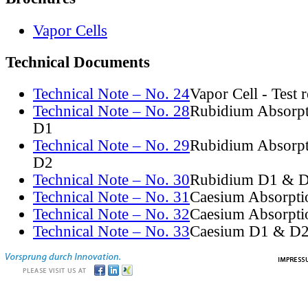
Vapor Cells
Technical Documents
Technical Note – No. 24
Vapor Cell - Test 
Technical Note – No. 28
Rubidium Absorpt
D1
Technical Note – No. 29
Rubidium Absorpt
D2
Technical Note – No. 30
Rubidium D1 & D
Technical Note – No. 31
Caesium Absorpti
Technical Note – No. 32
Caesium Absorpti
Technical Note – No. 33
Caesium D1 & D2