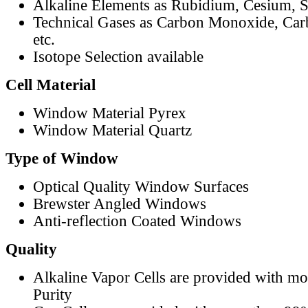
Alkaline Elements as Rubidium, Cesium, S
Technical Gases as Carbon Monoxide, Car
etc.
Isotope Selection available
Cell Material
Window Material Pyrex
Window Material Quartz
Type of Window
Optical Quality Window Surfaces
Brewster Angled Windows
Anti-reflection Coated Windows
Quality
Alkaline Vapor Cells are provided with m
Purity