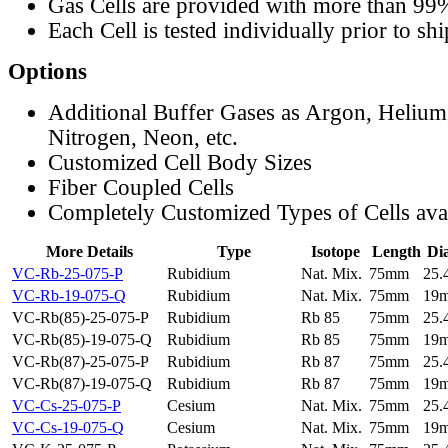
Gas Cells are provided with more than 99
Each Cell is tested individually prior to sh
Options
Additional Buffer Gases as Argon, Helium
Nitrogen, Neon, etc.
Customized Cell Body Sizes
Fiber Coupled Cells
Completely Customized Types of Cells ava
More Details
Type
Isotope
Length
Di
VC-Rb-25-075-P
Rubidium
Nat. Mix.
75mm
25
VC-Rb-19-075-Q
Rubidium
Nat. Mix.
75mm
19
VC-Rb(85)-25-075-P
Rubidium
Rb 85
75mm
25
VC-Rb(85)-19-075-Q
Rubidium
Rb 85
75mm
19
VC-Rb(87)-25-075-P
Rubidium
Rb 87
75mm
25
VC-Rb(87)-19-075-Q
Rubidium
Rb 87
75mm
19
VC-Cs-25-075-P
Cesium
Nat. Mix.
75mm
25
VC-Cs-19-075-Q
Cesium
Nat. Mix.
75mm
19