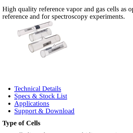
High quality reference vapor and gas cells as o
reference and for spectroscopy experiments.
Technical Details
Specs & Stock List
Applications
Support & Download
Type of Cells