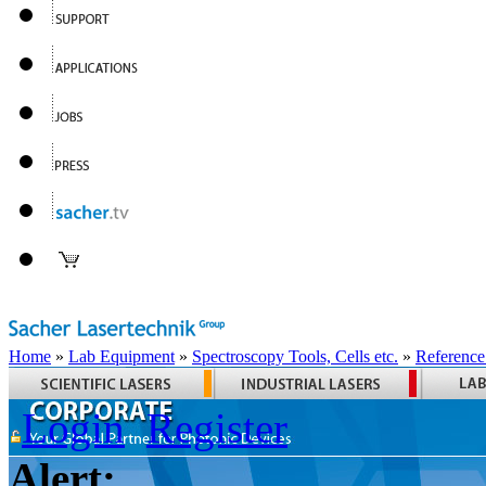
Home
»
Lab Equipment
»
Spectroscopy Tools, Cells etc.
»
Reference
Login
Register
Alert: