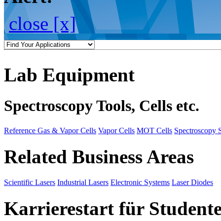
close [x]
Lab Equipment
Spectroscopy Tools, Cells etc.
Reference Gas & Vapor Cells
Vapor Cells
MOT Cells
Spectroscopy 
Related Business Areas
Scientific Lasers
Industrial Lasers
Electronic Systems
Laser Diodes
Karrierestart für Student