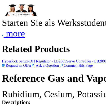
Starten Sie als Werksstudent
more
Related Products
Hyperlock Setup
PDH Regulator - LB2005
Servo Controller - LB200
Request an Offer
Ask a Question
Comment this Page
Reference Gas and Vapo
Rubidium, Cesium, Potassiu
Description: