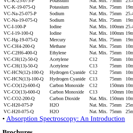
VC-K-25-075-P
Potassium
Nat. Mix.
75mm
25
VC-K-19-075-Q
Potassium
Nat. Mix.
75mm
19
VC-Na-25-075-P
Sodium
Nat. Mix.
75mm
25
VC-Na-19-075-Q
Sodium
Nat. Mix.
75mm
19
VC-I-100-P
Iodine
Nat. Mix.
100mm
25
VC-I-19-100-Q
Iodine
Nat. Mix.
100mm
19
VC-Hg-19-075-Q
Mercury
Nat. Mix.
75mm
19
VC-CH4-200-Q
Methane
Nat. Mix.
75mm
10
VC-C2H6-400-Q
Ethylene
Nat. Mix.
75mm
10
VC-CH(12)-50-Q
Acetylene
C12
75mm
10
VC-CH(13)-50-Q
Acetylene
C13
75mm
10
VC-HCN(12)-100-Q
Hydrogen Cyanide
C12
75mm
10
VC-HCN(13)-100-Q
Hydrogen Cyanide
C13
75mm
10
VC-CO(12)-600-Q
Carbon Monoxide
C12
150mm
10
VC-CO(13)-600-Q
Carbon Monoxide
C13
150mm
10
VC-CO2-200-Q
Carbon Dioxide
Nat. Mix.
150mm
10
VC-H20-075-P
H2O
Nat. Mix.
75mm
25
VC-H20-075-Q
H2O
Nat. Mix.
75mm
25
•
Absorption Spectroscopy: An Introduction
Brochures