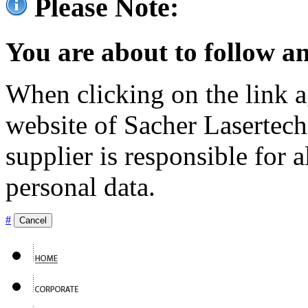
Please Note:
You are about to follow an
When clicking on the link ag
website of Sacher Lasertec
supplier is responsible for a
personal data.
#
Cancel