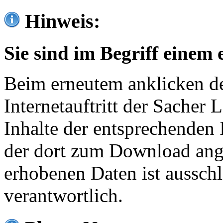
Hinweis:
Sie sind im Begriff einem 
Beim erneutem anklicken de
Internetauftritt der Sacher
Inhalte der entsprechenden 
der dort zum Download ang
erhobenen Daten ist ausschl
verantwortlich.