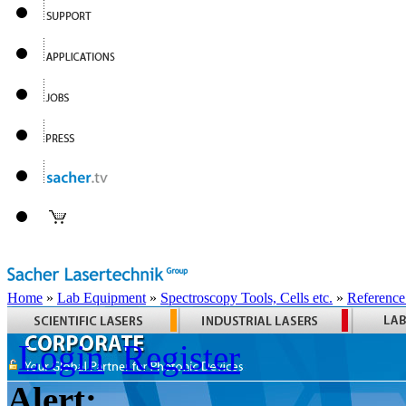
Home
»
Lab Equipment
»
Spectroscopy Tools, Cells etc.
»
Reference
Login
Register
Alert: