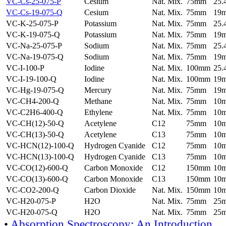
VC-Cs-25-075-P
Cesium
Nat. Mix.
75mm
25
VC-Cs-19-075-Q
Cesium
Nat. Mix.
75mm
19
VC-K-25-075-P
Potassium
Nat. Mix.
75mm
25
VC-K-19-075-Q
Potassium
Nat. Mix.
75mm
19
VC-Na-25-075-P
Sodium
Nat. Mix.
75mm
25
VC-Na-19-075-Q
Sodium
Nat. Mix.
75mm
19
VC-I-100-P
Iodine
Nat. Mix.
100mm
25
VC-I-19-100-Q
Iodine
Nat. Mix.
100mm
19
VC-Hg-19-075-Q
Mercury
Nat. Mix.
75mm
19
VC-CH4-200-Q
Methane
Nat. Mix.
75mm
10
VC-C2H6-400-Q
Ethylene
Nat. Mix.
75mm
10
VC-CH(12)-50-Q
Acetylene
C12
75mm
10
VC-CH(13)-50-Q
Acetylene
C13
75mm
10
VC-HCN(12)-100-Q
Hydrogen Cyanide
C12
75mm
10
VC-HCN(13)-100-Q
Hydrogen Cyanide
C13
75mm
10
VC-CO(12)-600-Q
Carbon Monoxide
C12
150mm
10
VC-CO(13)-600-Q
Carbon Monoxide
C13
150mm
10
VC-CO2-200-Q
Carbon Dioxide
Nat. Mix.
150mm
10
VC-H20-075-P
H2O
Nat. Mix.
75mm
25
VC-H20-075-Q
H2O
Nat. Mix.
75mm
25
•
Absorption Spectroscopy: An Introduction