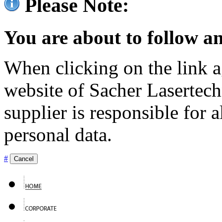
Please Note:
You are about to follow an
When clicking on the link ag
website of Sacher Lasertec
supplier is responsible for a
personal data.
#
Cancel