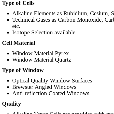
Type of Cells
Alkaline Elements as Rubidium, Cesium, S
Technical Gases as Carbon Monoxide, Car
etc.
Isotope Selection available
Cell Material
Window Material Pyrex
Window Material Quartz
Type of Window
Optical Quality Window Surfaces
Brewster Angled Windows
Anti-reflection Coated Windows
Quality