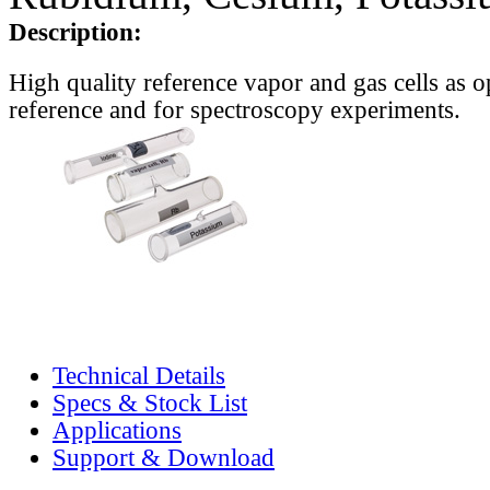
Description:
High quality reference vapor and gas cells as o
reference and for spectroscopy experiments.
Technical Details
Specs & Stock List
Applications
Support & Download