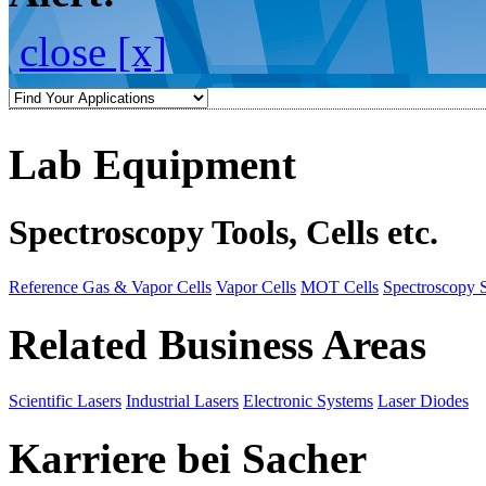
close [x]
Lab Equipment
Spectroscopy Tools, Cells etc.
Reference Gas & Vapor Cells
Vapor Cells
MOT Cells
Spectroscopy 
Related Business Areas
Scientific Lasers
Industrial Lasers
Electronic Systems
Laser Diodes
Karriere bei Sacher