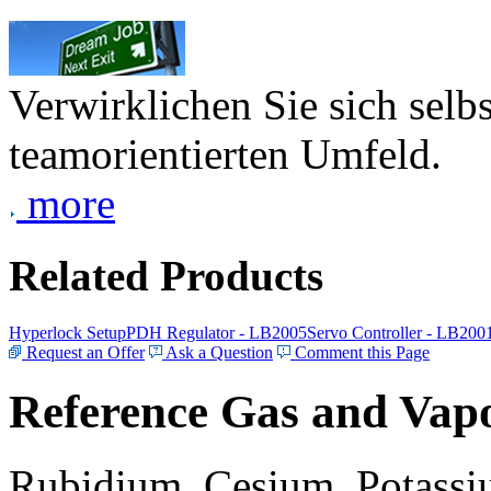
Verwirklichen Sie sich selb
teamorientierten Umfeld.
more
Related Products
Hyperlock Setup
PDH Regulator - LB2005
Servo Controller - LB200
Request an Offer
Ask a Question
Comment this Page
Reference Gas and Vapo
Rubidium, Cesium, Potassiu