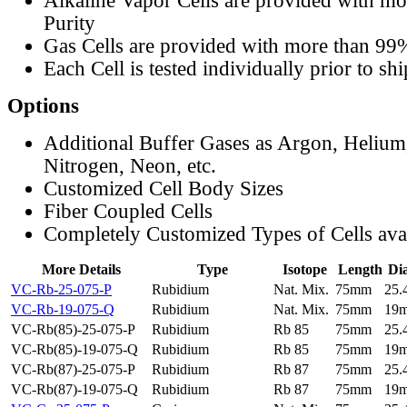
Alkaline Vapor Cells are provided with m
Purity
Gas Cells are provided with more than 99
Each Cell is tested individually prior to sh
Options
Additional Buffer Gases as Argon, Helium
Nitrogen, Neon, etc.
Customized Cell Body Sizes
Fiber Coupled Cells
Completely Customized Types of Cells ava
More Details
Type
Isotope
Length
Di
VC-Rb-25-075-P
Rubidium
Nat. Mix.
75mm
25
VC-Rb-19-075-Q
Rubidium
Nat. Mix.
75mm
19
VC-Rb(85)-25-075-P
Rubidium
Rb 85
75mm
25
VC-Rb(85)-19-075-Q
Rubidium
Rb 85
75mm
19
VC-Rb(87)-25-075-P
Rubidium
Rb 87
75mm
25
VC-Rb(87)-19-075-Q
Rubidium
Rb 87
75mm
19