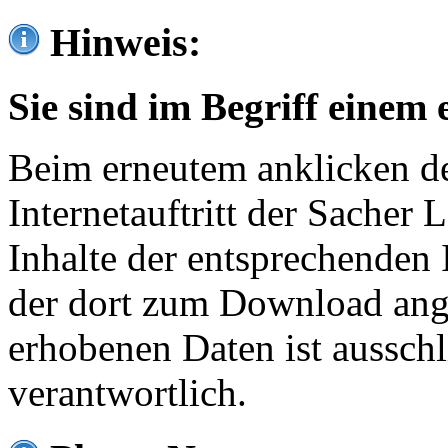
Hinweis:
Sie sind im Begriff einem 
Beim erneutem anklicken de
Internetauftritt der Sacher
Inhalte der entsprechenden 
der dort zum Download ang
erhobenen Daten ist ausschl
verantwortlich.