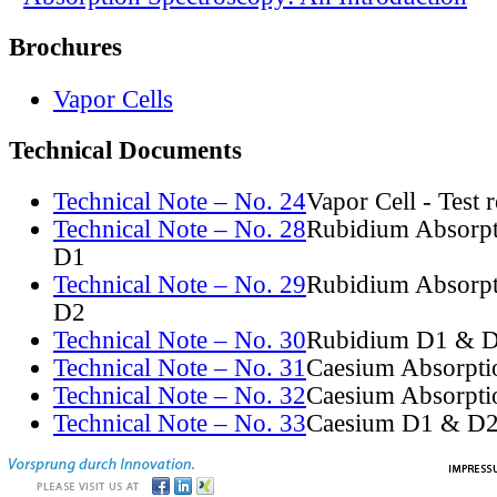
Brochures
Vapor Cells
Technical Documents
Technical Note – No. 24
Vapor Cell - Test 
Technical Note – No. 28
Rubidium Absorpt
D1
Technical Note – No. 29
Rubidium Absorpt
D2
Technical Note – No. 30
Rubidium D1 & D
Technical Note – No. 31
Caesium Absorpti
Technical Note – No. 32
Caesium Absorpti
Technical Note – No. 33
Caesium D1 & D2