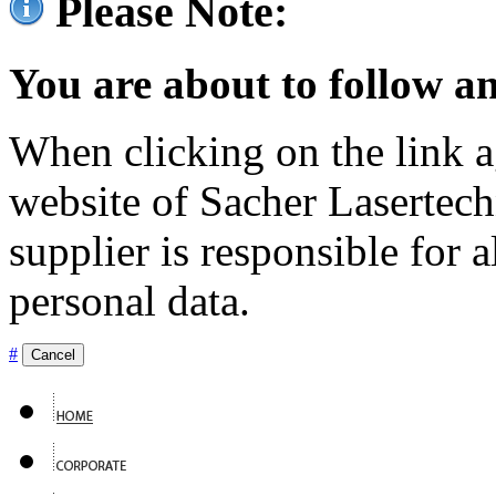
Please Note:
You are about to follow an
When clicking on the link ag
website of Sacher Lasertec
supplier is responsible for a
personal data.
#
Cancel