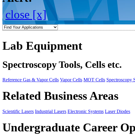
close [x]
Lab Equipment
Spectroscopy Tools, Cells etc.
Reference Gas & Vapor Cells
Vapor Cells
MOT Cells
Spectroscopy 
Related Business Areas
Scientific Lasers
Industrial Lasers
Electronic Systems
Laser Diodes
Undergraduate Career Op