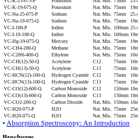
VC-K-25-075-P
Potassium
Nat. Mix.
75mm
25
VC-K-19-075-Q
Potassium
Nat. Mix.
75mm
19
VC-Na-25-075-P
Sodium
Nat. Mix.
75mm
25
VC-Na-19-075-Q
Sodium
Nat. Mix.
75mm
19
VC-I-100-P
Iodine
Nat. Mix.
100mm
25
VC-I-19-100-Q
Iodine
Nat. Mix.
100mm
19
VC-Hg-19-075-Q
Mercury
Nat. Mix.
75mm
19
VC-CH4-200-Q
Methane
Nat. Mix.
75mm
10
VC-C2H6-400-Q
Ethylene
Nat. Mix.
75mm
10
VC-CH(12)-50-Q
Acetylene
C12
75mm
10
VC-CH(13)-50-Q
Acetylene
C13
75mm
10
VC-HCN(12)-100-Q
Hydrogen Cyanide
C12
75mm
10
VC-HCN(13)-100-Q
Hydrogen Cyanide
C13
75mm
10
VC-CO(12)-600-Q
Carbon Monoxide
C12
150mm
10
VC-CO(13)-600-Q
Carbon Monoxide
C13
150mm
10
VC-CO2-200-Q
Carbon Dioxide
Nat. Mix.
150mm
10
VC-H20-075-P
H2O
Nat. Mix.
75mm
25
VC-H20-075-Q
H2O
Nat. Mix.
75mm
25
•
Absorption Spectroscopy: An Introduction
Brochures