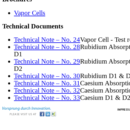
Vapor Cells
Technical Documents
Technical Note – No. 24
Vapor Cell - Test 
Technical Note – No. 28
Rubidium Absorpt
D1
Technical Note – No. 29
Rubidium Absorpt
D2
Technical Note – No. 30
Rubidium D1 & D
Technical Note – No. 31
Caesium Absorpti
Technical Note – No. 32
Caesium Absorpti
Technical Note – No. 33
Caesium D1 & D2