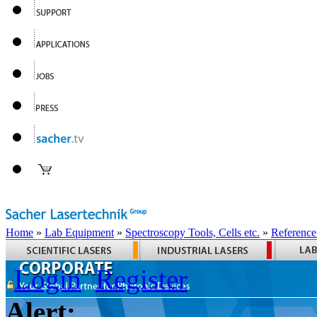
Home
»
Lab Equipment
»
Spectroscopy Tools, Cells etc.
»
Reference
Login
Register
Alert: