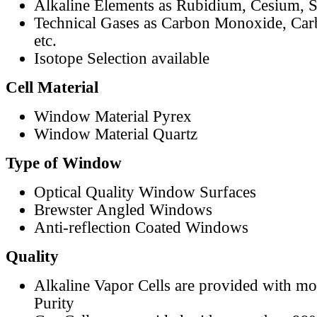
Alkaline Elements as Rubidium, Cesium, S
Technical Gases as Carbon Monoxide, Car
etc.
Isotope Selection available
Cell Material
Window Material Pyrex
Window Material Quartz
Type of Window
Optical Quality Window Surfaces
Brewster Angled Windows
Anti-reflection Coated Windows
Quality
Alkaline Vapor Cells are provided with m
Purity