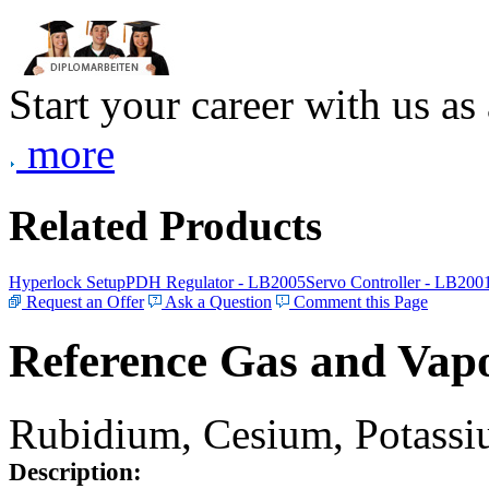
Start your career with us as
more
Related Products
Hyperlock Setup
PDH Regulator - LB2005
Servo Controller - LB200
Request an Offer
Ask a Question
Comment this Page
Reference Gas and Vapo
Rubidium, Cesium, Potassiu
Description: