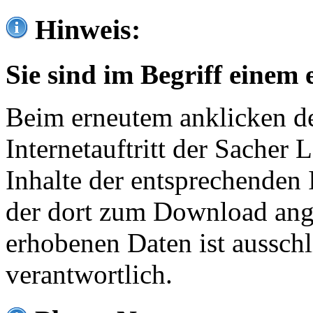
Hinweis:
Sie sind im Begriff einem 
Beim erneutem anklicken de
Internetauftritt der Sacher
Inhalte der entsprechenden 
der dort zum Download ang
erhobenen Daten ist ausschl
verantwortlich.