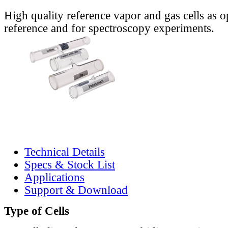
High quality reference vapor and gas cells as o
reference and for spectroscopy experiments.
Technical Details
Specs & Stock List
Applications
Support & Download
Type of Cells