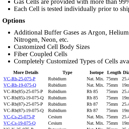
Gas Cells are provided with more than 99
Each Cell is tested individually prior to sh
Options
Additional Buffer Gases as Argon, Helium
Nitrogen, Neon, etc.
Customized Cell Body Sizes
Fiber Coupled Cells
Completely Customized Types of Cells ava
More Details
Type
Isotope
Length
Di
VC-Rb-25-075-P
Rubidium
Nat. Mix.
75mm
25
VC-Rb-19-075-Q
Rubidium
Nat. Mix.
75mm
19
VC-Rb(85)-25-075-P
Rubidium
Rb 85
75mm
25
VC-Rb(85)-19-075-Q
Rubidium
Rb 85
75mm
19
VC-Rb(87)-25-075-P
Rubidium
Rb 87
75mm
25
VC-Rb(87)-19-075-Q
Rubidium
Rb 87
75mm
19
VC-Cs-25-075-P
Cesium
Nat. Mix.
75mm
25
VC-Cs-19-075-Q
Cesium
Nat. Mix.
75mm
19