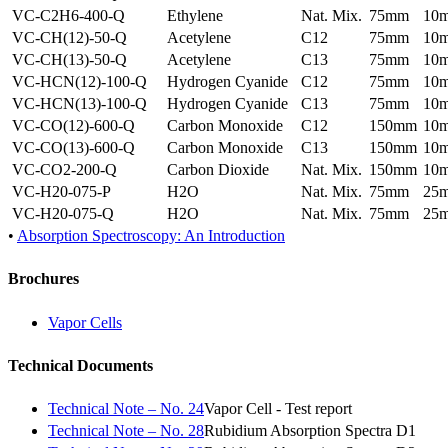
VC-C2H6-400-Q
Ethylene
Nat. Mix.
75mm
10
VC-CH(12)-50-Q
Acetylene
C12
75mm
10
VC-CH(13)-50-Q
Acetylene
C13
75mm
10
VC-HCN(12)-100-Q
Hydrogen Cyanide
C12
75mm
10
VC-HCN(13)-100-Q
Hydrogen Cyanide
C13
75mm
10
VC-CO(12)-600-Q
Carbon Monoxide
C12
150mm
10
VC-CO(13)-600-Q
Carbon Monoxide
C13
150mm
10
VC-CO2-200-Q
Carbon Dioxide
Nat. Mix.
150mm
10
VC-H20-075-P
H2O
Nat. Mix.
75mm
25
VC-H20-075-Q
H2O
Nat. Mix.
75mm
25
•
Absorption Spectroscopy: An Introduction
Brochures
Vapor Cells
Technical Documents
Technical Note – No. 24
Vapor Cell - Test report
Technical Note – No. 28
Rubidium Absorption Spectra D1