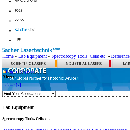
Home
»
Lab Equipment
»
Spectroscopy Tools, Cells etc.
»
Reference
Login
Register
Alert:
close [x]
Lab Equipment
Spectroscopy Tools, Cells etc.