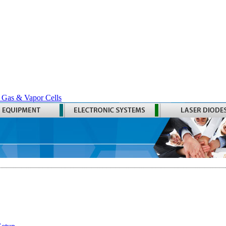
 Gas & Vapor Cells