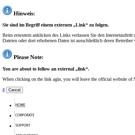
Hinweis:
Sie sind im Begriff einem externen „Link“ zu folgen.
Beim erneutem anklicken des Links verlassen Sie den Internetauftrit
Dateien oder dort erhobenen Daten ist ausschließlich deren Betreiber 
Please Note:
You are about to follow an external „link“.
When clicking on the link agin, you will leave the official website of
#
Cancel