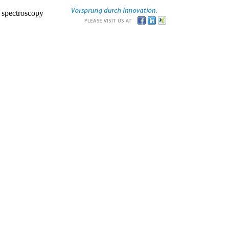
r spectroscopy