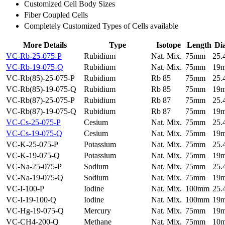
Customized Cell Body Sizes
Fiber Coupled Cells
Completely Customized Types of Cells available
More Details
Type
Isotope
Length
Di
VC-Rb-25-075-P
Rubidium
Nat. Mix.
75mm
25
VC-Rb-19-075-Q
Rubidium
Nat. Mix.
75mm
19
VC-Rb(85)-25-075-P
Rubidium
Rb 85
75mm
25
VC-Rb(85)-19-075-Q
Rubidium
Rb 85
75mm
19
VC-Rb(87)-25-075-P
Rubidium
Rb 87
75mm
25
VC-Rb(87)-19-075-Q
Rubidium
Rb 87
75mm
19
VC-Cs-25-075-P
Cesium
Nat. Mix.
75mm
25
VC-Cs-19-075-Q
Cesium
Nat. Mix.
75mm
19
VC-K-25-075-P
Potassium
Nat. Mix.
75mm
25
VC-K-19-075-Q
Potassium
Nat. Mix.
75mm
19
VC-Na-25-075-P
Sodium
Nat. Mix.
75mm
25
VC-Na-19-075-Q
Sodium
Nat. Mix.
75mm
19
VC-I-100-P
Iodine
Nat. Mix.
100mm
25
VC-I-19-100-Q
Iodine
Nat. Mix.
100mm
19
VC-Hg-19-075-Q
Mercury
Nat. Mix.
75mm
19
VC-CH4-200-Q
Methane
Nat. Mix.
75mm
10