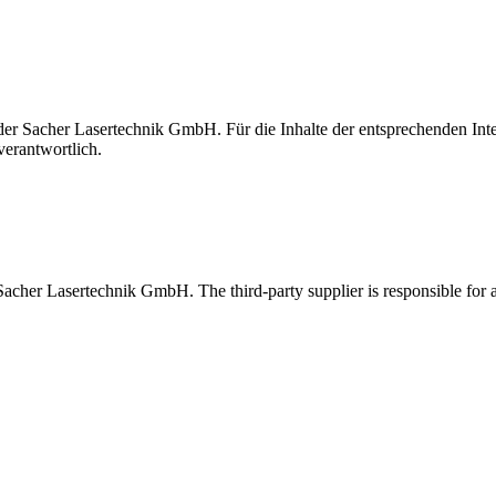
t der Sacher Lasertechnik GmbH. Für die Inhalte der entsprechenden I
verantwortlich.
 Sacher Lasertechnik GmbH. The third-party supplier is responsible for al