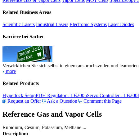
Reference Gas & Vapor Cells
Vapor Cells
MOT Cells
Spectroscopy 
Related Business Areas
Scientific Lasers
Industrial Lasers
Electronic Systems
Laser Diodes
Karriere bei Sacher
Verwirklichen Sie sich selbst in einem anspruchsvollen und teamorien
more
Related Products
Hyperlock Setup
PDH Regulator - LB2005
Servo Controller - LB200
Request an Offer
Ask a Question
Comment this Page
Reference Gas and Vapor Cells
Rubidium, Cesium, Potassium, Methane ...
Description: