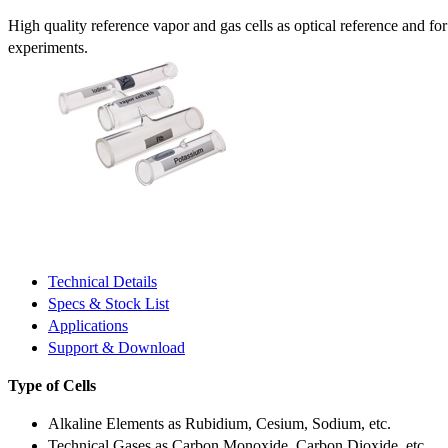
High quality reference vapor and gas cells as optical reference and fo
experiments.
Technical Details
Specs & Stock List
Applications
Support & Download
Type of Cells
Alkaline Elements as Rubidium, Cesium, Sodium, etc.
Technical Gases as Carbon Monoxide, Carbon Dioxide, etc.