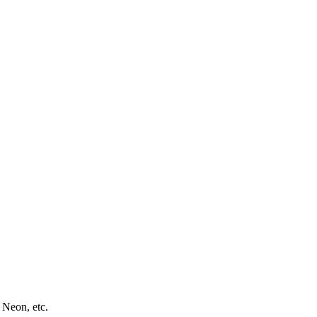
 Neon, etc.