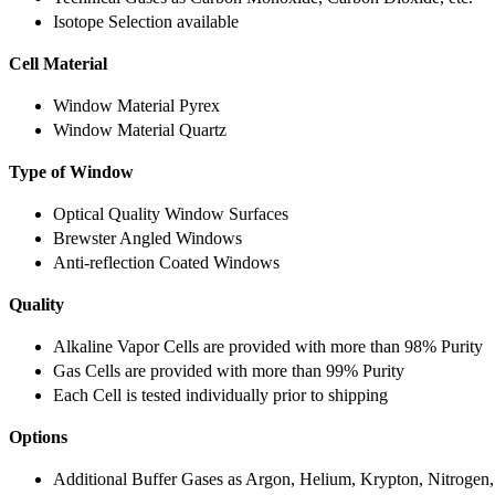
Isotope Selection available
Cell Material
Window Material Pyrex
Window Material Quartz
Type of Window
Optical Quality Window Surfaces
Brewster Angled Windows
Anti-reflection Coated Windows
Quality
Alkaline Vapor Cells are provided with more than 98% Purity
Gas Cells are provided with more than 99% Purity
Each Cell is tested individually prior to shipping
Options
Additional Buffer Gases as Argon, Helium, Krypton, Nitrogen,