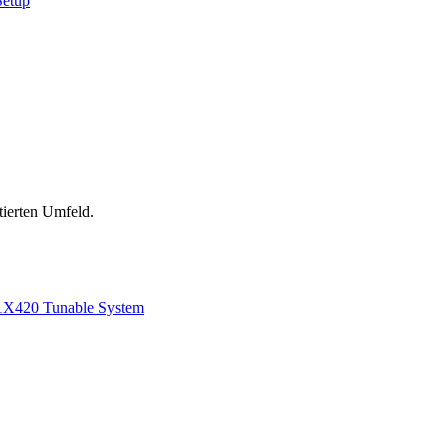
Setup
tierten Umfeld.
1
X420 Tunable System