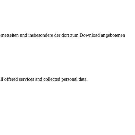
nternetseiten und insbesondere der dort zum Download angebotenen
l offered services and collected personal data.