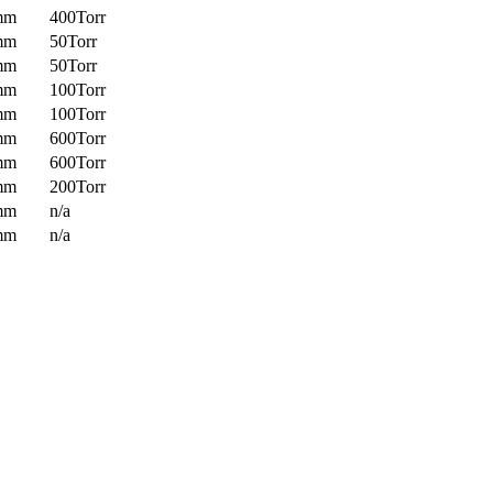
mm
400Torr
mm
50Torr
mm
50Torr
mm
100Torr
mm
100Torr
mm
600Torr
mm
600Torr
mm
200Torr
mm
n/a
mm
n/a