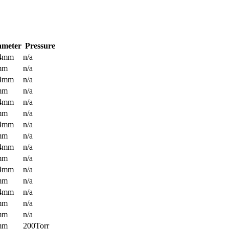
ameter
Pressure
.4mm
n/a
mm
n/a
.4mm
n/a
mm
n/a
.4mm
n/a
mm
n/a
.4mm
n/a
mm
n/a
.4mm
n/a
mm
n/a
.4mm
n/a
mm
n/a
.4mm
n/a
mm
n/a
mm
n/a
mm
200Torr