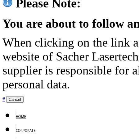
Please Note:
You are about to follow an
When clicking on the link ag
website of Sacher Lasertec
supplier is responsible for a
personal data.
#
Cancel