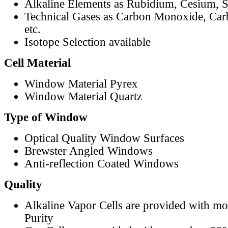
Alkaline Elements as Rubidium, Cesium, S
Technical Gases as Carbon Monoxide, Car
etc.
Isotope Selection available
Cell Material
Window Material Pyrex
Window Material Quartz
Type of Window
Optical Quality Window Surfaces
Brewster Angled Windows
Anti-reflection Coated Windows
Quality
Alkaline Vapor Cells are provided with m
Purity