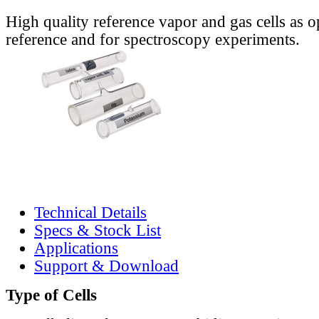
High quality reference vapor and gas cells as o
reference and for spectroscopy experiments.
Technical Details
Specs & Stock List
Applications
Support & Download
Type of Cells