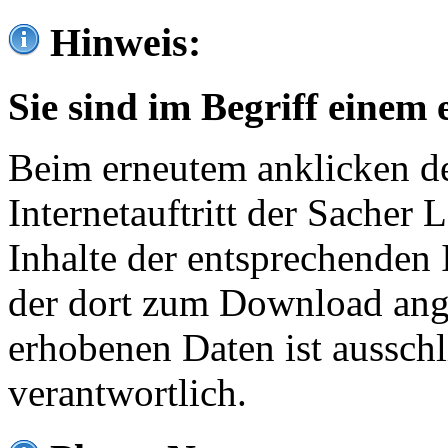
Hinweis:
Sie sind im Begriff einem 
Beim erneutem anklicken de
Internetauftritt der Sacher
Inhalte der entsprechenden 
der dort zum Download ang
erhobenen Daten ist ausschl
verantwortlich.