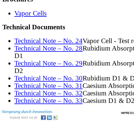
Vapor Cells
Technical Documents
Technical Note – No. 24
Vapor Cell - Test 
Technical Note – No. 28
Rubidium Absorpt
D1
Technical Note – No. 29
Rubidium Absorpt
D2
Technical Note – No. 30
Rubidium D1 & D
Technical Note – No. 31
Caesium Absorpti
Technical Note – No. 32
Caesium Absorpti
Technical Note – No. 33
Caesium D1 & D2