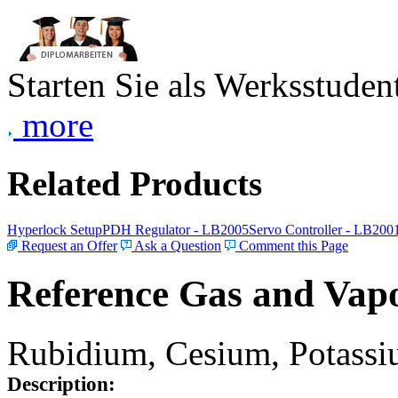
Starten Sie als Werksstudent
more
Related Products
Hyperlock Setup
PDH Regulator - LB2005
Servo Controller - LB200
Request an Offer
Ask a Question
Comment this Page
Reference Gas and Vapo
Rubidium, Cesium, Potassiu
Description: