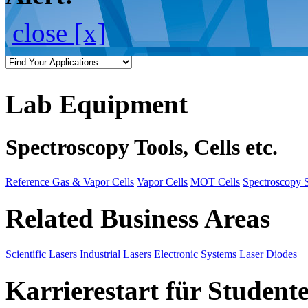
close [x]
Lab Equipment
Spectroscopy Tools, Cells etc.
Reference Gas & Vapor Cells
Vapor Cells
MOT Cells
Spectroscopy 
Related Business Areas
Scientific Lasers
Industrial Lasers
Electronic Systems
Laser Diodes
Karrierestart für Student