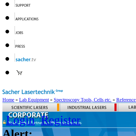
Home
»
Lab Equipment
»
Spectroscopy Tools, Cells etc.
»
Reference
Login
Register
Alert: