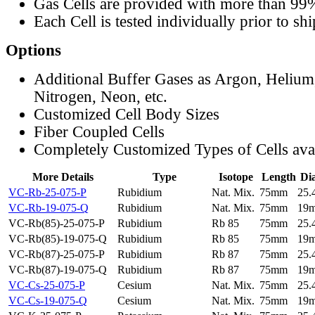
Gas Cells are provided with more than 99
Each Cell is tested individually prior to sh
Options
Additional Buffer Gases as Argon, Helium
Nitrogen, Neon, etc.
Customized Cell Body Sizes
Fiber Coupled Cells
Completely Customized Types of Cells ava
More Details
Type
Isotope
Length
Di
VC-Rb-25-075-P
Rubidium
Nat. Mix.
75mm
25
VC-Rb-19-075-Q
Rubidium
Nat. Mix.
75mm
19
VC-Rb(85)-25-075-P
Rubidium
Rb 85
75mm
25
VC-Rb(85)-19-075-Q
Rubidium
Rb 85
75mm
19
VC-Rb(87)-25-075-P
Rubidium
Rb 87
75mm
25
VC-Rb(87)-19-075-Q
Rubidium
Rb 87
75mm
19
VC-Cs-25-075-P
Cesium
Nat. Mix.
75mm
25
VC-Cs-19-075-Q
Cesium
Nat. Mix.
75mm
19