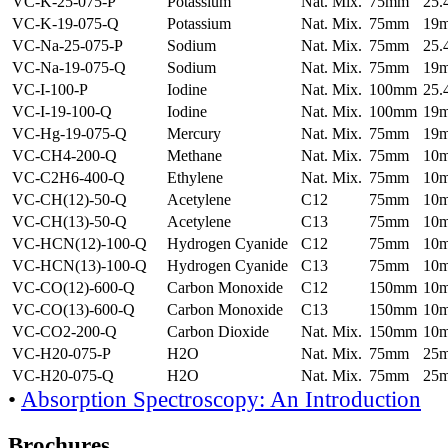
VC-K-25-075-P
Potassium
Nat. Mix.
75mm
25
VC-K-19-075-Q
Potassium
Nat. Mix.
75mm
19
VC-Na-25-075-P
Sodium
Nat. Mix.
75mm
25
VC-Na-19-075-Q
Sodium
Nat. Mix.
75mm
19
VC-I-100-P
Iodine
Nat. Mix.
100mm
25
VC-I-19-100-Q
Iodine
Nat. Mix.
100mm
19
VC-Hg-19-075-Q
Mercury
Nat. Mix.
75mm
19
VC-CH4-200-Q
Methane
Nat. Mix.
75mm
10
VC-C2H6-400-Q
Ethylene
Nat. Mix.
75mm
10
VC-CH(12)-50-Q
Acetylene
C12
75mm
10
VC-CH(13)-50-Q
Acetylene
C13
75mm
10
VC-HCN(12)-100-Q
Hydrogen Cyanide
C12
75mm
10
VC-HCN(13)-100-Q
Hydrogen Cyanide
C13
75mm
10
VC-CO(12)-600-Q
Carbon Monoxide
C12
150mm
10
VC-CO(13)-600-Q
Carbon Monoxide
C13
150mm
10
VC-CO2-200-Q
Carbon Dioxide
Nat. Mix.
150mm
10
VC-H20-075-P
H2O
Nat. Mix.
75mm
25
VC-H20-075-Q
H2O
Nat. Mix.
75mm
25
•
Absorption Spectroscopy: An Introduction
Brochures