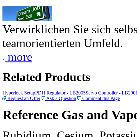
Verwirklichen Sie sich selb
teamorientierten Umfeld.
more
Related Products
Hyperlock Setup
PDH Regulator - LB2005
Servo Controller - LB200
Request an Offer
Ask a Question
Comment this Page
Reference Gas and Vapo
Rubidium, Cesium, Potassiu