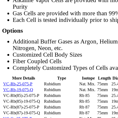
Alkaline Vapor Cells are provided with m
Purity
Gas Cells are provided with more than 99
Each Cell is tested individually prior to sh
Options
Additional Buffer Gases as Argon, Helium
Nitrogen, Neon, etc.
Customized Cell Body Sizes
Fiber Coupled Cells
Completely Customized Types of Cells ava
More Details
Type
Isotope
Length
Di
VC-Rb-25-075-P
Rubidium
Nat. Mix.
75mm
25
VC-Rb-19-075-Q
Rubidium
Nat. Mix.
75mm
19
VC-Rb(85)-25-075-P
Rubidium
Rb 85
75mm
25
VC-Rb(85)-19-075-Q
Rubidium
Rb 85
75mm
19
VC-Rb(87)-25-075-P
Rubidium
Rb 87
75mm
25
VC-Rb(87)-19-075-Q
Rubidium
Rb 87
75mm
19