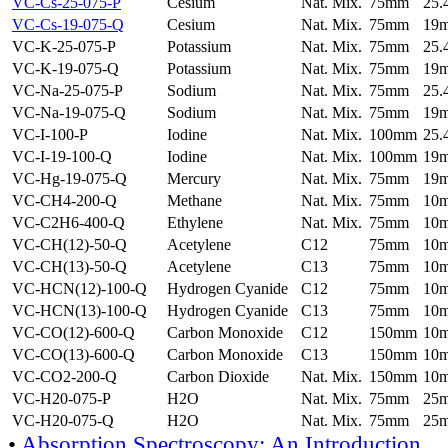
VC-Cs-25-075-P
Cesium
Nat. Mix.
75mm
25
VC-Cs-19-075-Q
Cesium
Nat. Mix.
75mm
19
VC-K-25-075-P
Potassium
Nat. Mix.
75mm
25
VC-K-19-075-Q
Potassium
Nat. Mix.
75mm
19
VC-Na-25-075-P
Sodium
Nat. Mix.
75mm
25
VC-Na-19-075-Q
Sodium
Nat. Mix.
75mm
19
VC-I-100-P
Iodine
Nat. Mix.
100mm
25
VC-I-19-100-Q
Iodine
Nat. Mix.
100mm
19
VC-Hg-19-075-Q
Mercury
Nat. Mix.
75mm
19
VC-CH4-200-Q
Methane
Nat. Mix.
75mm
10
VC-C2H6-400-Q
Ethylene
Nat. Mix.
75mm
10
VC-CH(12)-50-Q
Acetylene
C12
75mm
10
VC-CH(13)-50-Q
Acetylene
C13
75mm
10
VC-HCN(12)-100-Q
Hydrogen Cyanide
C12
75mm
10
VC-HCN(13)-100-Q
Hydrogen Cyanide
C13
75mm
10
VC-CO(12)-600-Q
Carbon Monoxide
C12
150mm
10
VC-CO(13)-600-Q
Carbon Monoxide
C13
150mm
10
VC-CO2-200-Q
Carbon Dioxide
Nat. Mix.
150mm
10
VC-H20-075-P
H2O
Nat. Mix.
75mm
25
VC-H20-075-Q
H2O
Nat. Mix.
75mm
25
•
Absorption Spectroscopy: An Introduction