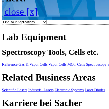
close [x]
Lab Equipment
Spectroscopy Tools, Cells etc.
Reference Gas & Vapor Cells
Vapor Cells
MOT Cells
Spectroscopy 
Related Business Areas
Scientific Lasers
Industrial Lasers
Electronic Systems
Laser Diodes
Karriere bei Sacher