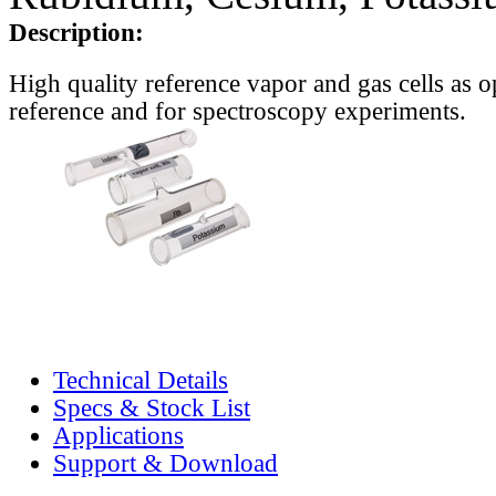
Description:
High quality reference vapor and gas cells as o
reference and for spectroscopy experiments.
Technical Details
Specs & Stock List
Applications
Support & Download