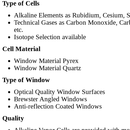
Type of Cells
Alkaline Elements as Rubidium, Cesium, S
Technical Gases as Carbon Monoxide, Car
etc.
Isotope Selection available
Cell Material
Window Material Pyrex
Window Material Quartz
Type of Window
Optical Quality Window Surfaces
Brewster Angled Windows
Anti-reflection Coated Windows
Quality