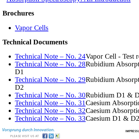
Brochures
Vapor Cells
Technical Documents
Technical Note – No. 24
Vapor Cell - Test 
Technical Note – No. 28
Rubidium Absorpt
D1
Technical Note – No. 29
Rubidium Absorpt
D2
Technical Note – No. 30
Rubidium D1 & D
Technical Note – No. 31
Caesium Absorpti
Technical Note – No. 32
Caesium Absorpti
Technical Note – No. 33
Caesium D1 & D2