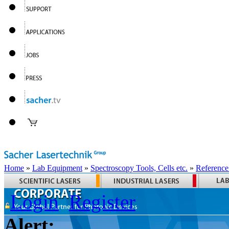
Home
»
Lab Equipment
»
Spectroscopy Tools, Cells etc.
»
Reference
Login
Register
Alert: