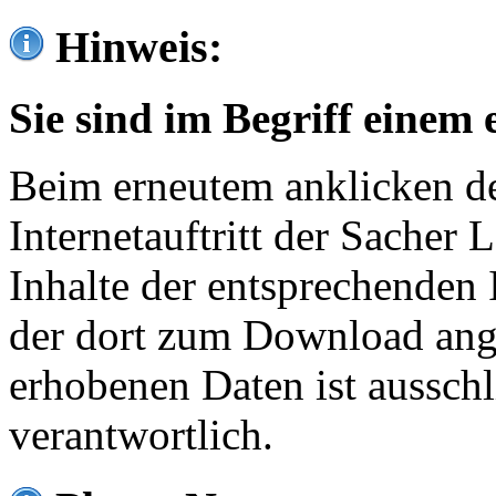
Hinweis:
Sie sind im Begriff einem 
Beim erneutem anklicken de
Internetauftritt der Sacher
Inhalte der entsprechenden 
der dort zum Download ang
erhobenen Daten ist ausschl
verantwortlich.