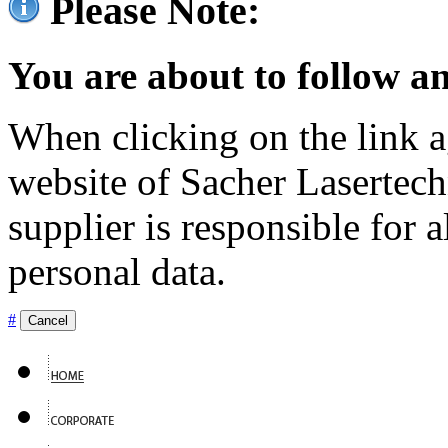
Please Note:
You are about to follow an
When clicking on the link ag
website of Sacher Lasertec
supplier is responsible for a
personal data.
#
Cancel