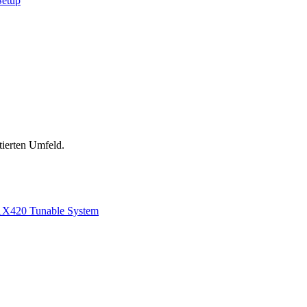
Setup
tierten Umfeld.
1
X420 Tunable System