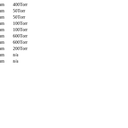
mm
400Torr
mm
50Torr
mm
50Torr
mm
100Torr
mm
100Torr
mm
600Torr
mm
600Torr
mm
200Torr
mm
n/a
mm
n/a