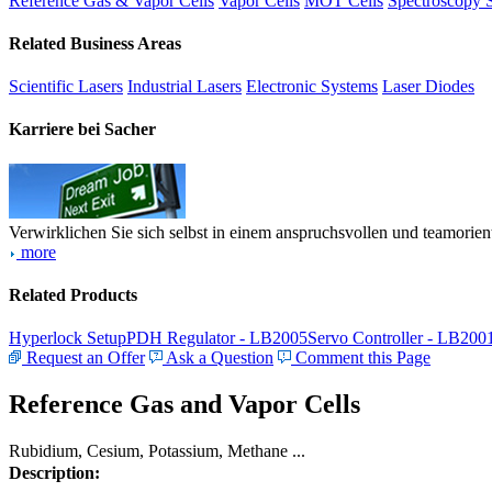
Reference Gas & Vapor Cells
Vapor Cells
MOT Cells
Spectroscopy 
Related Business Areas
Scientific Lasers
Industrial Lasers
Electronic Systems
Laser Diodes
Karriere bei Sacher
Verwirklichen Sie sich selbst in einem anspruchsvollen und teamorien
more
Related Products
Hyperlock Setup
PDH Regulator - LB2005
Servo Controller - LB200
Request an Offer
Ask a Question
Comment this Page
Reference Gas and Vapor Cells
Rubidium, Cesium, Potassium, Methane ...
Description: