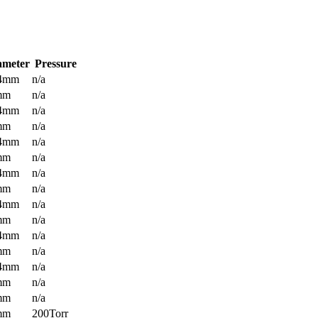
ameter
Pressure
.4mm
n/a
mm
n/a
.4mm
n/a
mm
n/a
.4mm
n/a
mm
n/a
.4mm
n/a
mm
n/a
.4mm
n/a
mm
n/a
.4mm
n/a
mm
n/a
.4mm
n/a
mm
n/a
mm
n/a
mm
200Torr