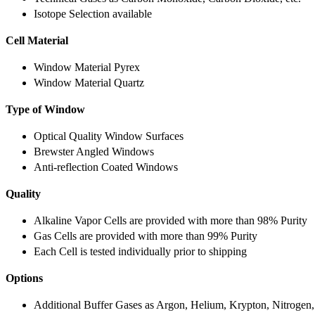
Isotope Selection available
Cell Material
Window Material Pyrex
Window Material Quartz
Type of Window
Optical Quality Window Surfaces
Brewster Angled Windows
Anti-reflection Coated Windows
Quality
Alkaline Vapor Cells are provided with more than 98% Purity
Gas Cells are provided with more than 99% Purity
Each Cell is tested individually prior to shipping
Options
Additional Buffer Gases as Argon, Helium, Krypton, Nitrogen,