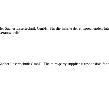
t der Sacher Lasertechnik GmbH. Für die Inhalte der entsprechenden I
verantwortlich.
 Sacher Lasertechnik GmbH. The third-party supplier is responsible for al