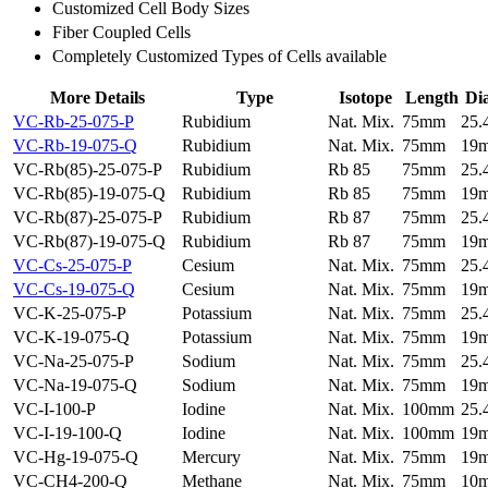
Customized Cell Body Sizes
Fiber Coupled Cells
Completely Customized Types of Cells available
More Details
Type
Isotope
Length
Di
VC-Rb-25-075-P
Rubidium
Nat. Mix.
75mm
25
VC-Rb-19-075-Q
Rubidium
Nat. Mix.
75mm
19
VC-Rb(85)-25-075-P
Rubidium
Rb 85
75mm
25
VC-Rb(85)-19-075-Q
Rubidium
Rb 85
75mm
19
VC-Rb(87)-25-075-P
Rubidium
Rb 87
75mm
25
VC-Rb(87)-19-075-Q
Rubidium
Rb 87
75mm
19
VC-Cs-25-075-P
Cesium
Nat. Mix.
75mm
25
VC-Cs-19-075-Q
Cesium
Nat. Mix.
75mm
19
VC-K-25-075-P
Potassium
Nat. Mix.
75mm
25
VC-K-19-075-Q
Potassium
Nat. Mix.
75mm
19
VC-Na-25-075-P
Sodium
Nat. Mix.
75mm
25
VC-Na-19-075-Q
Sodium
Nat. Mix.
75mm
19
VC-I-100-P
Iodine
Nat. Mix.
100mm
25
VC-I-19-100-Q
Iodine
Nat. Mix.
100mm
19
VC-Hg-19-075-Q
Mercury
Nat. Mix.
75mm
19
VC-CH4-200-Q
Methane
Nat. Mix.
75mm
10