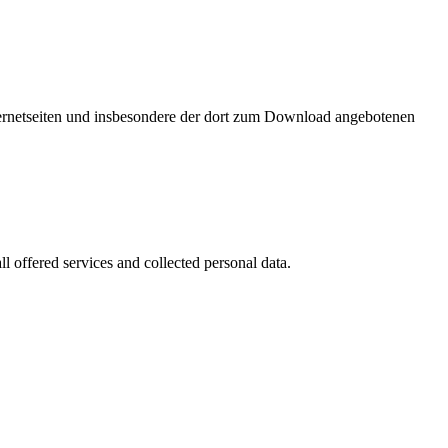
nternetseiten und insbesondere der dort zum Download angebotenen
l offered services and collected personal data.