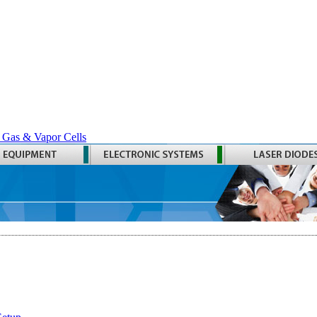
 Gas & Vapor Cells