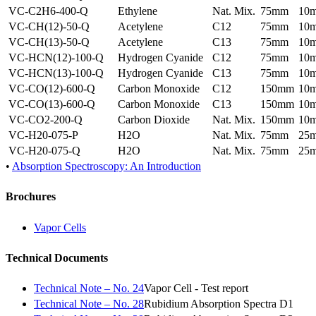
VC-C2H6-400-Q
Ethylene
Nat. Mix.
75mm
10
VC-CH(12)-50-Q
Acetylene
C12
75mm
10
VC-CH(13)-50-Q
Acetylene
C13
75mm
10
VC-HCN(12)-100-Q
Hydrogen Cyanide
C12
75mm
10
VC-HCN(13)-100-Q
Hydrogen Cyanide
C13
75mm
10
VC-CO(12)-600-Q
Carbon Monoxide
C12
150mm
10
VC-CO(13)-600-Q
Carbon Monoxide
C13
150mm
10
VC-CO2-200-Q
Carbon Dioxide
Nat. Mix.
150mm
10
VC-H20-075-P
H2O
Nat. Mix.
75mm
25
VC-H20-075-Q
H2O
Nat. Mix.
75mm
25
•
Absorption Spectroscopy: An Introduction
Brochures
Vapor Cells
Technical Documents
Technical Note – No. 24
Vapor Cell - Test report
Technical Note – No. 28
Rubidium Absorption Spectra D1