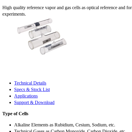
High quality reference vapor and gas cells as optical reference and fo
experiments.
Technical Details
Specs & Stock List
Applications
Support & Download
Type of Cells
Alkaline Elements as Rubidium, Cesium, Sodium, etc.
Technical Gases as Carbon Monoxide, Carbon Dioxide, etc.