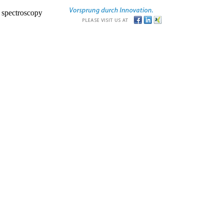
r spectroscopy