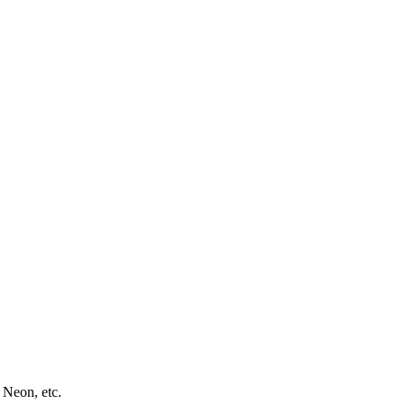
 Neon, etc.