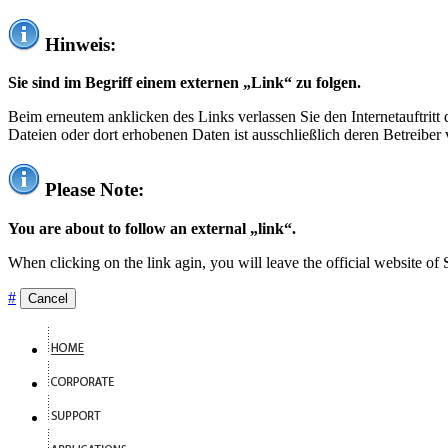
Hinweis:
Sie sind im Begriff einem externen „Link“ zu folgen.
Beim erneutem anklicken des Links verlassen Sie den Internetauftrit
Dateien oder dort erhobenen Daten ist ausschließlich deren Betreiber 
Please Note:
You are about to follow an external „link“.
When clicking on the link agin, you will leave the official website of
#
Cancel