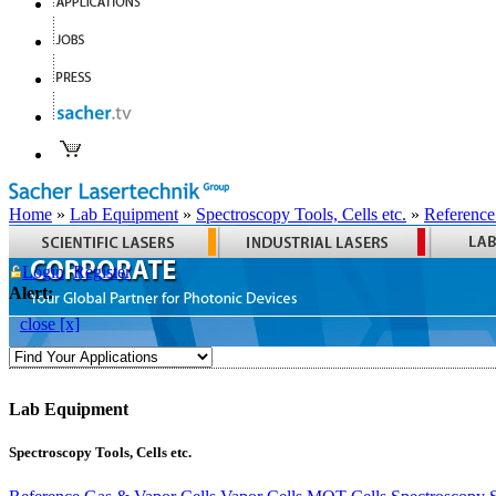
Home
»
Lab Equipment
»
Spectroscopy Tools, Cells etc.
»
Reference
Login
Register
Alert:
close [x]
Lab Equipment
Spectroscopy Tools, Cells etc.