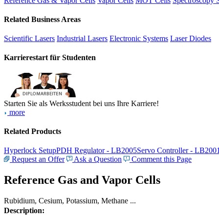
Reference Gas & Vapor Cells
Vapor Cells
MOT Cells
Spectroscopy 
Related Business Areas
Scientific Lasers
Industrial Lasers
Electronic Systems
Laser Diodes
Karrierestart für Studenten
Starten Sie als Werksstudent bei uns Ihre Karriere!
more
Related Products
Hyperlock Setup
PDH Regulator - LB2005
Servo Controller - LB200
Request an Offer
Ask a Question
Comment this Page
Reference Gas and Vapor Cells
Rubidium, Cesium, Potassium, Methane ...
Description: