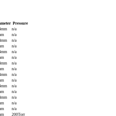
ameter
Pressure
.4mm
n/a
mm
n/a
.4mm
n/a
mm
n/a
.4mm
n/a
mm
n/a
.4mm
n/a
mm
n/a
.4mm
n/a
mm
n/a
.4mm
n/a
mm
n/a
.4mm
n/a
mm
n/a
mm
n/a
mm
200Torr