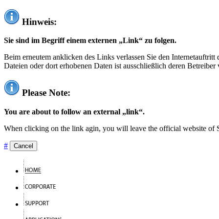
Hinweis:
Sie sind im Begriff einem externen „Link“ zu folgen.
Beim erneutem anklicken des Links verlassen Sie den Internetauftrit
Dateien oder dort erhobenen Daten ist ausschließlich deren Betreiber 
Please Note:
You are about to follow an external „link“.
When clicking on the link agin, you will leave the official website of
#
Cancel