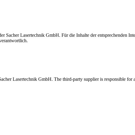
t der Sacher Lasertechnik GmbH. Für die Inhalte der entsprechenden I
verantwortlich.
 Sacher Lasertechnik GmbH. The third-party supplier is responsible for al