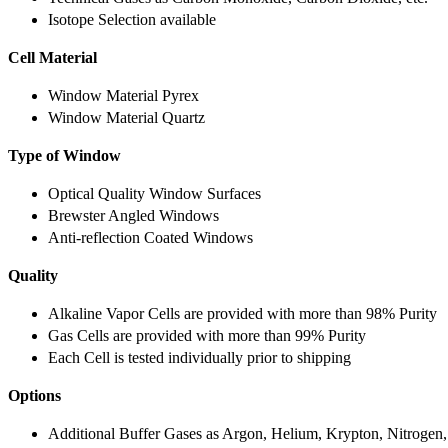
Isotope Selection available
Cell Material
Window Material Pyrex
Window Material Quartz
Type of Window
Optical Quality Window Surfaces
Brewster Angled Windows
Anti-reflection Coated Windows
Quality
Alkaline Vapor Cells are provided with more than 98% Purity
Gas Cells are provided with more than 99% Purity
Each Cell is tested individually prior to shipping
Options
Additional Buffer Gases as Argon, Helium, Krypton, Nitrogen,