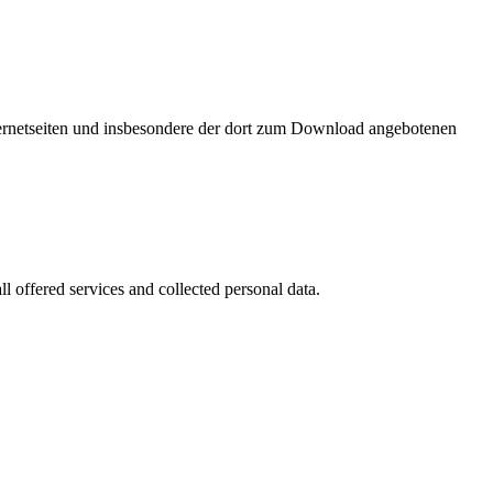
nternetseiten und insbesondere der dort zum Download angebotenen
l offered services and collected personal data.