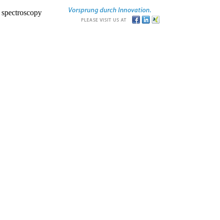
r spectroscopy