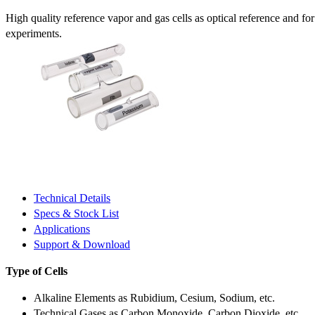
High quality reference vapor and gas cells as optical reference and fo
experiments.
Technical Details
Specs & Stock List
Applications
Support & Download
Type of Cells
Alkaline Elements as Rubidium, Cesium, Sodium, etc.
Technical Gases as Carbon Monoxide, Carbon Dioxide, etc.