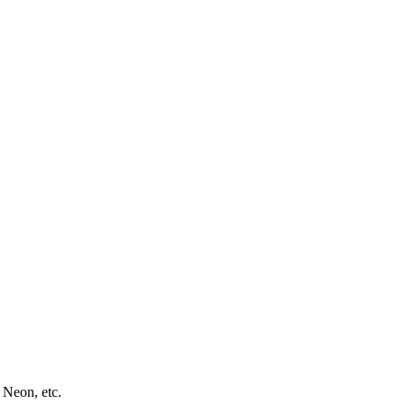
 Neon, etc.