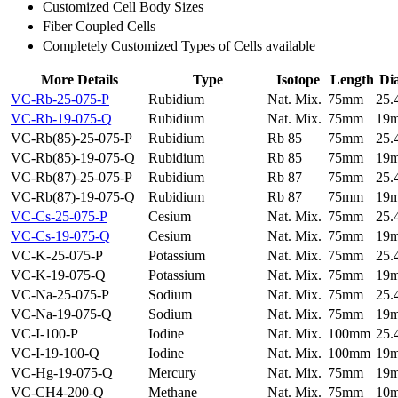
Customized Cell Body Sizes
Fiber Coupled Cells
Completely Customized Types of Cells available
More Details
Type
Isotope
Length
Di
VC-Rb-25-075-P
Rubidium
Nat. Mix.
75mm
25
VC-Rb-19-075-Q
Rubidium
Nat. Mix.
75mm
19
VC-Rb(85)-25-075-P
Rubidium
Rb 85
75mm
25
VC-Rb(85)-19-075-Q
Rubidium
Rb 85
75mm
19
VC-Rb(87)-25-075-P
Rubidium
Rb 87
75mm
25
VC-Rb(87)-19-075-Q
Rubidium
Rb 87
75mm
19
VC-Cs-25-075-P
Cesium
Nat. Mix.
75mm
25
VC-Cs-19-075-Q
Cesium
Nat. Mix.
75mm
19
VC-K-25-075-P
Potassium
Nat. Mix.
75mm
25
VC-K-19-075-Q
Potassium
Nat. Mix.
75mm
19
VC-Na-25-075-P
Sodium
Nat. Mix.
75mm
25
VC-Na-19-075-Q
Sodium
Nat. Mix.
75mm
19
VC-I-100-P
Iodine
Nat. Mix.
100mm
25
VC-I-19-100-Q
Iodine
Nat. Mix.
100mm
19
VC-Hg-19-075-Q
Mercury
Nat. Mix.
75mm
19
VC-CH4-200-Q
Methane
Nat. Mix.
75mm
10