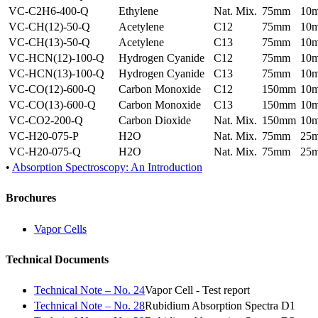
VC-C2H6-400-Q
Ethylene
Nat. Mix.
75mm
10
VC-CH(12)-50-Q
Acetylene
C12
75mm
10
VC-CH(13)-50-Q
Acetylene
C13
75mm
10
VC-HCN(12)-100-Q
Hydrogen Cyanide
C12
75mm
10
VC-HCN(13)-100-Q
Hydrogen Cyanide
C13
75mm
10
VC-CO(12)-600-Q
Carbon Monoxide
C12
150mm
10
VC-CO(13)-600-Q
Carbon Monoxide
C13
150mm
10
VC-CO2-200-Q
Carbon Dioxide
Nat. Mix.
150mm
10
VC-H20-075-P
H2O
Nat. Mix.
75mm
25
VC-H20-075-Q
H2O
Nat. Mix.
75mm
25
•
Absorption Spectroscopy: An Introduction
Brochures
Vapor Cells
Technical Documents
Technical Note – No. 24
Vapor Cell - Test report
Technical Note – No. 28
Rubidium Absorption Spectra D1