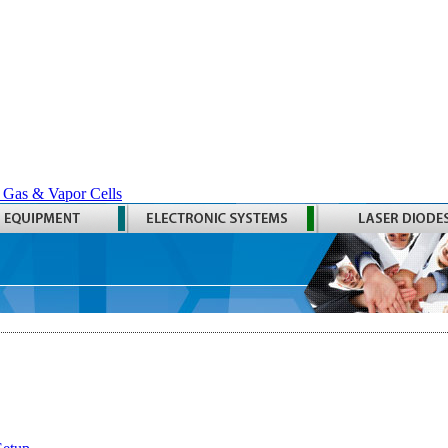
 Gas & Vapor Cells