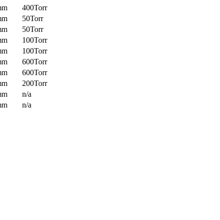
mm
400Torr
mm
50Torr
mm
50Torr
mm
100Torr
mm
100Torr
mm
600Torr
mm
600Torr
mm
200Torr
mm
n/a
mm
n/a