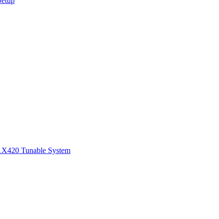
Setup
1
X420 Tunable System