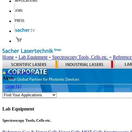
Home
»
Lab Equipment
»
Spectroscopy Tools, Cells etc.
»
Reference
Login
Register
Alert:
close [x]
Lab Equipment
Spectroscopy Tools, Cells etc.