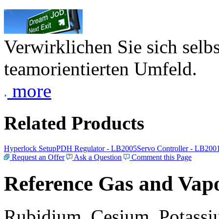
Verwirklichen Sie sich selb
teamorientierten Umfeld.
more
Related Products
Hyperlock Setup
PDH Regulator - LB2005
Servo Controller - LB200
Request an Offer
Ask a Question
Comment this Page
Reference Gas and Vapo
Rubidium, Cesium, Potassiu