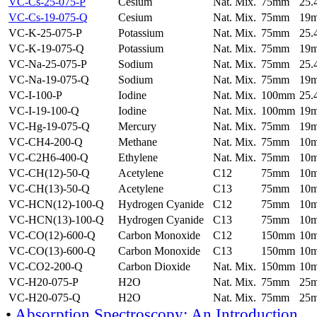
VC-Cs-25-075-P
Cesium
Nat. Mix.
75mm
25
VC-Cs-19-075-Q
Cesium
Nat. Mix.
75mm
19
VC-K-25-075-P
Potassium
Nat. Mix.
75mm
25
VC-K-19-075-Q
Potassium
Nat. Mix.
75mm
19
VC-Na-25-075-P
Sodium
Nat. Mix.
75mm
25
VC-Na-19-075-Q
Sodium
Nat. Mix.
75mm
19
VC-I-100-P
Iodine
Nat. Mix.
100mm
25
VC-I-19-100-Q
Iodine
Nat. Mix.
100mm
19
VC-Hg-19-075-Q
Mercury
Nat. Mix.
75mm
19
VC-CH4-200-Q
Methane
Nat. Mix.
75mm
10
VC-C2H6-400-Q
Ethylene
Nat. Mix.
75mm
10
VC-CH(12)-50-Q
Acetylene
C12
75mm
10
VC-CH(13)-50-Q
Acetylene
C13
75mm
10
VC-HCN(12)-100-Q
Hydrogen Cyanide
C12
75mm
10
VC-HCN(13)-100-Q
Hydrogen Cyanide
C13
75mm
10
VC-CO(12)-600-Q
Carbon Monoxide
C12
150mm
10
VC-CO(13)-600-Q
Carbon Monoxide
C13
150mm
10
VC-CO2-200-Q
Carbon Dioxide
Nat. Mix.
150mm
10
VC-H20-075-P
H2O
Nat. Mix.
75mm
25
VC-H20-075-Q
H2O
Nat. Mix.
75mm
25
•
Absorption Spectroscopy: An Introduction