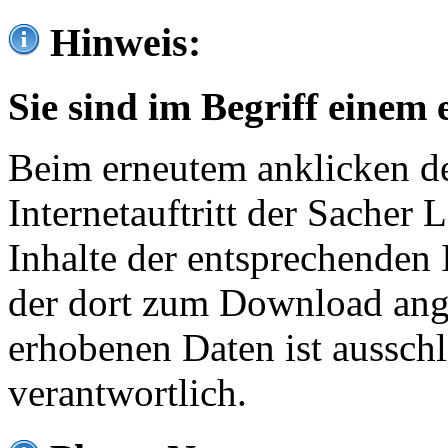
Hinweis:
Sie sind im Begriff einem 
Beim erneutem anklicken de
Internetauftritt der Sacher
Inhalte der entsprechenden 
der dort zum Download ang
erhobenen Daten ist ausschl
verantwortlich.