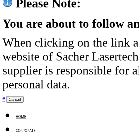
Please Note:
You are about to follow an
When clicking on the link ag
website of Sacher Lasertec
supplier is responsible for a
personal data.
#
Cancel