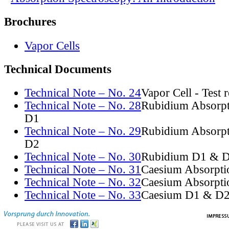
Brochures
Vapor Cells
Technical Documents
Technical Note – No. 24
Vapor Cell - Test 
Technical Note – No. 28
Rubidium Absorpt
D1
Technical Note – No. 29
Rubidium Absorpt
D2
Technical Note – No. 30
Rubidium D1 & D
Technical Note – No. 31
Caesium Absorpti
Technical Note – No. 32
Caesium Absorpti
Technical Note – No. 33
Caesium D1 & D2