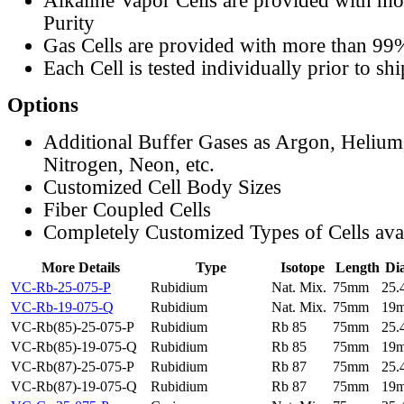
Alkaline Vapor Cells are provided with m
Purity
Gas Cells are provided with more than 99
Each Cell is tested individually prior to sh
Options
Additional Buffer Gases as Argon, Helium
Nitrogen, Neon, etc.
Customized Cell Body Sizes
Fiber Coupled Cells
Completely Customized Types of Cells ava
More Details
Type
Isotope
Length
Di
VC-Rb-25-075-P
Rubidium
Nat. Mix.
75mm
25
VC-Rb-19-075-Q
Rubidium
Nat. Mix.
75mm
19
VC-Rb(85)-25-075-P
Rubidium
Rb 85
75mm
25
VC-Rb(85)-19-075-Q
Rubidium
Rb 85
75mm
19
VC-Rb(87)-25-075-P
Rubidium
Rb 87
75mm
25
VC-Rb(87)-19-075-Q
Rubidium
Rb 87
75mm
19