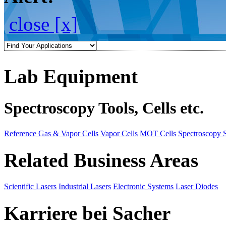
close [x]
Lab Equipment
Spectroscopy Tools, Cells etc.
Reference Gas & Vapor Cells
Vapor Cells
MOT Cells
Spectroscopy 
Related Business Areas
Scientific Lasers
Industrial Lasers
Electronic Systems
Laser Diodes
Karriere bei Sacher