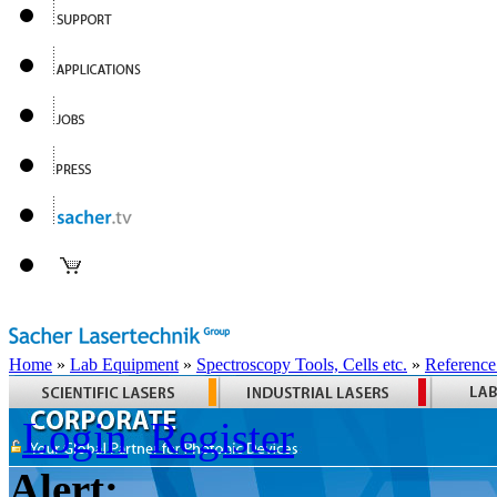
Home
»
Lab Equipment
»
Spectroscopy Tools, Cells etc.
»
Reference
Login
Register
Alert: