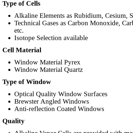
Type of Cells
Alkaline Elements as Rubidium, Cesium, S
Technical Gases as Carbon Monoxide, Car
etc.
Isotope Selection available
Cell Material
Window Material Pyrex
Window Material Quartz
Type of Window
Optical Quality Window Surfaces
Brewster Angled Windows
Anti-reflection Coated Windows
Quality