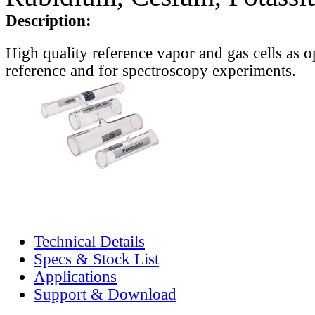
Description:
High quality reference vapor and gas cells as o
reference and for spectroscopy experiments.
Technical Details
Specs & Stock List
Applications
Support & Download