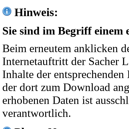
Hinweis:
Sie sind im Begriff einem 
Beim erneutem anklicken de
Internetauftritt der Sacher
Inhalte der entsprechenden 
der dort zum Download ang
erhobenen Daten ist ausschl
verantwortlich.