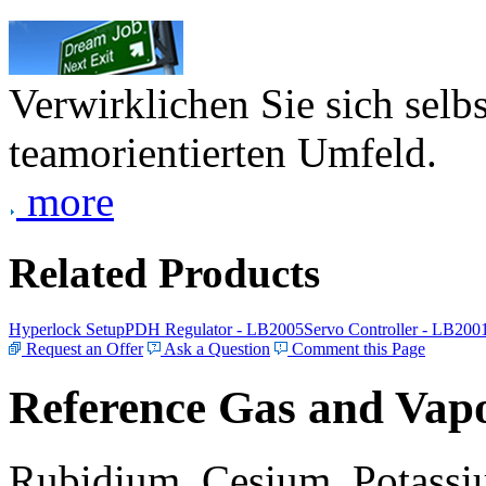
Verwirklichen Sie sich selb
teamorientierten Umfeld.
more
Related Products
Hyperlock Setup
PDH Regulator - LB2005
Servo Controller - LB200
Request an Offer
Ask a Question
Comment this Page
Reference Gas and Vapo
Rubidium, Cesium, Potassiu