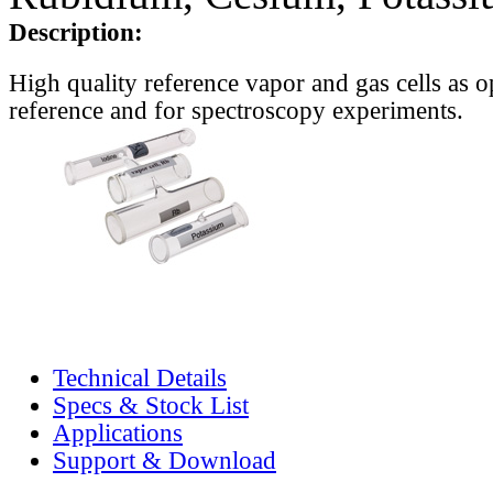
Description:
High quality reference vapor and gas cells as o
reference and for spectroscopy experiments.
Technical Details
Specs & Stock List
Applications
Support & Download