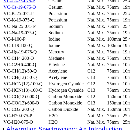
VC-Cs-25-075-P
Cesium
Nat. Mix.
75mm
25
VC-Cs-19-075-Q
Cesium
Nat. Mix.
75mm
19
VC-K-25-075-P
Potassium
Nat. Mix.
75mm
25
VC-K-19-075-Q
Potassium
Nat. Mix.
75mm
19
VC-Na-25-075-P
Sodium
Nat. Mix.
75mm
25
VC-Na-19-075-Q
Sodium
Nat. Mix.
75mm
19
VC-I-100-P
Iodine
Nat. Mix.
100mm
25
VC-I-19-100-Q
Iodine
Nat. Mix.
100mm
19
VC-Hg-19-075-Q
Mercury
Nat. Mix.
75mm
19
VC-CH4-200-Q
Methane
Nat. Mix.
75mm
10
VC-C2H6-400-Q
Ethylene
Nat. Mix.
75mm
10
VC-CH(12)-50-Q
Acetylene
C12
75mm
10
VC-CH(13)-50-Q
Acetylene
C13
75mm
10
VC-HCN(12)-100-Q
Hydrogen Cyanide
C12
75mm
10
VC-HCN(13)-100-Q
Hydrogen Cyanide
C13
75mm
10
VC-CO(12)-600-Q
Carbon Monoxide
C12
150mm
10
VC-CO(13)-600-Q
Carbon Monoxide
C13
150mm
10
VC-CO2-200-Q
Carbon Dioxide
Nat. Mix.
150mm
10
VC-H20-075-P
H2O
Nat. Mix.
75mm
25
VC-H20-075-Q
H2O
Nat. Mix.
75mm
25
•
Absorption Spectroscopy: An Introduction