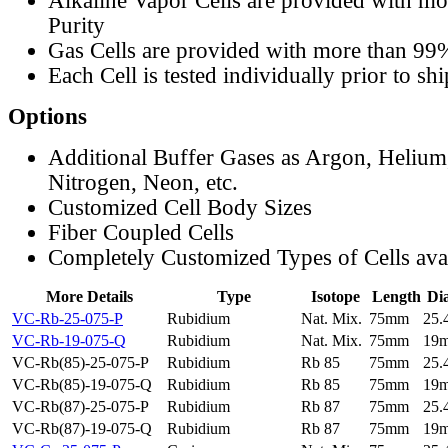
Alkaline Vapor Cells are provided with m
Purity
Gas Cells are provided with more than 99
Each Cell is tested individually prior to sh
Options
Additional Buffer Gases as Argon, Helium
Nitrogen, Neon, etc.
Customized Cell Body Sizes
Fiber Coupled Cells
Completely Customized Types of Cells ava
More Details
Type
Isotope
Length
Di
VC-Rb-25-075-P
Rubidium
Nat. Mix.
75mm
25
VC-Rb-19-075-Q
Rubidium
Nat. Mix.
75mm
19
VC-Rb(85)-25-075-P
Rubidium
Rb 85
75mm
25
VC-Rb(85)-19-075-Q
Rubidium
Rb 85
75mm
19
VC-Rb(87)-25-075-P
Rubidium
Rb 87
75mm
25
VC-Rb(87)-19-075-Q
Rubidium
Rb 87
75mm
19