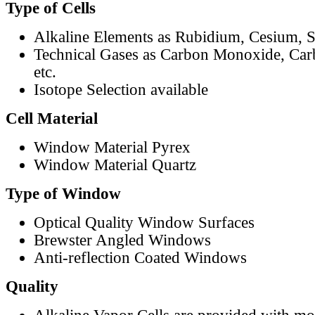
Type of Cells
Alkaline Elements as Rubidium, Cesium, S
Technical Gases as Carbon Monoxide, Car
etc.
Isotope Selection available
Cell Material
Window Material Pyrex
Window Material Quartz
Type of Window
Optical Quality Window Surfaces
Brewster Angled Windows
Anti-reflection Coated Windows
Quality