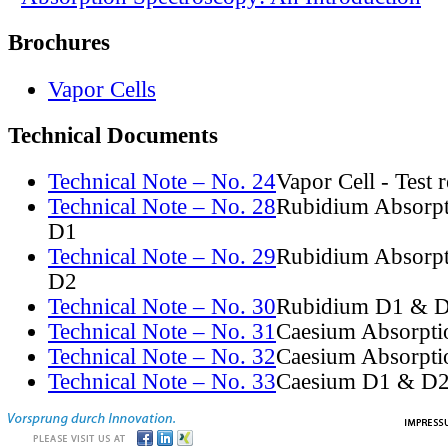
Brochures
Vapor Cells
Technical Documents
Technical Note – No. 24
Vapor Cell - Test 
Technical Note – No. 28
Rubidium Absorpt
D1
Technical Note – No. 29
Rubidium Absorpt
D2
Technical Note – No. 30
Rubidium D1 & D
Technical Note – No. 31
Caesium Absorpti
Technical Note – No. 32
Caesium Absorpti
Technical Note – No. 33
Caesium D1 & D2