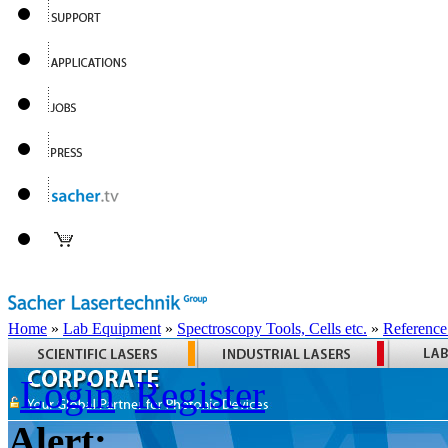
Home
»
Lab Equipment
»
Spectroscopy Tools, Cells etc.
»
Reference
Login
Register
Alert: