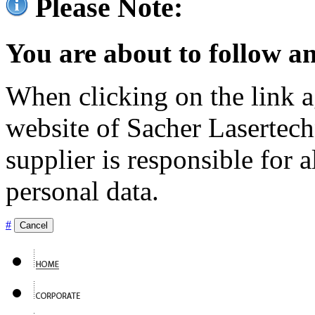
Please Note:
You are about to follow an
When clicking on the link ag
website of Sacher Lasertec
supplier is responsible for a
personal data.
#
Cancel