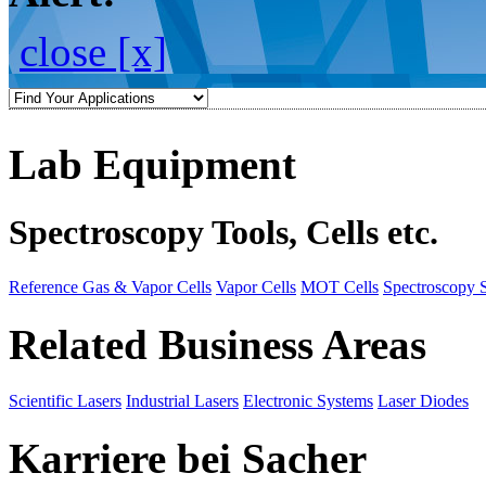
close [x]
Lab Equipment
Spectroscopy Tools, Cells etc.
Reference Gas & Vapor Cells
Vapor Cells
MOT Cells
Spectroscopy 
Related Business Areas
Scientific Lasers
Industrial Lasers
Electronic Systems
Laser Diodes
Karriere bei Sacher