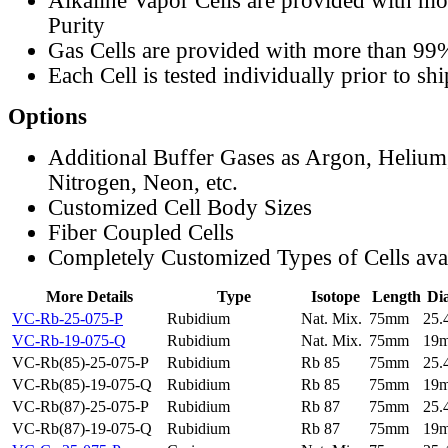
Alkaline Vapor Cells are provided with m
Purity
Gas Cells are provided with more than 99
Each Cell is tested individually prior to sh
Options
Additional Buffer Gases as Argon, Helium
Nitrogen, Neon, etc.
Customized Cell Body Sizes
Fiber Coupled Cells
Completely Customized Types of Cells ava
More Details
Type
Isotope
Length
Di
VC-Rb-25-075-P
Rubidium
Nat. Mix.
75mm
25
VC-Rb-19-075-Q
Rubidium
Nat. Mix.
75mm
19
VC-Rb(85)-25-075-P
Rubidium
Rb 85
75mm
25
VC-Rb(85)-19-075-Q
Rubidium
Rb 85
75mm
19
VC-Rb(87)-25-075-P
Rubidium
Rb 87
75mm
25
VC-Rb(87)-19-075-Q
Rubidium
Rb 87
75mm
19