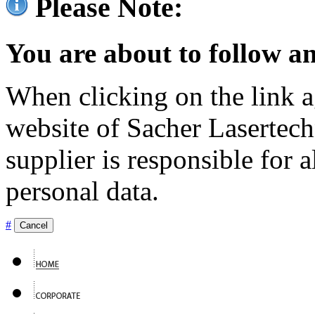
Please Note:
You are about to follow an
When clicking on the link ag
website of Sacher Lasertec
supplier is responsible for a
personal data.
#
Cancel