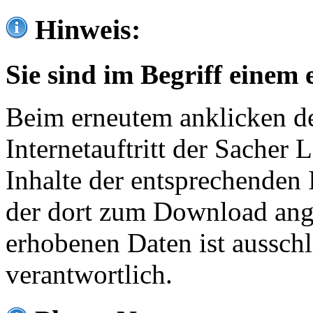
Hinweis:
Sie sind im Begriff einem 
Beim erneutem anklicken de
Internetauftritt der Sacher
Inhalte der entsprechenden 
der dort zum Download ang
erhobenen Daten ist ausschl
verantwortlich.