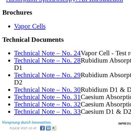
Brochures
Vapor Cells
Technical Documents
Technical Note – No. 24
Vapor Cell - Test 
Technical Note – No. 28
Rubidium Absorpt
D1
Technical Note – No. 29
Rubidium Absorpt
D2
Technical Note – No. 30
Rubidium D1 & D
Technical Note – No. 31
Caesium Absorpti
Technical Note – No. 32
Caesium Absorpti
Technical Note – No. 33
Caesium D1 & D2