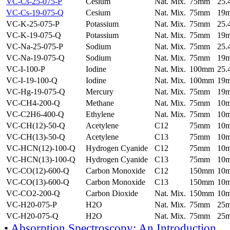
VC-Cs-25-075-P
Cesium
Nat. Mix.
75mm
25
VC-Cs-19-075-Q
Cesium
Nat. Mix.
75mm
19
VC-K-25-075-P
Potassium
Nat. Mix.
75mm
25
VC-K-19-075-Q
Potassium
Nat. Mix.
75mm
19
VC-Na-25-075-P
Sodium
Nat. Mix.
75mm
25
VC-Na-19-075-Q
Sodium
Nat. Mix.
75mm
19
VC-I-100-P
Iodine
Nat. Mix.
100mm
25
VC-I-19-100-Q
Iodine
Nat. Mix.
100mm
19
VC-Hg-19-075-Q
Mercury
Nat. Mix.
75mm
19
VC-CH4-200-Q
Methane
Nat. Mix.
75mm
10
VC-C2H6-400-Q
Ethylene
Nat. Mix.
75mm
10
VC-CH(12)-50-Q
Acetylene
C12
75mm
10
VC-CH(13)-50-Q
Acetylene
C13
75mm
10
VC-HCN(12)-100-Q
Hydrogen Cyanide
C12
75mm
10
VC-HCN(13)-100-Q
Hydrogen Cyanide
C13
75mm
10
VC-CO(12)-600-Q
Carbon Monoxide
C12
150mm
10
VC-CO(13)-600-Q
Carbon Monoxide
C13
150mm
10
VC-CO2-200-Q
Carbon Dioxide
Nat. Mix.
150mm
10
VC-H20-075-P
H2O
Nat. Mix.
75mm
25
VC-H20-075-Q
H2O
Nat. Mix.
75mm
25
•
Absorption Spectroscopy: An Introduction