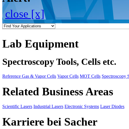
close [x]
Lab Equipment
Spectroscopy Tools, Cells etc.
Reference Gas & Vapor Cells
Vapor Cells
MOT Cells
Spectroscopy 
Related Business Areas
Scientific Lasers
Industrial Lasers
Electronic Systems
Laser Diodes
Karriere bei Sacher