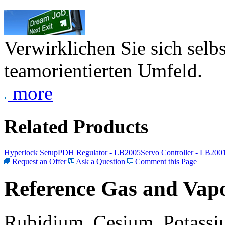
Verwirklichen Sie sich selb
teamorientierten Umfeld.
more
Related Products
Hyperlock Setup
PDH Regulator - LB2005
Servo Controller - LB200
Request an Offer
Ask a Question
Comment this Page
Reference Gas and Vapo
Rubidium, Cesium, Potassiu