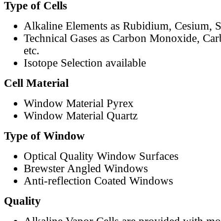
Type of Cells
Alkaline Elements as Rubidium, Cesium, S
Technical Gases as Carbon Monoxide, Car
etc.
Isotope Selection available
Cell Material
Window Material Pyrex
Window Material Quartz
Type of Window
Optical Quality Window Surfaces
Brewster Angled Windows
Anti-reflection Coated Windows
Quality