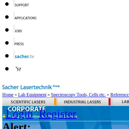
Home
»
Lab Equipment
»
Spectroscopy Tools, Cells etc.
»
Reference
Login
Register
Alert: