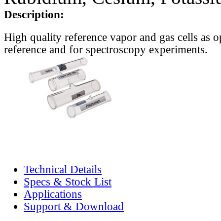
Description:
High quality reference vapor and gas cells as o
reference and for spectroscopy experiments.
Technical Details
Specs & Stock List
Applications
Support & Download