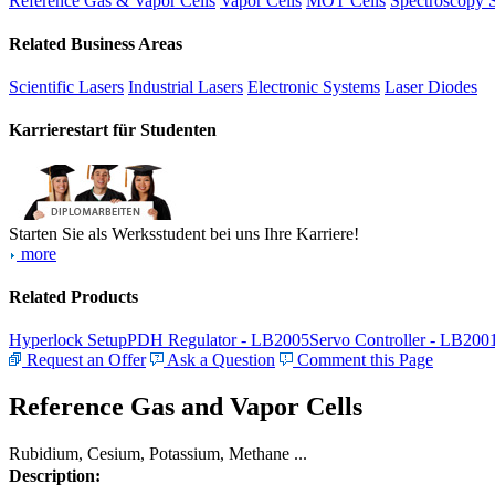
Reference Gas & Vapor Cells
Vapor Cells
MOT Cells
Spectroscopy 
Related Business Areas
Scientific Lasers
Industrial Lasers
Electronic Systems
Laser Diodes
Karrierestart für Studenten
Starten Sie als Werksstudent bei uns Ihre Karriere!
more
Related Products
Hyperlock Setup
PDH Regulator - LB2005
Servo Controller - LB200
Request an Offer
Ask a Question
Comment this Page
Reference Gas and Vapor Cells
Rubidium, Cesium, Potassium, Methane ...
Description: