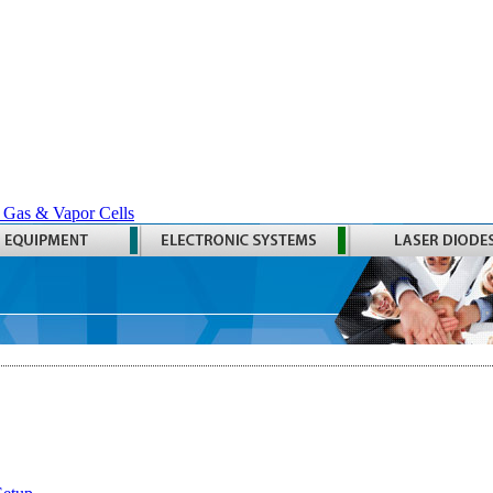
 Gas & Vapor Cells