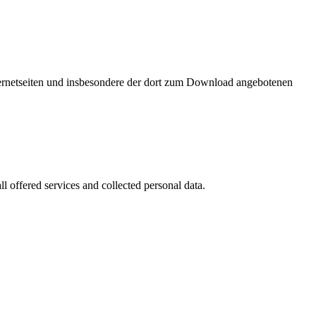
nternetseiten und insbesondere der dort zum Download angebotenen
l offered services and collected personal data.