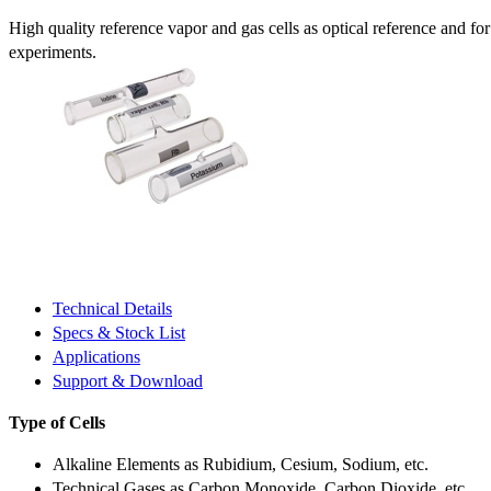
High quality reference vapor and gas cells as optical reference and fo
experiments.
Technical Details
Specs & Stock List
Applications
Support & Download
Type of Cells
Alkaline Elements as Rubidium, Cesium, Sodium, etc.
Technical Gases as Carbon Monoxide, Carbon Dioxide, etc.