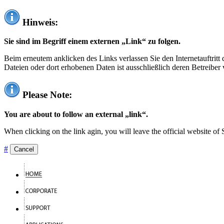
Hinweis:
Sie sind im Begriff einem externen „Link“ zu folgen.
Beim erneutem anklicken des Links verlassen Sie den Internetauftrit
Dateien oder dort erhobenen Daten ist ausschließlich deren Betreiber 
Please Note:
You are about to follow an external „link“.
When clicking on the link agin, you will leave the official website of
#
Cancel