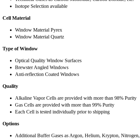
Isotope Selection available
Cell Material
Window Material Pyrex
Window Material Quartz
Type of Window
Optical Quality Window Surfaces
Brewster Angled Windows
Anti-reflection Coated Windows
Quality
Alkaline Vapor Cells are provided with more than 98% Purity
Gas Cells are provided with more than 99% Purity
Each Cell is tested individually prior to shipping
Options
Additional Buffer Gases as Argon, Helium, Krypton, Nitrogen,