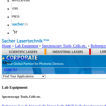
Home
»
Lab Equipment
»
Spectroscopy Tools, Cells etc.
»
Reference
Login
Register
Alert:
close [x]
Lab Equipment
Spectroscopy Tools, Cells etc.