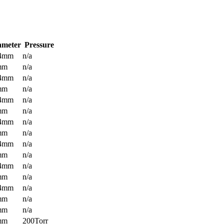
ameter
Pressure
.4mm
n/a
mm
n/a
.4mm
n/a
mm
n/a
.4mm
n/a
mm
n/a
.4mm
n/a
mm
n/a
.4mm
n/a
mm
n/a
.4mm
n/a
mm
n/a
.4mm
n/a
mm
n/a
mm
n/a
mm
200Torr