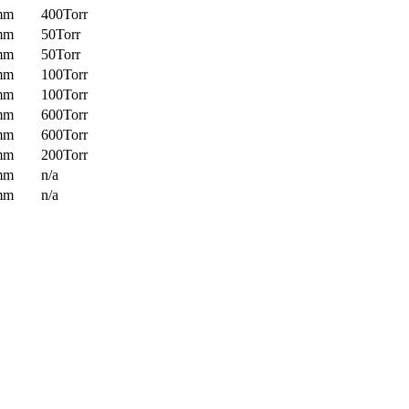
mm
400Torr
mm
50Torr
mm
50Torr
mm
100Torr
mm
100Torr
mm
600Torr
mm
600Torr
mm
200Torr
mm
n/a
mm
n/a