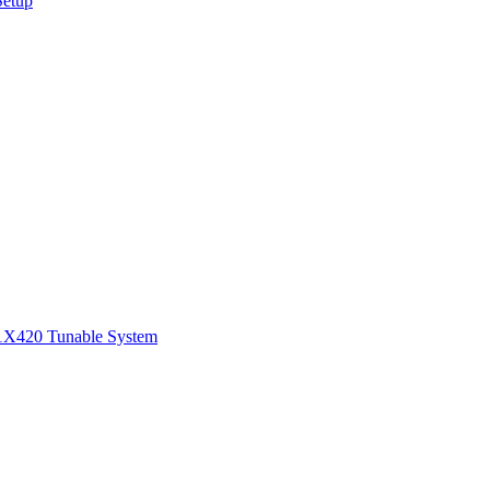
Setup
1
X420 Tunable System