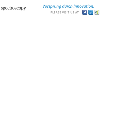
r spectroscopy