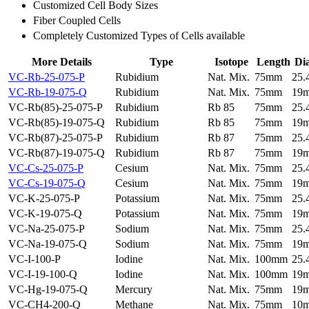
Customized Cell Body Sizes
Fiber Coupled Cells
Completely Customized Types of Cells available
More Details
Type
Isotope
Length
Di
VC-Rb-25-075-P
Rubidium
Nat. Mix.
75mm
25
VC-Rb-19-075-Q
Rubidium
Nat. Mix.
75mm
19
VC-Rb(85)-25-075-P
Rubidium
Rb 85
75mm
25
VC-Rb(85)-19-075-Q
Rubidium
Rb 85
75mm
19
VC-Rb(87)-25-075-P
Rubidium
Rb 87
75mm
25
VC-Rb(87)-19-075-Q
Rubidium
Rb 87
75mm
19
VC-Cs-25-075-P
Cesium
Nat. Mix.
75mm
25
VC-Cs-19-075-Q
Cesium
Nat. Mix.
75mm
19
VC-K-25-075-P
Potassium
Nat. Mix.
75mm
25
VC-K-19-075-Q
Potassium
Nat. Mix.
75mm
19
VC-Na-25-075-P
Sodium
Nat. Mix.
75mm
25
VC-Na-19-075-Q
Sodium
Nat. Mix.
75mm
19
VC-I-100-P
Iodine
Nat. Mix.
100mm
25
VC-I-19-100-Q
Iodine
Nat. Mix.
100mm
19
VC-Hg-19-075-Q
Mercury
Nat. Mix.
75mm
19
VC-CH4-200-Q
Methane
Nat. Mix.
75mm
10