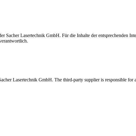
t der Sacher Lasertechnik GmbH. Für die Inhalte der entsprechenden I
verantwortlich.
 Sacher Lasertechnik GmbH. The third-party supplier is responsible for al