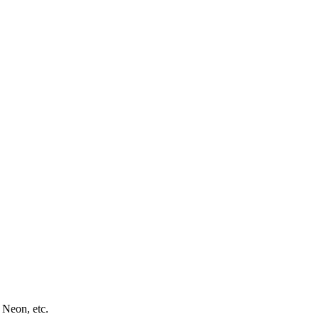
 Neon, etc.