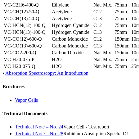
VC-C2H6-400-Q
Ethylene
Nat. Mix.
75mm
10
VC-CH(12)-50-Q
Acetylene
C12
75mm
10
VC-CH(13)-50-Q
Acetylene
C13
75mm
10
VC-HCN(12)-100-Q
Hydrogen Cyanide
C12
75mm
10
VC-HCN(13)-100-Q
Hydrogen Cyanide
C13
75mm
10
VC-CO(12)-600-Q
Carbon Monoxide
C12
150mm
10
VC-CO(13)-600-Q
Carbon Monoxide
C13
150mm
10
VC-CO2-200-Q
Carbon Dioxide
Nat. Mix.
150mm
10
VC-H20-075-P
H2O
Nat. Mix.
75mm
25
VC-H20-075-Q
H2O
Nat. Mix.
75mm
25
•
Absorption Spectroscopy: An Introduction
Brochures
Vapor Cells
Technical Documents
Technical Note – No. 24
Vapor Cell - Test report
Technical Note – No. 28
Rubidium Absorption Spectra D1