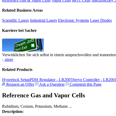
Reference Gas & Vapor Cells
Vapor Cells
MOT Cells
Spectroscopy 
Related Business Areas
Scientific Lasers
Industrial Lasers
Electronic Systems
Laser Diodes
Karriere bei Sacher
Verwirklichen Sie sich selbst in einem anspruchsvollen und teamorien
more
Related Products
Hyperlock Setup
PDH Regulator - LB2005
Servo Controller - LB200
Request an Offer
Ask a Question
Comment this Page
Reference Gas and Vapor Cells
Rubidium, Cesium, Potassium, Methane ...
Description: