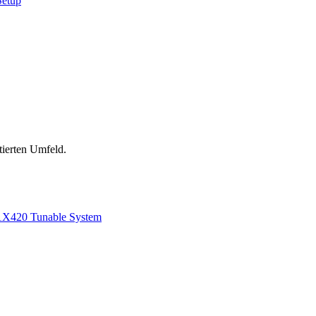
Setup
tierten Umfeld.
1
X420 Tunable System