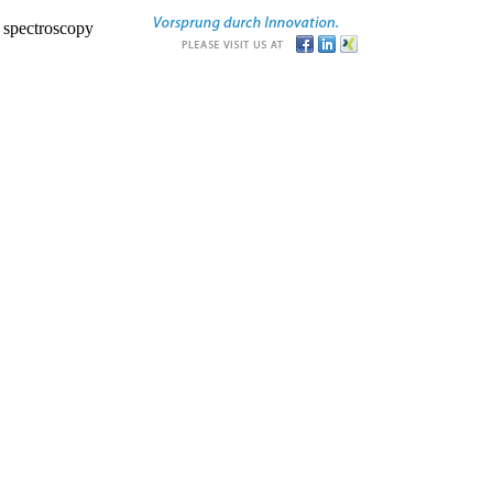
r spectroscopy