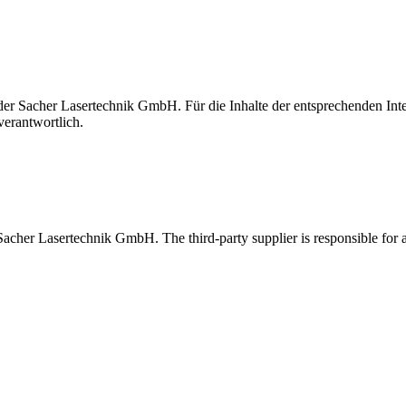
t der Sacher Lasertechnik GmbH. Für die Inhalte der entsprechenden I
verantwortlich.
 Sacher Lasertechnik GmbH. The third-party supplier is responsible for al