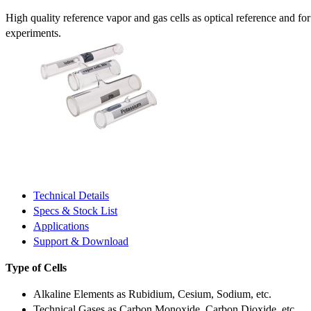
High quality reference vapor and gas cells as optical reference and fo
experiments.
Technical Details
Specs & Stock List
Applications
Support & Download
Type of Cells
Alkaline Elements as Rubidium, Cesium, Sodium, etc.
Technical Gases as Carbon Monoxide, Carbon Dioxide, etc.