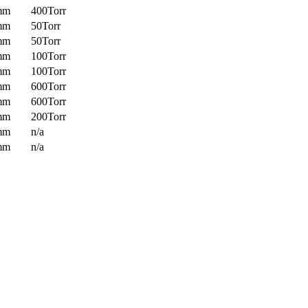
mm
400Torr
mm
50Torr
mm
50Torr
mm
100Torr
mm
100Torr
mm
600Torr
mm
600Torr
mm
200Torr
mm
n/a
mm
n/a