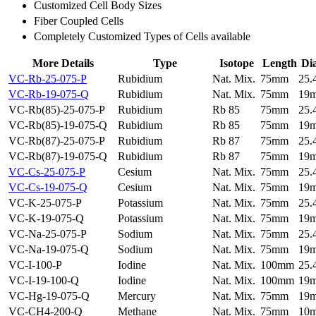
Customized Cell Body Sizes
Fiber Coupled Cells
Completely Customized Types of Cells available
More Details
Type
Isotope
Length
Di
VC-Rb-25-075-P
Rubidium
Nat. Mix.
75mm
25
VC-Rb-19-075-Q
Rubidium
Nat. Mix.
75mm
19
VC-Rb(85)-25-075-P
Rubidium
Rb 85
75mm
25
VC-Rb(85)-19-075-Q
Rubidium
Rb 85
75mm
19
VC-Rb(87)-25-075-P
Rubidium
Rb 87
75mm
25
VC-Rb(87)-19-075-Q
Rubidium
Rb 87
75mm
19
VC-Cs-25-075-P
Cesium
Nat. Mix.
75mm
25
VC-Cs-19-075-Q
Cesium
Nat. Mix.
75mm
19
VC-K-25-075-P
Potassium
Nat. Mix.
75mm
25
VC-K-19-075-Q
Potassium
Nat. Mix.
75mm
19
VC-Na-25-075-P
Sodium
Nat. Mix.
75mm
25
VC-Na-19-075-Q
Sodium
Nat. Mix.
75mm
19
VC-I-100-P
Iodine
Nat. Mix.
100mm
25
VC-I-19-100-Q
Iodine
Nat. Mix.
100mm
19
VC-Hg-19-075-Q
Mercury
Nat. Mix.
75mm
19
VC-CH4-200-Q
Methane
Nat. Mix.
75mm
10