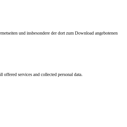
nternetseiten und insbesondere der dort zum Download angebotenen
l offered services and collected personal data.