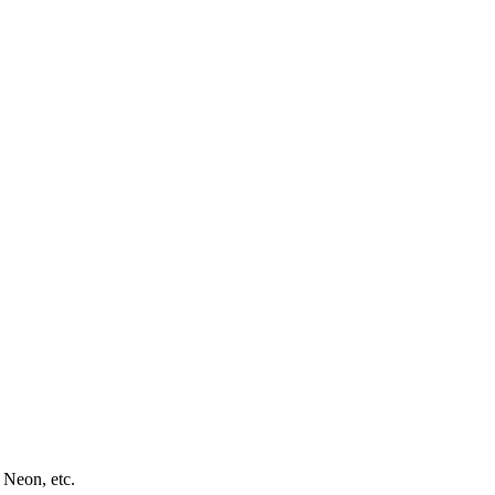
 Neon, etc.