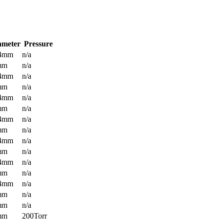
ameter
Pressure
.4mm
n/a
mm
n/a
.4mm
n/a
mm
n/a
.4mm
n/a
mm
n/a
.4mm
n/a
mm
n/a
.4mm
n/a
mm
n/a
.4mm
n/a
mm
n/a
.4mm
n/a
mm
n/a
mm
n/a
mm
200Torr