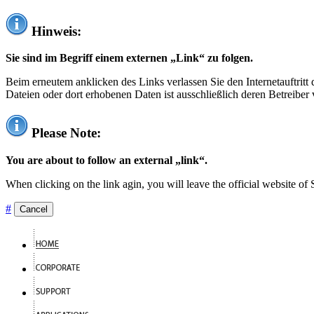
Hinweis:
Sie sind im Begriff einem externen „Link“ zu folgen.
Beim erneutem anklicken des Links verlassen Sie den Internetauftrit
Dateien oder dort erhobenen Daten ist ausschließlich deren Betreiber 
Please Note:
You are about to follow an external „link“.
When clicking on the link agin, you will leave the official website of
#
Cancel