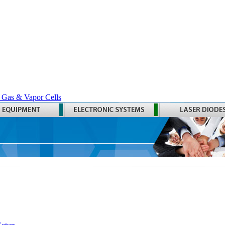
 Gas & Vapor Cells