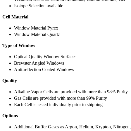
Isotope Selection available
Cell Material
Window Material Pyrex
Window Material Quartz
Type of Window
Optical Quality Window Surfaces
Brewster Angled Windows
Anti-reflection Coated Windows
Quality
Alkaline Vapor Cells are provided with more than 98% Purity
Gas Cells are provided with more than 99% Purity
Each Cell is tested individually prior to shipping
Options
Additional Buffer Gases as Argon, Helium, Krypton, Nitrogen,