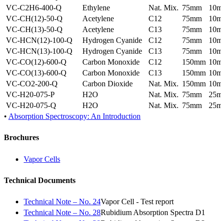
VC-C2H6-400-Q
Ethylene
Nat. Mix.
75mm
10
VC-CH(12)-50-Q
Acetylene
C12
75mm
10
VC-CH(13)-50-Q
Acetylene
C13
75mm
10
VC-HCN(12)-100-Q
Hydrogen Cyanide
C12
75mm
10
VC-HCN(13)-100-Q
Hydrogen Cyanide
C13
75mm
10
VC-CO(12)-600-Q
Carbon Monoxide
C12
150mm
10
VC-CO(13)-600-Q
Carbon Monoxide
C13
150mm
10
VC-CO2-200-Q
Carbon Dioxide
Nat. Mix.
150mm
10
VC-H20-075-P
H2O
Nat. Mix.
75mm
25
VC-H20-075-Q
H2O
Nat. Mix.
75mm
25
•
Absorption Spectroscopy: An Introduction
Brochures
Vapor Cells
Technical Documents
Technical Note – No. 24
Vapor Cell - Test report
Technical Note – No. 28
Rubidium Absorption Spectra D1