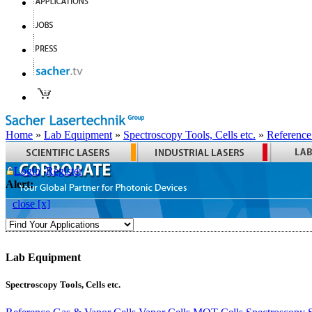
Home
»
Lab Equipment
»
Spectroscopy Tools, Cells etc.
»
Reference
Login
Register
Alert:
close [x]
Lab Equipment
Spectroscopy Tools, Cells etc.