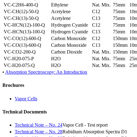
VC-C2H6-400-Q
Ethylene
Nat. Mix.
75mm
10
VC-CH(12)-50-Q
Acetylene
C12
75mm
10
VC-CH(13)-50-Q
Acetylene
C13
75mm
10
VC-HCN(12)-100-Q
Hydrogen Cyanide
C12
75mm
10
VC-HCN(13)-100-Q
Hydrogen Cyanide
C13
75mm
10
VC-CO(12)-600-Q
Carbon Monoxide
C12
150mm
10
VC-CO(13)-600-Q
Carbon Monoxide
C13
150mm
10
VC-CO2-200-Q
Carbon Dioxide
Nat. Mix.
150mm
10
VC-H20-075-P
H2O
Nat. Mix.
75mm
25
VC-H20-075-Q
H2O
Nat. Mix.
75mm
25
•
Absorption Spectroscopy: An Introduction
Brochures
Vapor Cells
Technical Documents
Technical Note – No. 24
Vapor Cell - Test report
Technical Note – No. 28
Rubidium Absorption Spectra D1