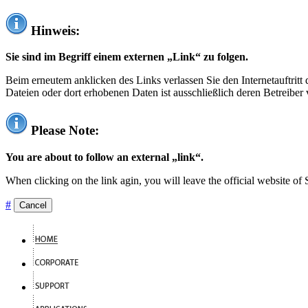
Hinweis:
Sie sind im Begriff einem externen „Link“ zu folgen.
Beim erneutem anklicken des Links verlassen Sie den Internetauftrit
Dateien oder dort erhobenen Daten ist ausschließlich deren Betreiber 
Please Note:
You are about to follow an external „link“.
When clicking on the link agin, you will leave the official website of
#
Cancel