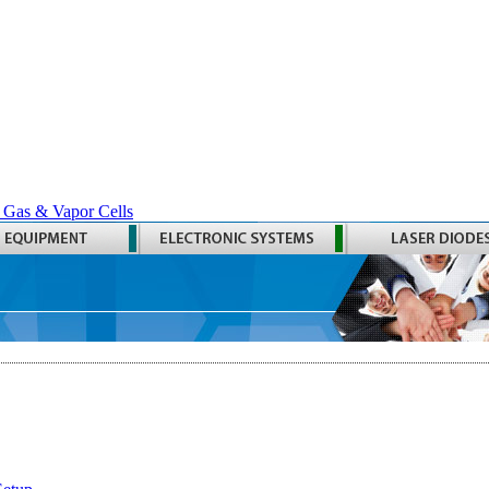
 Gas & Vapor Cells