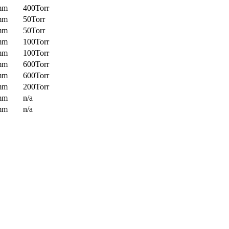
mm
400Torr
mm
50Torr
mm
50Torr
mm
100Torr
mm
100Torr
mm
600Torr
mm
600Torr
mm
200Torr
mm
n/a
mm
n/a