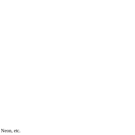
 Neon, etc.