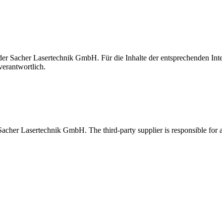
t der Sacher Lasertechnik GmbH. Für die Inhalte der entsprechenden I
verantwortlich.
 Sacher Lasertechnik GmbH. The third-party supplier is responsible for al