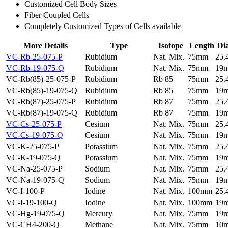
Customized Cell Body Sizes
Fiber Coupled Cells
Completely Customized Types of Cells available
More Details
Type
Isotope
Length
Di
VC-Rb-25-075-P
Rubidium
Nat. Mix.
75mm
25
VC-Rb-19-075-Q
Rubidium
Nat. Mix.
75mm
19
VC-Rb(85)-25-075-P
Rubidium
Rb 85
75mm
25
VC-Rb(85)-19-075-Q
Rubidium
Rb 85
75mm
19
VC-Rb(87)-25-075-P
Rubidium
Rb 87
75mm
25
VC-Rb(87)-19-075-Q
Rubidium
Rb 87
75mm
19
VC-Cs-25-075-P
Cesium
Nat. Mix.
75mm
25
VC-Cs-19-075-Q
Cesium
Nat. Mix.
75mm
19
VC-K-25-075-P
Potassium
Nat. Mix.
75mm
25
VC-K-19-075-Q
Potassium
Nat. Mix.
75mm
19
VC-Na-25-075-P
Sodium
Nat. Mix.
75mm
25
VC-Na-19-075-Q
Sodium
Nat. Mix.
75mm
19
VC-I-100-P
Iodine
Nat. Mix.
100mm
25
VC-I-19-100-Q
Iodine
Nat. Mix.
100mm
19
VC-Hg-19-075-Q
Mercury
Nat. Mix.
75mm
19
VC-CH4-200-Q
Methane
Nat. Mix.
75mm
10