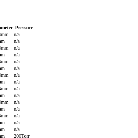
ameter
Pressure
.4mm
n/a
mm
n/a
.4mm
n/a
mm
n/a
.4mm
n/a
mm
n/a
.4mm
n/a
mm
n/a
.4mm
n/a
mm
n/a
.4mm
n/a
mm
n/a
.4mm
n/a
mm
n/a
mm
n/a
mm
200Torr