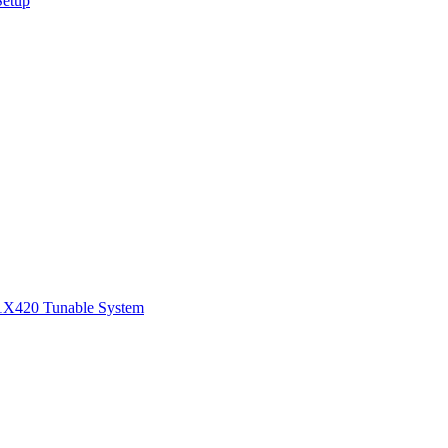
Setup
1
X420 Tunable System