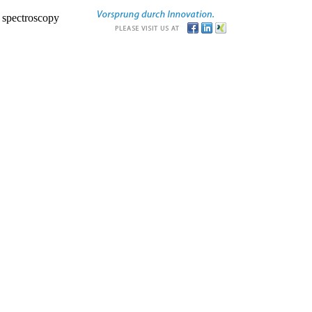
r spectroscopy