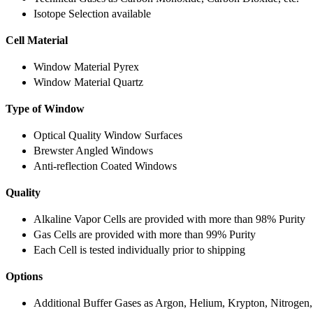
Isotope Selection available
Cell Material
Window Material Pyrex
Window Material Quartz
Type of Window
Optical Quality Window Surfaces
Brewster Angled Windows
Anti-reflection Coated Windows
Quality
Alkaline Vapor Cells are provided with more than 98% Purity
Gas Cells are provided with more than 99% Purity
Each Cell is tested individually prior to shipping
Options
Additional Buffer Gases as Argon, Helium, Krypton, Nitrogen,