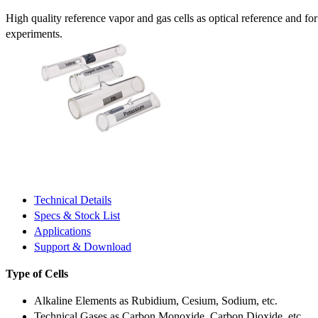
High quality reference vapor and gas cells as optical reference and fo
experiments.
Technical Details
Specs & Stock List
Applications
Support & Download
Type of Cells
Alkaline Elements as Rubidium, Cesium, Sodium, etc.
Technical Gases as Carbon Monoxide, Carbon Dioxide, etc.