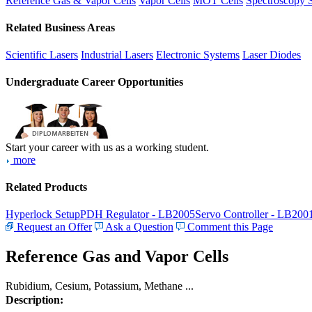
Reference Gas & Vapor Cells
Vapor Cells
MOT Cells
Spectroscopy 
Related Business Areas
Scientific Lasers
Industrial Lasers
Electronic Systems
Laser Diodes
Undergraduate Career Opportunities
Start your career with us as a working student.
more
Related Products
Hyperlock Setup
PDH Regulator - LB2005
Servo Controller - LB200
Request an Offer
Ask a Question
Comment this Page
Reference Gas and Vapor Cells
Rubidium, Cesium, Potassium, Methane ...
Description: