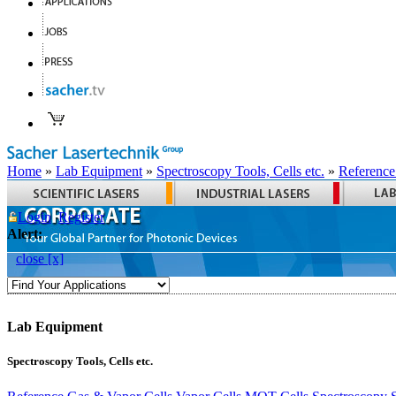
Home
»
Lab Equipment
»
Spectroscopy Tools, Cells etc.
»
Reference
Login
Register
Alert:
close [x]
Lab Equipment
Spectroscopy Tools, Cells etc.