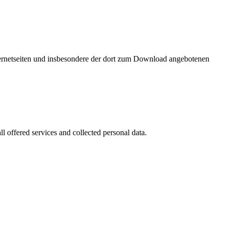
nternetseiten und insbesondere der dort zum Download angebotenen
l offered services and collected personal data.