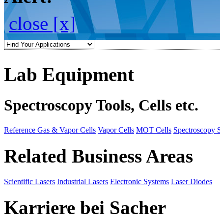
close [x]
Lab Equipment
Spectroscopy Tools, Cells etc.
Reference Gas & Vapor Cells
Vapor Cells
MOT Cells
Spectroscopy 
Related Business Areas
Scientific Lasers
Industrial Lasers
Electronic Systems
Laser Diodes
Karriere bei Sacher