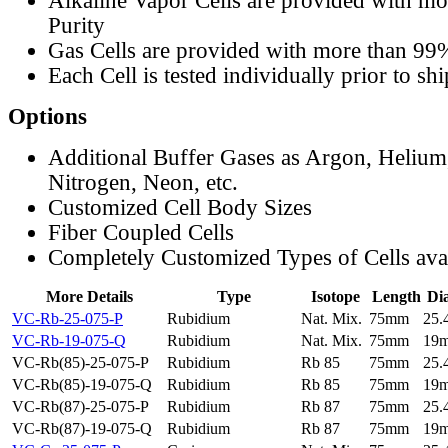
Alkaline Vapor Cells are provided with m
Purity
Gas Cells are provided with more than 99
Each Cell is tested individually prior to sh
Options
Additional Buffer Gases as Argon, Helium
Nitrogen, Neon, etc.
Customized Cell Body Sizes
Fiber Coupled Cells
Completely Customized Types of Cells ava
More Details
Type
Isotope
Length
Di
VC-Rb-25-075-P
Rubidium
Nat. Mix.
75mm
25
VC-Rb-19-075-Q
Rubidium
Nat. Mix.
75mm
19
VC-Rb(85)-25-075-P
Rubidium
Rb 85
75mm
25
VC-Rb(85)-19-075-Q
Rubidium
Rb 85
75mm
19
VC-Rb(87)-25-075-P
Rubidium
Rb 87
75mm
25
VC-Rb(87)-19-075-Q
Rubidium
Rb 87
75mm
19