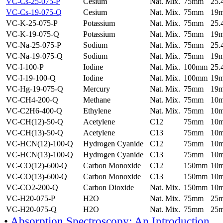
VC-Cs-25-075-P
Cesium
Nat. Mix.
75mm
25
VC-Cs-19-075-Q
Cesium
Nat. Mix.
75mm
19
VC-K-25-075-P
Potassium
Nat. Mix.
75mm
25
VC-K-19-075-Q
Potassium
Nat. Mix.
75mm
19
VC-Na-25-075-P
Sodium
Nat. Mix.
75mm
25
VC-Na-19-075-Q
Sodium
Nat. Mix.
75mm
19
VC-I-100-P
Iodine
Nat. Mix.
100mm
25
VC-I-19-100-Q
Iodine
Nat. Mix.
100mm
19
VC-Hg-19-075-Q
Mercury
Nat. Mix.
75mm
19
VC-CH4-200-Q
Methane
Nat. Mix.
75mm
10
VC-C2H6-400-Q
Ethylene
Nat. Mix.
75mm
10
VC-CH(12)-50-Q
Acetylene
C12
75mm
10
VC-CH(13)-50-Q
Acetylene
C13
75mm
10
VC-HCN(12)-100-Q
Hydrogen Cyanide
C12
75mm
10
VC-HCN(13)-100-Q
Hydrogen Cyanide
C13
75mm
10
VC-CO(12)-600-Q
Carbon Monoxide
C12
150mm
10
VC-CO(13)-600-Q
Carbon Monoxide
C13
150mm
10
VC-CO2-200-Q
Carbon Dioxide
Nat. Mix.
150mm
10
VC-H20-075-P
H2O
Nat. Mix.
75mm
25
VC-H20-075-Q
H2O
Nat. Mix.
75mm
25
•
Absorption Spectroscopy: An Introduction