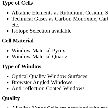
Type of Cells
Alkaline Elements as Rubidium, Cesium, S
Technical Gases as Carbon Monoxide, Car
etc.
Isotope Selection available
Cell Material
Window Material Pyrex
Window Material Quartz
Type of Window
Optical Quality Window Surfaces
Brewster Angled Windows
Anti-reflection Coated Windows
Quality