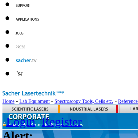
Home
»
Lab Equipment
»
Spectroscopy Tools, Cells etc.
»
Reference
Login
Register
Alert: