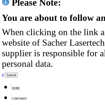
Please Note:
You are about to follow an
When clicking on the link ag
website of Sacher Lasertec
supplier is responsible for a
personal data.
#
Cancel