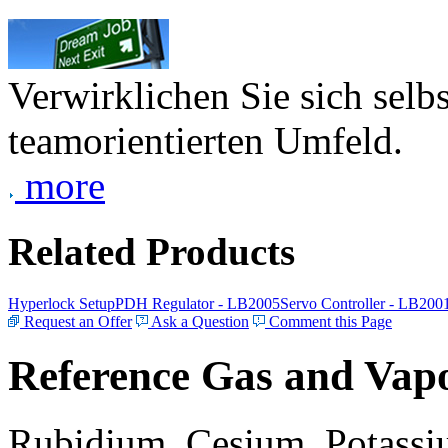
Verwirklichen Sie sich selb
teamorientierten Umfeld.
more
Related Products
Hyperlock Setup
PDH Regulator - LB2005
Servo Controller - LB200
Request an Offer
Ask a Question
Comment this Page
Reference Gas and Vapo
Rubidium, Cesium, Potassiu