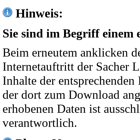
Hinweis:
Sie sind im Begriff einem 
Beim erneutem anklicken de
Internetauftritt der Sacher
Inhalte der entsprechenden 
der dort zum Download ang
erhobenen Daten ist ausschl
verantwortlich.