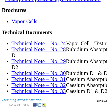
Brochures
Vapor Cells
Technical Documents
Technical Note – No. 24
Vapor Cell - Test 
Technical Note – No. 28
Rubidium Absorpt
D1
Technical Note – No. 29
Rubidium Absorpt
D2
Technical Note – No. 30
Rubidium D1 & D
Technical Note – No. 31
Caesium Absorpti
Technical Note – No. 32
Caesium Absorpti
Technical Note – No. 33
Caesium D1 & D2