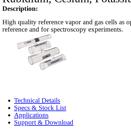
Description:
High quality reference vapor and gas cells as o
reference and for spectroscopy experiments.
Technical Details
Specs & Stock List
Applications
Support & Download