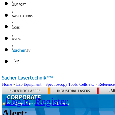
Home
»
Lab Equipment
»
Spectroscopy Tools, Cells etc.
»
Reference
Login
Register
Alert: