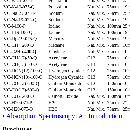
VC-K-25-075-P
Potassium
Nat. Mix.
75mm
25
VC-K-19-075-Q
Potassium
Nat. Mix.
75mm
19
VC-Na-25-075-P
Sodium
Nat. Mix.
75mm
25
VC-Na-19-075-Q
Sodium
Nat. Mix.
75mm
19
VC-I-100-P
Iodine
Nat. Mix.
100mm
25
VC-I-19-100-Q
Iodine
Nat. Mix.
100mm
19
VC-Hg-19-075-Q
Mercury
Nat. Mix.
75mm
19
VC-CH4-200-Q
Methane
Nat. Mix.
75mm
10
VC-C2H6-400-Q
Ethylene
Nat. Mix.
75mm
10
VC-CH(12)-50-Q
Acetylene
C12
75mm
10
VC-CH(13)-50-Q
Acetylene
C13
75mm
10
VC-HCN(12)-100-Q
Hydrogen Cyanide
C12
75mm
10
VC-HCN(13)-100-Q
Hydrogen Cyanide
C13
75mm
10
VC-CO(12)-600-Q
Carbon Monoxide
C12
150mm
10
VC-CO(13)-600-Q
Carbon Monoxide
C13
150mm
10
VC-CO2-200-Q
Carbon Dioxide
Nat. Mix.
150mm
10
VC-H20-075-P
H2O
Nat. Mix.
75mm
25
VC-H20-075-Q
H2O
Nat. Mix.
75mm
25
•
Absorption Spectroscopy: An Introduction
Brochures