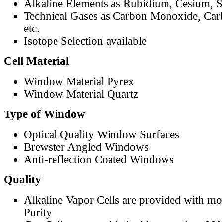
Alkaline Elements as Rubidium, Cesium, S
Technical Gases as Carbon Monoxide, Car
etc.
Isotope Selection available
Cell Material
Window Material Pyrex
Window Material Quartz
Type of Window
Optical Quality Window Surfaces
Brewster Angled Windows
Anti-reflection Coated Windows
Quality
Alkaline Vapor Cells are provided with m
Purity