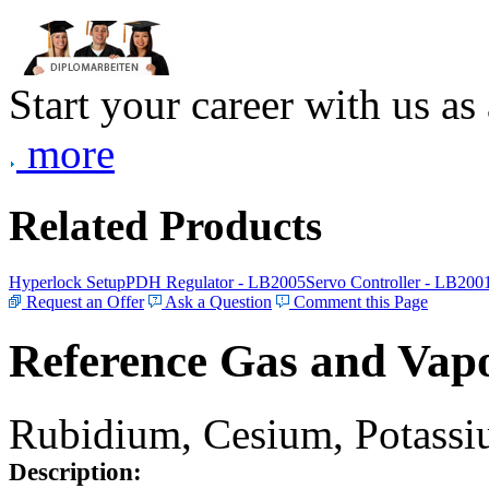
Start your career with us as
more
Related Products
Hyperlock Setup
PDH Regulator - LB2005
Servo Controller - LB200
Request an Offer
Ask a Question
Comment this Page
Reference Gas and Vapo
Rubidium, Cesium, Potassiu
Description: