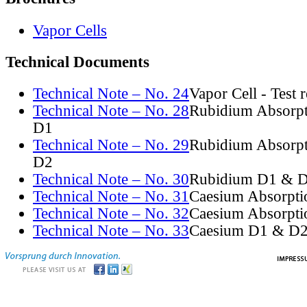
Vapor Cells
Technical Documents
Technical Note – No. 24
Vapor Cell - Test 
Technical Note – No. 28
Rubidium Absorpt
D1
Technical Note – No. 29
Rubidium Absorpt
D2
Technical Note – No. 30
Rubidium D1 & D
Technical Note – No. 31
Caesium Absorpti
Technical Note – No. 32
Caesium Absorpti
Technical Note – No. 33
Caesium D1 & D2