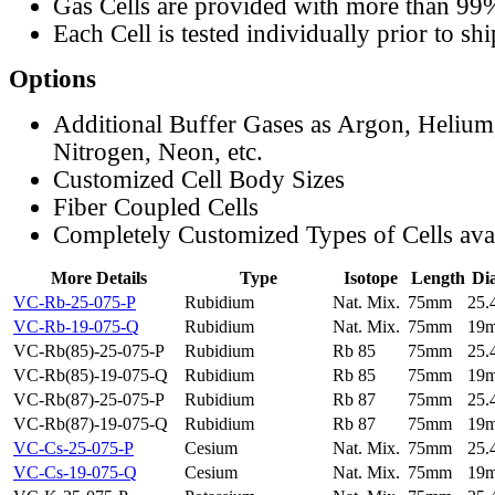
Gas Cells are provided with more than 99
Each Cell is tested individually prior to sh
Options
Additional Buffer Gases as Argon, Helium
Nitrogen, Neon, etc.
Customized Cell Body Sizes
Fiber Coupled Cells
Completely Customized Types of Cells ava
More Details
Type
Isotope
Length
Di
VC-Rb-25-075-P
Rubidium
Nat. Mix.
75mm
25
VC-Rb-19-075-Q
Rubidium
Nat. Mix.
75mm
19
VC-Rb(85)-25-075-P
Rubidium
Rb 85
75mm
25
VC-Rb(85)-19-075-Q
Rubidium
Rb 85
75mm
19
VC-Rb(87)-25-075-P
Rubidium
Rb 87
75mm
25
VC-Rb(87)-19-075-Q
Rubidium
Rb 87
75mm
19
VC-Cs-25-075-P
Cesium
Nat. Mix.
75mm
25
VC-Cs-19-075-Q
Cesium
Nat. Mix.
75mm
19