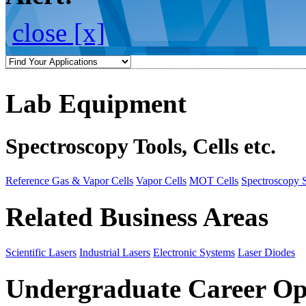
close [x]
Lab Equipment
Spectroscopy Tools, Cells etc.
Reference Gas & Vapor Cells
Vapor Cells
MOT Cells
Spectroscopy 
Related Business Areas
Scientific Lasers
Industrial Lasers
Electronic Systems
Laser Diodes
Undergraduate Career Op