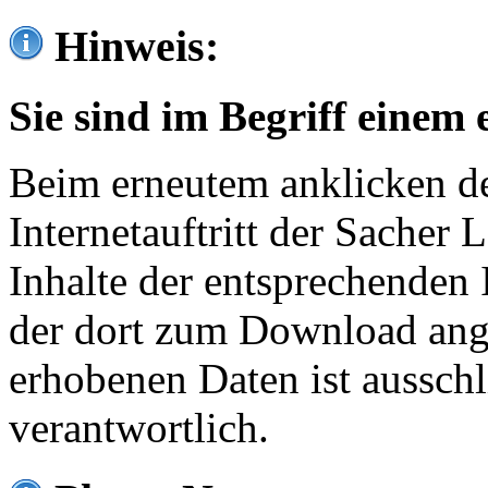
Hinweis:
Sie sind im Begriff einem 
Beim erneutem anklicken de
Internetauftritt der Sacher
Inhalte der entsprechenden 
der dort zum Download ang
erhobenen Daten ist ausschl
verantwortlich.