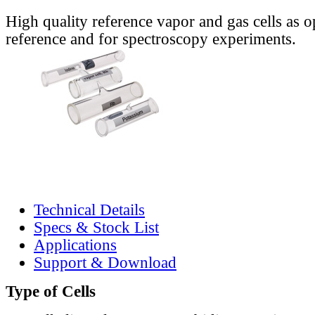
High quality reference vapor and gas cells as o
reference and for spectroscopy experiments.
Technical Details
Specs & Stock List
Applications
Support & Download
Type of Cells