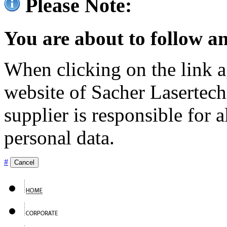
Please Note:
You are about to follow an
When clicking on the link ag
website of Sacher Lasertec
supplier is responsible for a
personal data.
#
Cancel