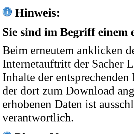
Hinweis:
Sie sind im Begriff einem 
Beim erneutem anklicken de
Internetauftritt der Sacher
Inhalte der entsprechenden 
der dort zum Download ang
erhobenen Daten ist ausschl
verantwortlich.