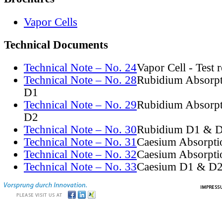
Vapor Cells
Technical Documents
Technical Note – No. 24
Vapor Cell - Test 
Technical Note – No. 28
Rubidium Absorpt
D1
Technical Note – No. 29
Rubidium Absorpt
D2
Technical Note – No. 30
Rubidium D1 & D
Technical Note – No. 31
Caesium Absorpti
Technical Note – No. 32
Caesium Absorpti
Technical Note – No. 33
Caesium D1 & D2