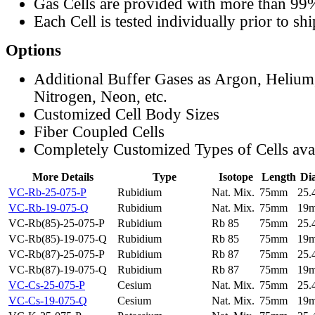
Gas Cells are provided with more than 99
Each Cell is tested individually prior to sh
Options
Additional Buffer Gases as Argon, Helium
Nitrogen, Neon, etc.
Customized Cell Body Sizes
Fiber Coupled Cells
Completely Customized Types of Cells ava
More Details
Type
Isotope
Length
Di
VC-Rb-25-075-P
Rubidium
Nat. Mix.
75mm
25
VC-Rb-19-075-Q
Rubidium
Nat. Mix.
75mm
19
VC-Rb(85)-25-075-P
Rubidium
Rb 85
75mm
25
VC-Rb(85)-19-075-Q
Rubidium
Rb 85
75mm
19
VC-Rb(87)-25-075-P
Rubidium
Rb 87
75mm
25
VC-Rb(87)-19-075-Q
Rubidium
Rb 87
75mm
19
VC-Cs-25-075-P
Cesium
Nat. Mix.
75mm
25
VC-Cs-19-075-Q
Cesium
Nat. Mix.
75mm
19