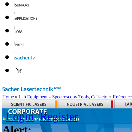
Home
»
Lab Equipment
»
Spectroscopy Tools, Cells etc.
»
Reference
Login
Register
Alert: