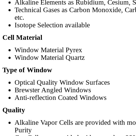
Alkaline Elements as Rubidium, Cesium, S
Technical Gases as Carbon Monoxide, Car
etc.
Isotope Selection available
Cell Material
Window Material Pyrex
Window Material Quartz
Type of Window
Optical Quality Window Surfaces
Brewster Angled Windows
Anti-reflection Coated Windows
Quality
Alkaline Vapor Cells are provided with m
Purity