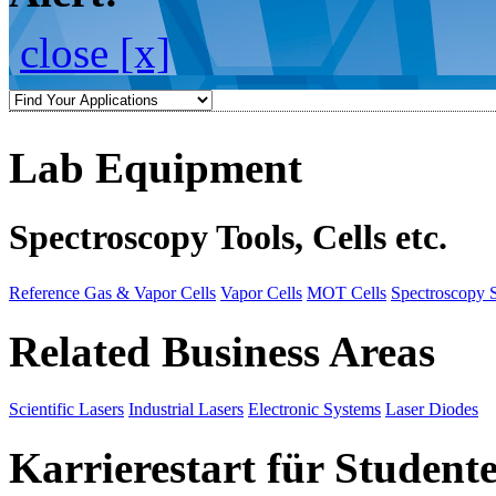
close [x]
Lab Equipment
Spectroscopy Tools, Cells etc.
Reference Gas & Vapor Cells
Vapor Cells
MOT Cells
Spectroscopy 
Related Business Areas
Scientific Lasers
Industrial Lasers
Electronic Systems
Laser Diodes
Karrierestart für Student