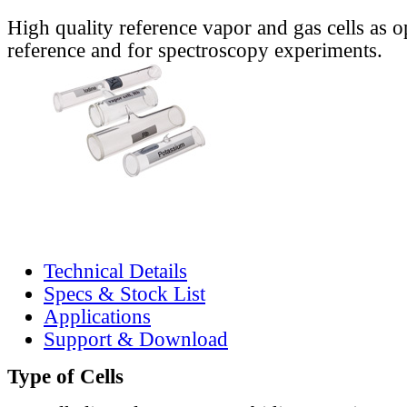
High quality reference vapor and gas cells as o
reference and for spectroscopy experiments.
Technical Details
Specs & Stock List
Applications
Support & Download
Type of Cells