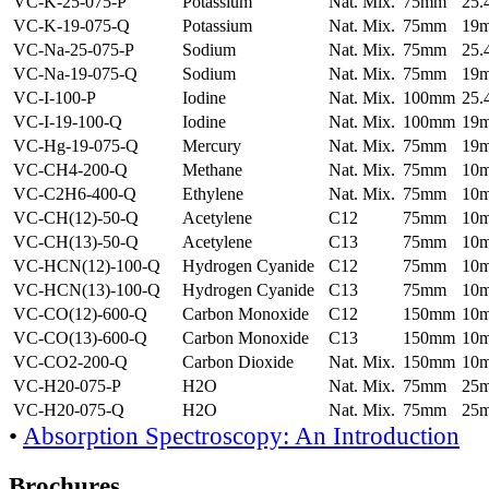
VC-K-25-075-P
Potassium
Nat. Mix.
75mm
25
VC-K-19-075-Q
Potassium
Nat. Mix.
75mm
19
VC-Na-25-075-P
Sodium
Nat. Mix.
75mm
25
VC-Na-19-075-Q
Sodium
Nat. Mix.
75mm
19
VC-I-100-P
Iodine
Nat. Mix.
100mm
25
VC-I-19-100-Q
Iodine
Nat. Mix.
100mm
19
VC-Hg-19-075-Q
Mercury
Nat. Mix.
75mm
19
VC-CH4-200-Q
Methane
Nat. Mix.
75mm
10
VC-C2H6-400-Q
Ethylene
Nat. Mix.
75mm
10
VC-CH(12)-50-Q
Acetylene
C12
75mm
10
VC-CH(13)-50-Q
Acetylene
C13
75mm
10
VC-HCN(12)-100-Q
Hydrogen Cyanide
C12
75mm
10
VC-HCN(13)-100-Q
Hydrogen Cyanide
C13
75mm
10
VC-CO(12)-600-Q
Carbon Monoxide
C12
150mm
10
VC-CO(13)-600-Q
Carbon Monoxide
C13
150mm
10
VC-CO2-200-Q
Carbon Dioxide
Nat. Mix.
150mm
10
VC-H20-075-P
H2O
Nat. Mix.
75mm
25
VC-H20-075-Q
H2O
Nat. Mix.
75mm
25
•
Absorption Spectroscopy: An Introduction
Brochures