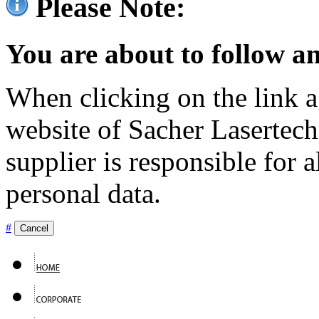
Please Note:
You are about to follow an
When clicking on the link ag
website of Sacher Lasertec
supplier is responsible for a
personal data.
#
Cancel