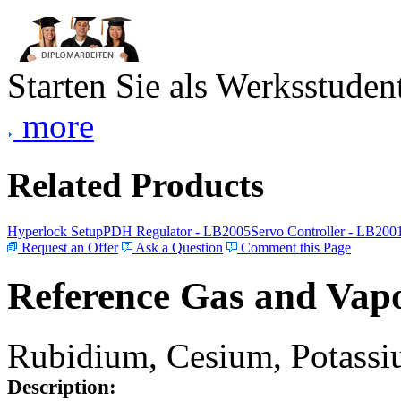
Starten Sie als Werksstudent
more
Related Products
Hyperlock Setup
PDH Regulator - LB2005
Servo Controller - LB200
Request an Offer
Ask a Question
Comment this Page
Reference Gas and Vapo
Rubidium, Cesium, Potassiu
Description: