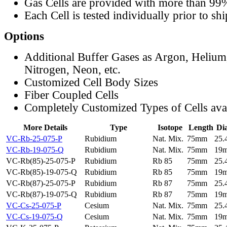
Gas Cells are provided with more than 99
Each Cell is tested individually prior to sh
Options
Additional Buffer Gases as Argon, Helium
Nitrogen, Neon, etc.
Customized Cell Body Sizes
Fiber Coupled Cells
Completely Customized Types of Cells ava
More Details
Type
Isotope
Length
Di
VC-Rb-25-075-P
Rubidium
Nat. Mix.
75mm
25
VC-Rb-19-075-Q
Rubidium
Nat. Mix.
75mm
19
VC-Rb(85)-25-075-P
Rubidium
Rb 85
75mm
25
VC-Rb(85)-19-075-Q
Rubidium
Rb 85
75mm
19
VC-Rb(87)-25-075-P
Rubidium
Rb 87
75mm
25
VC-Rb(87)-19-075-Q
Rubidium
Rb 87
75mm
19
VC-Cs-25-075-P
Cesium
Nat. Mix.
75mm
25
VC-Cs-19-075-Q
Cesium
Nat. Mix.
75mm
19