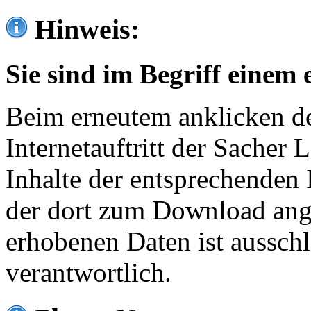
Hinweis:
Sie sind im Begriff einem 
Beim erneutem anklicken de
Internetauftritt der Sacher
Inhalte der entsprechenden 
der dort zum Download ang
erhobenen Daten ist ausschl
verantwortlich.