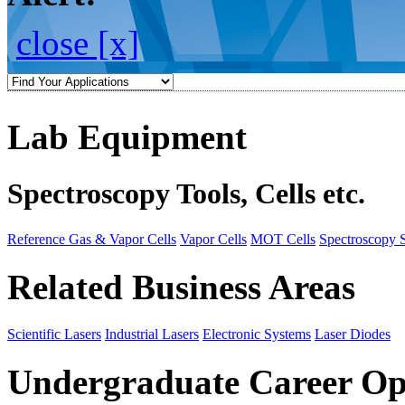
close [x]
Lab Equipment
Spectroscopy Tools, Cells etc.
Reference Gas & Vapor Cells
Vapor Cells
MOT Cells
Spectroscopy 
Related Business Areas
Scientific Lasers
Industrial Lasers
Electronic Systems
Laser Diodes
Undergraduate Career Op