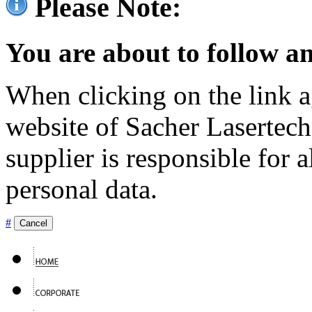
Please Note:
You are about to follow an
When clicking on the link ag
website of Sacher Lasertec
supplier is responsible for a
personal data.
#
Cancel