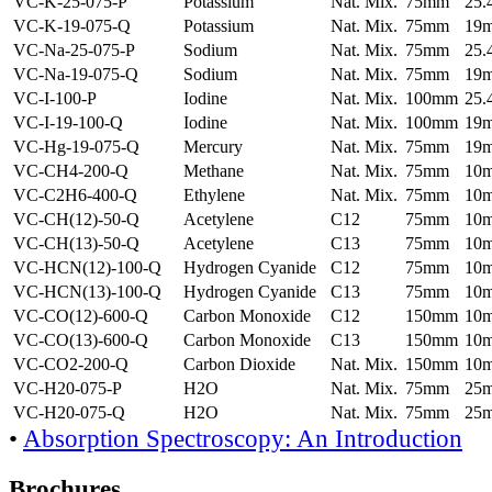
VC-K-25-075-P
Potassium
Nat. Mix.
75mm
25
VC-K-19-075-Q
Potassium
Nat. Mix.
75mm
19
VC-Na-25-075-P
Sodium
Nat. Mix.
75mm
25
VC-Na-19-075-Q
Sodium
Nat. Mix.
75mm
19
VC-I-100-P
Iodine
Nat. Mix.
100mm
25
VC-I-19-100-Q
Iodine
Nat. Mix.
100mm
19
VC-Hg-19-075-Q
Mercury
Nat. Mix.
75mm
19
VC-CH4-200-Q
Methane
Nat. Mix.
75mm
10
VC-C2H6-400-Q
Ethylene
Nat. Mix.
75mm
10
VC-CH(12)-50-Q
Acetylene
C12
75mm
10
VC-CH(13)-50-Q
Acetylene
C13
75mm
10
VC-HCN(12)-100-Q
Hydrogen Cyanide
C12
75mm
10
VC-HCN(13)-100-Q
Hydrogen Cyanide
C13
75mm
10
VC-CO(12)-600-Q
Carbon Monoxide
C12
150mm
10
VC-CO(13)-600-Q
Carbon Monoxide
C13
150mm
10
VC-CO2-200-Q
Carbon Dioxide
Nat. Mix.
150mm
10
VC-H20-075-P
H2O
Nat. Mix.
75mm
25
VC-H20-075-Q
H2O
Nat. Mix.
75mm
25
•
Absorption Spectroscopy: An Introduction
Brochures