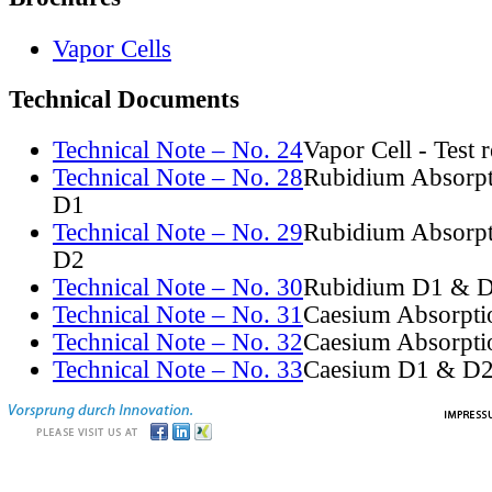
Vapor Cells
Technical Documents
Technical Note – No. 24
Vapor Cell - Test 
Technical Note – No. 28
Rubidium Absorpt
D1
Technical Note – No. 29
Rubidium Absorpt
D2
Technical Note – No. 30
Rubidium D1 & D
Technical Note – No. 31
Caesium Absorpti
Technical Note – No. 32
Caesium Absorpti
Technical Note – No. 33
Caesium D1 & D2