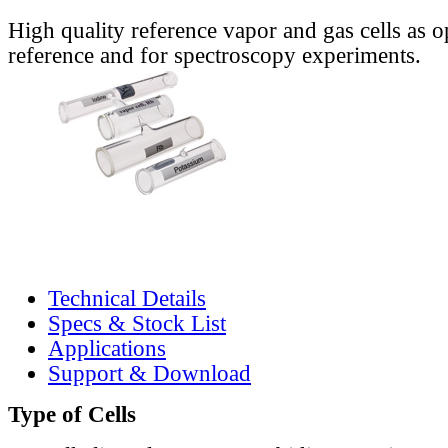
High quality reference vapor and gas cells as o
reference and for spectroscopy experiments.
Technical Details
Specs & Stock List
Applications
Support & Download
Type of Cells