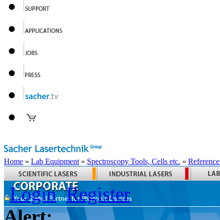
Home
»
Lab Equipment
»
Spectroscopy Tools, Cells etc.
»
Reference
Login
Register
Alert: