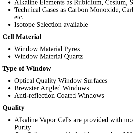
Alkaline Elements as Rubidium, Cesium, S
Technical Gases as Carbon Monoxide, Car
etc.
Isotope Selection available
Cell Material
Window Material Pyrex
Window Material Quartz
Type of Window
Optical Quality Window Surfaces
Brewster Angled Windows
Anti-reflection Coated Windows
Quality
Alkaline Vapor Cells are provided with m
Purity