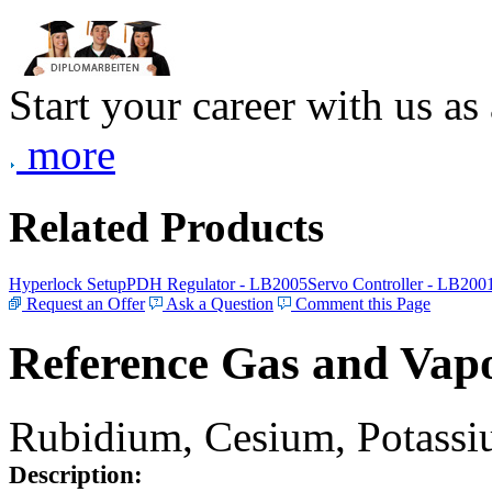
Start your career with us as
more
Related Products
Hyperlock Setup
PDH Regulator - LB2005
Servo Controller - LB200
Request an Offer
Ask a Question
Comment this Page
Reference Gas and Vapo
Rubidium, Cesium, Potassiu
Description: