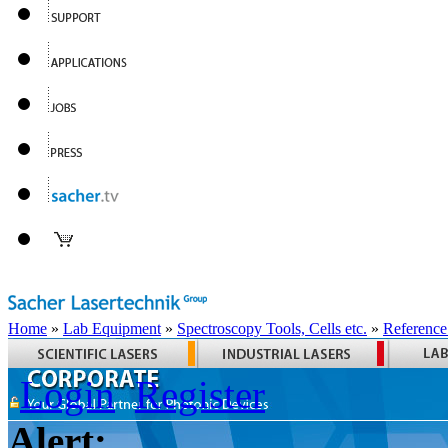
Home
»
Lab Equipment
»
Spectroscopy Tools, Cells etc.
»
Reference
Login
Register
Alert: