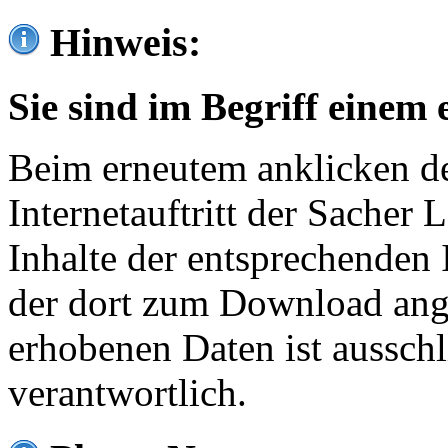
Hinweis:
Sie sind im Begriff einem 
Beim erneutem anklicken de
Internetauftritt der Sacher
Inhalte der entsprechenden 
der dort zum Download ang
erhobenen Daten ist ausschl
verantwortlich.