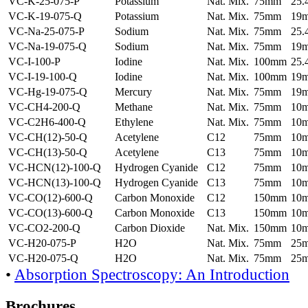
VC-K-25-075-P
Potassium
Nat. Mix.
75mm
25
VC-K-19-075-Q
Potassium
Nat. Mix.
75mm
19
VC-Na-25-075-P
Sodium
Nat. Mix.
75mm
25
VC-Na-19-075-Q
Sodium
Nat. Mix.
75mm
19
VC-I-100-P
Iodine
Nat. Mix.
100mm
25
VC-I-19-100-Q
Iodine
Nat. Mix.
100mm
19
VC-Hg-19-075-Q
Mercury
Nat. Mix.
75mm
19
VC-CH4-200-Q
Methane
Nat. Mix.
75mm
10
VC-C2H6-400-Q
Ethylene
Nat. Mix.
75mm
10
VC-CH(12)-50-Q
Acetylene
C12
75mm
10
VC-CH(13)-50-Q
Acetylene
C13
75mm
10
VC-HCN(12)-100-Q
Hydrogen Cyanide
C12
75mm
10
VC-HCN(13)-100-Q
Hydrogen Cyanide
C13
75mm
10
VC-CO(12)-600-Q
Carbon Monoxide
C12
150mm
10
VC-CO(13)-600-Q
Carbon Monoxide
C13
150mm
10
VC-CO2-200-Q
Carbon Dioxide
Nat. Mix.
150mm
10
VC-H20-075-P
H2O
Nat. Mix.
75mm
25
VC-H20-075-Q
H2O
Nat. Mix.
75mm
25
•
Absorption Spectroscopy: An Introduction
Brochures