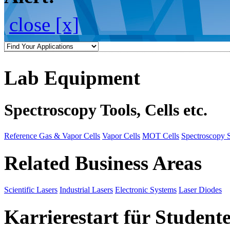
close [x]
Lab Equipment
Spectroscopy Tools, Cells etc.
Reference Gas & Vapor Cells
Vapor Cells
MOT Cells
Spectroscopy 
Related Business Areas
Scientific Lasers
Industrial Lasers
Electronic Systems
Laser Diodes
Karrierestart für Student