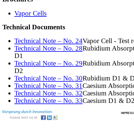
Vapor Cells
Technical Documents
Technical Note – No. 24
Vapor Cell - Test 
Technical Note – No. 28
Rubidium Absorpt
D1
Technical Note – No. 29
Rubidium Absorpt
D2
Technical Note – No. 30
Rubidium D1 & D
Technical Note – No. 31
Caesium Absorpti
Technical Note – No. 32
Caesium Absorpti
Technical Note – No. 33
Caesium D1 & D2