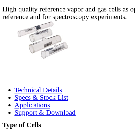
High quality reference vapor and gas cells as o
reference and for spectroscopy experiments.
Technical Details
Specs & Stock List
Applications
Support & Download
Type of Cells