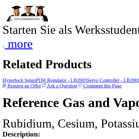
Starten Sie als Werksstudent
more
Related Products
Hyperlock Setup
PDH Regulator - LB2005
Servo Controller - LB200
Request an Offer
Ask a Question
Comment this Page
Reference Gas and Vapo
Rubidium, Cesium, Potassiu
Description: