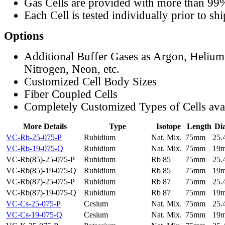
Gas Cells are provided with more than 99
Each Cell is tested individually prior to sh
Options
Additional Buffer Gases as Argon, Helium
Nitrogen, Neon, etc.
Customized Cell Body Sizes
Fiber Coupled Cells
Completely Customized Types of Cells ava
More Details
Type
Isotope
Length
Di
VC-Rb-25-075-P
Rubidium
Nat. Mix.
75mm
25
VC-Rb-19-075-Q
Rubidium
Nat. Mix.
75mm
19
VC-Rb(85)-25-075-P
Rubidium
Rb 85
75mm
25
VC-Rb(85)-19-075-Q
Rubidium
Rb 85
75mm
19
VC-Rb(87)-25-075-P
Rubidium
Rb 87
75mm
25
VC-Rb(87)-19-075-Q
Rubidium
Rb 87
75mm
19
VC-Cs-25-075-P
Cesium
Nat. Mix.
75mm
25
VC-Cs-19-075-Q
Cesium
Nat. Mix.
75mm
19