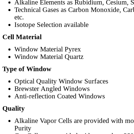
Alkaline Elements as Rubidium, Cesium, S
Technical Gases as Carbon Monoxide, Car
etc.
Isotope Selection available
Cell Material
Window Material Pyrex
Window Material Quartz
Type of Window
Optical Quality Window Surfaces
Brewster Angled Windows
Anti-reflection Coated Windows
Quality
Alkaline Vapor Cells are provided with m
Purity