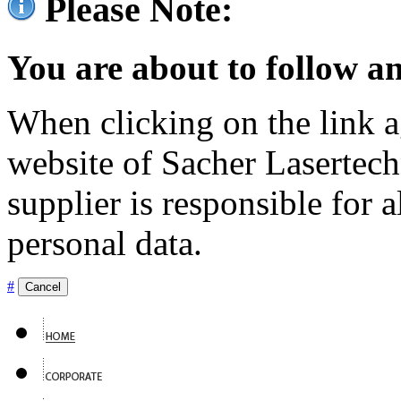
Please Note:
You are about to follow an
When clicking on the link ag
website of Sacher Lasertec
supplier is responsible for a
personal data.
#
Cancel