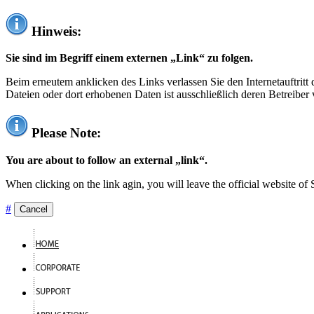
Hinweis:
Sie sind im Begriff einem externen „Link“ zu folgen.
Beim erneutem anklicken des Links verlassen Sie den Internetauftrit
Dateien oder dort erhobenen Daten ist ausschließlich deren Betreiber 
Please Note:
You are about to follow an external „link“.
When clicking on the link agin, you will leave the official website of
#
Cancel