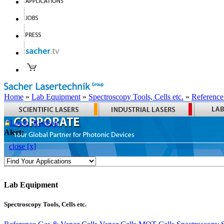
Home
»
Lab Equipment
»
Spectroscopy Tools, Cells etc.
»
Reference
Login
Register
Alert:
close [x]
Lab Equipment
Spectroscopy Tools, Cells etc.