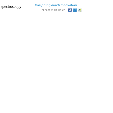
r spectroscopy