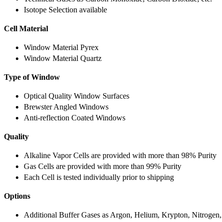
Isotope Selection available
Cell Material
Window Material Pyrex
Window Material Quartz
Type of Window
Optical Quality Window Surfaces
Brewster Angled Windows
Anti-reflection Coated Windows
Quality
Alkaline Vapor Cells are provided with more than 98% Purity
Gas Cells are provided with more than 99% Purity
Each Cell is tested individually prior to shipping
Options
Additional Buffer Gases as Argon, Helium, Krypton, Nitrogen,