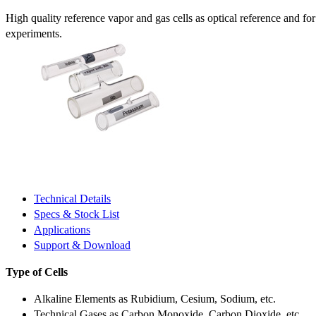
High quality reference vapor and gas cells as optical reference and fo
experiments.
Technical Details
Specs & Stock List
Applications
Support & Download
Type of Cells
Alkaline Elements as Rubidium, Cesium, Sodium, etc.
Technical Gases as Carbon Monoxide, Carbon Dioxide, etc.