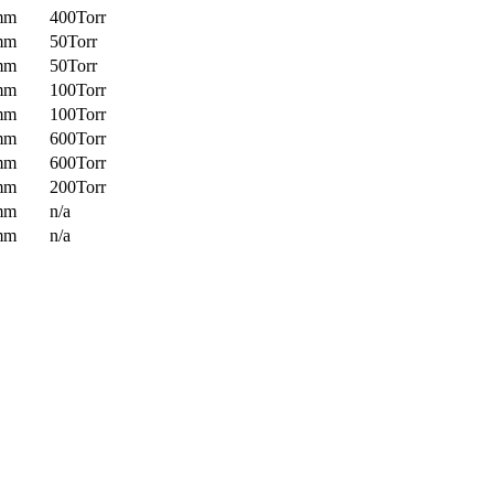
mm
400Torr
mm
50Torr
mm
50Torr
mm
100Torr
mm
100Torr
mm
600Torr
mm
600Torr
mm
200Torr
mm
n/a
mm
n/a