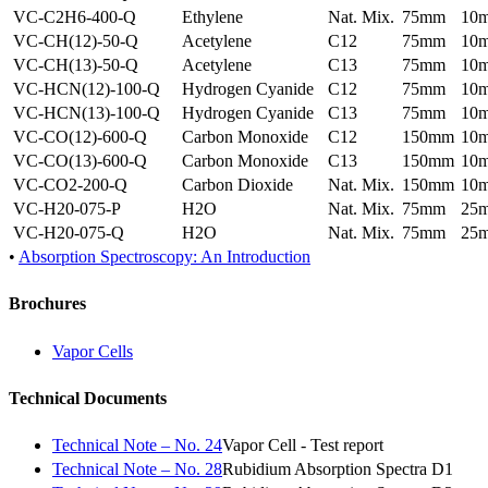
VC-C2H6-400-Q
Ethylene
Nat. Mix.
75mm
10
VC-CH(12)-50-Q
Acetylene
C12
75mm
10
VC-CH(13)-50-Q
Acetylene
C13
75mm
10
VC-HCN(12)-100-Q
Hydrogen Cyanide
C12
75mm
10
VC-HCN(13)-100-Q
Hydrogen Cyanide
C13
75mm
10
VC-CO(12)-600-Q
Carbon Monoxide
C12
150mm
10
VC-CO(13)-600-Q
Carbon Monoxide
C13
150mm
10
VC-CO2-200-Q
Carbon Dioxide
Nat. Mix.
150mm
10
VC-H20-075-P
H2O
Nat. Mix.
75mm
25
VC-H20-075-Q
H2O
Nat. Mix.
75mm
25
•
Absorption Spectroscopy: An Introduction
Brochures
Vapor Cells
Technical Documents
Technical Note – No. 24
Vapor Cell - Test report
Technical Note – No. 28
Rubidium Absorption Spectra D1