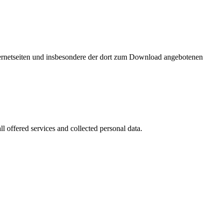
nternetseiten und insbesondere der dort zum Download angebotenen
l offered services and collected personal data.