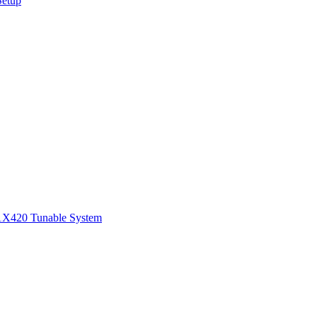
Setup
1
X420 Tunable System