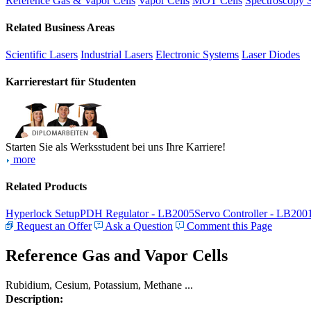
Reference Gas & Vapor Cells
Vapor Cells
MOT Cells
Spectroscopy 
Related Business Areas
Scientific Lasers
Industrial Lasers
Electronic Systems
Laser Diodes
Karrierestart für Studenten
Starten Sie als Werksstudent bei uns Ihre Karriere!
more
Related Products
Hyperlock Setup
PDH Regulator - LB2005
Servo Controller - LB200
Request an Offer
Ask a Question
Comment this Page
Reference Gas and Vapor Cells
Rubidium, Cesium, Potassium, Methane ...
Description: