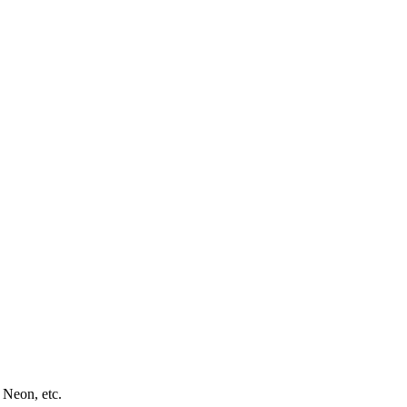
 Neon, etc.