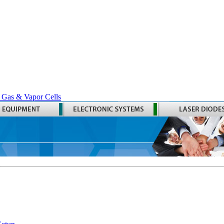
 Gas & Vapor Cells