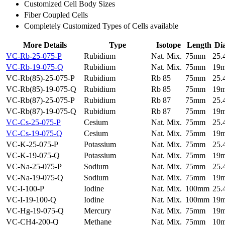
Customized Cell Body Sizes
Fiber Coupled Cells
Completely Customized Types of Cells available
More Details
Type
Isotope
Length
Di
VC-Rb-25-075-P
Rubidium
Nat. Mix.
75mm
25
VC-Rb-19-075-Q
Rubidium
Nat. Mix.
75mm
19
VC-Rb(85)-25-075-P
Rubidium
Rb 85
75mm
25
VC-Rb(85)-19-075-Q
Rubidium
Rb 85
75mm
19
VC-Rb(87)-25-075-P
Rubidium
Rb 87
75mm
25
VC-Rb(87)-19-075-Q
Rubidium
Rb 87
75mm
19
VC-Cs-25-075-P
Cesium
Nat. Mix.
75mm
25
VC-Cs-19-075-Q
Cesium
Nat. Mix.
75mm
19
VC-K-25-075-P
Potassium
Nat. Mix.
75mm
25
VC-K-19-075-Q
Potassium
Nat. Mix.
75mm
19
VC-Na-25-075-P
Sodium
Nat. Mix.
75mm
25
VC-Na-19-075-Q
Sodium
Nat. Mix.
75mm
19
VC-I-100-P
Iodine
Nat. Mix.
100mm
25
VC-I-19-100-Q
Iodine
Nat. Mix.
100mm
19
VC-Hg-19-075-Q
Mercury
Nat. Mix.
75mm
19
VC-CH4-200-Q
Methane
Nat. Mix.
75mm
10