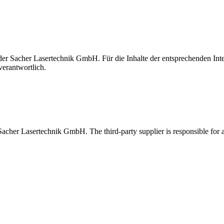
t der Sacher Lasertechnik GmbH. Für die Inhalte der entsprechenden I
verantwortlich.
 Sacher Lasertechnik GmbH. The third-party supplier is responsible for al