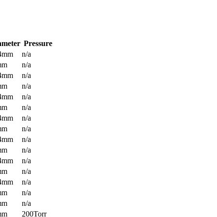
ameter
Pressure
.4mm
n/a
mm
n/a
.4mm
n/a
mm
n/a
.4mm
n/a
mm
n/a
.4mm
n/a
mm
n/a
.4mm
n/a
mm
n/a
.4mm
n/a
mm
n/a
.4mm
n/a
mm
n/a
mm
n/a
mm
200Torr