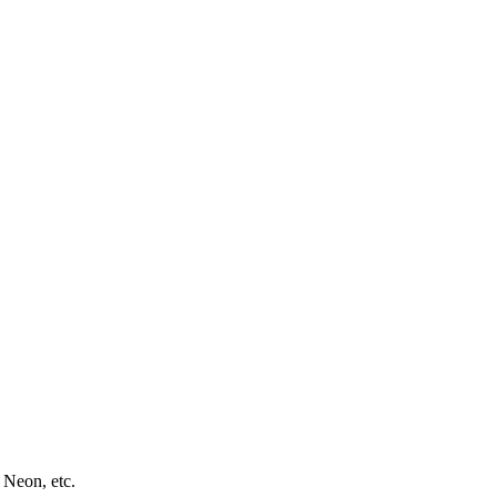
 Neon, etc.