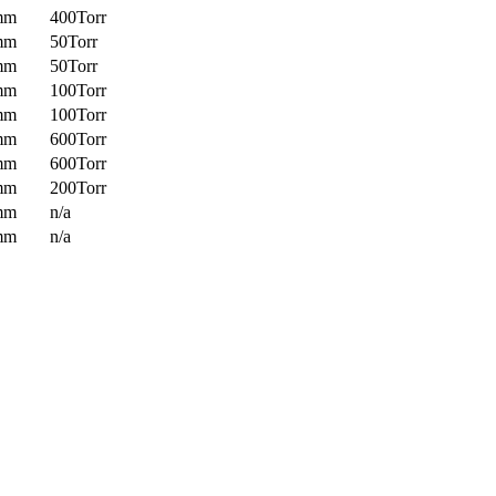
mm
400Torr
mm
50Torr
mm
50Torr
mm
100Torr
mm
100Torr
mm
600Torr
mm
600Torr
mm
200Torr
mm
n/a
mm
n/a