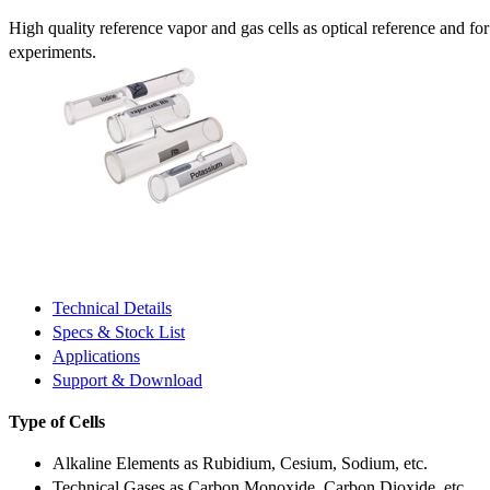
High quality reference vapor and gas cells as optical reference and fo
experiments.
Technical Details
Specs & Stock List
Applications
Support & Download
Type of Cells
Alkaline Elements as Rubidium, Cesium, Sodium, etc.
Technical Gases as Carbon Monoxide, Carbon Dioxide, etc.