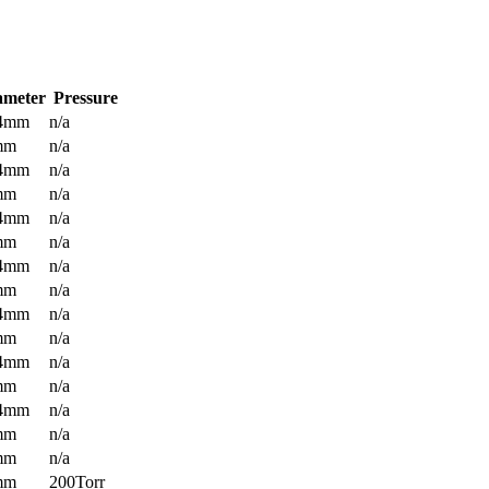
ameter
Pressure
.4mm
n/a
mm
n/a
.4mm
n/a
mm
n/a
.4mm
n/a
mm
n/a
.4mm
n/a
mm
n/a
.4mm
n/a
mm
n/a
.4mm
n/a
mm
n/a
.4mm
n/a
mm
n/a
mm
n/a
mm
200Torr