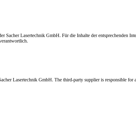
t der Sacher Lasertechnik GmbH. Für die Inhalte der entsprechenden I
verantwortlich.
 Sacher Lasertechnik GmbH. The third-party supplier is responsible for al