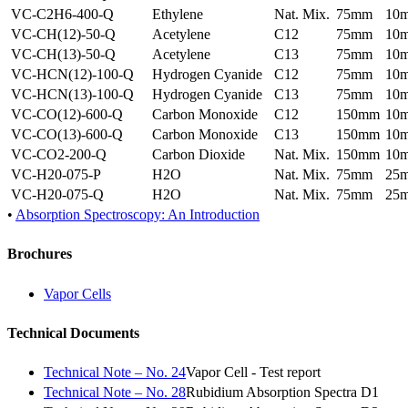
VC-C2H6-400-Q
Ethylene
Nat. Mix.
75mm
10
VC-CH(12)-50-Q
Acetylene
C12
75mm
10
VC-CH(13)-50-Q
Acetylene
C13
75mm
10
VC-HCN(12)-100-Q
Hydrogen Cyanide
C12
75mm
10
VC-HCN(13)-100-Q
Hydrogen Cyanide
C13
75mm
10
VC-CO(12)-600-Q
Carbon Monoxide
C12
150mm
10
VC-CO(13)-600-Q
Carbon Monoxide
C13
150mm
10
VC-CO2-200-Q
Carbon Dioxide
Nat. Mix.
150mm
10
VC-H20-075-P
H2O
Nat. Mix.
75mm
25
VC-H20-075-Q
H2O
Nat. Mix.
75mm
25
•
Absorption Spectroscopy: An Introduction
Brochures
Vapor Cells
Technical Documents
Technical Note – No. 24
Vapor Cell - Test report
Technical Note – No. 28
Rubidium Absorption Spectra D1