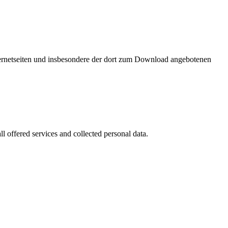
nternetseiten und insbesondere der dort zum Download angebotenen
l offered services and collected personal data.