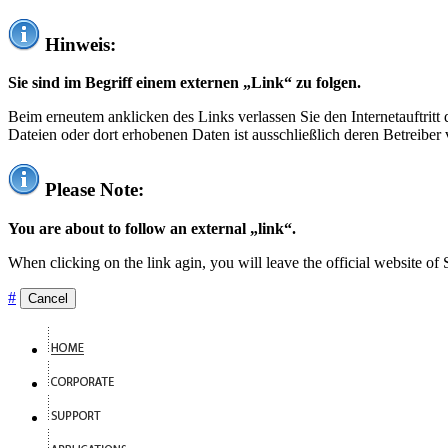
Hinweis:
Sie sind im Begriff einem externen „Link“ zu folgen.
Beim erneutem anklicken des Links verlassen Sie den Internetauftrit
Dateien oder dort erhobenen Daten ist ausschließlich deren Betreiber 
Please Note:
You are about to follow an external „link“.
When clicking on the link agin, you will leave the official website of
#
Cancel