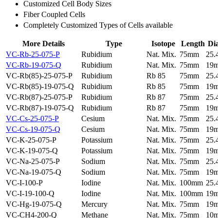
Customized Cell Body Sizes
Fiber Coupled Cells
Completely Customized Types of Cells available
More Details
Type
Isotope
Length
Di
VC-Rb-25-075-P
Rubidium
Nat. Mix.
75mm
25
VC-Rb-19-075-Q
Rubidium
Nat. Mix.
75mm
19
VC-Rb(85)-25-075-P
Rubidium
Rb 85
75mm
25
VC-Rb(85)-19-075-Q
Rubidium
Rb 85
75mm
19
VC-Rb(87)-25-075-P
Rubidium
Rb 87
75mm
25
VC-Rb(87)-19-075-Q
Rubidium
Rb 87
75mm
19
VC-Cs-25-075-P
Cesium
Nat. Mix.
75mm
25
VC-Cs-19-075-Q
Cesium
Nat. Mix.
75mm
19
VC-K-25-075-P
Potassium
Nat. Mix.
75mm
25
VC-K-19-075-Q
Potassium
Nat. Mix.
75mm
19
VC-Na-25-075-P
Sodium
Nat. Mix.
75mm
25
VC-Na-19-075-Q
Sodium
Nat. Mix.
75mm
19
VC-I-100-P
Iodine
Nat. Mix.
100mm
25
VC-I-19-100-Q
Iodine
Nat. Mix.
100mm
19
VC-Hg-19-075-Q
Mercury
Nat. Mix.
75mm
19
VC-CH4-200-Q
Methane
Nat. Mix.
75mm
10