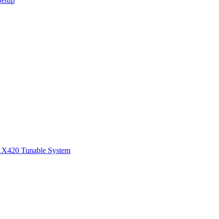
Setup
1
X420 Tunable System