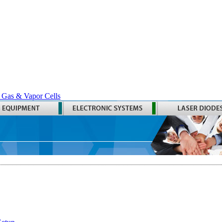
 Gas & Vapor Cells