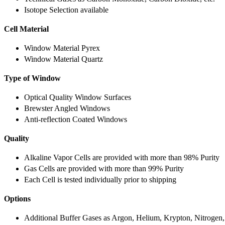
Isotope Selection available
Cell Material
Window Material Pyrex
Window Material Quartz
Type of Window
Optical Quality Window Surfaces
Brewster Angled Windows
Anti-reflection Coated Windows
Quality
Alkaline Vapor Cells are provided with more than 98% Purity
Gas Cells are provided with more than 99% Purity
Each Cell is tested individually prior to shipping
Options
Additional Buffer Gases as Argon, Helium, Krypton, Nitrogen,