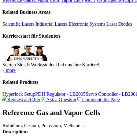
Reference Gas & Vapor Cells
Vapor Cells
MOT Cells
Spectroscopy 
Related Business Areas
Scientific Lasers
Industrial Lasers
Electronic Systems
Laser Diodes
Karrierestart für Studenten
Starten Sie als Werksstudent bei uns Ihre Karriere!
more
Related Products
Hyperlock Setup
PDH Regulator - LB2005
Servo Controller - LB200
Request an Offer
Ask a Question
Comment this Page
Reference Gas and Vapor Cells
Rubidium, Cesium, Potassium, Methane ...
Description: