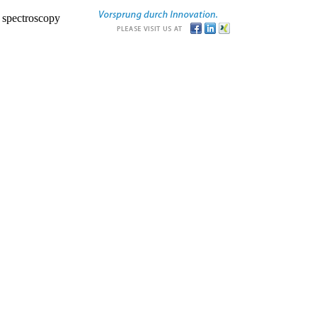
r spectroscopy