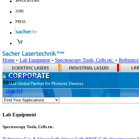
Home
»
Lab Equipment
»
Spectroscopy Tools, Cells etc.
»
Reference
Login
Register
Alert:
close [x]
Lab Equipment
Spectroscopy Tools, Cells etc.