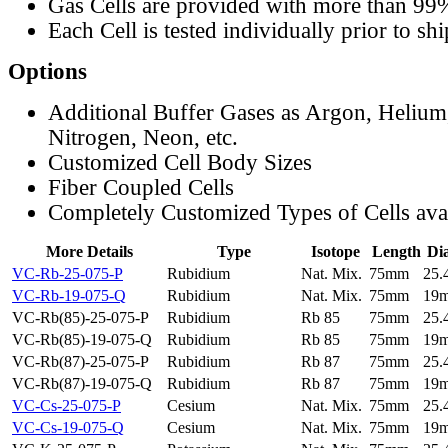
Gas Cells are provided with more than 99
Each Cell is tested individually prior to sh
Options
Additional Buffer Gases as Argon, Helium
Nitrogen, Neon, etc.
Customized Cell Body Sizes
Fiber Coupled Cells
Completely Customized Types of Cells ava
More Details
Type
Isotope
Length
Di
VC-Rb-25-075-P
Rubidium
Nat. Mix.
75mm
25
VC-Rb-19-075-Q
Rubidium
Nat. Mix.
75mm
19
VC-Rb(85)-25-075-P
Rubidium
Rb 85
75mm
25
VC-Rb(85)-19-075-Q
Rubidium
Rb 85
75mm
19
VC-Rb(87)-25-075-P
Rubidium
Rb 87
75mm
25
VC-Rb(87)-19-075-Q
Rubidium
Rb 87
75mm
19
VC-Cs-25-075-P
Cesium
Nat. Mix.
75mm
25
VC-Cs-19-075-Q
Cesium
Nat. Mix.
75mm
19