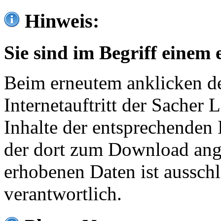
Hinweis:
Sie sind im Begriff einem 
Beim erneutem anklicken de
Internetauftritt der Sacher
Inhalte der entsprechenden 
der dort zum Download ang
erhobenen Daten ist ausschl
verantwortlich.