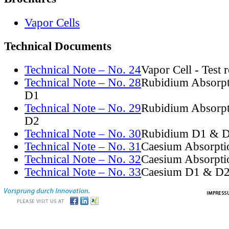
Vapor Cells
Technical Documents
Technical Note – No. 24
Vapor Cell - Test 
Technical Note – No. 28
Rubidium Absorpt
D1
Technical Note – No. 29
Rubidium Absorpt
D2
Technical Note – No. 30
Rubidium D1 & D
Technical Note – No. 31
Caesium Absorpti
Technical Note – No. 32
Caesium Absorpti
Technical Note – No. 33
Caesium D1 & D2