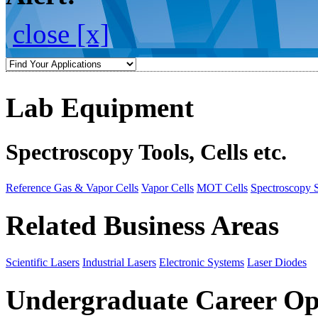
close [x]
Lab Equipment
Spectroscopy Tools, Cells etc.
Reference Gas & Vapor Cells
Vapor Cells
MOT Cells
Spectroscopy 
Related Business Areas
Scientific Lasers
Industrial Lasers
Electronic Systems
Laser Diodes
Undergraduate Career Op