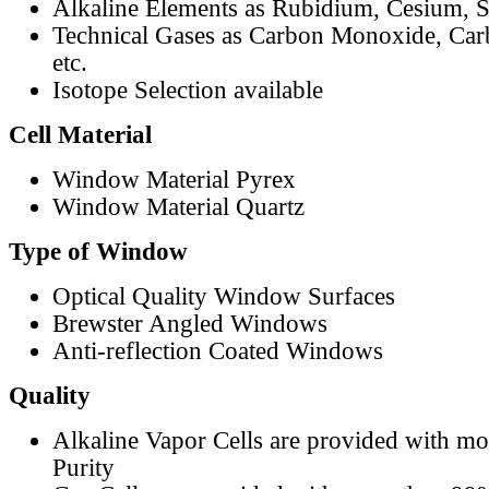
Alkaline Elements as Rubidium, Cesium, S
Technical Gases as Carbon Monoxide, Car
etc.
Isotope Selection available
Cell Material
Window Material Pyrex
Window Material Quartz
Type of Window
Optical Quality Window Surfaces
Brewster Angled Windows
Anti-reflection Coated Windows
Quality
Alkaline Vapor Cells are provided with m
Purity