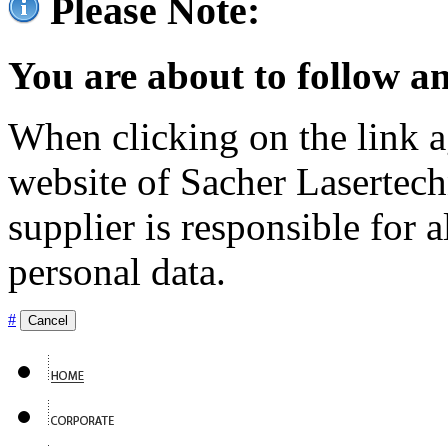
Please Note:
You are about to follow an
When clicking on the link ag
website of Sacher Lasertec
supplier is responsible for a
personal data.
#
Cancel