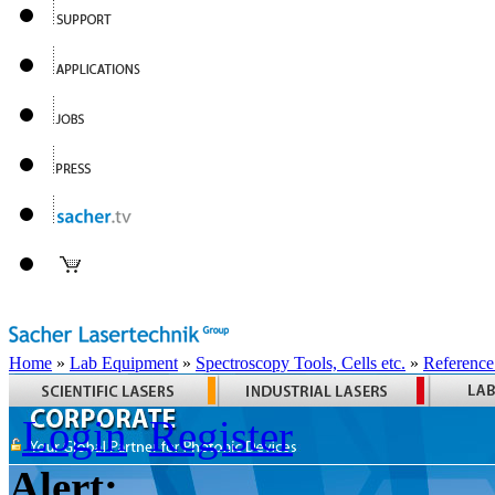
Home
»
Lab Equipment
»
Spectroscopy Tools, Cells etc.
»
Reference
Login
Register
Alert: