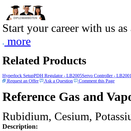
Start your career with us as
more
Related Products
Hyperlock Setup
PDH Regulator - LB2005
Servo Controller - LB200
Request an Offer
Ask a Question
Comment this Page
Reference Gas and Vapo
Rubidium, Cesium, Potassiu
Description: