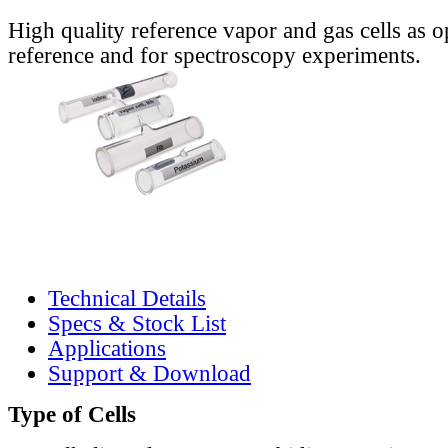
High quality reference vapor and gas cells as o
reference and for spectroscopy experiments.
Technical Details
Specs & Stock List
Applications
Support & Download
Type of Cells