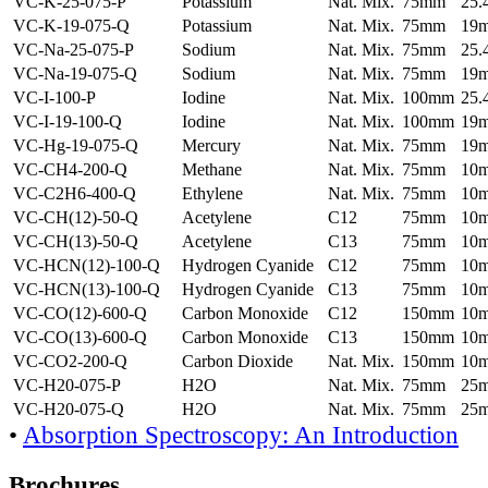
VC-K-25-075-P
Potassium
Nat. Mix.
75mm
25
VC-K-19-075-Q
Potassium
Nat. Mix.
75mm
19
VC-Na-25-075-P
Sodium
Nat. Mix.
75mm
25
VC-Na-19-075-Q
Sodium
Nat. Mix.
75mm
19
VC-I-100-P
Iodine
Nat. Mix.
100mm
25
VC-I-19-100-Q
Iodine
Nat. Mix.
100mm
19
VC-Hg-19-075-Q
Mercury
Nat. Mix.
75mm
19
VC-CH4-200-Q
Methane
Nat. Mix.
75mm
10
VC-C2H6-400-Q
Ethylene
Nat. Mix.
75mm
10
VC-CH(12)-50-Q
Acetylene
C12
75mm
10
VC-CH(13)-50-Q
Acetylene
C13
75mm
10
VC-HCN(12)-100-Q
Hydrogen Cyanide
C12
75mm
10
VC-HCN(13)-100-Q
Hydrogen Cyanide
C13
75mm
10
VC-CO(12)-600-Q
Carbon Monoxide
C12
150mm
10
VC-CO(13)-600-Q
Carbon Monoxide
C13
150mm
10
VC-CO2-200-Q
Carbon Dioxide
Nat. Mix.
150mm
10
VC-H20-075-P
H2O
Nat. Mix.
75mm
25
VC-H20-075-Q
H2O
Nat. Mix.
75mm
25
•
Absorption Spectroscopy: An Introduction
Brochures