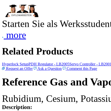
Starten Sie als Werksstudent
more
Related Products
Hyperlock Setup
PDH Regulator - LB2005
Servo Controller - LB200
Request an Offer
Ask a Question
Comment this Page
Reference Gas and Vapo
Rubidium, Cesium, Potassiu
Description: