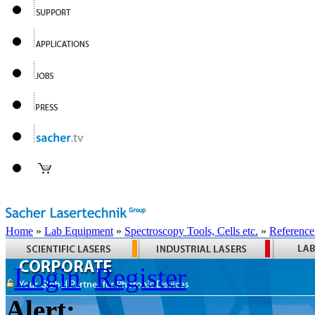
Home
»
Lab Equipment
»
Spectroscopy Tools, Cells etc.
»
Reference
Login
Register
Alert: