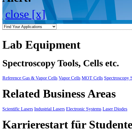
close [x]
Lab Equipment
Spectroscopy Tools, Cells etc.
Reference Gas & Vapor Cells
Vapor Cells
MOT Cells
Spectroscopy 
Related Business Areas
Scientific Lasers
Industrial Lasers
Electronic Systems
Laser Diodes
Karrierestart für Student