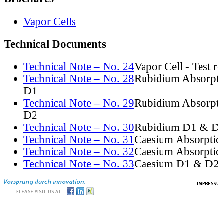
Vapor Cells
Technical Documents
Technical Note – No. 24
Vapor Cell - Test 
Technical Note – No. 28
Rubidium Absorpt
D1
Technical Note – No. 29
Rubidium Absorpt
D2
Technical Note – No. 30
Rubidium D1 & D
Technical Note – No. 31
Caesium Absorpti
Technical Note – No. 32
Caesium Absorpti
Technical Note – No. 33
Caesium D1 & D2