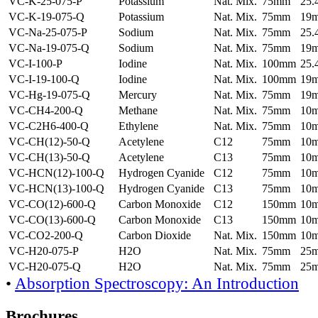
VC-K-25-075-P
Potassium
Nat. Mix.
75mm
25
VC-K-19-075-Q
Potassium
Nat. Mix.
75mm
19
VC-Na-25-075-P
Sodium
Nat. Mix.
75mm
25
VC-Na-19-075-Q
Sodium
Nat. Mix.
75mm
19
VC-I-100-P
Iodine
Nat. Mix.
100mm
25
VC-I-19-100-Q
Iodine
Nat. Mix.
100mm
19
VC-Hg-19-075-Q
Mercury
Nat. Mix.
75mm
19
VC-CH4-200-Q
Methane
Nat. Mix.
75mm
10
VC-C2H6-400-Q
Ethylene
Nat. Mix.
75mm
10
VC-CH(12)-50-Q
Acetylene
C12
75mm
10
VC-CH(13)-50-Q
Acetylene
C13
75mm
10
VC-HCN(12)-100-Q
Hydrogen Cyanide
C12
75mm
10
VC-HCN(13)-100-Q
Hydrogen Cyanide
C13
75mm
10
VC-CO(12)-600-Q
Carbon Monoxide
C12
150mm
10
VC-CO(13)-600-Q
Carbon Monoxide
C13
150mm
10
VC-CO2-200-Q
Carbon Dioxide
Nat. Mix.
150mm
10
VC-H20-075-P
H2O
Nat. Mix.
75mm
25
VC-H20-075-Q
H2O
Nat. Mix.
75mm
25
•
Absorption Spectroscopy: An Introduction
Brochures