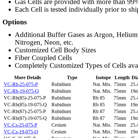
Gas Cells are provided with more than 99
Each Cell is tested individually prior to sh
Options
Additional Buffer Gases as Argon, Helium
Nitrogen, Neon, etc.
Customized Cell Body Sizes
Fiber Coupled Cells
Completely Customized Types of Cells ava
More Details
Type
Isotope
Length
Di
VC-Rb-25-075-P
Rubidium
Nat. Mix.
75mm
25
VC-Rb-19-075-Q
Rubidium
Nat. Mix.
75mm
19
VC-Rb(85)-25-075-P
Rubidium
Rb 85
75mm
25
VC-Rb(85)-19-075-Q
Rubidium
Rb 85
75mm
19
VC-Rb(87)-25-075-P
Rubidium
Rb 87
75mm
25
VC-Rb(87)-19-075-Q
Rubidium
Rb 87
75mm
19
VC-Cs-25-075-P
Cesium
Nat. Mix.
75mm
25
VC-Cs-19-075-Q
Cesium
Nat. Mix.
75mm
19