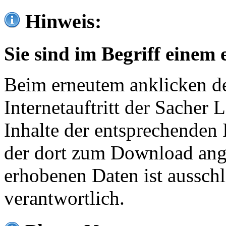
Hinweis:
Sie sind im Begriff einem 
Beim erneutem anklicken de
Internetauftritt der Sacher
Inhalte der entsprechenden 
der dort zum Download ang
erhobenen Daten ist ausschl
verantwortlich.