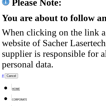
Please Note:
You are about to follow an
When clicking on the link ag
website of Sacher Lasertec
supplier is responsible for a
personal data.
#
Cancel