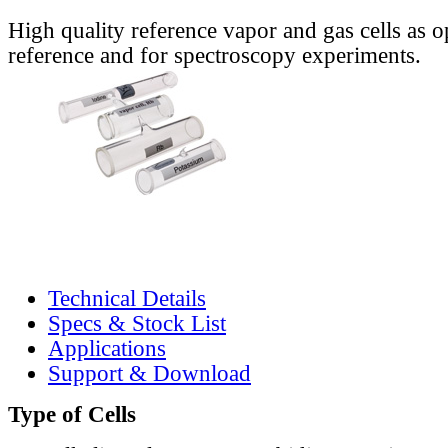
High quality reference vapor and gas cells as o
reference and for spectroscopy experiments.
Technical Details
Specs & Stock List
Applications
Support & Download
Type of Cells