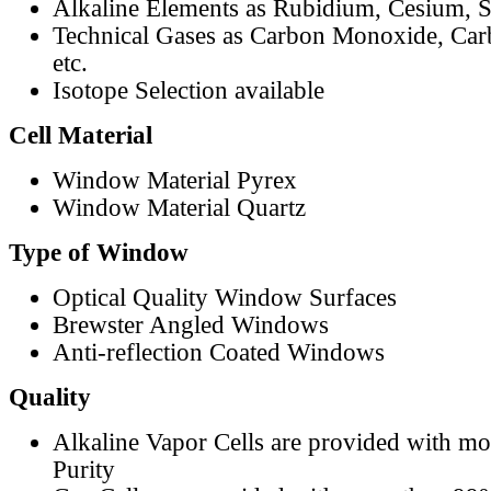
Alkaline Elements as Rubidium, Cesium, S
Technical Gases as Carbon Monoxide, Car
etc.
Isotope Selection available
Cell Material
Window Material Pyrex
Window Material Quartz
Type of Window
Optical Quality Window Surfaces
Brewster Angled Windows
Anti-reflection Coated Windows
Quality
Alkaline Vapor Cells are provided with m
Purity