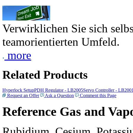
Verwirklichen Sie sich selb
teamorientierten Umfeld.
more
Related Products
Hyperlock Setup
PDH Regulator - LB2005
Servo Controller - LB200
Request an Offer
Ask a Question
Comment this Page
Reference Gas and Vapo
Rubidium, Cesium, Potassiu