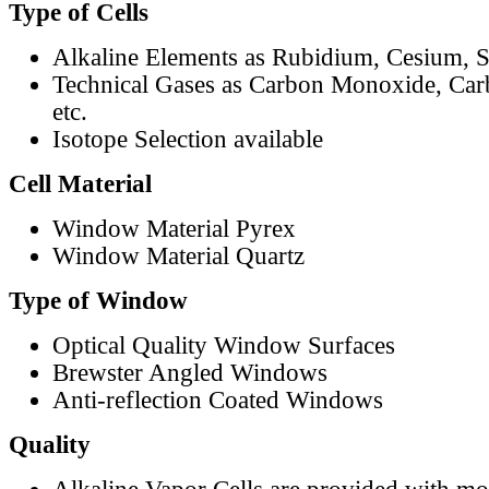
Type of Cells
Alkaline Elements as Rubidium, Cesium, S
Technical Gases as Carbon Monoxide, Car
etc.
Isotope Selection available
Cell Material
Window Material Pyrex
Window Material Quartz
Type of Window
Optical Quality Window Surfaces
Brewster Angled Windows
Anti-reflection Coated Windows
Quality