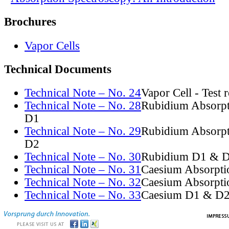
Brochures
Vapor Cells
Technical Documents
Technical Note – No. 24
Vapor Cell - Test 
Technical Note – No. 28
Rubidium Absorpt
D1
Technical Note – No. 29
Rubidium Absorpt
D2
Technical Note – No. 30
Rubidium D1 & D
Technical Note – No. 31
Caesium Absorpti
Technical Note – No. 32
Caesium Absorpti
Technical Note – No. 33
Caesium D1 & D2