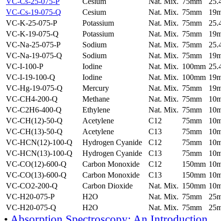
VC-Cs-25-075-P
Cesium
Nat. Mix.
75mm
25
VC-Cs-19-075-Q
Cesium
Nat. Mix.
75mm
19
VC-K-25-075-P
Potassium
Nat. Mix.
75mm
25
VC-K-19-075-Q
Potassium
Nat. Mix.
75mm
19
VC-Na-25-075-P
Sodium
Nat. Mix.
75mm
25
VC-Na-19-075-Q
Sodium
Nat. Mix.
75mm
19
VC-I-100-P
Iodine
Nat. Mix.
100mm
25
VC-I-19-100-Q
Iodine
Nat. Mix.
100mm
19
VC-Hg-19-075-Q
Mercury
Nat. Mix.
75mm
19
VC-CH4-200-Q
Methane
Nat. Mix.
75mm
10
VC-C2H6-400-Q
Ethylene
Nat. Mix.
75mm
10
VC-CH(12)-50-Q
Acetylene
C12
75mm
10
VC-CH(13)-50-Q
Acetylene
C13
75mm
10
VC-HCN(12)-100-Q
Hydrogen Cyanide
C12
75mm
10
VC-HCN(13)-100-Q
Hydrogen Cyanide
C13
75mm
10
VC-CO(12)-600-Q
Carbon Monoxide
C12
150mm
10
VC-CO(13)-600-Q
Carbon Monoxide
C13
150mm
10
VC-CO2-200-Q
Carbon Dioxide
Nat. Mix.
150mm
10
VC-H20-075-P
H2O
Nat. Mix.
75mm
25
VC-H20-075-Q
H2O
Nat. Mix.
75mm
25
•
Absorption Spectroscopy: An Introduction