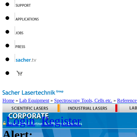
Home
»
Lab Equipment
»
Spectroscopy Tools, Cells etc.
»
Reference
Login
Register
Alert: