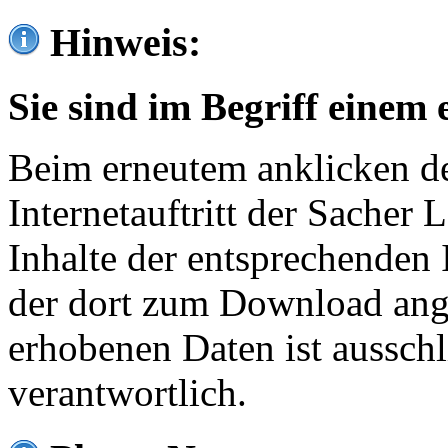
Hinweis:
Sie sind im Begriff einem 
Beim erneutem anklicken de
Internetauftritt der Sacher
Inhalte der entsprechenden 
der dort zum Download ang
erhobenen Daten ist ausschl
verantwortlich.