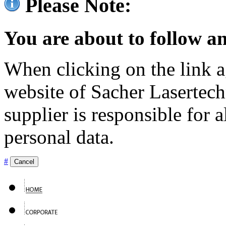
Please Note:
You are about to follow an
When clicking on the link ag
website of Sacher Lasertec
supplier is responsible for a
personal data.
#
Cancel