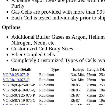
Alkaline Vapor Cells are provided with m
Purity
Gas Cells are provided with more than 99
Each Cell is tested individually prior to sh
Options
Additional Buffer Gases as Argon, Helium
Nitrogen, Neon, etc.
Customized Cell Body Sizes
Fiber Coupled Cells
Completely Customized Types of Cells ava
More Details
Type
Isotope
Length
Di
VC-Rb-25-075-P
Rubidium
Nat. Mix.
75mm
25
VC-Rb-19-075-Q
Rubidium
Nat. Mix.
75mm
19
VC-Rb(85)-25-075-P
Rubidium
Rb 85
75mm
25
VC-Rb(85)-19-075-Q
Rubidium
Rb 85
75mm
19
VC-Rb(87)-25-075-P
Rubidium
Rb 87
75mm
25
VC-Rb(87)-19-075-Q
Rubidium
Rb 87
75mm
19