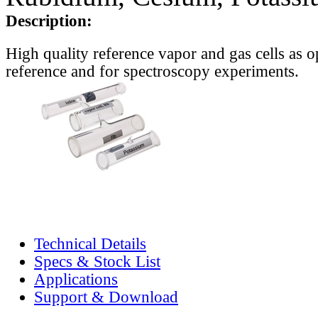
Description:
High quality reference vapor and gas cells as o
reference and for spectroscopy experiments.
Technical Details
Specs & Stock List
Applications
Support & Download