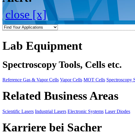
close [x]
Lab Equipment
Spectroscopy Tools, Cells etc.
Reference Gas & Vapor Cells
Vapor Cells
MOT Cells
Spectroscopy 
Related Business Areas
Scientific Lasers
Industrial Lasers
Electronic Systems
Laser Diodes
Karriere bei Sacher