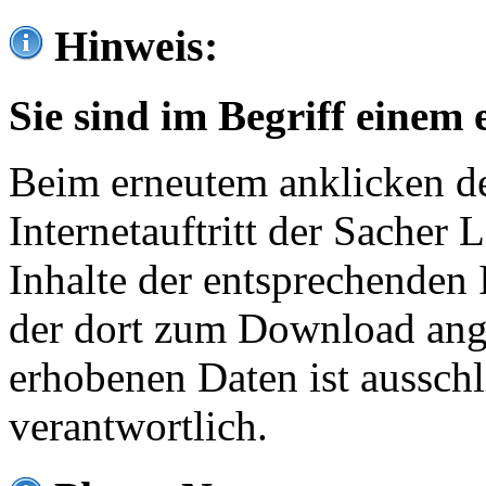
Hinweis:
Sie sind im Begriff einem 
Beim erneutem anklicken de
Internetauftritt der Sacher
Inhalte der entsprechenden 
der dort zum Download ang
erhobenen Daten ist ausschl
verantwortlich.