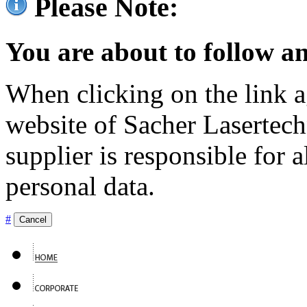
Please Note:
You are about to follow an
When clicking on the link ag
website of Sacher Lasertec
supplier is responsible for a
personal data.
#
Cancel