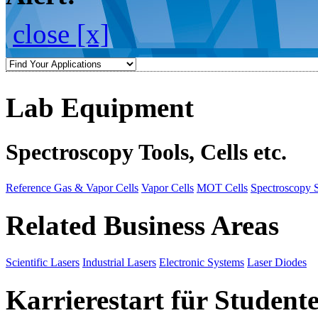
close [x]
Lab Equipment
Spectroscopy Tools, Cells etc.
Reference Gas & Vapor Cells
Vapor Cells
MOT Cells
Spectroscopy 
Related Business Areas
Scientific Lasers
Industrial Lasers
Electronic Systems
Laser Diodes
Karrierestart für Student