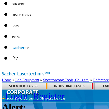
Home
»
Lab Equipment
»
Spectroscopy Tools, Cells etc.
»
Reference
Login
Register
Alert: