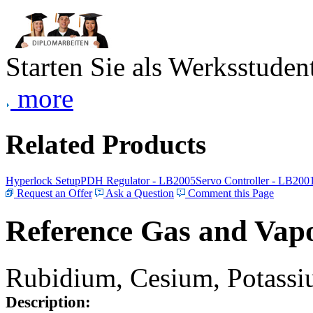
Starten Sie als Werksstudent
more
Related Products
Hyperlock Setup
PDH Regulator - LB2005
Servo Controller - LB200
Request an Offer
Ask a Question
Comment this Page
Reference Gas and Vapo
Rubidium, Cesium, Potassiu
Description: