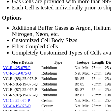
Gas Cells are provided with more than 99
Each Cell is tested individually prior to sh
Options
Additional Buffer Gases as Argon, Helium
Nitrogen, Neon, etc.
Customized Cell Body Sizes
Fiber Coupled Cells
Completely Customized Types of Cells ava
More Details
Type
Isotope
Length
Di
VC-Rb-25-075-P
Rubidium
Nat. Mix.
75mm
25
VC-Rb-19-075-Q
Rubidium
Nat. Mix.
75mm
19
VC-Rb(85)-25-075-P
Rubidium
Rb 85
75mm
25
VC-Rb(85)-19-075-Q
Rubidium
Rb 85
75mm
19
VC-Rb(87)-25-075-P
Rubidium
Rb 87
75mm
25
VC-Rb(87)-19-075-Q
Rubidium
Rb 87
75mm
19
VC-Cs-25-075-P
Cesium
Nat. Mix.
75mm
25
VC-Cs-19-075-Q
Cesium
Nat. Mix.
75mm
19