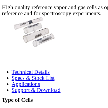
High quality reference vapor and gas cells as o
reference and for spectroscopy experiments.
Technical Details
Specs & Stock List
Applications
Support & Download
Type of Cells