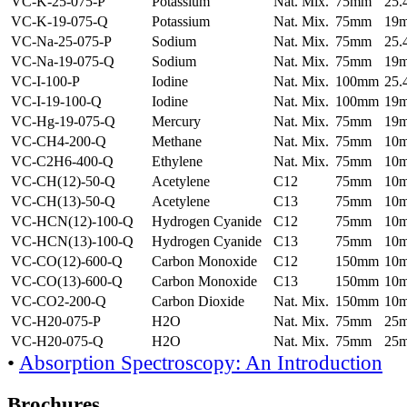
VC-K-25-075-P
Potassium
Nat. Mix.
75mm
25
VC-K-19-075-Q
Potassium
Nat. Mix.
75mm
19
VC-Na-25-075-P
Sodium
Nat. Mix.
75mm
25
VC-Na-19-075-Q
Sodium
Nat. Mix.
75mm
19
VC-I-100-P
Iodine
Nat. Mix.
100mm
25
VC-I-19-100-Q
Iodine
Nat. Mix.
100mm
19
VC-Hg-19-075-Q
Mercury
Nat. Mix.
75mm
19
VC-CH4-200-Q
Methane
Nat. Mix.
75mm
10
VC-C2H6-400-Q
Ethylene
Nat. Mix.
75mm
10
VC-CH(12)-50-Q
Acetylene
C12
75mm
10
VC-CH(13)-50-Q
Acetylene
C13
75mm
10
VC-HCN(12)-100-Q
Hydrogen Cyanide
C12
75mm
10
VC-HCN(13)-100-Q
Hydrogen Cyanide
C13
75mm
10
VC-CO(12)-600-Q
Carbon Monoxide
C12
150mm
10
VC-CO(13)-600-Q
Carbon Monoxide
C13
150mm
10
VC-CO2-200-Q
Carbon Dioxide
Nat. Mix.
150mm
10
VC-H20-075-P
H2O
Nat. Mix.
75mm
25
VC-H20-075-Q
H2O
Nat. Mix.
75mm
25
•
Absorption Spectroscopy: An Introduction
Brochures