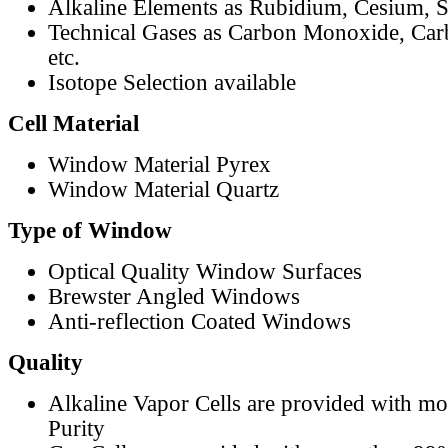
Alkaline Elements as Rubidium, Cesium, S
Technical Gases as Carbon Monoxide, Car
etc.
Isotope Selection available
Cell Material
Window Material Pyrex
Window Material Quartz
Type of Window
Optical Quality Window Surfaces
Brewster Angled Windows
Anti-reflection Coated Windows
Quality
Alkaline Vapor Cells are provided with m
Purity