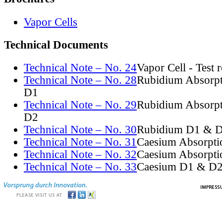
Vapor Cells
Technical Documents
Technical Note – No. 24
Vapor Cell - Test 
Technical Note – No. 28
Rubidium Absorpt
D1
Technical Note – No. 29
Rubidium Absorpt
D2
Technical Note – No. 30
Rubidium D1 & D
Technical Note – No. 31
Caesium Absorpti
Technical Note – No. 32
Caesium Absorpti
Technical Note – No. 33
Caesium D1 & D2