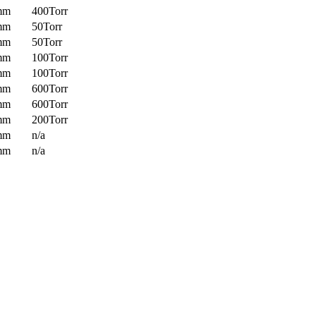
mm
400Torr
mm
50Torr
mm
50Torr
mm
100Torr
mm
100Torr
mm
600Torr
mm
600Torr
mm
200Torr
mm
n/a
mm
n/a