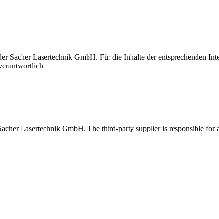
t der Sacher Lasertechnik GmbH. Für die Inhalte der entsprechenden I
verantwortlich.
 Sacher Lasertechnik GmbH. The third-party supplier is responsible for al