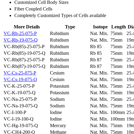
Customized Cell Body Sizes
Fiber Coupled Cells
Completely Customized Types of Cells available
More Details
Type
Isotope
Length
Di
VC-Rb-25-075-P
Rubidium
Nat. Mix.
75mm
25
VC-Rb-19-075-Q
Rubidium
Nat. Mix.
75mm
19
VC-Rb(85)-25-075-P
Rubidium
Rb 85
75mm
25
VC-Rb(85)-19-075-Q
Rubidium
Rb 85
75mm
19
VC-Rb(87)-25-075-P
Rubidium
Rb 87
75mm
25
VC-Rb(87)-19-075-Q
Rubidium
Rb 87
75mm
19
VC-Cs-25-075-P
Cesium
Nat. Mix.
75mm
25
VC-Cs-19-075-Q
Cesium
Nat. Mix.
75mm
19
VC-K-25-075-P
Potassium
Nat. Mix.
75mm
25
VC-K-19-075-Q
Potassium
Nat. Mix.
75mm
19
VC-Na-25-075-P
Sodium
Nat. Mix.
75mm
25
VC-Na-19-075-Q
Sodium
Nat. Mix.
75mm
19
VC-I-100-P
Iodine
Nat. Mix.
100mm
25
VC-I-19-100-Q
Iodine
Nat. Mix.
100mm
19
VC-Hg-19-075-Q
Mercury
Nat. Mix.
75mm
19
VC-CH4-200-Q
Methane
Nat. Mix.
75mm
10