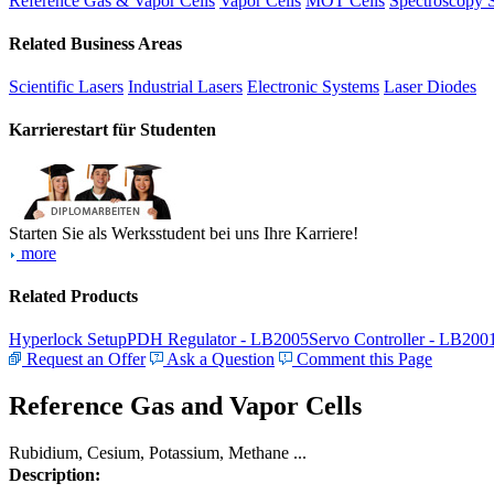
Reference Gas & Vapor Cells
Vapor Cells
MOT Cells
Spectroscopy 
Related Business Areas
Scientific Lasers
Industrial Lasers
Electronic Systems
Laser Diodes
Karrierestart für Studenten
Starten Sie als Werksstudent bei uns Ihre Karriere!
more
Related Products
Hyperlock Setup
PDH Regulator - LB2005
Servo Controller - LB200
Request an Offer
Ask a Question
Comment this Page
Reference Gas and Vapor Cells
Rubidium, Cesium, Potassium, Methane ...
Description: