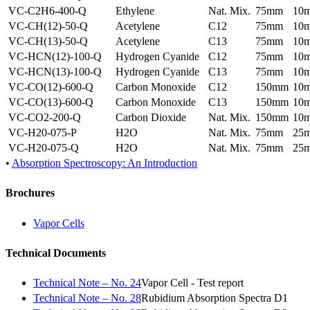
VC-C2H6-400-Q
Ethylene
Nat. Mix.
75mm
10
VC-CH(12)-50-Q
Acetylene
C12
75mm
10
VC-CH(13)-50-Q
Acetylene
C13
75mm
10
VC-HCN(12)-100-Q
Hydrogen Cyanide
C12
75mm
10
VC-HCN(13)-100-Q
Hydrogen Cyanide
C13
75mm
10
VC-CO(12)-600-Q
Carbon Monoxide
C12
150mm
10
VC-CO(13)-600-Q
Carbon Monoxide
C13
150mm
10
VC-CO2-200-Q
Carbon Dioxide
Nat. Mix.
150mm
10
VC-H20-075-P
H2O
Nat. Mix.
75mm
25
VC-H20-075-Q
H2O
Nat. Mix.
75mm
25
•
Absorption Spectroscopy: An Introduction
Brochures
Vapor Cells
Technical Documents
Technical Note – No. 24
Vapor Cell - Test report
Technical Note – No. 28
Rubidium Absorption Spectra D1