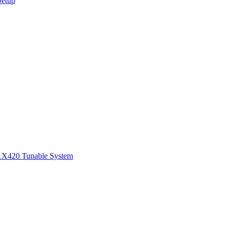
Setup
1
X420 Tunable System