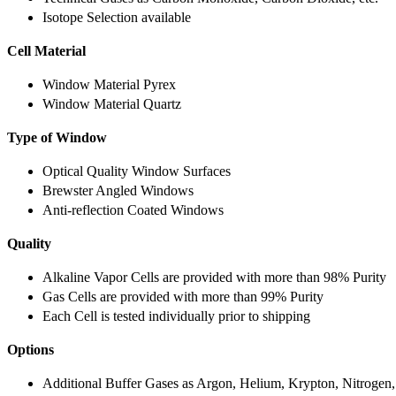
Isotope Selection available
Cell Material
Window Material Pyrex
Window Material Quartz
Type of Window
Optical Quality Window Surfaces
Brewster Angled Windows
Anti-reflection Coated Windows
Quality
Alkaline Vapor Cells are provided with more than 98% Purity
Gas Cells are provided with more than 99% Purity
Each Cell is tested individually prior to shipping
Options
Additional Buffer Gases as Argon, Helium, Krypton, Nitrogen,