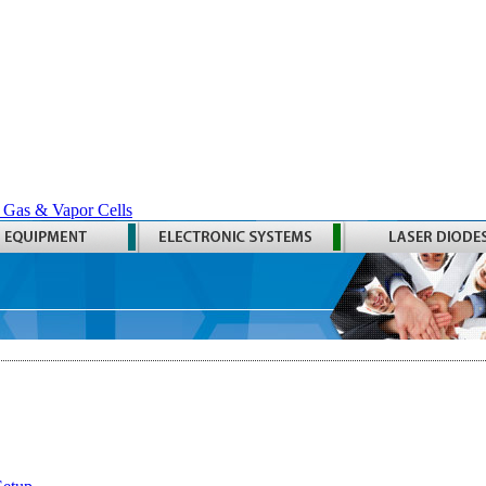
 Gas & Vapor Cells