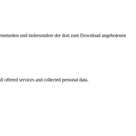
nternetseiten und insbesondere der dort zum Download angebotenen
l offered services and collected personal data.