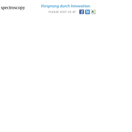
r spectroscopy