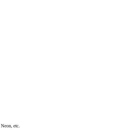
 Neon, etc.