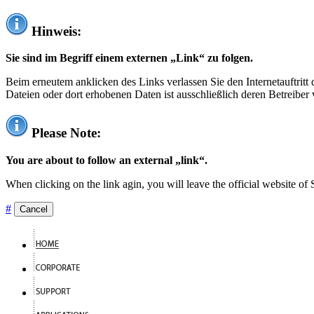
Hinweis:
Sie sind im Begriff einem externen „Link“ zu folgen.
Beim erneutem anklicken des Links verlassen Sie den Internetauftrit
Dateien oder dort erhobenen Daten ist ausschließlich deren Betreiber 
Please Note:
You are about to follow an external „link“.
When clicking on the link agin, you will leave the official website of
#
Cancel