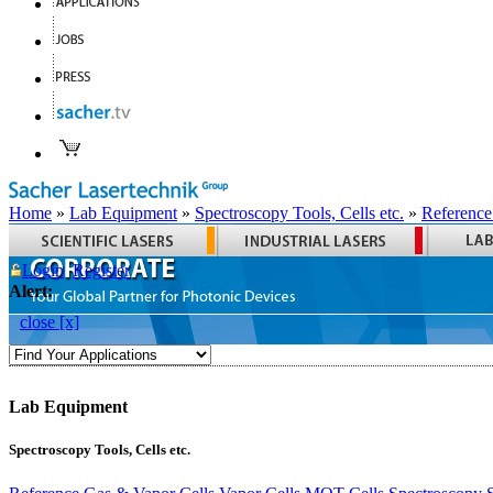
Home
»
Lab Equipment
»
Spectroscopy Tools, Cells etc.
»
Reference
Login
Register
Alert:
close [x]
Lab Equipment
Spectroscopy Tools, Cells etc.