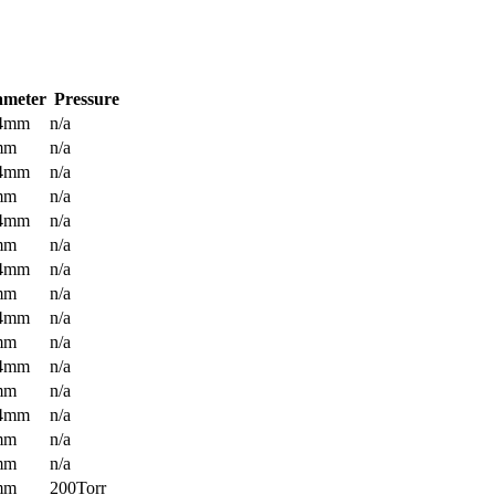
ameter
Pressure
.4mm
n/a
mm
n/a
.4mm
n/a
mm
n/a
.4mm
n/a
mm
n/a
.4mm
n/a
mm
n/a
.4mm
n/a
mm
n/a
.4mm
n/a
mm
n/a
.4mm
n/a
mm
n/a
mm
n/a
mm
200Torr