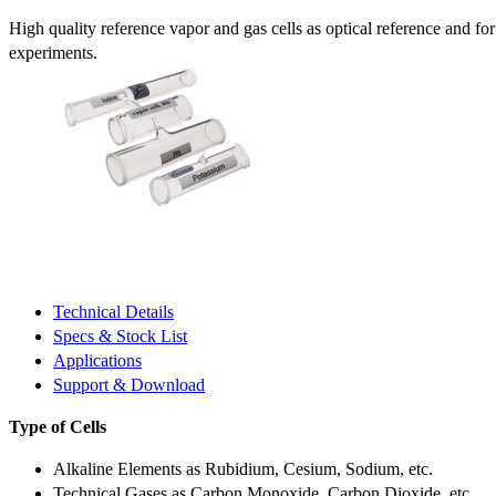
High quality reference vapor and gas cells as optical reference and fo
experiments.
Technical Details
Specs & Stock List
Applications
Support & Download
Type of Cells
Alkaline Elements as Rubidium, Cesium, Sodium, etc.
Technical Gases as Carbon Monoxide, Carbon Dioxide, etc.