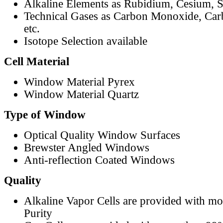
Alkaline Elements as Rubidium, Cesium, S
Technical Gases as Carbon Monoxide, Car
etc.
Isotope Selection available
Cell Material
Window Material Pyrex
Window Material Quartz
Type of Window
Optical Quality Window Surfaces
Brewster Angled Windows
Anti-reflection Coated Windows
Quality
Alkaline Vapor Cells are provided with m
Purity