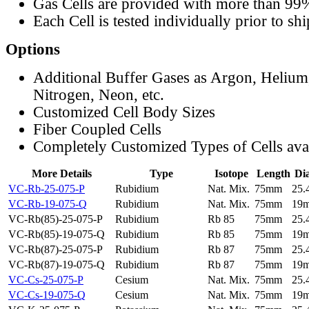
Gas Cells are provided with more than 99
Each Cell is tested individually prior to sh
Options
Additional Buffer Gases as Argon, Helium
Nitrogen, Neon, etc.
Customized Cell Body Sizes
Fiber Coupled Cells
Completely Customized Types of Cells ava
More Details
Type
Isotope
Length
Di
VC-Rb-25-075-P
Rubidium
Nat. Mix.
75mm
25
VC-Rb-19-075-Q
Rubidium
Nat. Mix.
75mm
19
VC-Rb(85)-25-075-P
Rubidium
Rb 85
75mm
25
VC-Rb(85)-19-075-Q
Rubidium
Rb 85
75mm
19
VC-Rb(87)-25-075-P
Rubidium
Rb 87
75mm
25
VC-Rb(87)-19-075-Q
Rubidium
Rb 87
75mm
19
VC-Cs-25-075-P
Cesium
Nat. Mix.
75mm
25
VC-Cs-19-075-Q
Cesium
Nat. Mix.
75mm
19