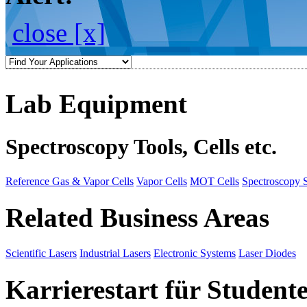
close [x]
Lab Equipment
Spectroscopy Tools, Cells etc.
Reference Gas & Vapor Cells
Vapor Cells
MOT Cells
Spectroscopy 
Related Business Areas
Scientific Lasers
Industrial Lasers
Electronic Systems
Laser Diodes
Karrierestart für Student