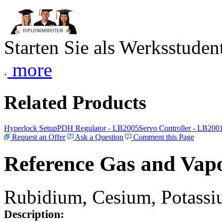
Starten Sie als Werksstudent
more
Related Products
Hyperlock Setup
PDH Regulator - LB2005
Servo Controller - LB200
Request an Offer
Ask a Question
Comment this Page
Reference Gas and Vapo
Rubidium, Cesium, Potassiu
Description: