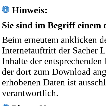
Hinweis:
Sie sind im Begriff einem 
Beim erneutem anklicken de
Internetauftritt der Sacher
Inhalte der entsprechenden 
der dort zum Download ang
erhobenen Daten ist ausschl
verantwortlich.