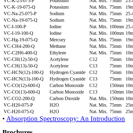
VC-K-25-075-P
Potassium
Nat. Mix.
75mm
25
VC-K-19-075-Q
Potassium
Nat. Mix.
75mm
19
VC-Na-25-075-P
Sodium
Nat. Mix.
75mm
25
VC-Na-19-075-Q
Sodium
Nat. Mix.
75mm
19
VC-I-100-P
Iodine
Nat. Mix.
100mm
25
VC-I-19-100-Q
Iodine
Nat. Mix.
100mm
19
VC-Hg-19-075-Q
Mercury
Nat. Mix.
75mm
19
VC-CH4-200-Q
Methane
Nat. Mix.
75mm
10
VC-C2H6-400-Q
Ethylene
Nat. Mix.
75mm
10
VC-CH(12)-50-Q
Acetylene
C12
75mm
10
VC-CH(13)-50-Q
Acetylene
C13
75mm
10
VC-HCN(12)-100-Q
Hydrogen Cyanide
C12
75mm
10
VC-HCN(13)-100-Q
Hydrogen Cyanide
C13
75mm
10
VC-CO(12)-600-Q
Carbon Monoxide
C12
150mm
10
VC-CO(13)-600-Q
Carbon Monoxide
C13
150mm
10
VC-CO2-200-Q
Carbon Dioxide
Nat. Mix.
150mm
10
VC-H20-075-P
H2O
Nat. Mix.
75mm
25
VC-H20-075-Q
H2O
Nat. Mix.
75mm
25
•
Absorption Spectroscopy: An Introduction
Brochures