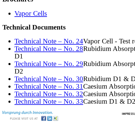
Vapor Cells
Technical Documents
Technical Note – No. 24
Vapor Cell - Test 
Technical Note – No. 28
Rubidium Absorpt
D1
Technical Note – No. 29
Rubidium Absorpt
D2
Technical Note – No. 30
Rubidium D1 & D
Technical Note – No. 31
Caesium Absorpti
Technical Note – No. 32
Caesium Absorpti
Technical Note – No. 33
Caesium D1 & D2