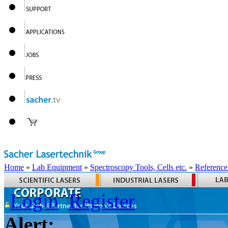
Home
»
Lab Equipment
»
Spectroscopy Tools, Cells etc.
»
Reference
Login
Register
Alert: