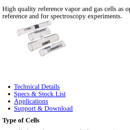
High quality reference vapor and gas cells as o
reference and for spectroscopy experiments.
Technical Details
Specs & Stock List
Applications
Support & Download
Type of Cells