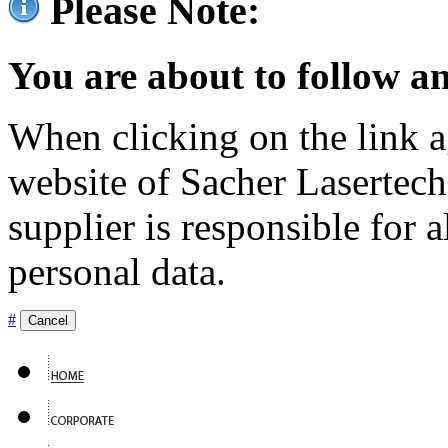
Please Note:
You are about to follow an
When clicking on the link ag
website of Sacher Lasertec
supplier is responsible for a
personal data.
#
Cancel