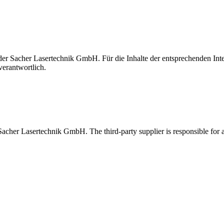
t der Sacher Lasertechnik GmbH. Für die Inhalte der entsprechenden I
verantwortlich.
 Sacher Lasertechnik GmbH. The third-party supplier is responsible for al