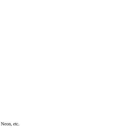
 Neon, etc.