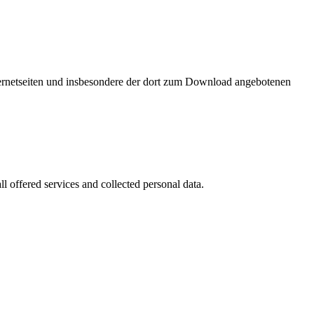
nternetseiten und insbesondere der dort zum Download angebotenen
l offered services and collected personal data.