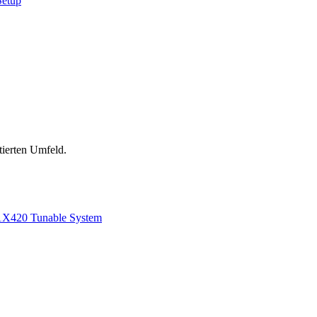
Setup
tierten Umfeld.
1
X420 Tunable System