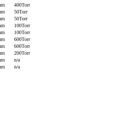
mm
400Torr
mm
50Torr
mm
50Torr
mm
100Torr
mm
100Torr
mm
600Torr
mm
600Torr
mm
200Torr
mm
n/a
mm
n/a