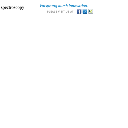
r spectroscopy