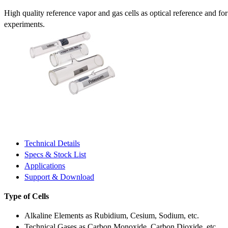
High quality reference vapor and gas cells as optical reference and fo
experiments.
Technical Details
Specs & Stock List
Applications
Support & Download
Type of Cells
Alkaline Elements as Rubidium, Cesium, Sodium, etc.
Technical Gases as Carbon Monoxide, Carbon Dioxide, etc.