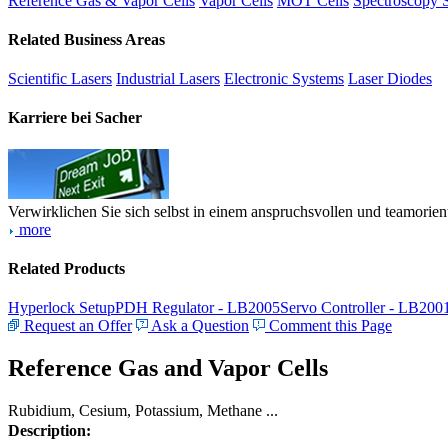
Reference Gas & Vapor Cells
Vapor Cells
MOT Cells
Spectroscopy 
Related Business Areas
Scientific Lasers
Industrial Lasers
Electronic Systems
Laser Diodes
Karriere bei Sacher
Verwirklichen Sie sich selbst in einem anspruchsvollen und teamorien
more
Related Products
Hyperlock Setup
PDH Regulator - LB2005
Servo Controller - LB200
Request an Offer
Ask a Question
Comment this Page
Reference Gas and Vapor Cells
Rubidium, Cesium, Potassium, Methane ...
Description: