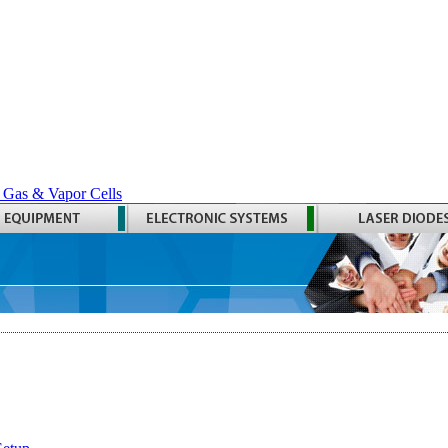
 Gas & Vapor Cells