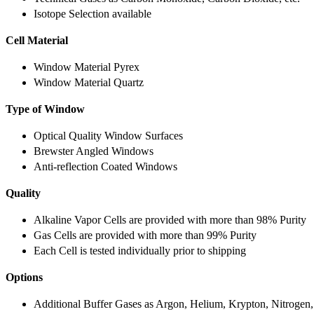
Isotope Selection available
Cell Material
Window Material Pyrex
Window Material Quartz
Type of Window
Optical Quality Window Surfaces
Brewster Angled Windows
Anti-reflection Coated Windows
Quality
Alkaline Vapor Cells are provided with more than 98% Purity
Gas Cells are provided with more than 99% Purity
Each Cell is tested individually prior to shipping
Options
Additional Buffer Gases as Argon, Helium, Krypton, Nitrogen,