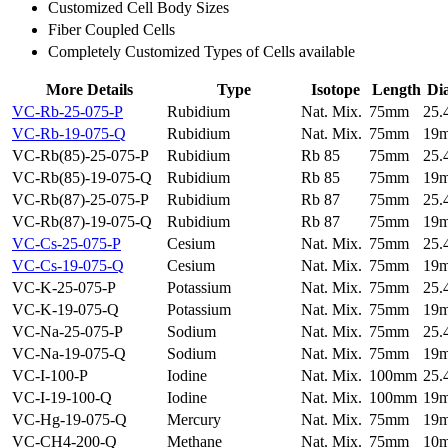
Customized Cell Body Sizes
Fiber Coupled Cells
Completely Customized Types of Cells available
More Details
Type
Isotope
Length
Di
VC-Rb-25-075-P
Rubidium
Nat. Mix.
75mm
25
VC-Rb-19-075-Q
Rubidium
Nat. Mix.
75mm
19
VC-Rb(85)-25-075-P
Rubidium
Rb 85
75mm
25
VC-Rb(85)-19-075-Q
Rubidium
Rb 85
75mm
19
VC-Rb(87)-25-075-P
Rubidium
Rb 87
75mm
25
VC-Rb(87)-19-075-Q
Rubidium
Rb 87
75mm
19
VC-Cs-25-075-P
Cesium
Nat. Mix.
75mm
25
VC-Cs-19-075-Q
Cesium
Nat. Mix.
75mm
19
VC-K-25-075-P
Potassium
Nat. Mix.
75mm
25
VC-K-19-075-Q
Potassium
Nat. Mix.
75mm
19
VC-Na-25-075-P
Sodium
Nat. Mix.
75mm
25
VC-Na-19-075-Q
Sodium
Nat. Mix.
75mm
19
VC-I-100-P
Iodine
Nat. Mix.
100mm
25
VC-I-19-100-Q
Iodine
Nat. Mix.
100mm
19
VC-Hg-19-075-Q
Mercury
Nat. Mix.
75mm
19
VC-CH4-200-Q
Methane
Nat. Mix.
75mm
10