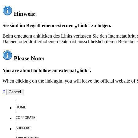
Hinweis:
Sie sind im Begriff einem externen „Link“ zu folgen.
Beim erneutem anklicken des Links verlassen Sie den Internetauftrit
Dateien oder dort erhobenen Daten ist ausschließlich deren Betreiber 
Please Note:
You are about to follow an external „link“.
When clicking on the link agin, you will leave the official website of
#
Cancel