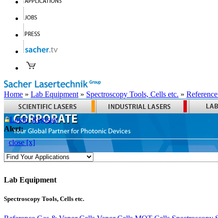
Home
»
Lab Equipment
»
Spectroscopy Tools, Cells etc.
»
Reference
Login
Register
Alert:
close [x]
Lab Equipment
Spectroscopy Tools, Cells etc.