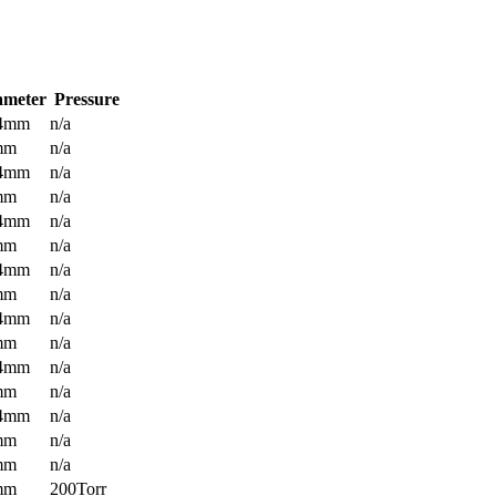
ameter
Pressure
.4mm
n/a
mm
n/a
.4mm
n/a
mm
n/a
.4mm
n/a
mm
n/a
.4mm
n/a
mm
n/a
.4mm
n/a
mm
n/a
.4mm
n/a
mm
n/a
.4mm
n/a
mm
n/a
mm
n/a
mm
200Torr