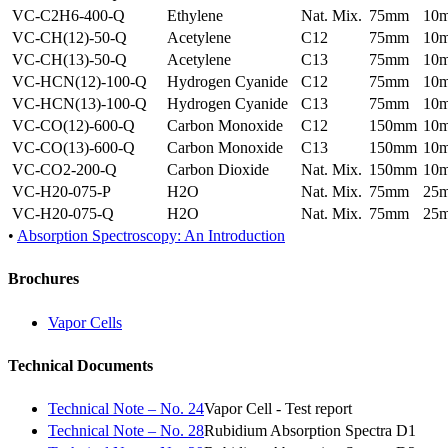
VC-C2H6-400-Q
Ethylene
Nat. Mix.
75mm
10
VC-CH(12)-50-Q
Acetylene
C12
75mm
10
VC-CH(13)-50-Q
Acetylene
C13
75mm
10
VC-HCN(12)-100-Q
Hydrogen Cyanide
C12
75mm
10
VC-HCN(13)-100-Q
Hydrogen Cyanide
C13
75mm
10
VC-CO(12)-600-Q
Carbon Monoxide
C12
150mm
10
VC-CO(13)-600-Q
Carbon Monoxide
C13
150mm
10
VC-CO2-200-Q
Carbon Dioxide
Nat. Mix.
150mm
10
VC-H20-075-P
H2O
Nat. Mix.
75mm
25
VC-H20-075-Q
H2O
Nat. Mix.
75mm
25
•
Absorption Spectroscopy: An Introduction
Brochures
Vapor Cells
Technical Documents
Technical Note – No. 24
Vapor Cell - Test report
Technical Note – No. 28
Rubidium Absorption Spectra D1