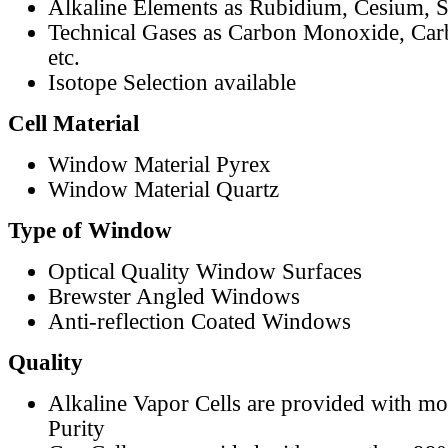
Alkaline Elements as Rubidium, Cesium, S
Technical Gases as Carbon Monoxide, Car
etc.
Isotope Selection available
Cell Material
Window Material Pyrex
Window Material Quartz
Type of Window
Optical Quality Window Surfaces
Brewster Angled Windows
Anti-reflection Coated Windows
Quality
Alkaline Vapor Cells are provided with m
Purity