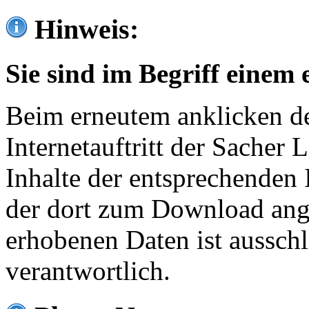
Hinweis:
Sie sind im Begriff einem 
Beim erneutem anklicken de
Internetauftritt der Sacher
Inhalte der entsprechenden 
der dort zum Download ang
erhobenen Daten ist ausschl
verantwortlich.