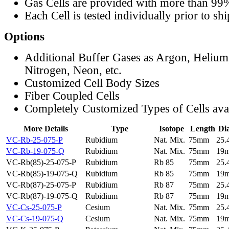
Gas Cells are provided with more than 99
Each Cell is tested individually prior to sh
Options
Additional Buffer Gases as Argon, Helium
Nitrogen, Neon, etc.
Customized Cell Body Sizes
Fiber Coupled Cells
Completely Customized Types of Cells ava
More Details
Type
Isotope
Length
Di
VC-Rb-25-075-P
Rubidium
Nat. Mix.
75mm
25
VC-Rb-19-075-Q
Rubidium
Nat. Mix.
75mm
19
VC-Rb(85)-25-075-P
Rubidium
Rb 85
75mm
25
VC-Rb(85)-19-075-Q
Rubidium
Rb 85
75mm
19
VC-Rb(87)-25-075-P
Rubidium
Rb 87
75mm
25
VC-Rb(87)-19-075-Q
Rubidium
Rb 87
75mm
19
VC-Cs-25-075-P
Cesium
Nat. Mix.
75mm
25
VC-Cs-19-075-Q
Cesium
Nat. Mix.
75mm
19