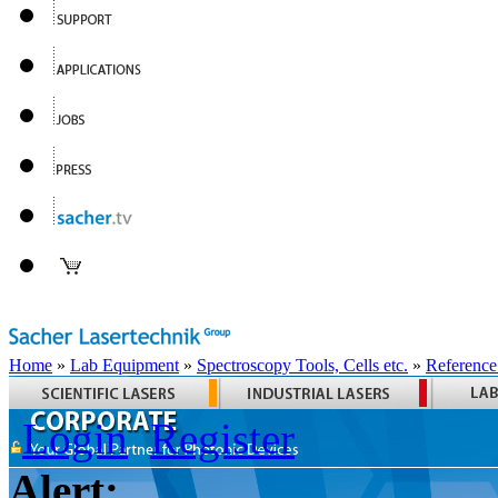
Home
»
Lab Equipment
»
Spectroscopy Tools, Cells etc.
»
Reference
Login
Register
Alert: