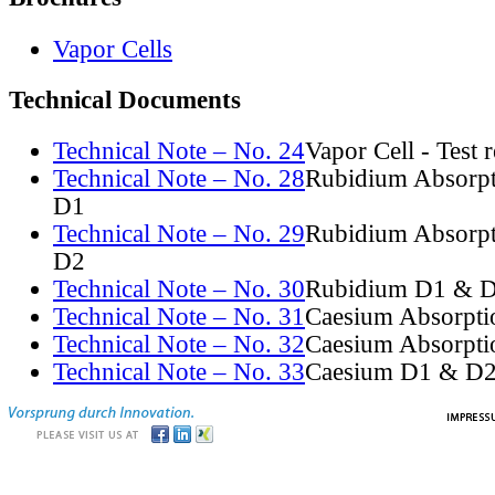
Vapor Cells
Technical Documents
Technical Note – No. 24
Vapor Cell - Test 
Technical Note – No. 28
Rubidium Absorpt
D1
Technical Note – No. 29
Rubidium Absorpt
D2
Technical Note – No. 30
Rubidium D1 & D
Technical Note – No. 31
Caesium Absorpti
Technical Note – No. 32
Caesium Absorpti
Technical Note – No. 33
Caesium D1 & D2