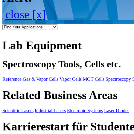
close [x]
Lab Equipment
Spectroscopy Tools, Cells etc.
Reference Gas & Vapor Cells
Vapor Cells
MOT Cells
Spectroscopy 
Related Business Areas
Scientific Lasers
Industrial Lasers
Electronic Systems
Laser Diodes
Karrierestart für Student