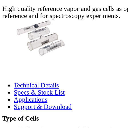
High quality reference vapor and gas cells as o
reference and for spectroscopy experiments.
Technical Details
Specs & Stock List
Applications
Support & Download
Type of Cells