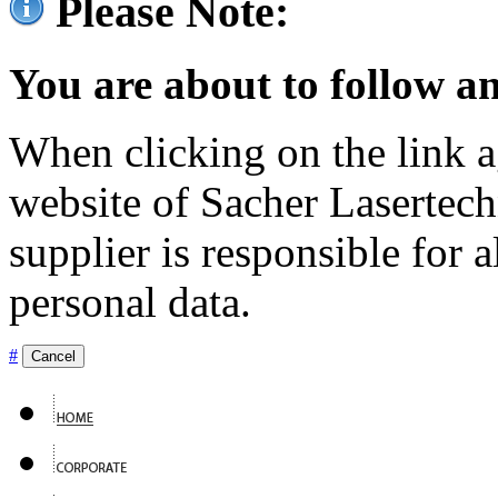
Please Note:
You are about to follow an
When clicking on the link ag
website of Sacher Lasertec
supplier is responsible for a
personal data.
#
Cancel