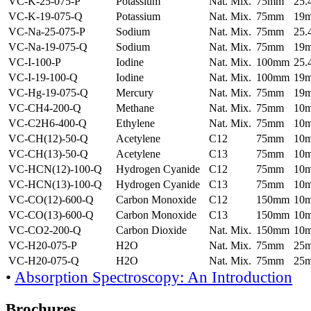
VC-K-25-075-P
Potassium
Nat. Mix.
75mm
25
VC-K-19-075-Q
Potassium
Nat. Mix.
75mm
19
VC-Na-25-075-P
Sodium
Nat. Mix.
75mm
25
VC-Na-19-075-Q
Sodium
Nat. Mix.
75mm
19
VC-I-100-P
Iodine
Nat. Mix.
100mm
25
VC-I-19-100-Q
Iodine
Nat. Mix.
100mm
19
VC-Hg-19-075-Q
Mercury
Nat. Mix.
75mm
19
VC-CH4-200-Q
Methane
Nat. Mix.
75mm
10
VC-C2H6-400-Q
Ethylene
Nat. Mix.
75mm
10
VC-CH(12)-50-Q
Acetylene
C12
75mm
10
VC-CH(13)-50-Q
Acetylene
C13
75mm
10
VC-HCN(12)-100-Q
Hydrogen Cyanide
C12
75mm
10
VC-HCN(13)-100-Q
Hydrogen Cyanide
C13
75mm
10
VC-CO(12)-600-Q
Carbon Monoxide
C12
150mm
10
VC-CO(13)-600-Q
Carbon Monoxide
C13
150mm
10
VC-CO2-200-Q
Carbon Dioxide
Nat. Mix.
150mm
10
VC-H20-075-P
H2O
Nat. Mix.
75mm
25
VC-H20-075-Q
H2O
Nat. Mix.
75mm
25
•
Absorption Spectroscopy: An Introduction
Brochures