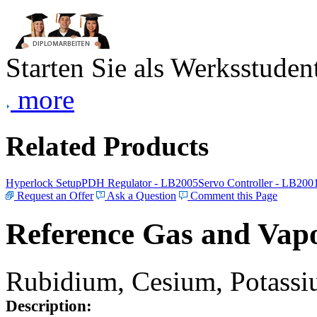
Starten Sie als Werksstudent
more
Related Products
Hyperlock Setup
PDH Regulator - LB2005
Servo Controller - LB200
Request an Offer
Ask a Question
Comment this Page
Reference Gas and Vapo
Rubidium, Cesium, Potassiu
Description: