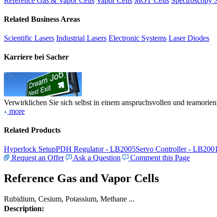
Reference Gas & Vapor Cells
Vapor Cells
MOT Cells
Spectroscopy 
Related Business Areas
Scientific Lasers
Industrial Lasers
Electronic Systems
Laser Diodes
Karriere bei Sacher
Verwirklichen Sie sich selbst in einem anspruchsvollen und teamorien
more
Related Products
Hyperlock Setup
PDH Regulator - LB2005
Servo Controller - LB200
Request an Offer
Ask a Question
Comment this Page
Reference Gas and Vapor Cells
Rubidium, Cesium, Potassium, Methane ...
Description: