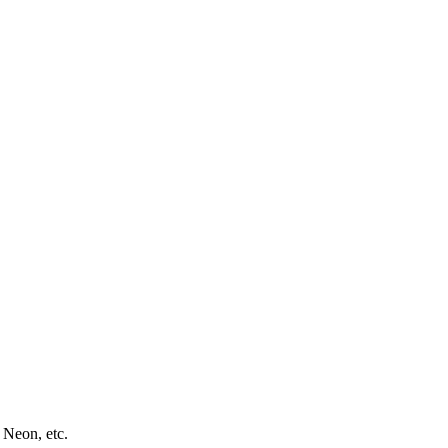
 Neon, etc.