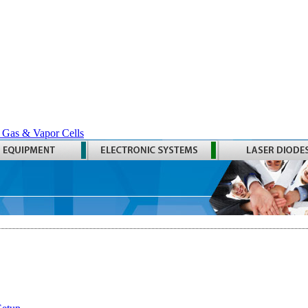
 Gas & Vapor Cells