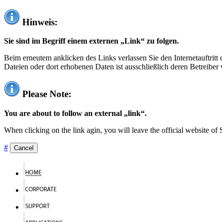
Hinweis:
Sie sind im Begriff einem externen „Link“ zu folgen.
Beim erneutem anklicken des Links verlassen Sie den Internetauftrit
Dateien oder dort erhobenen Daten ist ausschließlich deren Betreiber 
Please Note:
You are about to follow an external „link“.
When clicking on the link agin, you will leave the official website of
#
Cancel