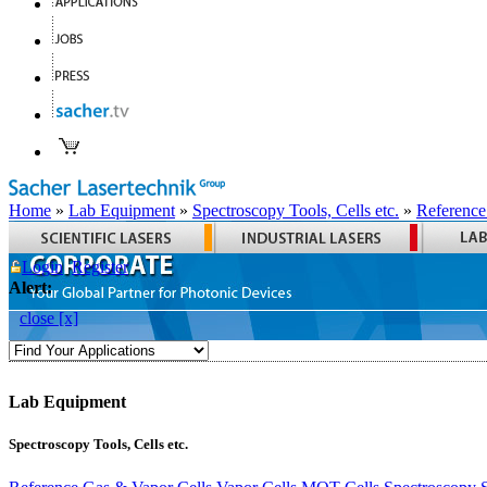
Home
»
Lab Equipment
»
Spectroscopy Tools, Cells etc.
»
Reference
Login
Register
Alert:
close [x]
Lab Equipment
Spectroscopy Tools, Cells etc.