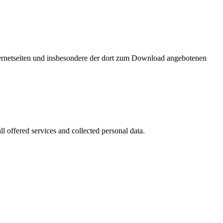
nternetseiten und insbesondere der dort zum Download angebotenen
l offered services and collected personal data.