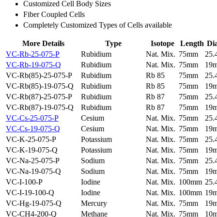
Customized Cell Body Sizes
Fiber Coupled Cells
Completely Customized Types of Cells available
More Details
Type
Isotope
Length
Di
VC-Rb-25-075-P
Rubidium
Nat. Mix.
75mm
25
VC-Rb-19-075-Q
Rubidium
Nat. Mix.
75mm
19
VC-Rb(85)-25-075-P
Rubidium
Rb 85
75mm
25
VC-Rb(85)-19-075-Q
Rubidium
Rb 85
75mm
19
VC-Rb(87)-25-075-P
Rubidium
Rb 87
75mm
25
VC-Rb(87)-19-075-Q
Rubidium
Rb 87
75mm
19
VC-Cs-25-075-P
Cesium
Nat. Mix.
75mm
25
VC-Cs-19-075-Q
Cesium
Nat. Mix.
75mm
19
VC-K-25-075-P
Potassium
Nat. Mix.
75mm
25
VC-K-19-075-Q
Potassium
Nat. Mix.
75mm
19
VC-Na-25-075-P
Sodium
Nat. Mix.
75mm
25
VC-Na-19-075-Q
Sodium
Nat. Mix.
75mm
19
VC-I-100-P
Iodine
Nat. Mix.
100mm
25
VC-I-19-100-Q
Iodine
Nat. Mix.
100mm
19
VC-Hg-19-075-Q
Mercury
Nat. Mix.
75mm
19
VC-CH4-200-Q
Methane
Nat. Mix.
75mm
10