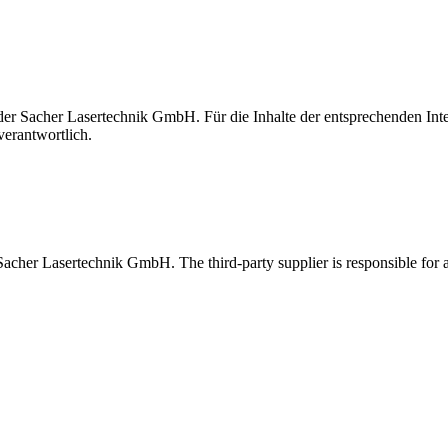
t der Sacher Lasertechnik GmbH. Für die Inhalte der entsprechenden I
verantwortlich.
 Sacher Lasertechnik GmbH. The third-party supplier is responsible for al