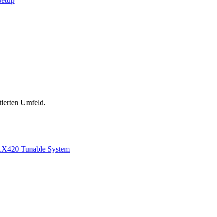
Setup
tierten Umfeld.
1
X420 Tunable System