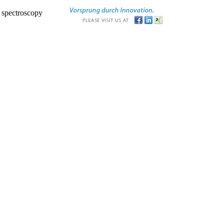
r spectroscopy