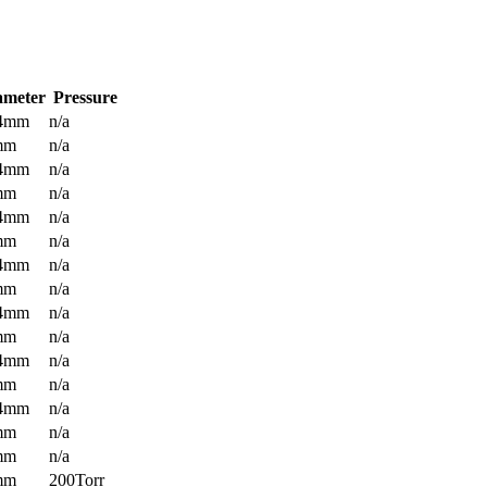
ameter
Pressure
.4mm
n/a
mm
n/a
.4mm
n/a
mm
n/a
.4mm
n/a
mm
n/a
.4mm
n/a
mm
n/a
.4mm
n/a
mm
n/a
.4mm
n/a
mm
n/a
.4mm
n/a
mm
n/a
mm
n/a
mm
200Torr