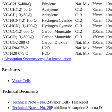
VC-C2H6-400-Q
Ethylene
Nat. Mix.
75mm
10
VC-CH(12)-50-Q
Acetylene
C12
75mm
10
VC-CH(13)-50-Q
Acetylene
C13
75mm
10
VC-HCN(12)-100-Q
Hydrogen Cyanide
C12
75mm
10
VC-HCN(13)-100-Q
Hydrogen Cyanide
C13
75mm
10
VC-CO(12)-600-Q
Carbon Monoxide
C12
150mm
10
VC-CO(13)-600-Q
Carbon Monoxide
C13
150mm
10
VC-CO2-200-Q
Carbon Dioxide
Nat. Mix.
150mm
10
VC-H20-075-P
H2O
Nat. Mix.
75mm
25
VC-H20-075-Q
H2O
Nat. Mix.
75mm
25
•
Absorption Spectroscopy: An Introduction
Brochures
Vapor Cells
Technical Documents
Technical Note – No. 24
Vapor Cell - Test report
Technical Note – No. 28
Rubidium Absorption Spectra D1