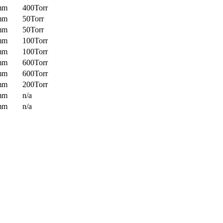
mm
400Torr
mm
50Torr
mm
50Torr
mm
100Torr
mm
100Torr
mm
600Torr
mm
600Torr
mm
200Torr
mm
n/a
mm
n/a