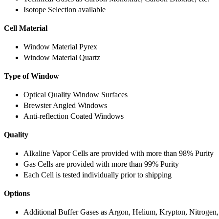
Isotope Selection available
Cell Material
Window Material Pyrex
Window Material Quartz
Type of Window
Optical Quality Window Surfaces
Brewster Angled Windows
Anti-reflection Coated Windows
Quality
Alkaline Vapor Cells are provided with more than 98% Purity
Gas Cells are provided with more than 99% Purity
Each Cell is tested individually prior to shipping
Options
Additional Buffer Gases as Argon, Helium, Krypton, Nitrogen,