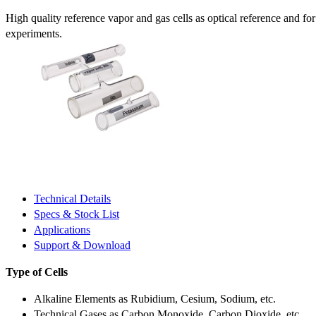
High quality reference vapor and gas cells as optical reference and fo
experiments.
Technical Details
Specs & Stock List
Applications
Support & Download
Type of Cells
Alkaline Elements as Rubidium, Cesium, Sodium, etc.
Technical Gases as Carbon Monoxide, Carbon Dioxide, etc.