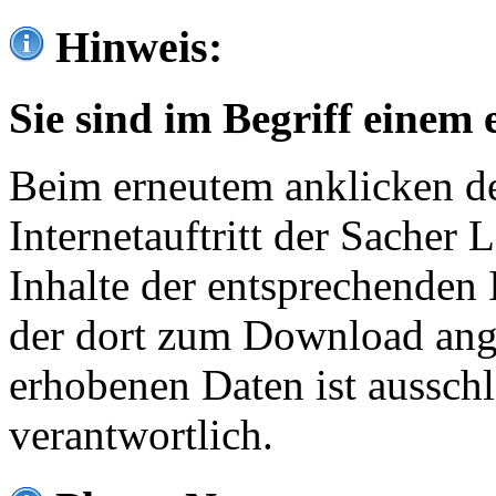
Hinweis:
Sie sind im Begriff einem 
Beim erneutem anklicken de
Internetauftritt der Sacher
Inhalte der entsprechenden 
der dort zum Download ang
erhobenen Daten ist ausschl
verantwortlich.