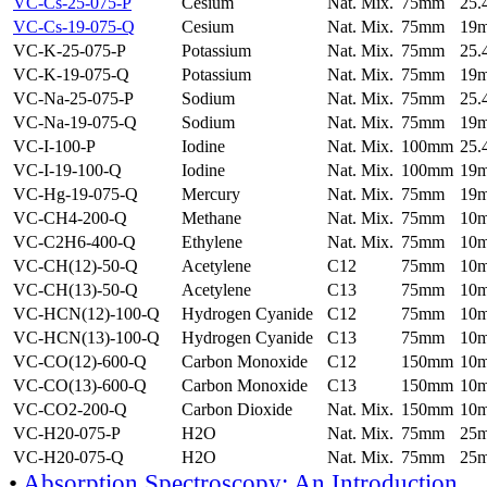
VC-Cs-25-075-P
Cesium
Nat. Mix.
75mm
25
VC-Cs-19-075-Q
Cesium
Nat. Mix.
75mm
19
VC-K-25-075-P
Potassium
Nat. Mix.
75mm
25
VC-K-19-075-Q
Potassium
Nat. Mix.
75mm
19
VC-Na-25-075-P
Sodium
Nat. Mix.
75mm
25
VC-Na-19-075-Q
Sodium
Nat. Mix.
75mm
19
VC-I-100-P
Iodine
Nat. Mix.
100mm
25
VC-I-19-100-Q
Iodine
Nat. Mix.
100mm
19
VC-Hg-19-075-Q
Mercury
Nat. Mix.
75mm
19
VC-CH4-200-Q
Methane
Nat. Mix.
75mm
10
VC-C2H6-400-Q
Ethylene
Nat. Mix.
75mm
10
VC-CH(12)-50-Q
Acetylene
C12
75mm
10
VC-CH(13)-50-Q
Acetylene
C13
75mm
10
VC-HCN(12)-100-Q
Hydrogen Cyanide
C12
75mm
10
VC-HCN(13)-100-Q
Hydrogen Cyanide
C13
75mm
10
VC-CO(12)-600-Q
Carbon Monoxide
C12
150mm
10
VC-CO(13)-600-Q
Carbon Monoxide
C13
150mm
10
VC-CO2-200-Q
Carbon Dioxide
Nat. Mix.
150mm
10
VC-H20-075-P
H2O
Nat. Mix.
75mm
25
VC-H20-075-Q
H2O
Nat. Mix.
75mm
25
•
Absorption Spectroscopy: An Introduction