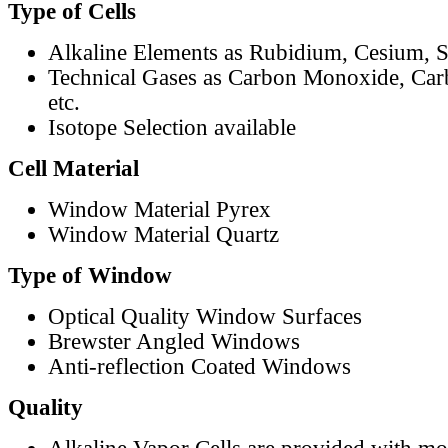
Type of Cells
Alkaline Elements as Rubidium, Cesium, S
Technical Gases as Carbon Monoxide, Car
etc.
Isotope Selection available
Cell Material
Window Material Pyrex
Window Material Quartz
Type of Window
Optical Quality Window Surfaces
Brewster Angled Windows
Anti-reflection Coated Windows
Quality