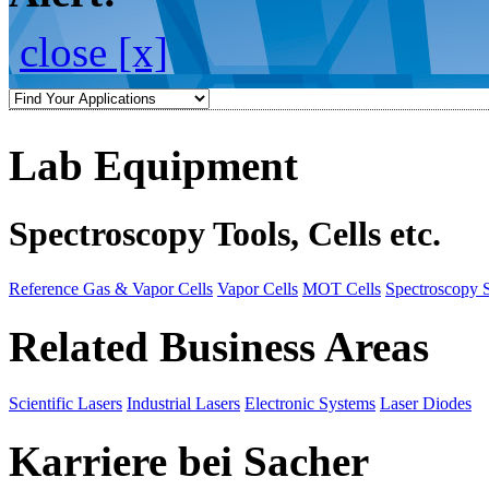
close [x]
Lab Equipment
Spectroscopy Tools, Cells etc.
Reference Gas & Vapor Cells
Vapor Cells
MOT Cells
Spectroscopy 
Related Business Areas
Scientific Lasers
Industrial Lasers
Electronic Systems
Laser Diodes
Karriere bei Sacher