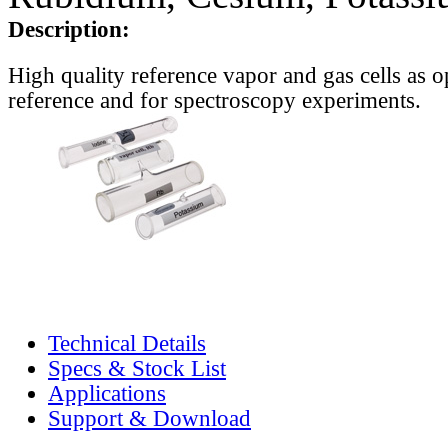
Description:
High quality reference vapor and gas cells as o
reference and for spectroscopy experiments.
Technical Details
Specs & Stock List
Applications
Support & Download