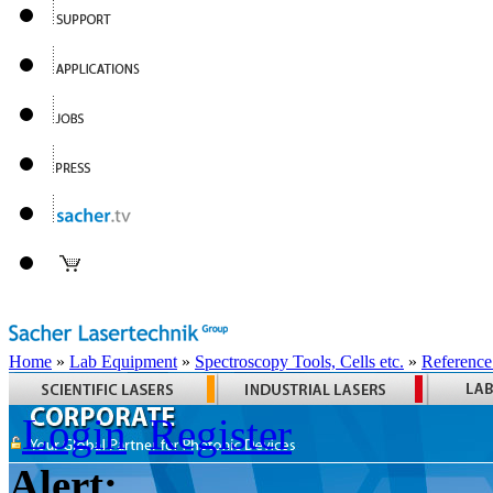
Home
»
Lab Equipment
»
Spectroscopy Tools, Cells etc.
»
Reference
Login
Register
Alert: