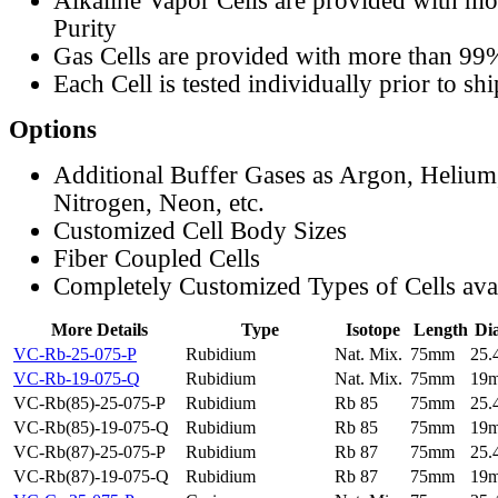
Alkaline Vapor Cells are provided with m
Purity
Gas Cells are provided with more than 99
Each Cell is tested individually prior to sh
Options
Additional Buffer Gases as Argon, Helium
Nitrogen, Neon, etc.
Customized Cell Body Sizes
Fiber Coupled Cells
Completely Customized Types of Cells ava
More Details
Type
Isotope
Length
Di
VC-Rb-25-075-P
Rubidium
Nat. Mix.
75mm
25
VC-Rb-19-075-Q
Rubidium
Nat. Mix.
75mm
19
VC-Rb(85)-25-075-P
Rubidium
Rb 85
75mm
25
VC-Rb(85)-19-075-Q
Rubidium
Rb 85
75mm
19
VC-Rb(87)-25-075-P
Rubidium
Rb 87
75mm
25
VC-Rb(87)-19-075-Q
Rubidium
Rb 87
75mm
19