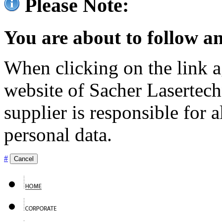
Please Note:
You are about to follow an
When clicking on the link ag
website of Sacher Lasertec
supplier is responsible for a
personal data.
#
Cancel