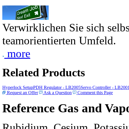
Verwirklichen Sie sich selb
teamorientierten Umfeld.
more
Related Products
Hyperlock Setup
PDH Regulator - LB2005
Servo Controller - LB200
Request an Offer
Ask a Question
Comment this Page
Reference Gas and Vapo
Rubidium, Cesium, Potassiu