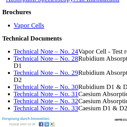
Brochures
Vapor Cells
Technical Documents
Technical Note – No. 24
Vapor Cell - Test 
Technical Note – No. 28
Rubidium Absorpt
D1
Technical Note – No. 29
Rubidium Absorpt
D2
Technical Note – No. 30
Rubidium D1 & D
Technical Note – No. 31
Caesium Absorpti
Technical Note – No. 32
Caesium Absorpti
Technical Note – No. 33
Caesium D1 & D2