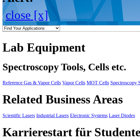
close [x]
Lab Equipment
Spectroscopy Tools, Cells etc.
Reference Gas & Vapor Cells
Vapor Cells
MOT Cells
Spectroscopy 
Related Business Areas
Scientific Lasers
Industrial Lasers
Electronic Systems
Laser Diodes
Karrierestart für Student