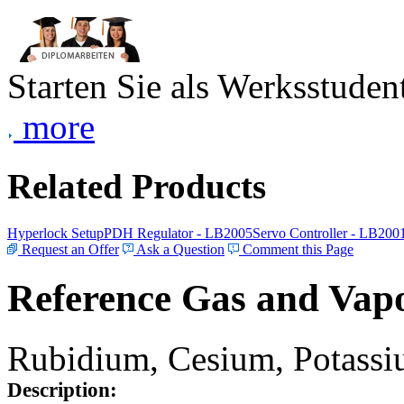
Starten Sie als Werksstudent
more
Related Products
Hyperlock Setup
PDH Regulator - LB2005
Servo Controller - LB200
Request an Offer
Ask a Question
Comment this Page
Reference Gas and Vapo
Rubidium, Cesium, Potassiu
Description: