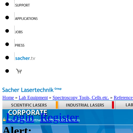
Home
»
Lab Equipment
»
Spectroscopy Tools, Cells etc.
»
Reference
Login
Register
Alert: