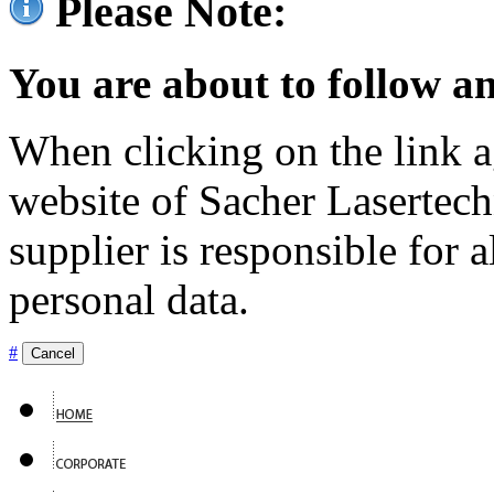
Please Note:
You are about to follow an
When clicking on the link ag
website of Sacher Lasertec
supplier is responsible for a
personal data.
#
Cancel