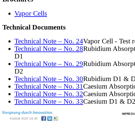
Vapor Cells
Technical Documents
Technical Note – No. 24
Vapor Cell - Test 
Technical Note – No. 28
Rubidium Absorpt
D1
Technical Note – No. 29
Rubidium Absorpt
D2
Technical Note – No. 30
Rubidium D1 & D
Technical Note – No. 31
Caesium Absorpti
Technical Note – No. 32
Caesium Absorpti
Technical Note – No. 33
Caesium D1 & D2