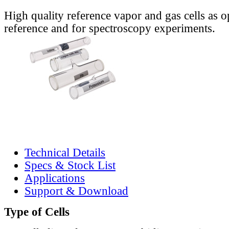
High quality reference vapor and gas cells as o
reference and for spectroscopy experiments.
Technical Details
Specs & Stock List
Applications
Support & Download
Type of Cells