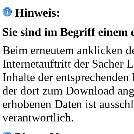
Hinweis:
Sie sind im Begriff einem 
Beim erneutem anklicken de
Internetauftritt der Sacher
Inhalte der entsprechenden 
der dort zum Download ang
erhobenen Daten ist ausschl
verantwortlich.