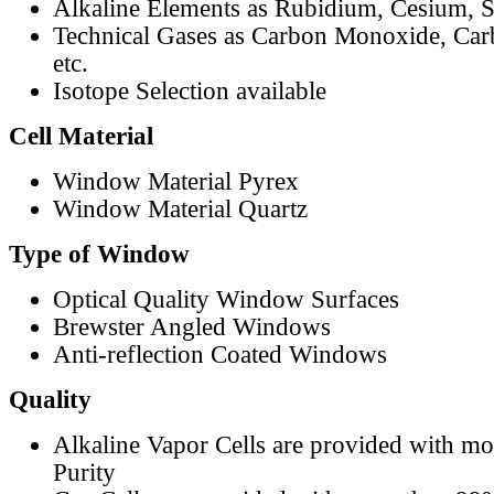
Alkaline Elements as Rubidium, Cesium, S
Technical Gases as Carbon Monoxide, Car
etc.
Isotope Selection available
Cell Material
Window Material Pyrex
Window Material Quartz
Type of Window
Optical Quality Window Surfaces
Brewster Angled Windows
Anti-reflection Coated Windows
Quality
Alkaline Vapor Cells are provided with m
Purity