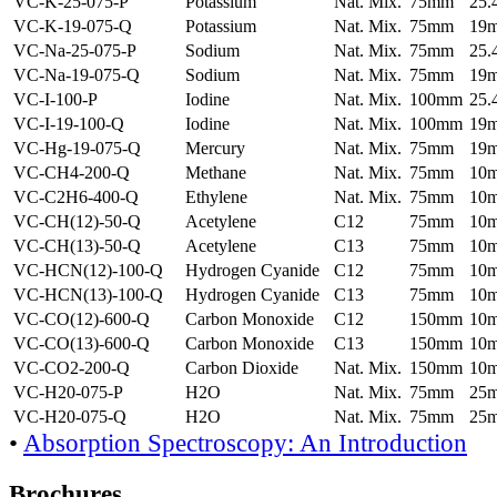
VC-K-25-075-P
Potassium
Nat. Mix.
75mm
25
VC-K-19-075-Q
Potassium
Nat. Mix.
75mm
19
VC-Na-25-075-P
Sodium
Nat. Mix.
75mm
25
VC-Na-19-075-Q
Sodium
Nat. Mix.
75mm
19
VC-I-100-P
Iodine
Nat. Mix.
100mm
25
VC-I-19-100-Q
Iodine
Nat. Mix.
100mm
19
VC-Hg-19-075-Q
Mercury
Nat. Mix.
75mm
19
VC-CH4-200-Q
Methane
Nat. Mix.
75mm
10
VC-C2H6-400-Q
Ethylene
Nat. Mix.
75mm
10
VC-CH(12)-50-Q
Acetylene
C12
75mm
10
VC-CH(13)-50-Q
Acetylene
C13
75mm
10
VC-HCN(12)-100-Q
Hydrogen Cyanide
C12
75mm
10
VC-HCN(13)-100-Q
Hydrogen Cyanide
C13
75mm
10
VC-CO(12)-600-Q
Carbon Monoxide
C12
150mm
10
VC-CO(13)-600-Q
Carbon Monoxide
C13
150mm
10
VC-CO2-200-Q
Carbon Dioxide
Nat. Mix.
150mm
10
VC-H20-075-P
H2O
Nat. Mix.
75mm
25
VC-H20-075-Q
H2O
Nat. Mix.
75mm
25
•
Absorption Spectroscopy: An Introduction
Brochures