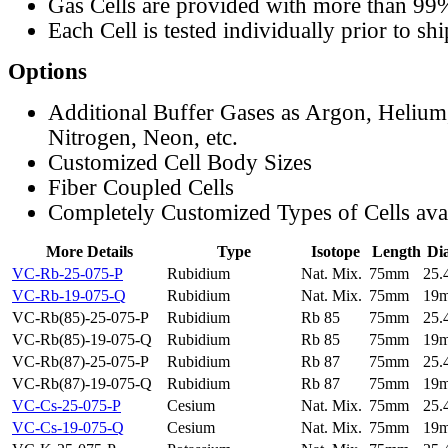
Gas Cells are provided with more than 99
Each Cell is tested individually prior to sh
Options
Additional Buffer Gases as Argon, Helium
Nitrogen, Neon, etc.
Customized Cell Body Sizes
Fiber Coupled Cells
Completely Customized Types of Cells ava
More Details
Type
Isotope
Length
Di
VC-Rb-25-075-P
Rubidium
Nat. Mix.
75mm
25
VC-Rb-19-075-Q
Rubidium
Nat. Mix.
75mm
19
VC-Rb(85)-25-075-P
Rubidium
Rb 85
75mm
25
VC-Rb(85)-19-075-Q
Rubidium
Rb 85
75mm
19
VC-Rb(87)-25-075-P
Rubidium
Rb 87
75mm
25
VC-Rb(87)-19-075-Q
Rubidium
Rb 87
75mm
19
VC-Cs-25-075-P
Cesium
Nat. Mix.
75mm
25
VC-Cs-19-075-Q
Cesium
Nat. Mix.
75mm
19