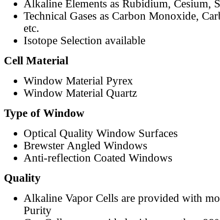
Alkaline Elements as Rubidium, Cesium, S
Technical Gases as Carbon Monoxide, Car
etc.
Isotope Selection available
Cell Material
Window Material Pyrex
Window Material Quartz
Type of Window
Optical Quality Window Surfaces
Brewster Angled Windows
Anti-reflection Coated Windows
Quality
Alkaline Vapor Cells are provided with m
Purity