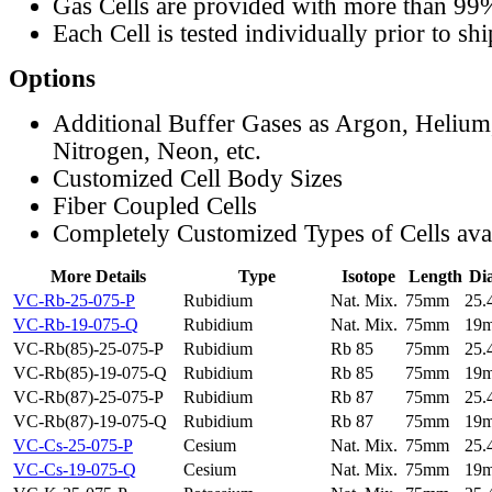
Gas Cells are provided with more than 99
Each Cell is tested individually prior to sh
Options
Additional Buffer Gases as Argon, Helium
Nitrogen, Neon, etc.
Customized Cell Body Sizes
Fiber Coupled Cells
Completely Customized Types of Cells ava
More Details
Type
Isotope
Length
Di
VC-Rb-25-075-P
Rubidium
Nat. Mix.
75mm
25
VC-Rb-19-075-Q
Rubidium
Nat. Mix.
75mm
19
VC-Rb(85)-25-075-P
Rubidium
Rb 85
75mm
25
VC-Rb(85)-19-075-Q
Rubidium
Rb 85
75mm
19
VC-Rb(87)-25-075-P
Rubidium
Rb 87
75mm
25
VC-Rb(87)-19-075-Q
Rubidium
Rb 87
75mm
19
VC-Cs-25-075-P
Cesium
Nat. Mix.
75mm
25
VC-Cs-19-075-Q
Cesium
Nat. Mix.
75mm
19