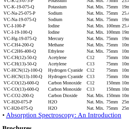
VC-K-25-075-P
Potassium
Nat. Mix.
75mm
25
VC-K-19-075-Q
Potassium
Nat. Mix.
75mm
19
VC-Na-25-075-P
Sodium
Nat. Mix.
75mm
25
VC-Na-19-075-Q
Sodium
Nat. Mix.
75mm
19
VC-I-100-P
Iodine
Nat. Mix.
100mm
25
VC-I-19-100-Q
Iodine
Nat. Mix.
100mm
19
VC-Hg-19-075-Q
Mercury
Nat. Mix.
75mm
19
VC-CH4-200-Q
Methane
Nat. Mix.
75mm
10
VC-C2H6-400-Q
Ethylene
Nat. Mix.
75mm
10
VC-CH(12)-50-Q
Acetylene
C12
75mm
10
VC-CH(13)-50-Q
Acetylene
C13
75mm
10
VC-HCN(12)-100-Q
Hydrogen Cyanide
C12
75mm
10
VC-HCN(13)-100-Q
Hydrogen Cyanide
C13
75mm
10
VC-CO(12)-600-Q
Carbon Monoxide
C12
150mm
10
VC-CO(13)-600-Q
Carbon Monoxide
C13
150mm
10
VC-CO2-200-Q
Carbon Dioxide
Nat. Mix.
150mm
10
VC-H20-075-P
H2O
Nat. Mix.
75mm
25
VC-H20-075-Q
H2O
Nat. Mix.
75mm
25
•
Absorption Spectroscopy: An Introduction
Brochures