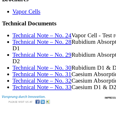
Vapor Cells
Technical Documents
Technical Note – No. 24
Vapor Cell - Test 
Technical Note – No. 28
Rubidium Absorpt
D1
Technical Note – No. 29
Rubidium Absorpt
D2
Technical Note – No. 30
Rubidium D1 & D
Technical Note – No. 31
Caesium Absorpti
Technical Note – No. 32
Caesium Absorpti
Technical Note – No. 33
Caesium D1 & D2