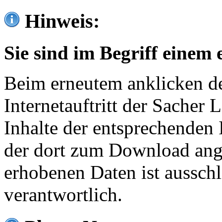
Hinweis:
Sie sind im Begriff einem 
Beim erneutem anklicken de
Internetauftritt der Sacher
Inhalte der entsprechenden 
der dort zum Download ang
erhobenen Daten ist ausschl
verantwortlich.