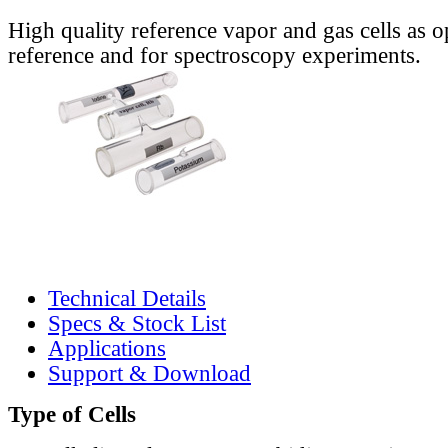
High quality reference vapor and gas cells as o
reference and for spectroscopy experiments.
Technical Details
Specs & Stock List
Applications
Support & Download
Type of Cells