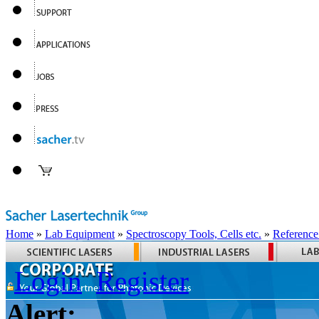
Home
»
Lab Equipment
»
Spectroscopy Tools, Cells etc.
»
Reference
Login
Register
Alert: