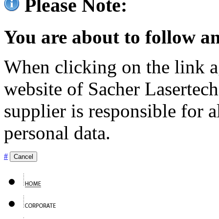
Please Note:
You are about to follow an
When clicking on the link ag
website of Sacher Lasertec
supplier is responsible for a
personal data.
#
Cancel