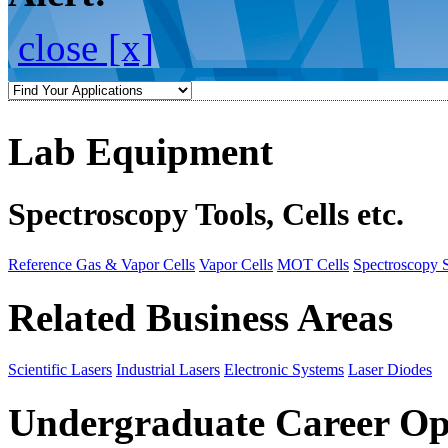
close [x]
Lab Equipment
Spectroscopy Tools, Cells etc.
Reference Gas & Vapor Cells
Vapor Cells
MOT Cells
Spectroscopy 
Related Business Areas
Scientific Lasers
Industrial Lasers
Electronic Systems
Laser Diodes
Undergraduate Career Op