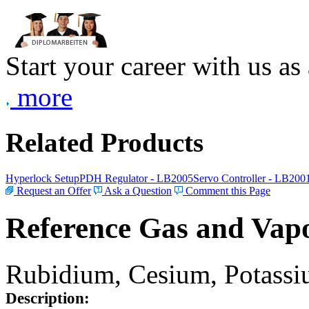
Start your career with us as
more
Related Products
Hyperlock Setup
PDH Regulator - LB2005
Servo Controller - LB200
Request an Offer
Ask a Question
Comment this Page
Reference Gas and Vapo
Rubidium, Cesium, Potassiu
Description: