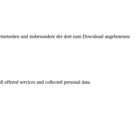
nternetseiten und insbesondere der dort zum Download angebotenen
l offered services and collected personal data.