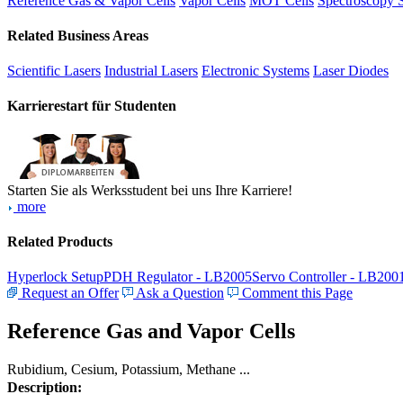
Reference Gas & Vapor Cells
Vapor Cells
MOT Cells
Spectroscopy 
Related Business Areas
Scientific Lasers
Industrial Lasers
Electronic Systems
Laser Diodes
Karrierestart für Studenten
Starten Sie als Werksstudent bei uns Ihre Karriere!
more
Related Products
Hyperlock Setup
PDH Regulator - LB2005
Servo Controller - LB200
Request an Offer
Ask a Question
Comment this Page
Reference Gas and Vapor Cells
Rubidium, Cesium, Potassium, Methane ...
Description: