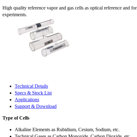
High quality reference vapor and gas cells as optical reference and fo
experiments.
Technical Details
Specs & Stock List
Applications
Support & Download
Type of Cells
Alkaline Elements as Rubidium, Cesium, Sodium, etc.
Technical Gases as Carbon Monoxide, Carbon Dioxide, etc.