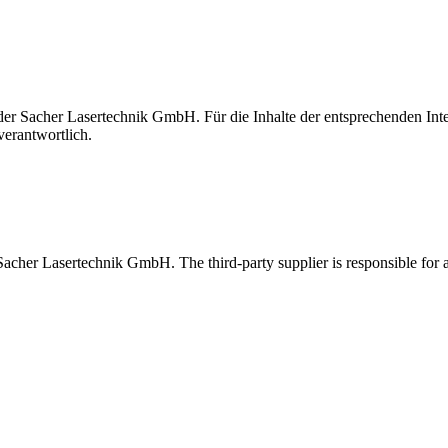
t der Sacher Lasertechnik GmbH. Für die Inhalte der entsprechenden I
verantwortlich.
 Sacher Lasertechnik GmbH. The third-party supplier is responsible for al