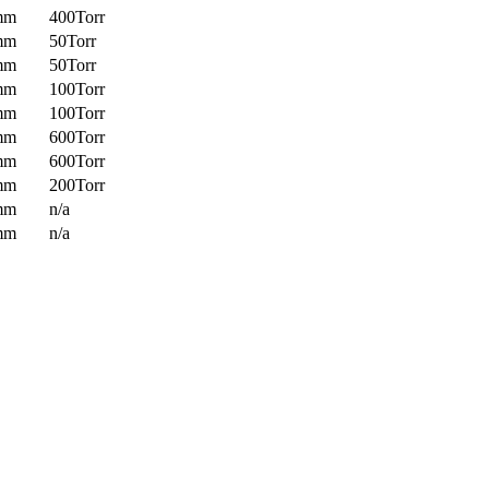
mm
400Torr
mm
50Torr
mm
50Torr
mm
100Torr
mm
100Torr
mm
600Torr
mm
600Torr
mm
200Torr
mm
n/a
mm
n/a