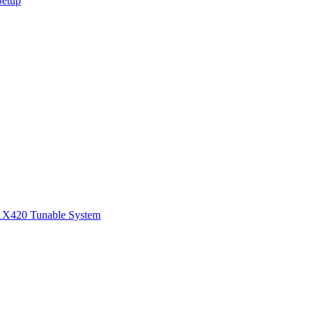
Setup
1
X420 Tunable System