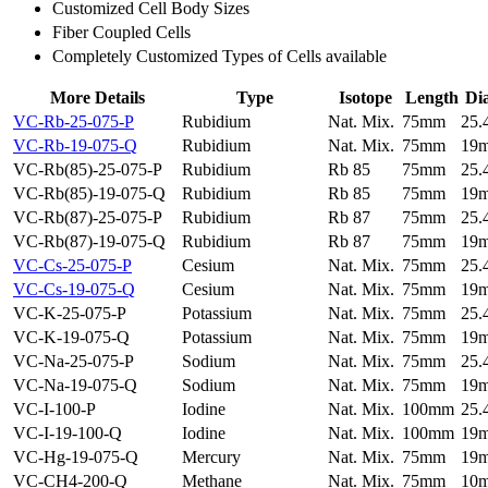
Customized Cell Body Sizes
Fiber Coupled Cells
Completely Customized Types of Cells available
More Details
Type
Isotope
Length
Di
VC-Rb-25-075-P
Rubidium
Nat. Mix.
75mm
25
VC-Rb-19-075-Q
Rubidium
Nat. Mix.
75mm
19
VC-Rb(85)-25-075-P
Rubidium
Rb 85
75mm
25
VC-Rb(85)-19-075-Q
Rubidium
Rb 85
75mm
19
VC-Rb(87)-25-075-P
Rubidium
Rb 87
75mm
25
VC-Rb(87)-19-075-Q
Rubidium
Rb 87
75mm
19
VC-Cs-25-075-P
Cesium
Nat. Mix.
75mm
25
VC-Cs-19-075-Q
Cesium
Nat. Mix.
75mm
19
VC-K-25-075-P
Potassium
Nat. Mix.
75mm
25
VC-K-19-075-Q
Potassium
Nat. Mix.
75mm
19
VC-Na-25-075-P
Sodium
Nat. Mix.
75mm
25
VC-Na-19-075-Q
Sodium
Nat. Mix.
75mm
19
VC-I-100-P
Iodine
Nat. Mix.
100mm
25
VC-I-19-100-Q
Iodine
Nat. Mix.
100mm
19
VC-Hg-19-075-Q
Mercury
Nat. Mix.
75mm
19
VC-CH4-200-Q
Methane
Nat. Mix.
75mm
10