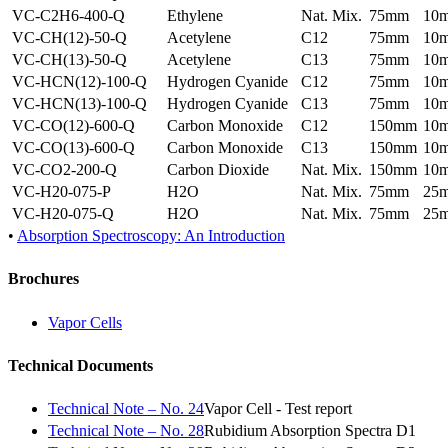
VC-C2H6-400-Q
Ethylene
Nat. Mix.
75mm
10
VC-CH(12)-50-Q
Acetylene
C12
75mm
10
VC-CH(13)-50-Q
Acetylene
C13
75mm
10
VC-HCN(12)-100-Q
Hydrogen Cyanide
C12
75mm
10
VC-HCN(13)-100-Q
Hydrogen Cyanide
C13
75mm
10
VC-CO(12)-600-Q
Carbon Monoxide
C12
150mm
10
VC-CO(13)-600-Q
Carbon Monoxide
C13
150mm
10
VC-CO2-200-Q
Carbon Dioxide
Nat. Mix.
150mm
10
VC-H20-075-P
H2O
Nat. Mix.
75mm
25
VC-H20-075-Q
H2O
Nat. Mix.
75mm
25
•
Absorption Spectroscopy: An Introduction
Brochures
Vapor Cells
Technical Documents
Technical Note – No. 24
Vapor Cell - Test report
Technical Note – No. 28
Rubidium Absorption Spectra D1