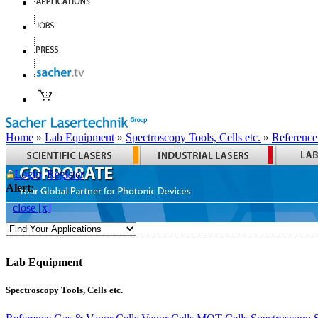
Home
»
Lab Equipment
»
Spectroscopy Tools, Cells etc.
»
Reference
Login
Register
Alert:
close [x]
Lab Equipment
Spectroscopy Tools, Cells etc.