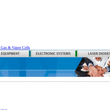
 Gas & Vapor Cells