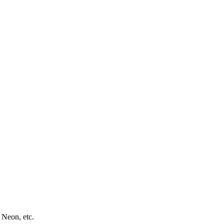
 Neon, etc.