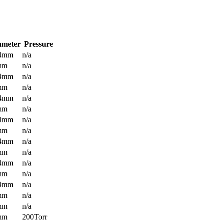
ameter
Pressure
.4mm
n/a
mm
n/a
.4mm
n/a
mm
n/a
.4mm
n/a
mm
n/a
.4mm
n/a
mm
n/a
.4mm
n/a
mm
n/a
.4mm
n/a
mm
n/a
.4mm
n/a
mm
n/a
mm
n/a
mm
200Torr