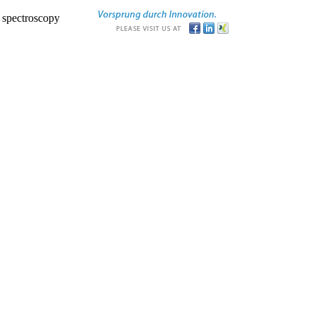
r spectroscopy