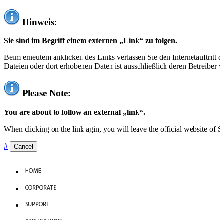
Hinweis:
Sie sind im Begriff einem externen „Link“ zu folgen.
Beim erneutem anklicken des Links verlassen Sie den Internetauftrit
Dateien oder dort erhobenen Daten ist ausschließlich deren Betreiber 
Please Note:
You are about to follow an external „link“.
When clicking on the link agin, you will leave the official website of
#
Cancel