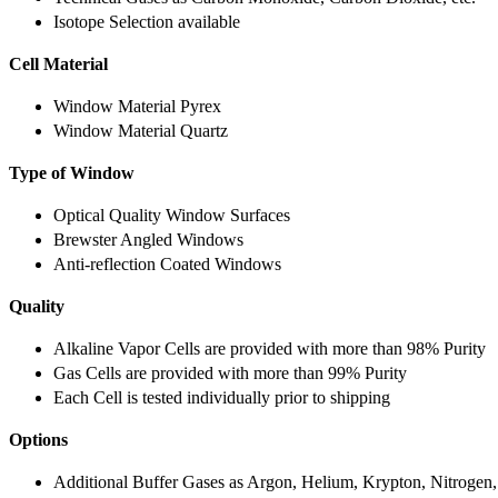
Isotope Selection available
Cell Material
Window Material Pyrex
Window Material Quartz
Type of Window
Optical Quality Window Surfaces
Brewster Angled Windows
Anti-reflection Coated Windows
Quality
Alkaline Vapor Cells are provided with more than 98% Purity
Gas Cells are provided with more than 99% Purity
Each Cell is tested individually prior to shipping
Options
Additional Buffer Gases as Argon, Helium, Krypton, Nitrogen,