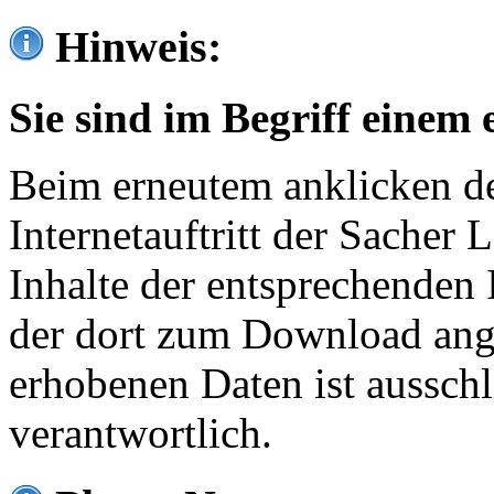
Hinweis:
Sie sind im Begriff einem 
Beim erneutem anklicken de
Internetauftritt der Sacher
Inhalte der entsprechenden 
der dort zum Download ang
erhobenen Daten ist ausschl
verantwortlich.