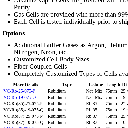
Alkaline Vapor Cells are provided with m
Purity
Gas Cells are provided with more than 99
Each Cell is tested individually prior to sh
Options
Additional Buffer Gases as Argon, Helium
Nitrogen, Neon, etc.
Customized Cell Body Sizes
Fiber Coupled Cells
Completely Customized Types of Cells ava
More Details
Type
Isotope
Length
Di
VC-Rb-25-075-P
Rubidium
Nat. Mix.
75mm
25
VC-Rb-19-075-Q
Rubidium
Nat. Mix.
75mm
19
VC-Rb(85)-25-075-P
Rubidium
Rb 85
75mm
25
VC-Rb(85)-19-075-Q
Rubidium
Rb 85
75mm
19
VC-Rb(87)-25-075-P
Rubidium
Rb 87
75mm
25
VC-Rb(87)-19-075-Q
Rubidium
Rb 87
75mm
19