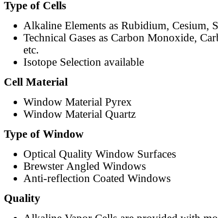
Type of Cells
Alkaline Elements as Rubidium, Cesium, S
Technical Gases as Carbon Monoxide, Car
etc.
Isotope Selection available
Cell Material
Window Material Pyrex
Window Material Quartz
Type of Window
Optical Quality Window Surfaces
Brewster Angled Windows
Anti-reflection Coated Windows
Quality