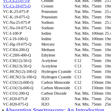
VC-Cs-25-075-P
Cesium
Nat. Mix.
75mm
25
VC-Cs-19-075-Q
Cesium
Nat. Mix.
75mm
19
VC-K-25-075-P
Potassium
Nat. Mix.
75mm
25
VC-K-19-075-Q
Potassium
Nat. Mix.
75mm
19
VC-Na-25-075-P
Sodium
Nat. Mix.
75mm
25
VC-Na-19-075-Q
Sodium
Nat. Mix.
75mm
19
VC-I-100-P
Iodine
Nat. Mix.
100mm
25
VC-I-19-100-Q
Iodine
Nat. Mix.
100mm
19
VC-Hg-19-075-Q
Mercury
Nat. Mix.
75mm
19
VC-CH4-200-Q
Methane
Nat. Mix.
75mm
10
VC-C2H6-400-Q
Ethylene
Nat. Mix.
75mm
10
VC-CH(12)-50-Q
Acetylene
C12
75mm
10
VC-CH(13)-50-Q
Acetylene
C13
75mm
10
VC-HCN(12)-100-Q
Hydrogen Cyanide
C12
75mm
10
VC-HCN(13)-100-Q
Hydrogen Cyanide
C13
75mm
10
VC-CO(12)-600-Q
Carbon Monoxide
C12
150mm
10
VC-CO(13)-600-Q
Carbon Monoxide
C13
150mm
10
VC-CO2-200-Q
Carbon Dioxide
Nat. Mix.
150mm
10
VC-H20-075-P
H2O
Nat. Mix.
75mm
25
VC-H20-075-Q
H2O
Nat. Mix.
75mm
25
•
Absorption Spectroscopy: An Introduction