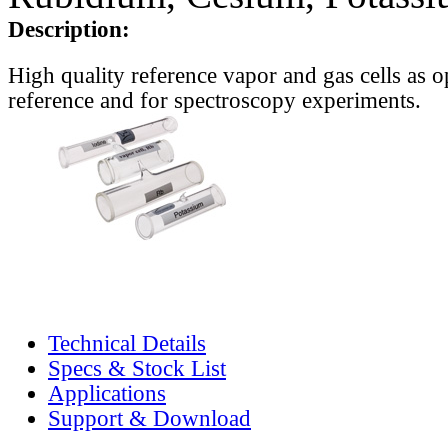
Description:
High quality reference vapor and gas cells as o
reference and for spectroscopy experiments.
Technical Details
Specs & Stock List
Applications
Support & Download