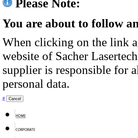
Please Note:
You are about to follow an
When clicking on the link ag
website of Sacher Lasertec
supplier is responsible for a
personal data.
#
Cancel