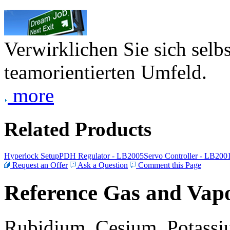
Verwirklichen Sie sich selb
teamorientierten Umfeld.
more
Related Products
Hyperlock Setup
PDH Regulator - LB2005
Servo Controller - LB200
Request an Offer
Ask a Question
Comment this Page
Reference Gas and Vapo
Rubidium, Cesium, Potassiu