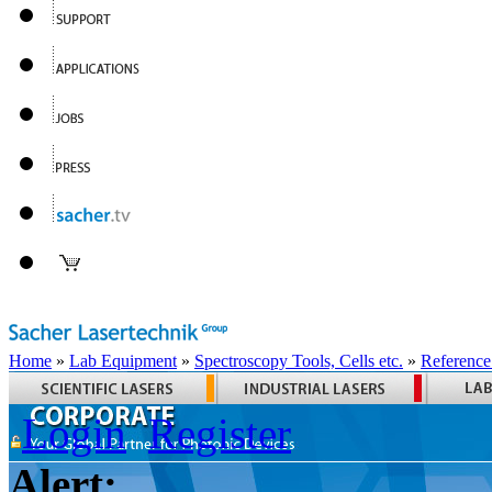
Home
»
Lab Equipment
»
Spectroscopy Tools, Cells etc.
»
Reference
Login
Register
Alert: