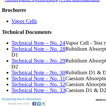
Brochures
Vapor Cells
Technical Documents
Technical Note – No. 24
Vapor Cell - Test 
Technical Note – No. 28
Rubidium Absorpt
D1
Technical Note – No. 29
Rubidium Absorpt
D2
Technical Note – No. 30
Rubidium D1 & D
Technical Note – No. 31
Caesium Absorpti
Technical Note – No. 32
Caesium Absorpti
Technical Note – No. 33
Caesium D1 & D2