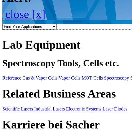
close [x]
Lab Equipment
Spectroscopy Tools, Cells etc.
Reference Gas & Vapor Cells
Vapor Cells
MOT Cells
Spectroscopy 
Related Business Areas
Scientific Lasers
Industrial Lasers
Electronic Systems
Laser Diodes
Karriere bei Sacher