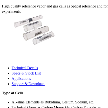
High quality reference vapor and gas cells as optical reference and fo
experiments.
Technical Details
Specs & Stock List
Applications
Support & Download
Type of Cells
Alkaline Elements as Rubidium, Cesium, Sodium, etc.
Technical Gases as Carbon Monoxide, Carbon Dioxide, etc.