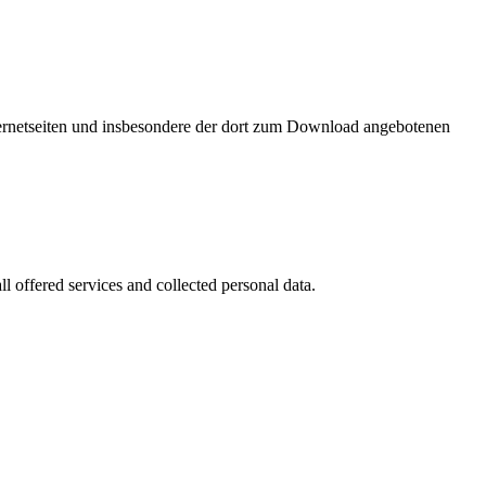
nternetseiten und insbesondere der dort zum Download angebotenen
l offered services and collected personal data.