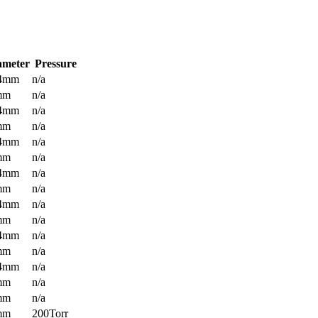
ameter
Pressure
.4mm
n/a
mm
n/a
.4mm
n/a
mm
n/a
.4mm
n/a
mm
n/a
.4mm
n/a
mm
n/a
.4mm
n/a
mm
n/a
.4mm
n/a
mm
n/a
.4mm
n/a
mm
n/a
mm
n/a
mm
200Torr