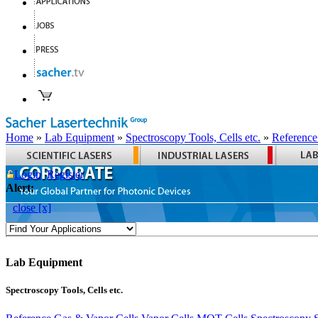
Home
»
Lab Equipment
»
Spectroscopy Tools, Cells etc.
»
Reference
Login
Register
Alert:
close [x]
Lab Equipment
Spectroscopy Tools, Cells etc.