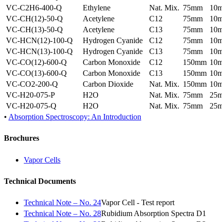
VC-C2H6-400-Q
Ethylene
Nat. Mix.
75mm
10
VC-CH(12)-50-Q
Acetylene
C12
75mm
10
VC-CH(13)-50-Q
Acetylene
C13
75mm
10
VC-HCN(12)-100-Q
Hydrogen Cyanide
C12
75mm
10
VC-HCN(13)-100-Q
Hydrogen Cyanide
C13
75mm
10
VC-CO(12)-600-Q
Carbon Monoxide
C12
150mm
10
VC-CO(13)-600-Q
Carbon Monoxide
C13
150mm
10
VC-CO2-200-Q
Carbon Dioxide
Nat. Mix.
150mm
10
VC-H20-075-P
H2O
Nat. Mix.
75mm
25
VC-H20-075-Q
H2O
Nat. Mix.
75mm
25
•
Absorption Spectroscopy: An Introduction
Brochures
Vapor Cells
Technical Documents
Technical Note – No. 24
Vapor Cell - Test report
Technical Note – No. 28
Rubidium Absorption Spectra D1