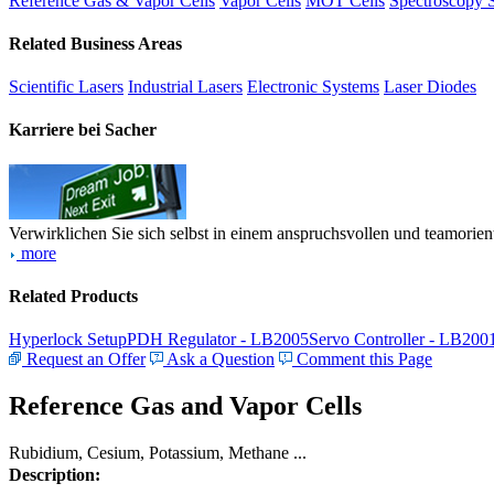
Reference Gas & Vapor Cells
Vapor Cells
MOT Cells
Spectroscopy 
Related Business Areas
Scientific Lasers
Industrial Lasers
Electronic Systems
Laser Diodes
Karriere bei Sacher
Verwirklichen Sie sich selbst in einem anspruchsvollen und teamorien
more
Related Products
Hyperlock Setup
PDH Regulator - LB2005
Servo Controller - LB200
Request an Offer
Ask a Question
Comment this Page
Reference Gas and Vapor Cells
Rubidium, Cesium, Potassium, Methane ...
Description: