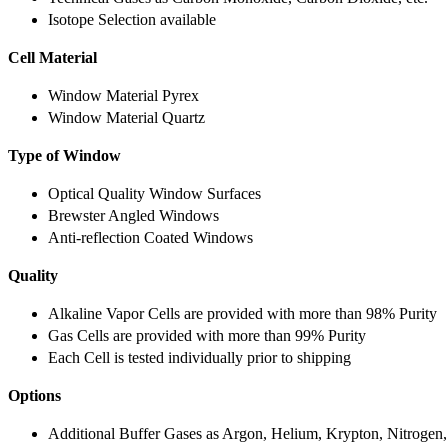
Isotope Selection available
Cell Material
Window Material Pyrex
Window Material Quartz
Type of Window
Optical Quality Window Surfaces
Brewster Angled Windows
Anti-reflection Coated Windows
Quality
Alkaline Vapor Cells are provided with more than 98% Purity
Gas Cells are provided with more than 99% Purity
Each Cell is tested individually prior to shipping
Options
Additional Buffer Gases as Argon, Helium, Krypton, Nitrogen,