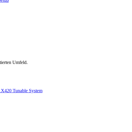
Setup
tierten Umfeld.
1
X420 Tunable System