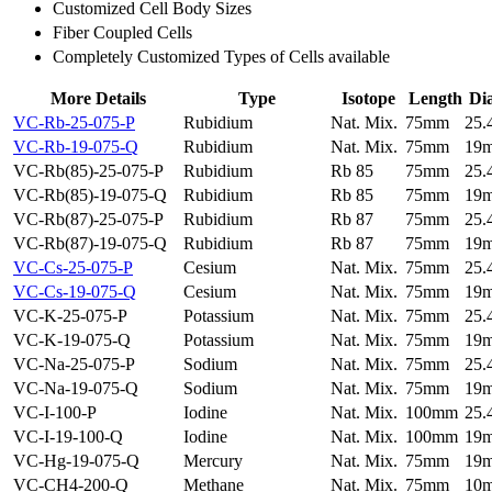
Customized Cell Body Sizes
Fiber Coupled Cells
Completely Customized Types of Cells available
More Details
Type
Isotope
Length
Di
VC-Rb-25-075-P
Rubidium
Nat. Mix.
75mm
25
VC-Rb-19-075-Q
Rubidium
Nat. Mix.
75mm
19
VC-Rb(85)-25-075-P
Rubidium
Rb 85
75mm
25
VC-Rb(85)-19-075-Q
Rubidium
Rb 85
75mm
19
VC-Rb(87)-25-075-P
Rubidium
Rb 87
75mm
25
VC-Rb(87)-19-075-Q
Rubidium
Rb 87
75mm
19
VC-Cs-25-075-P
Cesium
Nat. Mix.
75mm
25
VC-Cs-19-075-Q
Cesium
Nat. Mix.
75mm
19
VC-K-25-075-P
Potassium
Nat. Mix.
75mm
25
VC-K-19-075-Q
Potassium
Nat. Mix.
75mm
19
VC-Na-25-075-P
Sodium
Nat. Mix.
75mm
25
VC-Na-19-075-Q
Sodium
Nat. Mix.
75mm
19
VC-I-100-P
Iodine
Nat. Mix.
100mm
25
VC-I-19-100-Q
Iodine
Nat. Mix.
100mm
19
VC-Hg-19-075-Q
Mercury
Nat. Mix.
75mm
19
VC-CH4-200-Q
Methane
Nat. Mix.
75mm
10