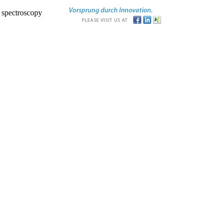
r spectroscopy