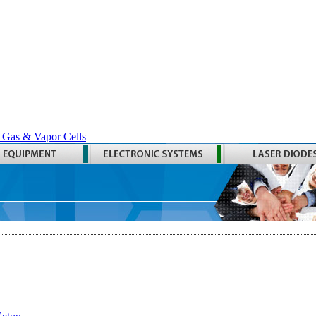
 Gas & Vapor Cells