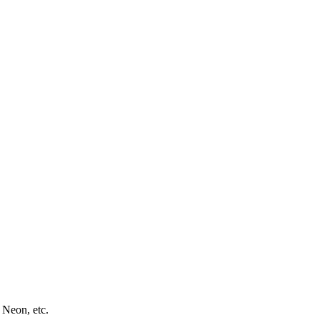
 Neon, etc.