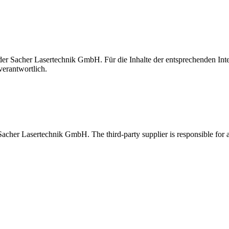
t der Sacher Lasertechnik GmbH. Für die Inhalte der entsprechenden I
verantwortlich.
 Sacher Lasertechnik GmbH. The third-party supplier is responsible for al