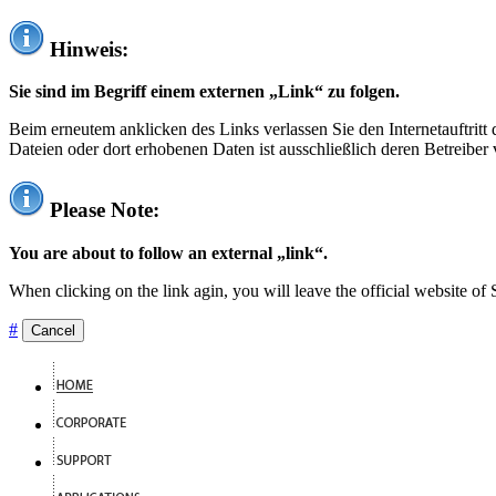
Hinweis:
Sie sind im Begriff einem externen „Link“ zu folgen.
Beim erneutem anklicken des Links verlassen Sie den Internetauftrit
Dateien oder dort erhobenen Daten ist ausschließlich deren Betreiber 
Please Note:
You are about to follow an external „link“.
When clicking on the link agin, you will leave the official website of
#
Cancel