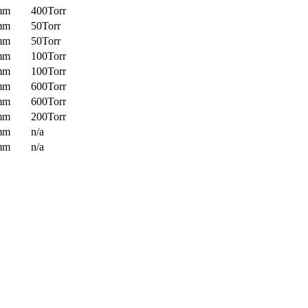
mm
400Torr
mm
50Torr
mm
50Torr
mm
100Torr
mm
100Torr
mm
600Torr
mm
600Torr
mm
200Torr
mm
n/a
mm
n/a