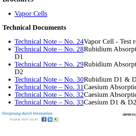
Vapor Cells
Technical Documents
Technical Note – No. 24
Vapor Cell - Test 
Technical Note – No. 28
Rubidium Absorpt
D1
Technical Note – No. 29
Rubidium Absorpt
D2
Technical Note – No. 30
Rubidium D1 & D
Technical Note – No. 31
Caesium Absorpti
Technical Note – No. 32
Caesium Absorpti
Technical Note – No. 33
Caesium D1 & D2