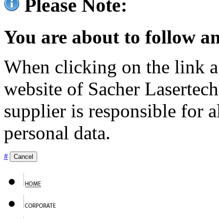
Please Note:
You are about to follow an
When clicking on the link ag
website of Sacher Lasertec
supplier is responsible for a
personal data.
#
Cancel