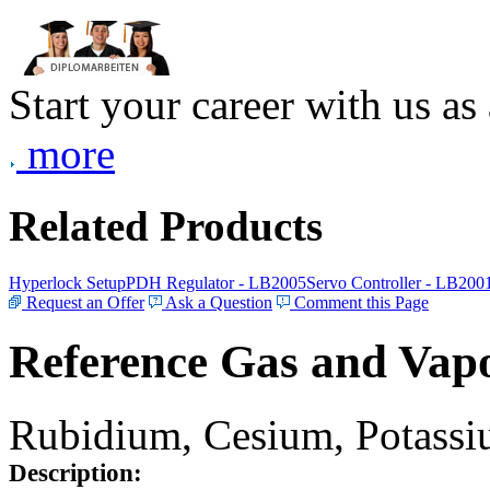
Start your career with us as
more
Related Products
Hyperlock Setup
PDH Regulator - LB2005
Servo Controller - LB200
Request an Offer
Ask a Question
Comment this Page
Reference Gas and Vapo
Rubidium, Cesium, Potassiu
Description: