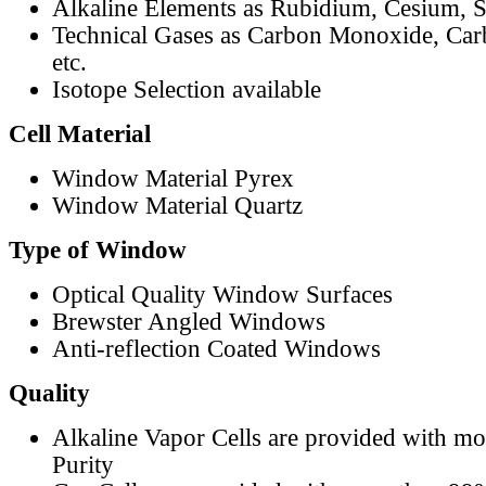
Alkaline Elements as Rubidium, Cesium, S
Technical Gases as Carbon Monoxide, Car
etc.
Isotope Selection available
Cell Material
Window Material Pyrex
Window Material Quartz
Type of Window
Optical Quality Window Surfaces
Brewster Angled Windows
Anti-reflection Coated Windows
Quality
Alkaline Vapor Cells are provided with m
Purity