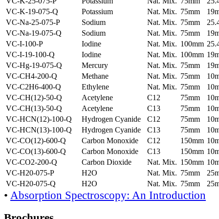
VC-K-25-075-P
Potassium
Nat. Mix.
75mm
25
VC-K-19-075-Q
Potassium
Nat. Mix.
75mm
19
VC-Na-25-075-P
Sodium
Nat. Mix.
75mm
25
VC-Na-19-075-Q
Sodium
Nat. Mix.
75mm
19
VC-I-100-P
Iodine
Nat. Mix.
100mm
25
VC-I-19-100-Q
Iodine
Nat. Mix.
100mm
19
VC-Hg-19-075-Q
Mercury
Nat. Mix.
75mm
19
VC-CH4-200-Q
Methane
Nat. Mix.
75mm
10
VC-C2H6-400-Q
Ethylene
Nat. Mix.
75mm
10
VC-CH(12)-50-Q
Acetylene
C12
75mm
10
VC-CH(13)-50-Q
Acetylene
C13
75mm
10
VC-HCN(12)-100-Q
Hydrogen Cyanide
C12
75mm
10
VC-HCN(13)-100-Q
Hydrogen Cyanide
C13
75mm
10
VC-CO(12)-600-Q
Carbon Monoxide
C12
150mm
10
VC-CO(13)-600-Q
Carbon Monoxide
C13
150mm
10
VC-CO2-200-Q
Carbon Dioxide
Nat. Mix.
150mm
10
VC-H20-075-P
H2O
Nat. Mix.
75mm
25
VC-H20-075-Q
H2O
Nat. Mix.
75mm
25
•
Absorption Spectroscopy: An Introduction
Brochures