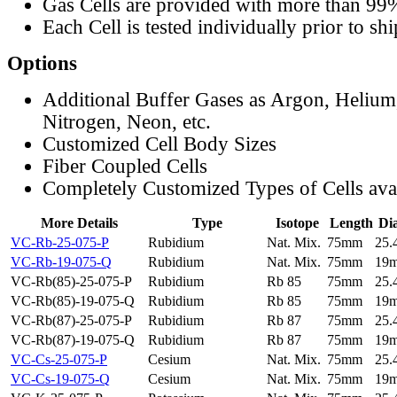
Gas Cells are provided with more than 99
Each Cell is tested individually prior to sh
Options
Additional Buffer Gases as Argon, Helium
Nitrogen, Neon, etc.
Customized Cell Body Sizes
Fiber Coupled Cells
Completely Customized Types of Cells ava
More Details
Type
Isotope
Length
Di
VC-Rb-25-075-P
Rubidium
Nat. Mix.
75mm
25
VC-Rb-19-075-Q
Rubidium
Nat. Mix.
75mm
19
VC-Rb(85)-25-075-P
Rubidium
Rb 85
75mm
25
VC-Rb(85)-19-075-Q
Rubidium
Rb 85
75mm
19
VC-Rb(87)-25-075-P
Rubidium
Rb 87
75mm
25
VC-Rb(87)-19-075-Q
Rubidium
Rb 87
75mm
19
VC-Cs-25-075-P
Cesium
Nat. Mix.
75mm
25
VC-Cs-19-075-Q
Cesium
Nat. Mix.
75mm
19