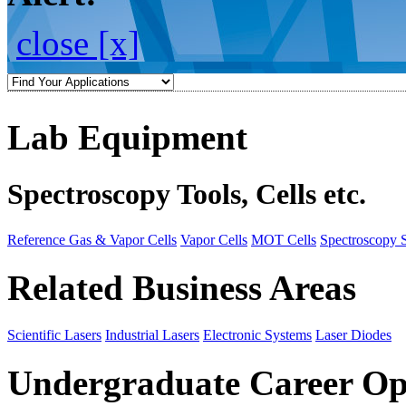
close [x]
Lab Equipment
Spectroscopy Tools, Cells etc.
Reference Gas & Vapor Cells
Vapor Cells
MOT Cells
Spectroscopy 
Related Business Areas
Scientific Lasers
Industrial Lasers
Electronic Systems
Laser Diodes
Undergraduate Career Op