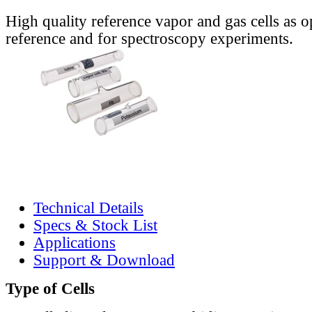
High quality reference vapor and gas cells as o
reference and for spectroscopy experiments.
Technical Details
Specs & Stock List
Applications
Support & Download
Type of Cells