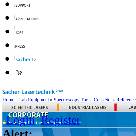
Home
»
Lab Equipment
»
Spectroscopy Tools, Cells etc.
»
Reference
Login
Register
Alert: