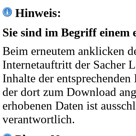
Hinweis:
Sie sind im Begriff einem 
Beim erneutem anklicken de
Internetauftritt der Sacher
Inhalte der entsprechenden 
der dort zum Download ang
erhobenen Daten ist ausschl
verantwortlich.