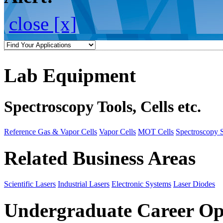
close [x]
Lab Equipment
Spectroscopy Tools, Cells etc.
Reference Gas & Vapor Cells
Vapor Cells
MOT Cells
Spectroscopy 
Related Business Areas
Scientific Lasers
Industrial Lasers
Electronic Systems
Laser Diodes
Undergraduate Career Op