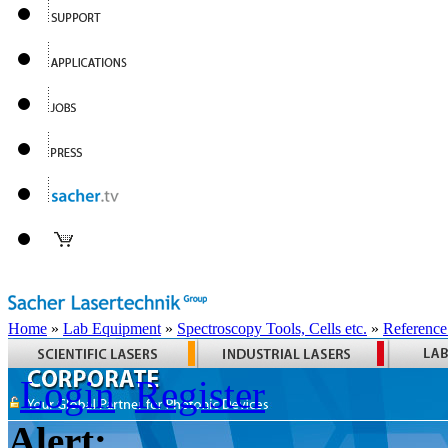
Home
»
Lab Equipment
»
Spectroscopy Tools, Cells etc.
»
Reference
Login
Register
Alert: