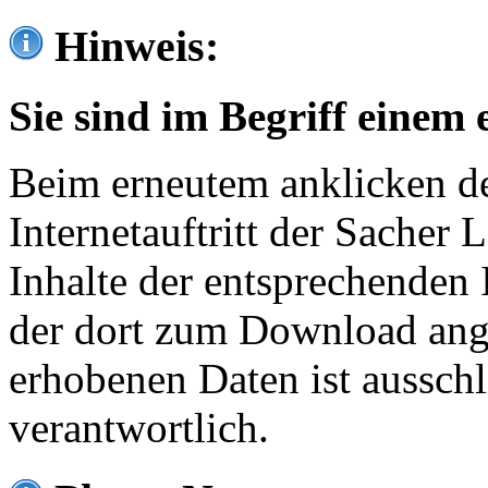
Hinweis:
Sie sind im Begriff einem 
Beim erneutem anklicken de
Internetauftritt der Sacher
Inhalte der entsprechenden 
der dort zum Download ang
erhobenen Daten ist ausschl
verantwortlich.