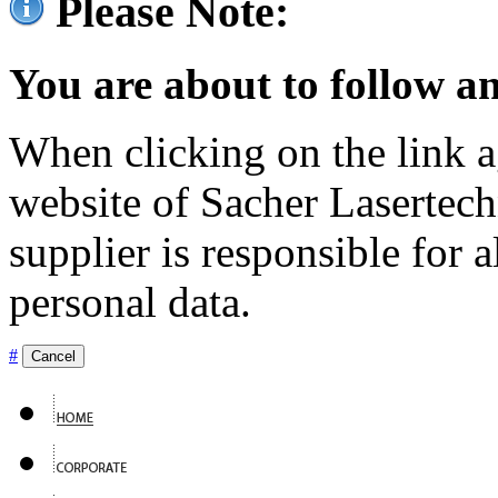
Please Note:
You are about to follow an
When clicking on the link ag
website of Sacher Lasertec
supplier is responsible for a
personal data.
#
Cancel