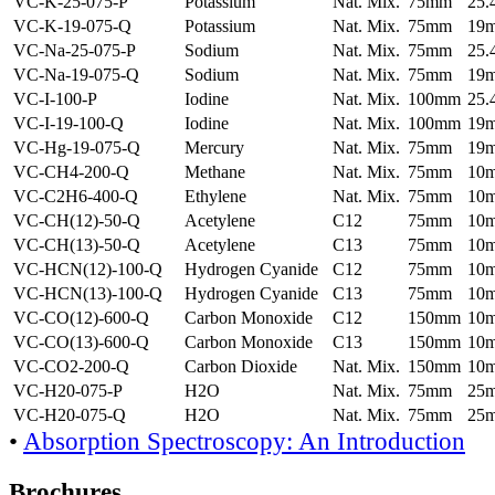
VC-K-25-075-P
Potassium
Nat. Mix.
75mm
25
VC-K-19-075-Q
Potassium
Nat. Mix.
75mm
19
VC-Na-25-075-P
Sodium
Nat. Mix.
75mm
25
VC-Na-19-075-Q
Sodium
Nat. Mix.
75mm
19
VC-I-100-P
Iodine
Nat. Mix.
100mm
25
VC-I-19-100-Q
Iodine
Nat. Mix.
100mm
19
VC-Hg-19-075-Q
Mercury
Nat. Mix.
75mm
19
VC-CH4-200-Q
Methane
Nat. Mix.
75mm
10
VC-C2H6-400-Q
Ethylene
Nat. Mix.
75mm
10
VC-CH(12)-50-Q
Acetylene
C12
75mm
10
VC-CH(13)-50-Q
Acetylene
C13
75mm
10
VC-HCN(12)-100-Q
Hydrogen Cyanide
C12
75mm
10
VC-HCN(13)-100-Q
Hydrogen Cyanide
C13
75mm
10
VC-CO(12)-600-Q
Carbon Monoxide
C12
150mm
10
VC-CO(13)-600-Q
Carbon Monoxide
C13
150mm
10
VC-CO2-200-Q
Carbon Dioxide
Nat. Mix.
150mm
10
VC-H20-075-P
H2O
Nat. Mix.
75mm
25
VC-H20-075-Q
H2O
Nat. Mix.
75mm
25
•
Absorption Spectroscopy: An Introduction
Brochures