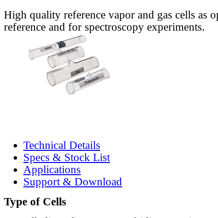
High quality reference vapor and gas cells as o
reference and for spectroscopy experiments.
Technical Details
Specs & Stock List
Applications
Support & Download
Type of Cells