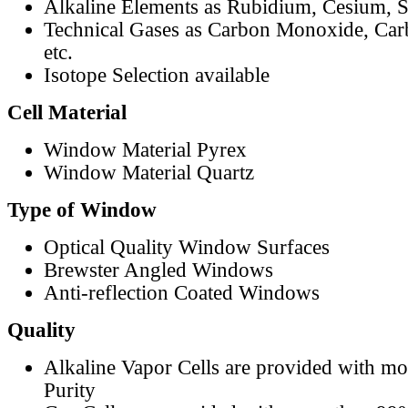
Alkaline Elements as Rubidium, Cesium, S
Technical Gases as Carbon Monoxide, Car
etc.
Isotope Selection available
Cell Material
Window Material Pyrex
Window Material Quartz
Type of Window
Optical Quality Window Surfaces
Brewster Angled Windows
Anti-reflection Coated Windows
Quality
Alkaline Vapor Cells are provided with m
Purity