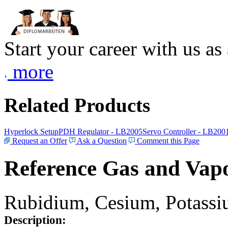
Start your career with us as
more
Related Products
Hyperlock Setup
PDH Regulator - LB2005
Servo Controller - LB200
Request an Offer
Ask a Question
Comment this Page
Reference Gas and Vapo
Rubidium, Cesium, Potassiu
Description: