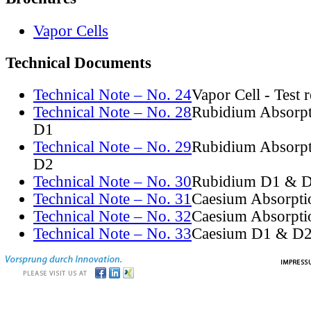
Vapor Cells
Technical Documents
Technical Note – No. 24
Vapor Cell - Test 
Technical Note – No. 28
Rubidium Absorpt
D1
Technical Note – No. 29
Rubidium Absorpt
D2
Technical Note – No. 30
Rubidium D1 & D
Technical Note – No. 31
Caesium Absorpti
Technical Note – No. 32
Caesium Absorpti
Technical Note – No. 33
Caesium D1 & D2