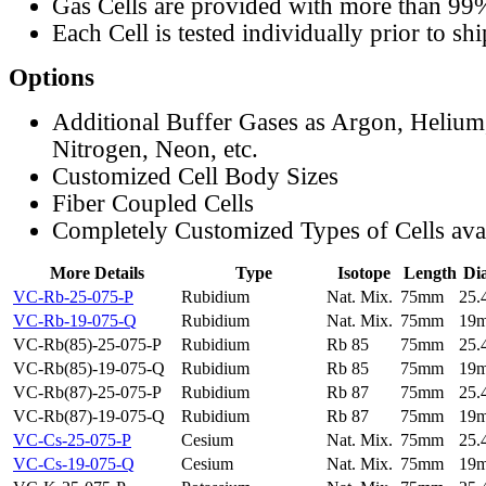
Gas Cells are provided with more than 99
Each Cell is tested individually prior to sh
Options
Additional Buffer Gases as Argon, Helium
Nitrogen, Neon, etc.
Customized Cell Body Sizes
Fiber Coupled Cells
Completely Customized Types of Cells ava
More Details
Type
Isotope
Length
Di
VC-Rb-25-075-P
Rubidium
Nat. Mix.
75mm
25
VC-Rb-19-075-Q
Rubidium
Nat. Mix.
75mm
19
VC-Rb(85)-25-075-P
Rubidium
Rb 85
75mm
25
VC-Rb(85)-19-075-Q
Rubidium
Rb 85
75mm
19
VC-Rb(87)-25-075-P
Rubidium
Rb 87
75mm
25
VC-Rb(87)-19-075-Q
Rubidium
Rb 87
75mm
19
VC-Cs-25-075-P
Cesium
Nat. Mix.
75mm
25
VC-Cs-19-075-Q
Cesium
Nat. Mix.
75mm
19