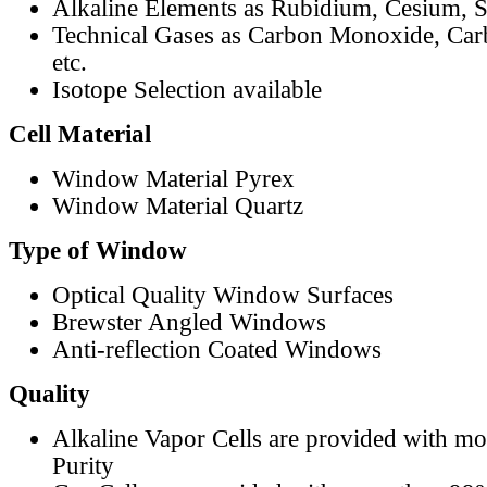
Alkaline Elements as Rubidium, Cesium, S
Technical Gases as Carbon Monoxide, Car
etc.
Isotope Selection available
Cell Material
Window Material Pyrex
Window Material Quartz
Type of Window
Optical Quality Window Surfaces
Brewster Angled Windows
Anti-reflection Coated Windows
Quality
Alkaline Vapor Cells are provided with m
Purity