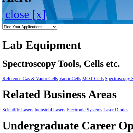
close [x]
Lab Equipment
Spectroscopy Tools, Cells etc.
Reference Gas & Vapor Cells
Vapor Cells
MOT Cells
Spectroscopy 
Related Business Areas
Scientific Lasers
Industrial Lasers
Electronic Systems
Laser Diodes
Undergraduate Career Op