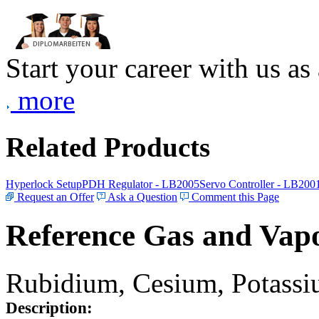
Start your career with us as
more
Related Products
Hyperlock Setup
PDH Regulator - LB2005
Servo Controller - LB200
Request an Offer
Ask a Question
Comment this Page
Reference Gas and Vapo
Rubidium, Cesium, Potassiu
Description: