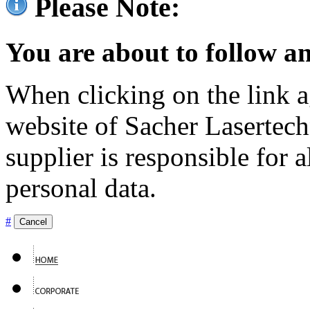
Please Note:
You are about to follow an
When clicking on the link ag
website of Sacher Lasertec
supplier is responsible for a
personal data.
#
Cancel