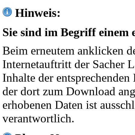
Hinweis:
Sie sind im Begriff einem 
Beim erneutem anklicken de
Internetauftritt der Sacher
Inhalte der entsprechenden 
der dort zum Download ang
erhobenen Daten ist ausschl
verantwortlich.