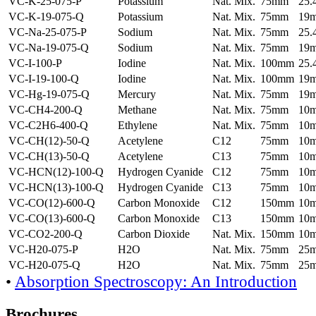
VC-K-25-075-P
Potassium
Nat. Mix.
75mm
25
VC-K-19-075-Q
Potassium
Nat. Mix.
75mm
19
VC-Na-25-075-P
Sodium
Nat. Mix.
75mm
25
VC-Na-19-075-Q
Sodium
Nat. Mix.
75mm
19
VC-I-100-P
Iodine
Nat. Mix.
100mm
25
VC-I-19-100-Q
Iodine
Nat. Mix.
100mm
19
VC-Hg-19-075-Q
Mercury
Nat. Mix.
75mm
19
VC-CH4-200-Q
Methane
Nat. Mix.
75mm
10
VC-C2H6-400-Q
Ethylene
Nat. Mix.
75mm
10
VC-CH(12)-50-Q
Acetylene
C12
75mm
10
VC-CH(13)-50-Q
Acetylene
C13
75mm
10
VC-HCN(12)-100-Q
Hydrogen Cyanide
C12
75mm
10
VC-HCN(13)-100-Q
Hydrogen Cyanide
C13
75mm
10
VC-CO(12)-600-Q
Carbon Monoxide
C12
150mm
10
VC-CO(13)-600-Q
Carbon Monoxide
C13
150mm
10
VC-CO2-200-Q
Carbon Dioxide
Nat. Mix.
150mm
10
VC-H20-075-P
H2O
Nat. Mix.
75mm
25
VC-H20-075-Q
H2O
Nat. Mix.
75mm
25
•
Absorption Spectroscopy: An Introduction
Brochures