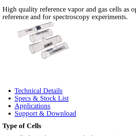
High quality reference vapor and gas cells as o
reference and for spectroscopy experiments.
Technical Details
Specs & Stock List
Applications
Support & Download
Type of Cells