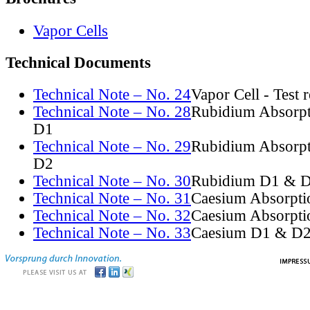
Vapor Cells
Technical Documents
Technical Note – No. 24
Vapor Cell - Test 
Technical Note – No. 28
Rubidium Absorpt
D1
Technical Note – No. 29
Rubidium Absorpt
D2
Technical Note – No. 30
Rubidium D1 & D
Technical Note – No. 31
Caesium Absorpti
Technical Note – No. 32
Caesium Absorpti
Technical Note – No. 33
Caesium D1 & D2