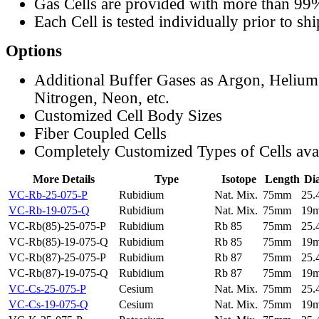
Gas Cells are provided with more than 99
Each Cell is tested individually prior to sh
Options
Additional Buffer Gases as Argon, Helium
Nitrogen, Neon, etc.
Customized Cell Body Sizes
Fiber Coupled Cells
Completely Customized Types of Cells ava
More Details
Type
Isotope
Length
Di
VC-Rb-25-075-P
Rubidium
Nat. Mix.
75mm
25
VC-Rb-19-075-Q
Rubidium
Nat. Mix.
75mm
19
VC-Rb(85)-25-075-P
Rubidium
Rb 85
75mm
25
VC-Rb(85)-19-075-Q
Rubidium
Rb 85
75mm
19
VC-Rb(87)-25-075-P
Rubidium
Rb 87
75mm
25
VC-Rb(87)-19-075-Q
Rubidium
Rb 87
75mm
19
VC-Cs-25-075-P
Cesium
Nat. Mix.
75mm
25
VC-Cs-19-075-Q
Cesium
Nat. Mix.
75mm
19