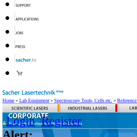
Home
»
Lab Equipment
»
Spectroscopy Tools, Cells etc.
»
Reference
Login
Register
Alert: