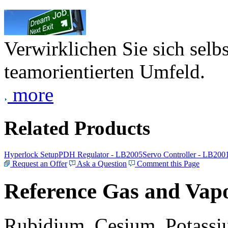
Verwirklichen Sie sich selb
teamorientierten Umfeld.
more
Related Products
Hyperlock Setup
PDH Regulator - LB2005
Servo Controller - LB200
Request an Offer
Ask a Question
Comment this Page
Reference Gas and Vapo
Rubidium, Cesium, Potassiu