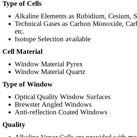
Type of Cells
Alkaline Elements as Rubidium, Cesium, S
Technical Gases as Carbon Monoxide, Car
etc.
Isotope Selection available
Cell Material
Window Material Pyrex
Window Material Quartz
Type of Window
Optical Quality Window Surfaces
Brewster Angled Windows
Anti-reflection Coated Windows
Quality