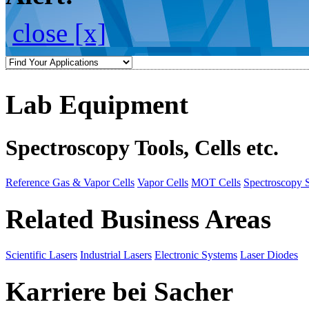
close [x]
Lab Equipment
Spectroscopy Tools, Cells etc.
Reference Gas & Vapor Cells
Vapor Cells
MOT Cells
Spectroscopy 
Related Business Areas
Scientific Lasers
Industrial Lasers
Electronic Systems
Laser Diodes
Karriere bei Sacher