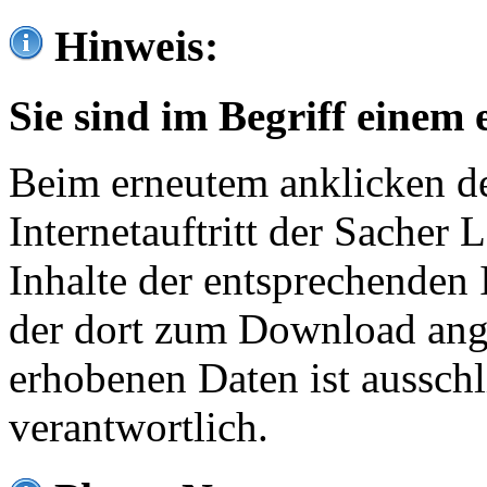
Hinweis:
Sie sind im Begriff einem 
Beim erneutem anklicken de
Internetauftritt der Sacher
Inhalte der entsprechenden 
der dort zum Download ang
erhobenen Daten ist ausschl
verantwortlich.