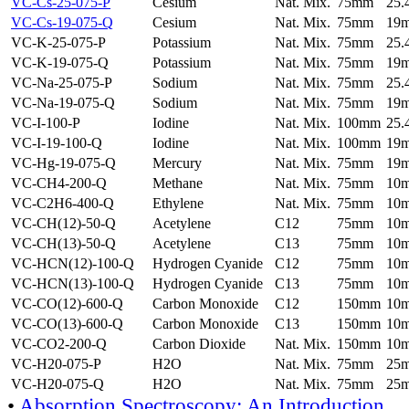
VC-Cs-25-075-P
Cesium
Nat. Mix.
75mm
25
VC-Cs-19-075-Q
Cesium
Nat. Mix.
75mm
19
VC-K-25-075-P
Potassium
Nat. Mix.
75mm
25
VC-K-19-075-Q
Potassium
Nat. Mix.
75mm
19
VC-Na-25-075-P
Sodium
Nat. Mix.
75mm
25
VC-Na-19-075-Q
Sodium
Nat. Mix.
75mm
19
VC-I-100-P
Iodine
Nat. Mix.
100mm
25
VC-I-19-100-Q
Iodine
Nat. Mix.
100mm
19
VC-Hg-19-075-Q
Mercury
Nat. Mix.
75mm
19
VC-CH4-200-Q
Methane
Nat. Mix.
75mm
10
VC-C2H6-400-Q
Ethylene
Nat. Mix.
75mm
10
VC-CH(12)-50-Q
Acetylene
C12
75mm
10
VC-CH(13)-50-Q
Acetylene
C13
75mm
10
VC-HCN(12)-100-Q
Hydrogen Cyanide
C12
75mm
10
VC-HCN(13)-100-Q
Hydrogen Cyanide
C13
75mm
10
VC-CO(12)-600-Q
Carbon Monoxide
C12
150mm
10
VC-CO(13)-600-Q
Carbon Monoxide
C13
150mm
10
VC-CO2-200-Q
Carbon Dioxide
Nat. Mix.
150mm
10
VC-H20-075-P
H2O
Nat. Mix.
75mm
25
VC-H20-075-Q
H2O
Nat. Mix.
75mm
25
•
Absorption Spectroscopy: An Introduction