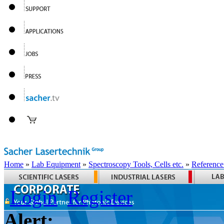
Home
»
Lab Equipment
»
Spectroscopy Tools, Cells etc.
»
Reference
Login
Register
Alert: