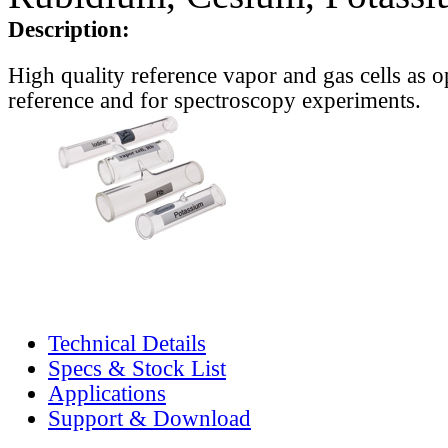
Description:
High quality reference vapor and gas cells as o
reference and for spectroscopy experiments.
Technical Details
Specs & Stock List
Applications
Support & Download