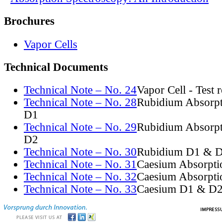
Brochures
Vapor Cells
Technical Documents
Technical Note – No. 24
Vapor Cell - Test 
Technical Note – No. 28
Rubidium Absorpt
D1
Technical Note – No. 29
Rubidium Absorpt
D2
Technical Note – No. 30
Rubidium D1 & D
Technical Note – No. 31
Caesium Absorpti
Technical Note – No. 32
Caesium Absorpti
Technical Note – No. 33
Caesium D1 & D2