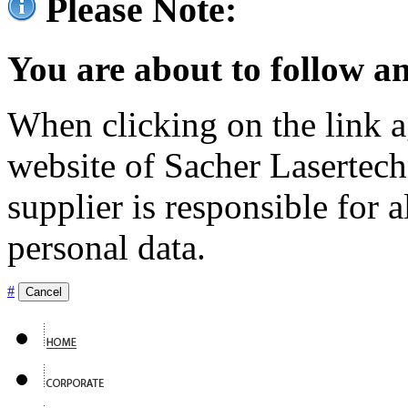
Please Note:
You are about to follow an
When clicking on the link ag
website of Sacher Lasertec
supplier is responsible for a
personal data.
#
Cancel