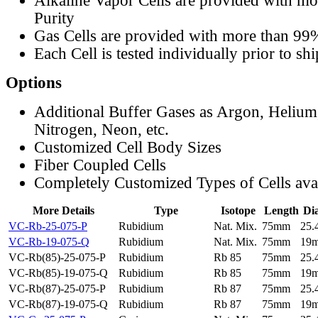
Alkaline Vapor Cells are provided with m
Purity
Gas Cells are provided with more than 99
Each Cell is tested individually prior to sh
Options
Additional Buffer Gases as Argon, Helium
Nitrogen, Neon, etc.
Customized Cell Body Sizes
Fiber Coupled Cells
Completely Customized Types of Cells ava
More Details
Type
Isotope
Length
Di
VC-Rb-25-075-P
Rubidium
Nat. Mix.
75mm
25
VC-Rb-19-075-Q
Rubidium
Nat. Mix.
75mm
19
VC-Rb(85)-25-075-P
Rubidium
Rb 85
75mm
25
VC-Rb(85)-19-075-Q
Rubidium
Rb 85
75mm
19
VC-Rb(87)-25-075-P
Rubidium
Rb 87
75mm
25
VC-Rb(87)-19-075-Q
Rubidium
Rb 87
75mm
19